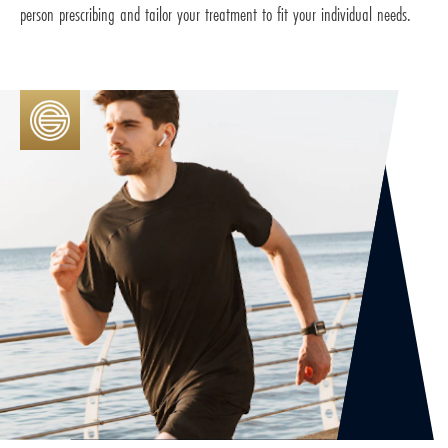
person prescribing and tailor your treatment to fit your individual needs.