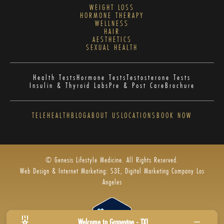
WEIGHT LOSS
HORMONE THERAPY
WELLNESS
HAIR
AESTHETICS
SEXUAL HEALTH
Health Tests
Hormone Tests
Testosterone Tests
Insulin & Thyroid Labs
Pre & Post Care
Brochure
TELEHEALTH
BLOG
ABOUT US
LOCATIONS
BOOK NOW
© Genesis Lifestyle Medicine. All Rights Reserved.
Web Design & Internet Marketing: S3E, Digital Marketing Company Los
Angeles
Welcome to Grapevine - TX!