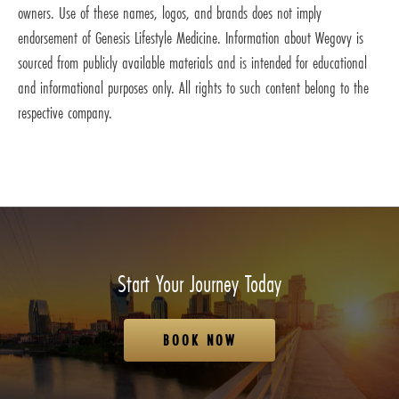
owners. Use of these names, logos, and brands does not imply
endorsement of Genesis Lifestyle Medicine. Information about Wegovy is
sourced from publicly available materials and is intended for educational
and informational purposes only. All rights to such content belong to the
respective company.
Start Your Journey Today
BOOK NOW