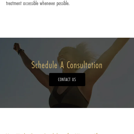
treatment accessible whenever possible.
Schedule A Consultation
CONTACT US