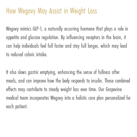
How Wegovy May Assist in Weight Loss
Wegovy mimics GLP-1, a naturally occurring hormone that plays a role in
appetite and glucose regulation. By influencing receptors in the brain, it
can help individuals feel full faster and stay full longer, which may lead
to reduced caloric intake.
It also slows gastric emptying, enhancing the sense of fullness after
meals, and can improve how the body responds to insulin. These combined
effects may contribute to steady weight loss over time. Our Grapevine
medical team incorporates Wegovy into a holistic care plan personalized for
each patient.