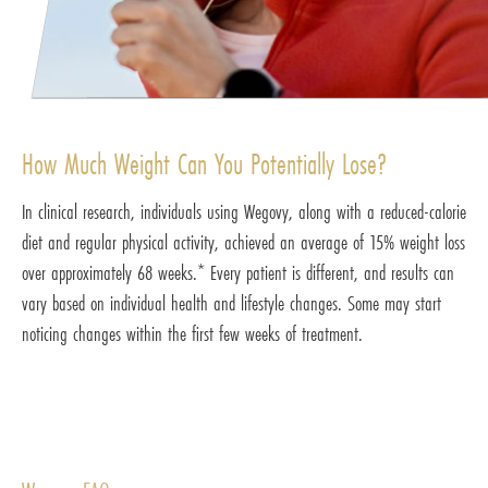
How Much Weight Can You Potentially Lose?
In clinical research, individuals using Wegovy, along with a reduced-calorie
diet and regular physical activity, achieved an average of 15% weight loss
over approximately 68 weeks.* Every patient is different, and results can
vary based on individual health and lifestyle changes. Some may start
noticing changes within the first few weeks of treatment.