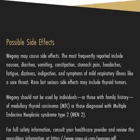
Possible Side Effects
Wegovy may cause side effects. The most frequently reported include
nausea, diarrhea, vomiting, constipation, stomach pain, headaches,
fatigue, dizziness, indigestion, and symptoms of mild respiratory illness like
a sore throat. Rare but serious side effects may include thyroid tumors.
Wegovy should not be used by individuals—or those with family history—
of medullary thyroid carcinoma (MTC) or those diagnosed with Multiple
Endocrine Neoplasia syndrome type 2 (MEN 2).
For full safety information, consult your healthcare provider and review the
prescribing information at
https://www.novo-pi.com/wegovy.pdf
.