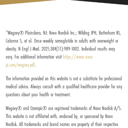
*Wegovy® Plainsboro, NJ: Novo Nordisk Inc.; Wilding JPH, Batterham RL,
Calanna S, et al. Once-weekly semaglutide in adults with overweight or
obesity. N Engl J Med. 2021;384(11):989-1002. Individual results may
vary. For additional information visit
https://www.novo-
pi.com/wegovy.pdf
.
The information provided on this website is not a substitute for professional
medical advice. Always consult with a qualified healthcare provider for any
questions about your health or treatment.
Wegovy® and Ozempic® are registered trademarks of Novo Nordisk A/S.
This website is not affiliated with, endorsed by, or sponsored by Novo
Nordisk. All trademarks and brand names are property of their respective