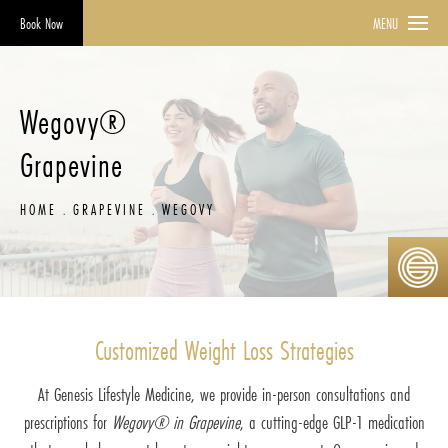
Book Now
MENU
Wegovy®
Grapevine
HOME
GRAPEVINE
WEGOVY
Customized Weight Loss Strategies
At Genesis Lifestyle Medicine, we provide in-person consultations and
prescriptions for
Wegovy® in Grapevine
, a cutting-edge GLP-1 medication