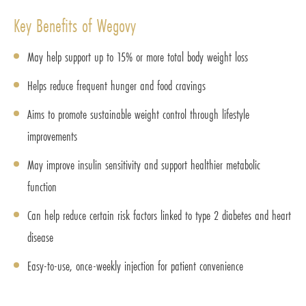
Key Benefits of Wegovy
May help support up to 15% or more total body weight loss
Helps reduce frequent hunger and food cravings
Aims to promote sustainable weight control through lifestyle
improvements
May improve insulin sensitivity and support healthier metabolic
function
Can help reduce certain risk factors linked to type 2 diabetes and heart
disease
Easy-to-use, once-weekly injection for patient convenience