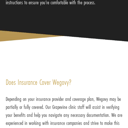
instructions to ensure you’re comfortable with the process.
Does Insurance Cover Wegovy?
Depending on your insurance provider and coverage plan, Wegovy may be
partially or fully covered. Our Grapevine clinic staff will assist in verifying
your benefits and help you navigate any necessary documentation. We are
experienced in working with insurance companies and strive to make this