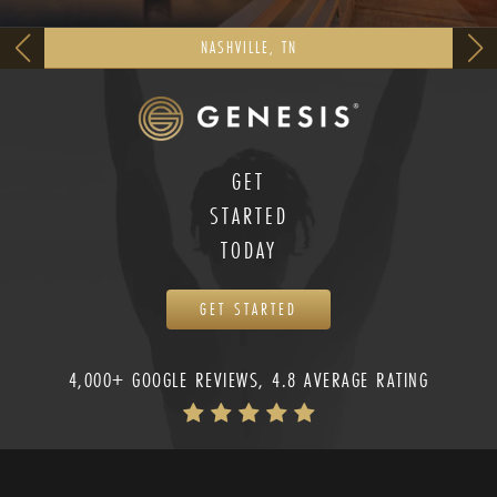
NASHVILLE, TN
GET
STARTED
TODAY
GET STARTED
4,000+ GOOGLE REVIEWS, 4.8 AVERAGE RATING