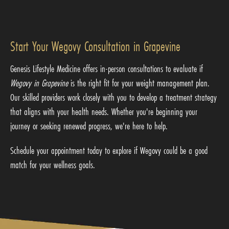
Start Your Wegovy Consultation in Grapevine
Genesis Lifestyle Medicine offers in-person consultations to evaluate if
Wegovy in Grapevine
is the right fit for your weight management plan.
Our skilled providers work closely with you to develop a treatment strategy
that aligns with your health needs. Whether you're beginning your
journey or seeking renewed progress, we're here to help.
Schedule your appointment today to explore if Wegovy could be a good
match for your wellness goals.