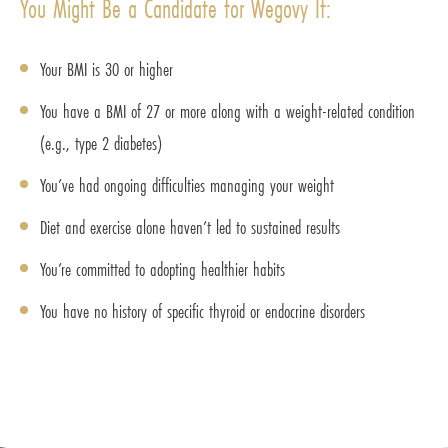
You Might Be a Candidate for Wegovy If:
Your BMI is 30 or higher
You have a BMI of 27 or more along with a weight-related condition
(e.g., type 2 diabetes)
You’ve had ongoing difficulties managing your weight
Diet and exercise alone haven’t led to sustained results
You’re committed to adopting healthier habits
You have no history of specific thyroid or endocrine disorders