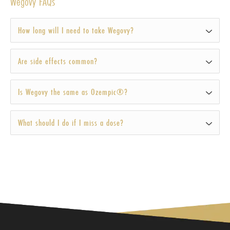
Wegovy FAQs
How long will I need to take Wegovy?
Are side effects common?
Is Wegovy the same as Ozempic®?
What should I do if I miss a dose?