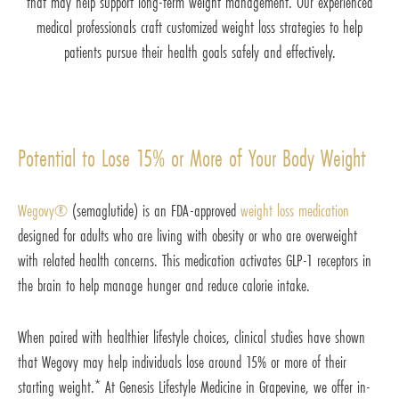
that may help support long-term weight management. Our experienced
medical professionals craft customized weight loss strategies to help
patients pursue their health goals safely and effectively.
Potential to Lose 15% or More of Your Body Weight
Wegovy®
(semaglutide) is an FDA-approved
weight loss medication
designed for adults who are living with obesity or who are overweight
with related health concerns. This medication activates GLP-1 receptors in
the brain to help manage hunger and reduce calorie intake.
When paired with healthier lifestyle choices, clinical studies have shown
that Wegovy may help individuals lose around 15% or more of their
starting weight.* At Genesis Lifestyle Medicine in Grapevine, we offer in-