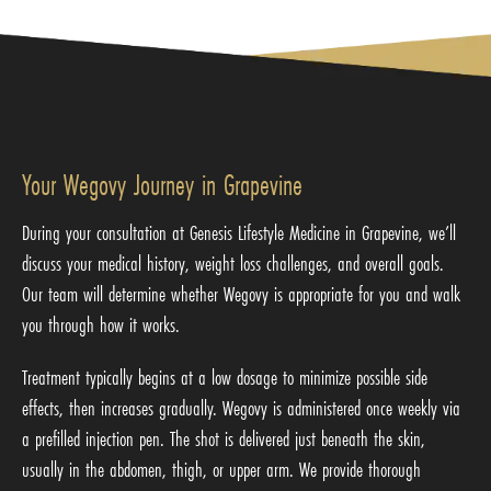
Your Wegovy Journey in Grapevine
During your consultation at Genesis Lifestyle Medicine in Grapevine, we’ll
discuss your medical history, weight loss challenges, and overall goals.
Our team will determine whether Wegovy is appropriate for you and walk
you through how it works.
Treatment typically begins at a low dosage to minimize possible side
effects, then increases gradually. Wegovy is administered once weekly via
a prefilled injection pen. The shot is delivered just beneath the skin,
usually in the abdomen, thigh, or upper arm. We provide thorough