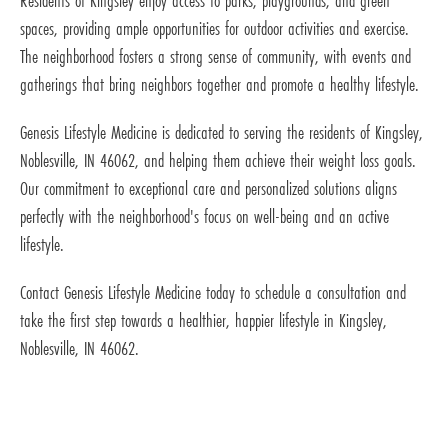
Residents of Kingsley enjoy access to parks, playgrounds, and green
spaces, providing ample opportunities for outdoor activities and exercise.
The neighborhood fosters a strong sense of community, with events and
gatherings that bring neighbors together and promote a healthy lifestyle.
Genesis Lifestyle Medicine is dedicated to serving the residents of Kingsley,
Noblesville, IN 46062, and helping them achieve their weight loss goals.
Our commitment to exceptional care and personalized solutions aligns
perfectly with the neighborhood's focus on well-being and an active
lifestyle.
Contact Genesis Lifestyle Medicine today to schedule a consultation and
take the first step towards a healthier, happier lifestyle in Kingsley,
Noblesville, IN 46062.