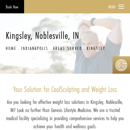
Book Now
MENU
Kingsley, Noblesville, IN
HOME
INDIANAPOLIS
AREAS SERVED
KINGSLEY
Your Solution for CoolSculpting and Weight Loss
Are you looking for effective weight loss solutions in Kingsley, Noblesville,
IN? Look no further than Genesis Lifestyle Medicine. We are a trusted
medical facility specializing in providing comprehensive services to help you
achieve your health and wellness goals.