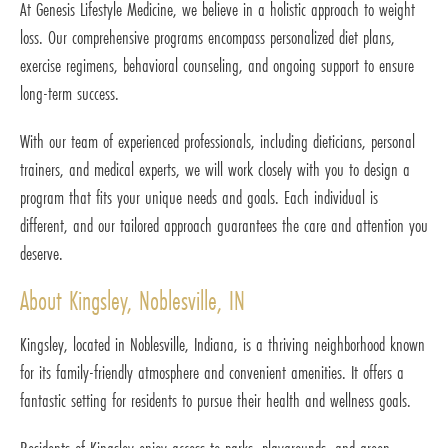
At Genesis Lifestyle Medicine, we believe in a holistic approach to weight
loss. Our comprehensive programs encompass personalized diet plans,
exercise regimens, behavioral counseling, and ongoing support to ensure
long-term success.
With our team of experienced professionals, including dieticians, personal
trainers, and medical experts, we will work closely with you to design a
program that fits your unique needs and goals. Each individual is
different, and our tailored approach guarantees the care and attention you
deserve.
About Kingsley, Noblesville, IN
Kingsley, located in Noblesville, Indiana, is a thriving neighborhood known
for its family-friendly atmosphere and convenient amenities. It offers a
fantastic setting for residents to pursue their health and wellness goals.