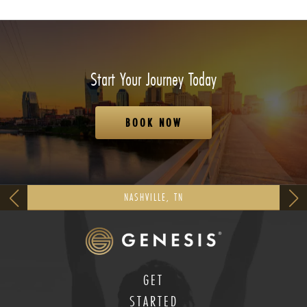
Start Your Journey Today
BOOK NOW
NASHVILLE, TN
GET
STARTED