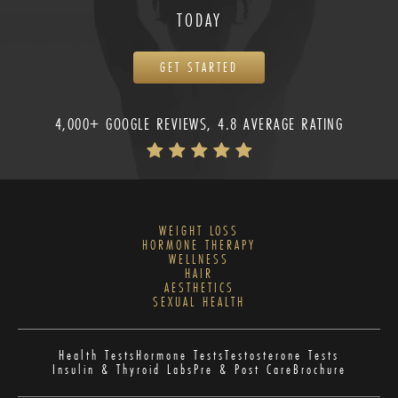
TODAY
GET STARTED
4,000+ GOOGLE REVIEWS, 4.8 AVERAGE RATING
WEIGHT LOSS
HORMONE THERAPY
WELLNESS
HAIR
AESTHETICS
SEXUAL HEALTH
Health Tests
Hormone Tests
Testosterone Tests
Insulin & Thyroid Labs
Pre & Post Care
Brochure