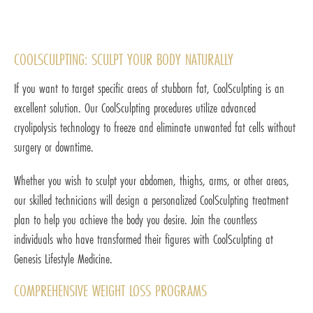
COOLSCULPTING: SCULPT YOUR BODY NATURALLY
If you want to target specific areas of stubborn fat, CoolSculpting is an
excellent solution. Our CoolSculpting procedures utilize advanced
cryolipolysis technology to freeze and eliminate unwanted fat cells without
surgery or downtime.
Whether you wish to sculpt your abdomen, thighs, arms, or other areas,
our skilled technicians will design a personalized CoolSculpting treatment
plan to help you achieve the body you desire. Join the countless
individuals who have transformed their figures with CoolSculpting at
Genesis Lifestyle Medicine.
COMPREHENSIVE WEIGHT LOSS PROGRAMS