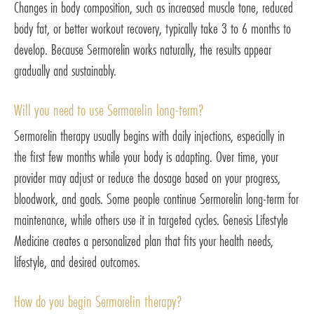
Changes in body composition, such as increased muscle tone, reduced
body fat, or better workout recovery, typically take 3 to 6 months to
develop. Because Sermorelin works naturally, the results appear
gradually and sustainably.
Will you need to use Sermorelin long-term?
Sermorelin therapy usually begins with daily injections, especially in
the first few months while your body is adapting. Over time, your
provider may adjust or reduce the dosage based on your progress,
bloodwork, and goals. Some people continue Sermorelin long-term for
maintenance, while others use it in targeted cycles. Genesis Lifestyle
Medicine creates a personalized plan that fits your health needs,
lifestyle, and desired outcomes.
How do you begin Sermorelin therapy?