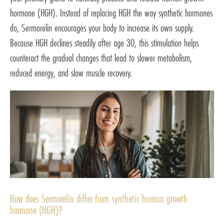
hormone (HGH). Instead of replacing HGH the way synthetic hormones
do, Sermorelin encourages your body to increase its own supply.
Because HGH declines steadily after age 30, this stimulation helps
counteract the gradual changes that lead to slower metabolism,
reduced energy, and slow muscle recovery.
How does Sermorelin differ from synthetic human growth
hormone (HGH)?