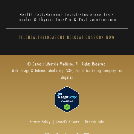
Health Tests
Hormone Tests
Testosterone Tests
Insulin & Thyroid Labs
Pre & Post Care
Brochure
TELEHEALTH
BLOG
ABOUT US
LOCATIONS
BOOK NOW
© Genesis Lifestyle Medicine. All Rights Reserved.
Web Design & Internet Marketing: S3E, Digital Marketing Company Los
Angeles
Privacy Policy
|
Zenoti’s Privacy
|
Genesis Labs