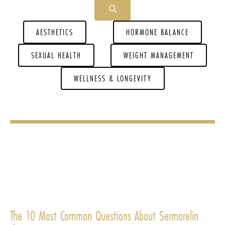
AESTHETICS
HORMONE BALANCE
SEXUAL HEALTH
WEIGHT MANAGEMENT
WELLNESS & LONGEVITY
The 10 Most Common Questions About Sermorelin