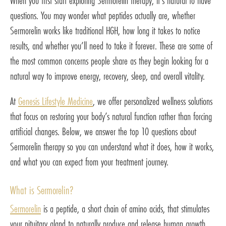
When you first start exploring Sermorelin therapy, it’s natural to have
questions. You may wonder what peptides actually are, whether
Sermorelin works like traditional HGH, how long it takes to notice
results, and whether you’ll need to take it forever. These are some of
the most common concerns people share as they begin looking for a
natural way to improve energy, recovery, sleep, and overall vitality.
At
Genesis Lifestyle Medicine
, we offer personalized wellness solutions
that focus on restoring your body’s natural function rather than forcing
artificial changes. Below, we answer the top 10 questions about
Sermorelin therapy so you can understand what it does, how it works,
and what you can expect from your treatment journey.
What is Sermorelin?
Sermorelin
is a peptide, a short chain of amino acids, that stimulates
your pituitary gland to naturally produce and release human growth