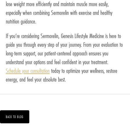
lose weight more efficiently and maintain muscle more easily,
especially when combining Sermorelin with exercise and healthy
nutrition guidance.
If you’re considering Sermorelin, Genesis Lifestyle Medicine is here to
guide you through every step of your journey. From your evaluation to
long-term support, our patient-centered approach ensures you
understand your options and feel confident in your treatment.
Schedule your consultation
today to optimize your wellness, restore
energy, and feel your absolute best.
BACK TO BLOG