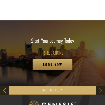
Start Your Journey Today
16 LOCATIONS
BOOK NOW
NASHVILLE, TN