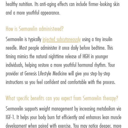
healthy nutrition. Its anti-aging effects can include firmer-looking skin
and a more youthful appearance.
How is Sermorelin administered?
Sermorelin is typically
injected subcutaneously
using a tiny insulin
needle. Most people administer it once daily before bedtime. This
timing mimics the natural nighttime release of HGH in younger
individuals, helping restore a more youthful hormonal rhythm. Your
provider at Genesis Lifestyle Medicine will give you step-by-step
instructions so you feel confident and comfortable with the process.
What specific benefits can you expect from Sermorelin therapy?
Sermorelin supports weight management by increasing metabolism via
IGF-1. It helps your body burn fat efficiently and enhances lean muscle
development when paired with exercise. You may notice deeper, more