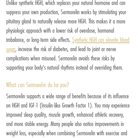
Unlike synthetic HGH, which replaces your natural hormone and can
suppress your own production, Sermorelin works by stimulating your
pituitary gland to naturally release more HGH. This makes it a more
physiologic approach with a lower risk of overdose, hormonal
imbalance, or long-term side effects.
Synthetic HGH can elevate blood
sugar
, increase the risk of diabetes, and lead to joint or nerve
complications when misused. Sermorelin avoids these risks by
supporting your body’s natural rhythms instead of overriding them.
What can Sermorelin do for you?
Sermorelin supports a wide range of benefits because of its influence
on HGH and IGF-1 (Insulin-like Growth Factor 1). You may experience
improved sleep quality, muscle growth, enhanced athletic recovery,
and more stable energy. Many people also notice improvements in
weight loss, especially when combining Sermorelin with exercise and