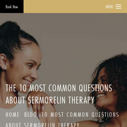
Book Now
MENU
THE 10 MOST COMMON QUESTIONS
ABOUT SERMORELIN THERAPY
HOME
BLOG
10 MOST COMMON QUESTIONS
ABOUT SERMORELIN THERAPY