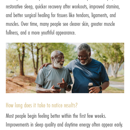
restorative sleep, quicker recovery after workouts, improved stamina,
and better surgical healing for tissues like tendons, ligaments, and
muscles. Over time, many people see clearer skin, greater muscle
fullness, and a more youthful appearance.
How long does it take to notice results?
Most people begin feeling better within the first few weeks.
Improvements in sleep quality and daytime energy often appear early.