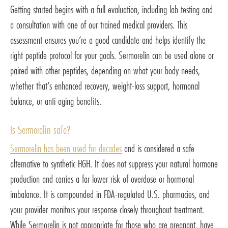
Getting started begins with a full evaluation, including lab testing and
a consultation with one of our trained medical providers. This
assessment ensures you’re a good candidate and helps identify the
right peptide protocol for your goals. Sermorelin can be used alone or
paired with other peptides, depending on what your body needs,
whether that’s enhanced recovery, weight-loss support, hormonal
balance, or anti-aging benefits.
Is Sermorelin safe?
Sermorelin has been used for decades
and is considered a safe
alternative to synthetic HGH. It does not suppress your natural hormone
production and carries a far lower risk of overdose or hormonal
imbalance. It is compounded in FDA-regulated U.S. pharmacies, and
your provider monitors your response closely throughout treatment.
While Sermorelin is not appropriate for those who are pregnant, have