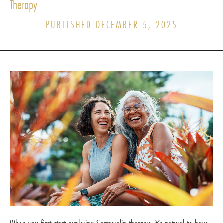
Therapy
PUBLISHED DECEMBER 5, 2025