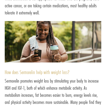
active cancer, or are taking certain medications, most healthy adults
tolerate it extremely well.
How does Sermorelin help with weight loss?
Sermorelin promotes weight loss by stimulating your body to increase
HGH and IGF-1, both of which enhance metabolic activity. As
metabolism increases, fat becomes easier to burn, energy levels rise,
and physical activity becomes more sustainable. Many people find they