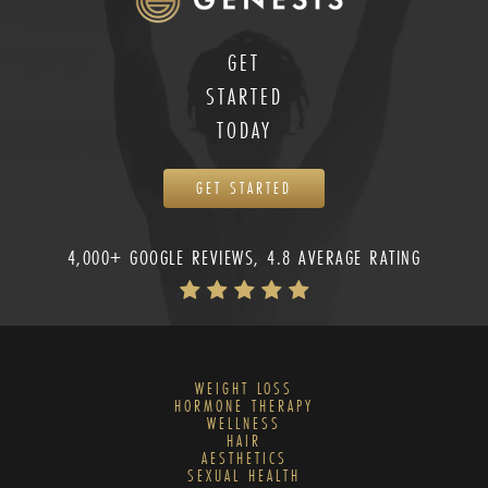
GET
STARTED
TODAY
GET STARTED
4,000+ GOOGLE REVIEWS, 4.8 AVERAGE RATING
WEIGHT LOSS
HORMONE THERAPY
WELLNESS
HAIR
AESTHETICS
SEXUAL HEALTH