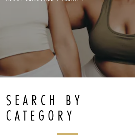
SEARCH BY
CATEGORY