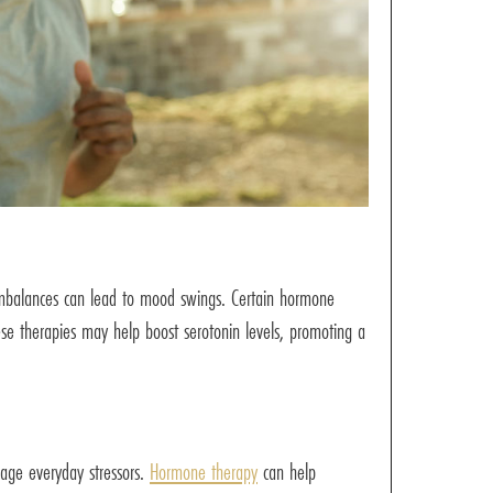
d imbalances can lead to mood swings. Certain hormone
hese therapies may help boost serotonin levels, promoting a
nage everyday stressors.
Hormone therapy
can help