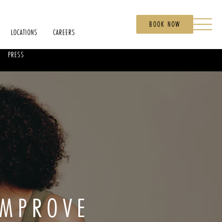
BOOK NOW
LOCATIONS
CAREERS
PRESS
IMPROVE