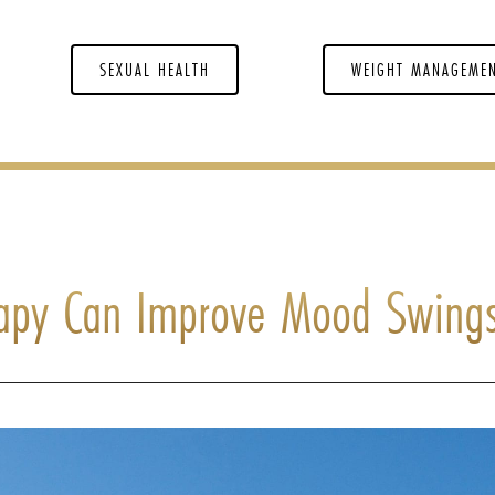
SEXUAL HEALTH
WEIGHT MANAGEME
apy Can Improve Mood Swing