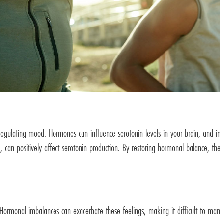
in regulating mood. Hormones can influence serotonin levels in your brain, an
, can positively affect serotonin production. By restoring hormonal balance, t
Hormonal imbalances can exacerbate these feelings, making it difficult to ma