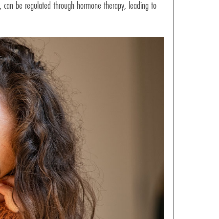
ss, can be regulated through hormone therapy, leading to