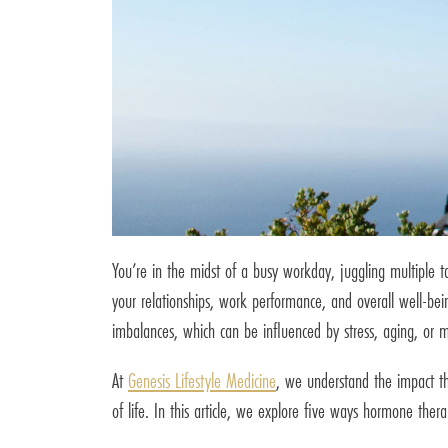
You’re in the midst of a busy workday, juggling multiple t
your relationships, work performance, and overall well-bei
imbalances, which can be influenced by stress, aging, or m
At
Genesis Lifestyle Medicine
, we understand the impact th
of life. In this article, we explore five ways hormone th