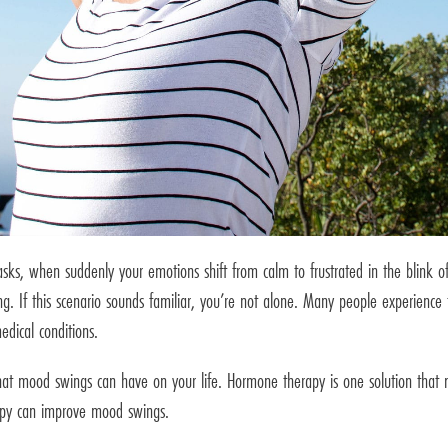
asks, when suddenly your emotions shift from calm to frustrated in the blink of
ng. If this scenario sounds familiar, you’re not alone. Many people experience
edical conditions.
at mood swings can have on your life. Hormone therapy is one solution that 
erapy can improve mood swings.