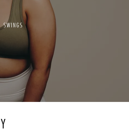
D SWINGS
RY