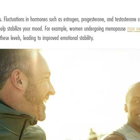
 Fluctuations in hormones such as estrogen, progesterone, and testosterone c
n help stabilize your mood. For example, women undergoing menopause
may ex
ese levels, leading to improved emotional stability.