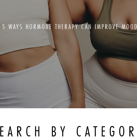
5 WAYS HORMONE THERAPY CAN IMPROVE MOO
EARCH BY CATEGO