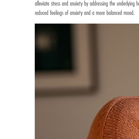
alleviate stress and anxiety by addressing the underlying 
reduced feelings of anxiety and a more balanced mood.