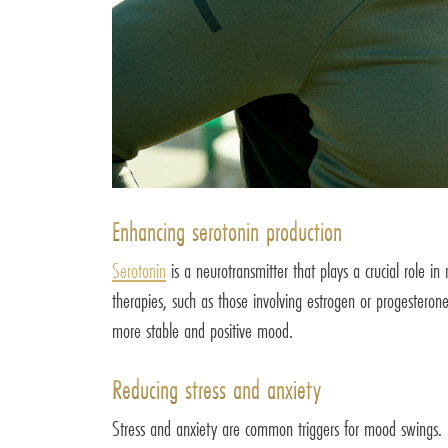
Enhancing serotonin production
Serotonin
is a neurotransmitter that plays a crucial role 
therapies, such as those involving estrogen or progesterone
more stable and positive mood.
Reducing stress and anxiety
Stress and anxiety are common triggers for mood swings. 