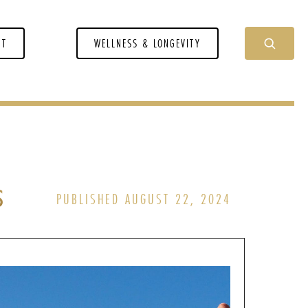
NT
WELLNESS & LONGEVITY
s
PUBLISHED AUGUST 22, 2024