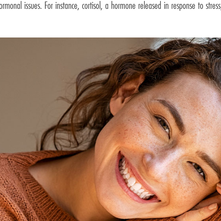
hormonal issues. For instance, cortisol, a hormone released in response to stre