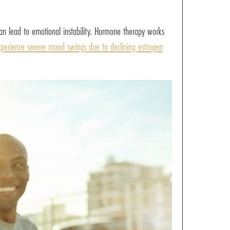
an lead to emotional instability. Hormone therapy works
perience severe mood swings due to declining estrogen