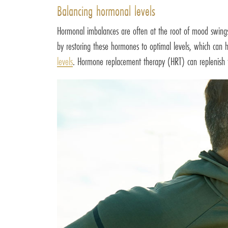
Balancing hormonal levels
Hormonal imbalances are often at the root of mood swings.
by restoring these hormones to optimal levels, which ca
levels
. Hormone replacement therapy (HRT) can replenish th