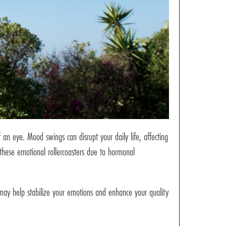
 an eye. Mood swings can disrupt your daily life, affecting
 these emotional rollercoasters due to hormonal
may help stabilize your emotions and enhance your quality