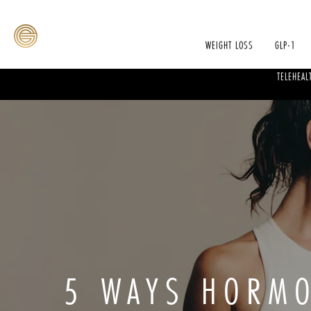
WEIGHT LOSS
GLP-1
TELEHEAL
5 WAYS HORMO