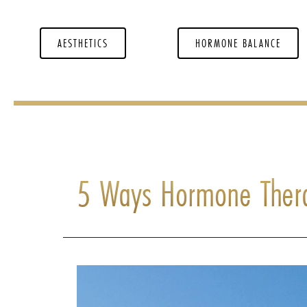
AESTHETICS
HORMONE BALANCE
5 Ways Hormone Ther