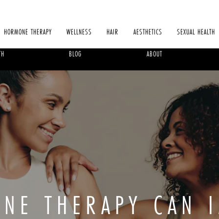
HORMONE THERAPY
WELLNESS
HAIR
AESTHETICS
SEXUAL HEALTH
TH
BLOG
ABOUT
NE THERAPY CAN 