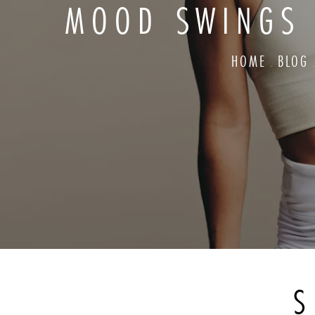
MOOD SWINGS
HOME
BLOG
S