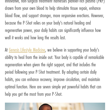
innovative, non-surgical treatment harnesses platelet-rich plasma (PRP)
drawn from your own blood to help stimulate tissue repair, enhance
blood flow, and support stronger, more responsive erections. However,
because the P-Shot relies on your body’s natural healing and
regenerative power, your daily habits can significantly influence how
well it works and how long the results last.
At
Genesis Lifestyle Medicine
, we believe in supporting your body’s
ability to heal from the inside out. Your body is capable of remarkable
regeneration when given the right support, and that includes the
period following your P-Shot treatment. By adopting certain daily
habits, you can enhance recovery, improve circulation, and maintain
optimal function. Here are seven simple yet powerful habits that can
help you get the most from your P-Shot.