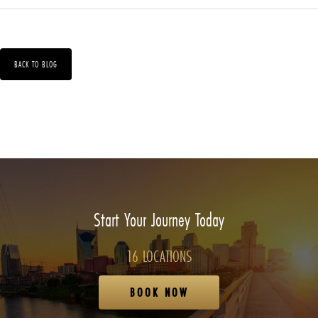
BACK TO BLOG
Start Your Journey Today
16 LOCATIONS
BOOK NOW