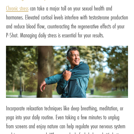
Chronic stress
can take a major toll on your sexual health and
hormones. Elevated cortisol levels interfere with testosterone production
and reduce blood flow, counteracting the regenerative effects of your
P-Shot. Managing daily stress is essential for your results.
Incorporate relaxation techniques like deep breathing, meditation, or
yoga into your daily routine. Even taking a few minutes to unplug
from screens and enjoy nature can help regulate your nervous system