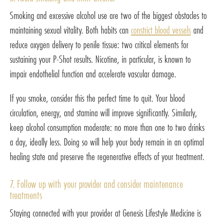
Smoking and excessive alcohol use are two of the biggest obstacles to
maintaining sexual vitality. Both habits can
constrict blood vessels
and
reduce oxygen delivery to penile tissue: two critical elements for
sustaining your P-Shot results. Nicotine, in particular, is known to
impair endothelial function and accelerate vascular damage.
If you smoke, consider this the perfect time to quit. Your blood
circulation, energy, and stamina will improve significantly. Similarly,
keep alcohol consumption moderate: no more than one to two drinks
a day, ideally less. Doing so will help your body remain in an optimal
healing state and preserve the regenerative effects of your treatment.
7. Follow up with your provider and consider maintenance
treatments
Staying connected with your provider at Genesis Lifestyle Medicine is