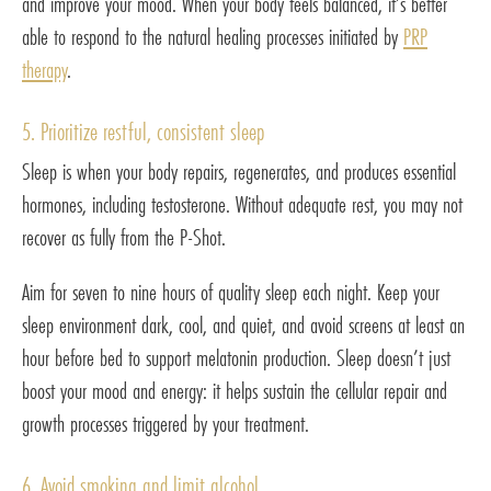
and improve your mood. When your body feels balanced, it’s better
able to respond to the natural healing processes initiated by
PRP
therapy
.
5. Prioritize restful, consistent sleep
Sleep is when your body repairs, regenerates, and produces essential
hormones, including testosterone. Without adequate rest, you may not
recover as fully from the P-Shot.
Aim for seven to nine hours of quality sleep each night. Keep your
sleep environment dark, cool, and quiet, and avoid screens at least an
hour before bed to support melatonin production. Sleep doesn’t just
boost your mood and energy: it helps sustain the cellular repair and
growth processes triggered by your treatment.
6. Avoid smoking and limit alcohol