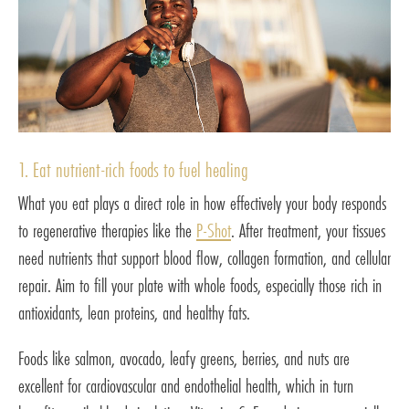
1. Eat nutrient-rich foods to fuel healing
What you eat plays a direct role in how effectively your body responds
to regenerative therapies like the
P-Shot
. After treatment, your tissues
need nutrients that support blood flow, collagen formation, and cellular
repair. Aim to fill your plate with whole foods, especially those rich in
antioxidants, lean proteins, and healthy fats.
Foods like salmon, avocado, leafy greens, berries, and nuts are
excellent for cardiovascular and endothelial health, which in turn