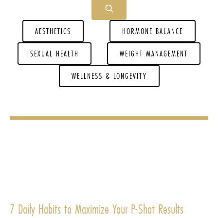
AESTHETICS
HORMONE BALANCE
SEXUAL HEALTH
WEIGHT MANAGEMENT
WELLNESS & LONGEVITY
7 Daily Habits to Maximize Your P-Shot Results