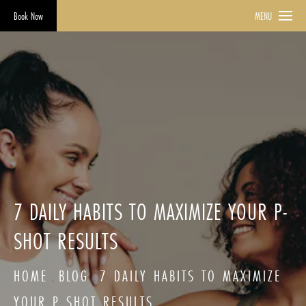
Book Now
MENU
7 DAILY HABITS TO MAXIMIZE YOUR P-
SHOT RESULTS
HOME
BLOG
7 DAILY HABITS TO MAXIMIZE
YOUR P SHOT RESULTS