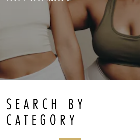
SEARCH BY
CATEGORY