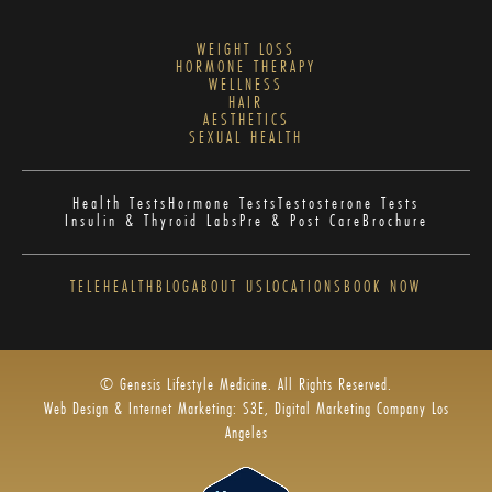
WEIGHT LOSS
HORMONE THERAPY
WELLNESS
HAIR
AESTHETICS
SEXUAL HEALTH
Health Tests
Hormone Tests
Testosterone Tests
Insulin & Thyroid Labs
Pre & Post Care
Brochure
TELEHEALTH
BLOG
ABOUT US
LOCATIONS
BOOK NOW
© Genesis Lifestyle Medicine. All Rights Reserved.
Web Design & Internet Marketing: S3E, Digital Marketing Company Los
Angeles