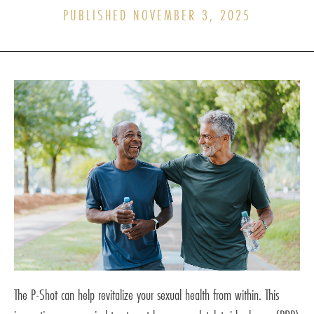
PUBLISHED NOVEMBER 3, 2025
The P-Shot can help revitalize your sexual health from within. This