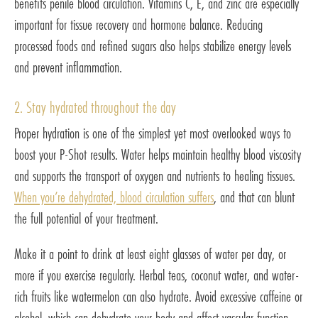
benefits penile blood circulation. Vitamins C, E, and zinc are especially
important for tissue recovery and hormone balance. Reducing
processed foods and refined sugars also helps stabilize energy levels
and prevent inflammation.
2. Stay hydrated throughout the day
Proper hydration is one of the simplest yet most overlooked ways to
boost your P-Shot results. Water helps maintain healthy blood viscosity
and supports the transport of oxygen and nutrients to healing tissues.
When you’re dehydrated, blood circulation suffers
, and that can blunt
the full potential of your treatment.
Make it a point to drink at least eight glasses of water per day, or
more if you exercise regularly. Herbal teas, coconut water, and water-
rich fruits like watermelon can also hydrate. Avoid excessive caffeine or
alcohol, which can dehydrate your body and affect vascular function.