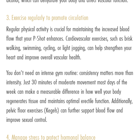
3. Exercise regularly to promote circulation
Regular physical activity is crucial for maintaining the increased blood
flow that your P-Shot enhances. Cardiovascular exercises, such as brisk
walking, swimming, cycling, or light jogging, can help strengthen your
heart and improve overall vascular health.
You don’t need an intense gym routine: consistency matters more than
intensity. Just 30 minutes of moderate movement most days of the
week can make a measurable difference in how well your body
regenerates tissue and maintains optimal erectile function. Additionally,
pelvic floor exercises (Kegels) can further support blood flow and
improve sexual control.
4. Manage stress to protect hormonal balance