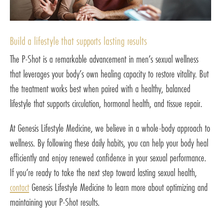
Build a lifestyle that supports lasting results
The P-Shot is a remarkable advancement in men’s sexual wellness
that leverages your body’s own healing capacity to restore vitality. But
the treatment works best when paired with a healthy, balanced
lifestyle that supports circulation, hormonal health, and tissue repair.
At Genesis Lifestyle Medicine, we believe in a whole-body approach to
wellness. By following these daily habits, you can help your body heal
efficiently and enjoy renewed confidence in your sexual performance.
If you’re ready to take the next step toward lasting sexual health,
contact
Genesis Lifestyle Medicine to learn more about optimizing and
maintaining your P-Shot results.