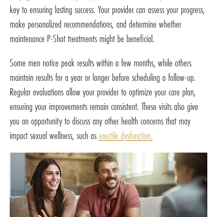
key to ensuring lasting success. Your provider can assess your progress,
make personalized recommendations, and determine whether
maintenance P-Shot treatments might be beneficial.
Some men notice peak results within a few months, while others
maintain results for a year or longer before scheduling a follow-up.
Regular evaluations allow your provider to optimize your care plan,
ensuring your improvements remain consistent. These visits also give
you an opportunity to discuss any other health concerns that may
impact sexual wellness, such as
erectile dysfunction.