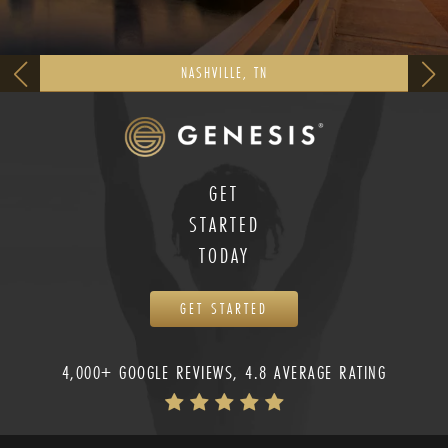
NASHVILLE, TN
GET
STARTED
TODAY
GET STARTED
4,000+ GOOGLE REVIEWS, 4.8 AVERAGE RATING