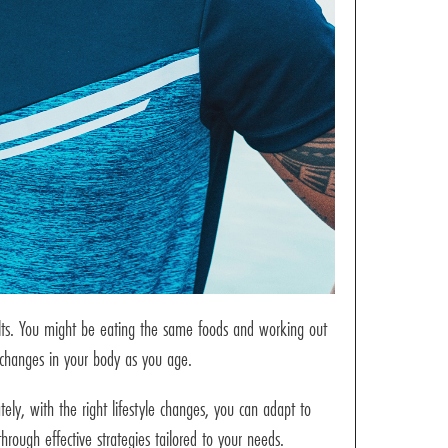
ults. You might be eating the same foods and working out
l changes in your body as you age.
ely, with the right lifestyle changes, you can adapt to
through effective strategies tailored to your needs.