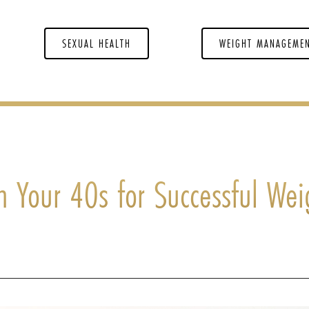
SEXUAL HEALTH
WEIGHT MANAGEME
n Your 40s for Successful Wei