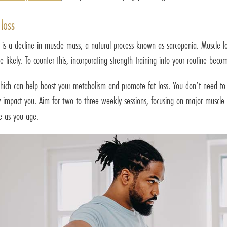
loss
s is a decline in muscle mass, a natural process known as sarcopenia. Muscle 
likely. To counter this, incorporating strength training into your routine becom
ich can help boost your metabolism and promote fat loss. You don’t need to b
tly impact you. Aim for two to three weekly sessions, focusing on major muscle
ve as you age.