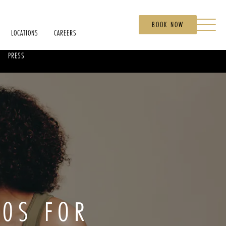
BOOK NOW
LOCATIONS
CAREERS
PRESS
40S FOR