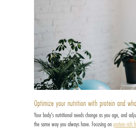
Optimize your nutrition with protein and wh
Your body’s nutritional needs change as you age, and adjus
the same way you always have. Focusing on
protein-rich 