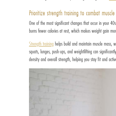
Prioritize strength training to combat muscle 
One of the most significant changes that occur in your 40
burns fewer calories at rest, which makes weight gain more 
Strength training
helps build and maintain muscle mass, wh
squats, lunges, push-ups, and weightlifting can significan
density and overall strength, helping you stay fit and acti