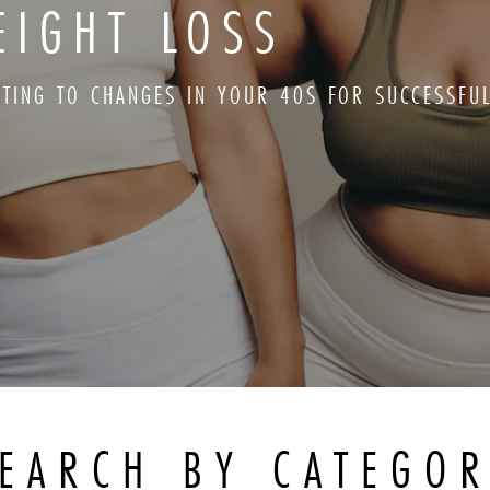
EIGHT LOSS
PTING TO CHANGES IN YOUR 40S FOR SUCCESSFU
EARCH BY CATEGO