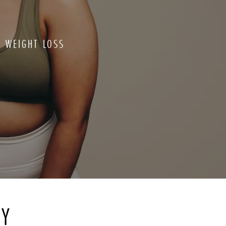
L WEIGHT LOSS
RY