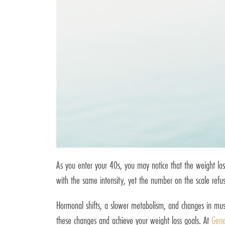
As you enter your 40s, you may notice that the weight lo
with the same intensity, yet the number on the scale refus
Hormonal shifts, a slower metabolism, and changes in muscl
these changes and achieve your weight loss goals. At
Gene