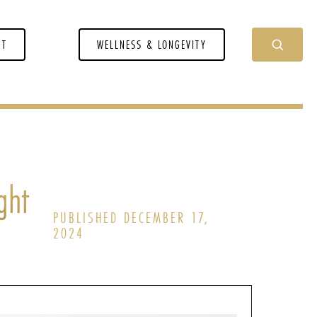
NT
WELLNESS & LONGEVITY
ght
PUBLISHED DECEMBER 17,
2024