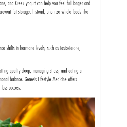
eans, and Greek yogurt can help you feel full longer and
event fat storage. Instead, prioritize whole foods like
e shifts in hormone levels, such as testosterone,
tting quality sleep, managing stress, and eating a
onal balance. Genesis Lifestyle Medicine offers
loss success.