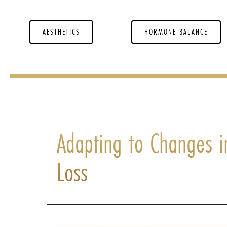
AESTHETICS
HORMONE BALANCE
Adapting to Changes i
Loss