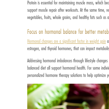
Protein is essential for maintaining muscle mass, which be
support muscle repair after workouts. At the same time, re
vegetables, fruits, whole grains, and healthy fats such as 
Focus on hormonal balance for better metab
Hormonal changes are a significant factor in weight gain
an
estrogen, and thyroid hormones, that can impact metabolism
Addressing hormonal imbalances through lifestyle changes a
balanced diet all support hormonal health. For some indiv
personalized hormone therapy solutions to help optimize y