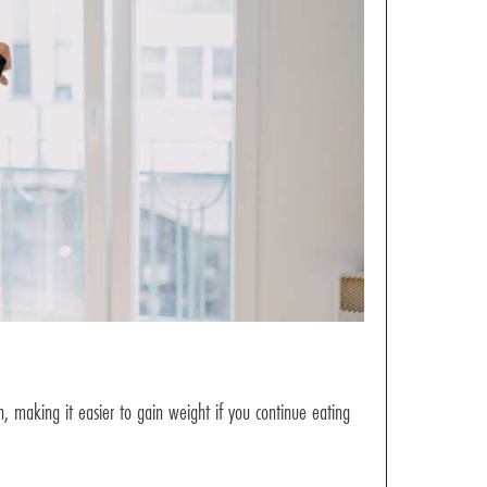
n, making it easier to gain weight if you continue eating