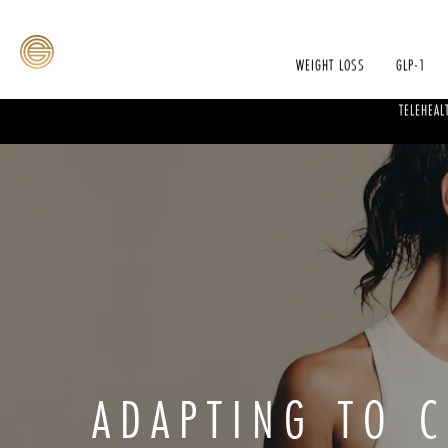
WEIGHT LOSS
GLP-1
TELEHEAL
ADAPTING TO 