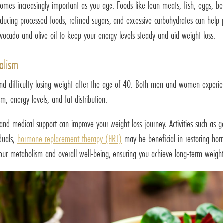
comes increasingly important as you age. Foods like lean meats, fish, eggs, b
ducing processed foods, refined sugars, and excessive carbohydrates can help pr
avocado and olive oil to keep your energy levels steady and aid weight loss.
olism
d difficulty losing weight after the age of 40. Both men and women experienc
, energy levels, and fat distribution.
nd medical support can improve your weight loss journey. Activities such as ge
iduals,
hormone replacement therapy (HRT)
may be beneficial in restoring horm
our metabolism and overall well-being, ensuring you achieve long-term weight 