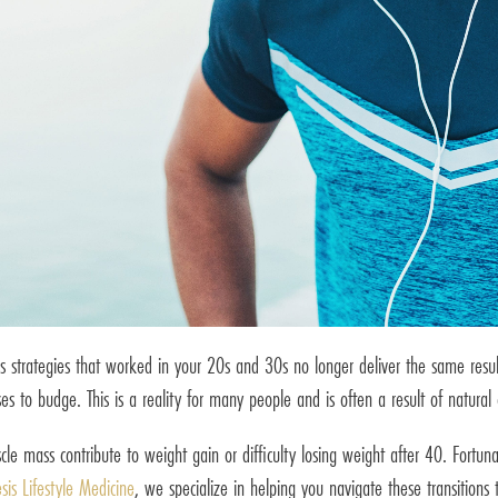
ss strategies that worked in your 20s and 30s no longer deliver the same res
es to budge. This is a reality for many people and is often a result of natura
e mass contribute to weight gain or difficulty losing weight after 40. Fortunat
sis Lifestyle Medicine
, we specialize in helping you navigate these transitions 