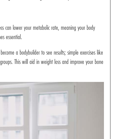
loss can lower your metabolic rate, meaning your body
es essential.
ecome a bodybuilder to see results; simple exercises like
 groups. This will aid in weight loss and improve your bone