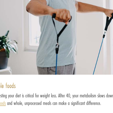
ole foods
ting your diet is critical for weight loss. After 40, your metabolism slows dow
foods
and whole, unprocessed meals can make a significant difference.