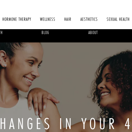
HORMONE THERAPY
WELLNESS
HAIR
AESTHETICS
SEXUAL HEALTH
TH
BLOG
ABOUT
CHANGES IN YOUR 