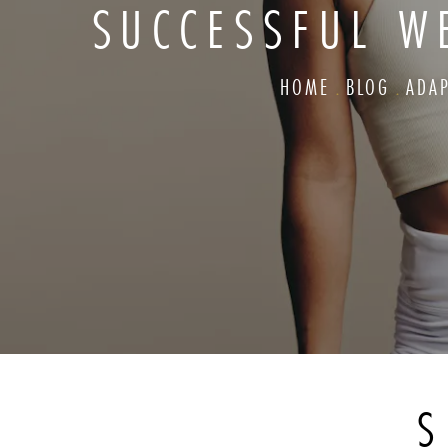
SUCCESSFUL W
HOME
BLOG
ADA
S