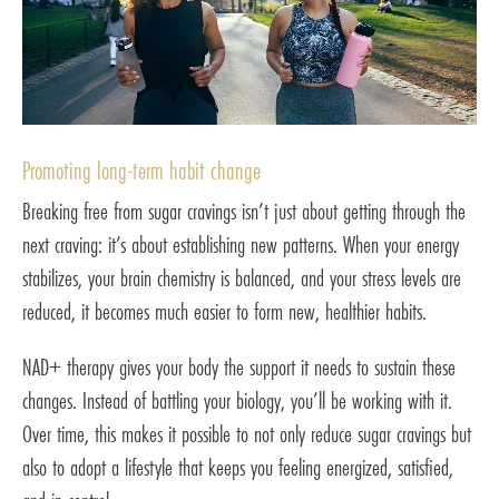
Promoting long-term habit change
Breaking free from sugar cravings isn’t just about getting through the
next craving: it’s about establishing new patterns. When your energy
stabilizes, your brain chemistry is balanced, and your stress levels are
reduced, it becomes much easier to form new, healthier habits.
NAD+ therapy gives your body the support it needs to sustain these
changes. Instead of battling your biology, you’ll be working with it.
Over time, this makes it possible to not only reduce sugar cravings but
also to adopt a lifestyle that keeps you feeling energized, satisfied,