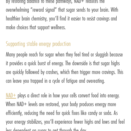
By restoring balance to these pathways, NAD+ reduces the
overwhelming “reward signal” that sugar sends to your brain. With
healthier brain chemistry, you’ll find it easier to resist cravings and
make choices that support wellness.
Supporting stable energy production
Many people reach for sugar when they feel tired or sluggish because
it provides a quick burst of energy. The downside is that sugar highs
are quickly followed by crashes, which then trigger more cravings. This
can leave you trapped in a cycle of fatigue and overeating.
NAD+
plays a direct role in how your cells convert food into energy.
When NAD+ levels are restored, your body produces energy more
efficiently, reducing the need for quick fixes like candy or soda. As
your energy stabilizes, you’ll experience fewer highs and lows and feel
less dependent on sugar to get through the day.