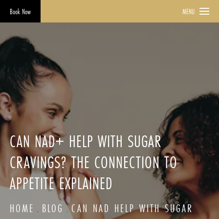
Book Now
MENU
CAN NAD+ HELP WITH SUGAR
CRAVINGS? THE CONNECTION TO
APPETITE EXPLAINED
HOME
BLOG
CAN NAD HELP WITH SUGAR