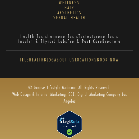
WELLNESS
HAIR
AESTHETICS
SEXUAL HEALTH
Health Tests
Hormone Tests
Testosterone Tests
Insulin & Thyroid Labs
Pre & Post Care
Brochure
TELEHEALTH
BLOG
ABOUT US
LOCATIONS
BOOK NOW
© Genesis Lifestyle Medicine. All Rights Reserved.
Web Design & Internet Marketing: S3E, Digital Marketing Company Los
Angeles