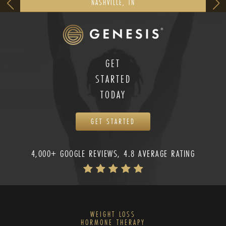
NASHVILLE, TN
GET
STARTED
TODAY
GET STARTED
4,000+ GOOGLE REVIEWS, 4.8 AVERAGE RATING
WEIGHT LOSS
HORMONE THERAPY