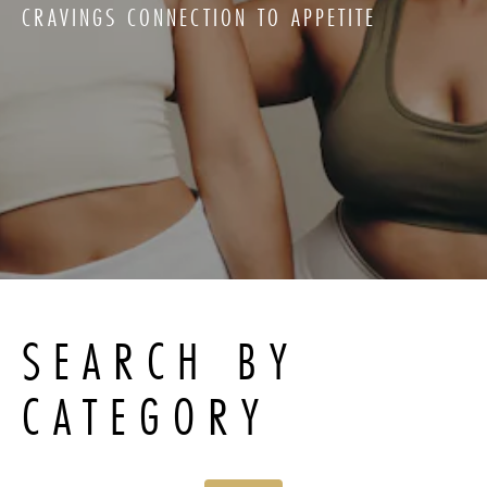
CRAVINGS CONNECTION TO APPETITE
SEARCH BY
CATEGORY