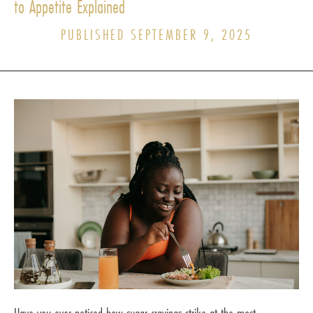
to Appetite Explained
PUBLISHED SEPTEMBER 9, 2025