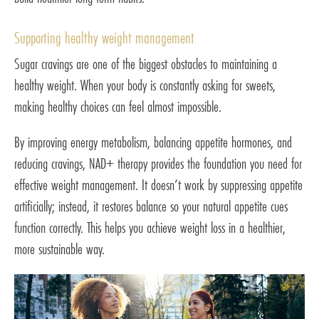
Supporting healthy weight management
Sugar cravings are one of the biggest obstacles to maintaining a
healthy weight. When your body is constantly asking for sweets,
making healthy choices can feel almost impossible.
By improving energy metabolism, balancing appetite hormones, and
reducing cravings, NAD+ therapy provides the foundation you need for
effective weight management. It doesn’t work by suppressing appetite
artificially; instead, it restores balance so your natural appetite cues
function correctly. This helps you achieve weight loss in a healthier,
more sustainable way.