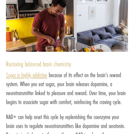
Restoring balanced brain chemistry
Sugar is highly addictive
because of its effect on the brain’s reward
system. When you eat sugar, your brain releases dopamine, a
neurotransmitter linked to pleasure and reward. Over time, your brain
begins to associate sugar with comfort, reinforcing the craving cycle.
NAD+ can help reset this cycle by replenishing the coenzyme your
brain uses to regulate neurotransmitters like dopamine and serotonin.