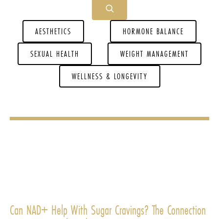
AESTHETICS
HORMONE BALANCE
SEXUAL HEALTH
WEIGHT MANAGEMENT
WELLNESS & LONGEVITY
Can NAD+ Help With Sugar Cravings? The Connection