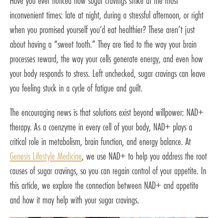
Have you ever noticed how sugar cravings strike at the most
inconvenient times: late at night, during a stressful afternoon, or right
when you promised yourself you’d eat healthier? These aren’t just
about having a “sweet tooth.” They are tied to the way your brain
processes reward, the way your cells generate energy, and even how
your body responds to stress. Left unchecked, sugar cravings can leave
you feeling stuck in a cycle of fatigue and guilt.
The encouraging news is that solutions exist beyond willpower: NAD+
therapy. As a coenzyme in every cell of your body, NAD+ plays a
critical role in metabolism, brain function, and energy balance. At
Genesis Lifestyle Medicine
, we use NAD+ to help you address the root
causes of sugar cravings, so you can regain control of your appetite. In
this article, we explore the connection between NAD+ and appetite
and how it may help with your sugar cravings.