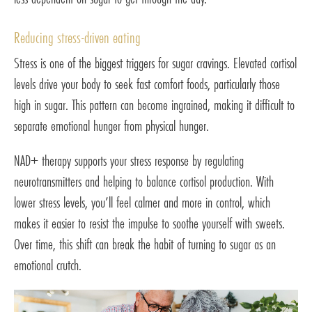
Reducing stress-driven eating
Stress is one of the biggest triggers for sugar cravings. Elevated cortisol
levels drive your body to seek fast comfort foods, particularly those
high in sugar. This pattern can become ingrained, making it difficult to
separate emotional hunger from physical hunger.
NAD+ therapy supports your stress response by regulating
neurotransmitters and helping to balance cortisol production. With
lower stress levels, you’ll feel calmer and more in control, which
makes it easier to resist the impulse to soothe yourself with sweets.
Over time, this shift can break the habit of turning to sugar as an
emotional crutch.