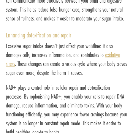
can communicate more effectively between your brain and digestive
system. This helps reduce false hunger cues, strengthens your natural
sense of fullness, and makes it easier to moderate your sugar intake.
Enhancing detoxification and repair
Excessive sugar intake doesn’t just affect your waistline: it also
damages cells, increases inflammation, and contributes to
oxidative
stress
. These changes can create a vicious cycle where your body craves
sugar even more, despite the harm it causes.
NAD+ plays a central role in cellular repair and detoxification
processes. By replenishing NAD+, you enable your cells to repair DNA
damage, reduce inflammation, and eliminate toxins. With your body
functioning efficiently, you may experience fewer cravings because your
system is no longer in constant repair mode. This makes it easier to
build healthier long-term habits.