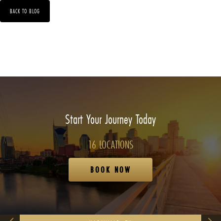
BACK TO BLOG
Start Your Journey Today
16 LOCATIONS
BOOK NOW