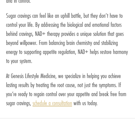
and in control.
Sugar cravings can feel like an uphill battle, but they don’t have to
control your life. By addressing the biological and emotional factors
behind cravings, NAD+ therapy provides a unique solution that goes
beyond willpower. From balancing brain chemistry and stabilizing
energy to supporting appetite regulation, NAD+ helps restore harmony
to your system.
At Genesis Lifestyle Medicine, we specialize in helping you achieve
lasting results by treating the root cause, not just the symptoms. If
you’re ready to regain control over your appetite and break free from
sugar cravings,
schedule a consultation
with us today.