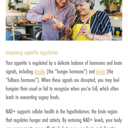
Improving appetite regulation
Your appetite is regulated by a delicate balance of hormones and brain
signals, including
ghrelin
(the “hunger hormone”) and
leptin
(the
“fullness hormone”). When these signals are disrupted, you may feel
hungrier than usual or fail to recognize when you’re full, which often
leads to overeating sugary foods.
NAD+ supports cellular health in the hypothalamus: the brain region
that regulates hunger and satiety. By restoring NAD+ levels, your body