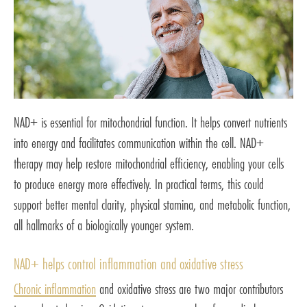
NAD+ is essential for mitochondrial function. It helps convert nutrients
into energy and facilitates communication within the cell. NAD+
therapy may help restore mitochondrial efficiency, enabling your cells
to produce energy more effectively. In practical terms, this could
support better mental clarity, physical stamina, and metabolic function,
all hallmarks of a biologically younger system.
NAD+ helps control inflammation and oxidative stress
Chronic inflammation
and oxidative stress are two major contributors