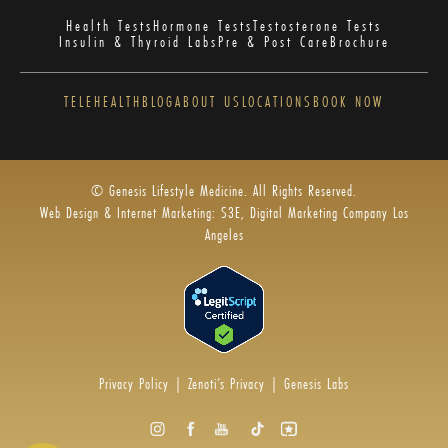
Health Tests
Hormone Tests
Testosterone Tests
Insulin & Thyroid Labs
Pre & Post Care
Brochure
TELEHEALTH
BLOG
ABOUT US
LOCATIONS
BOOK NOW
© Genesis Lifestyle Medicine. All Rights Reserved.
Web Design & Internet Marketing: S3E, Digital Marketing Company Los
Angeles
Privacy Policy
|
Zenoti’s Privacy
|
Genesis Labs