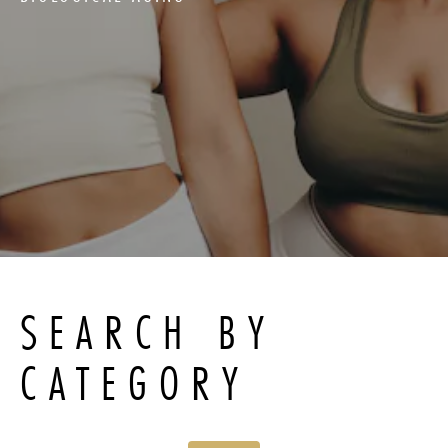
SEARCH BY
CATEGORY