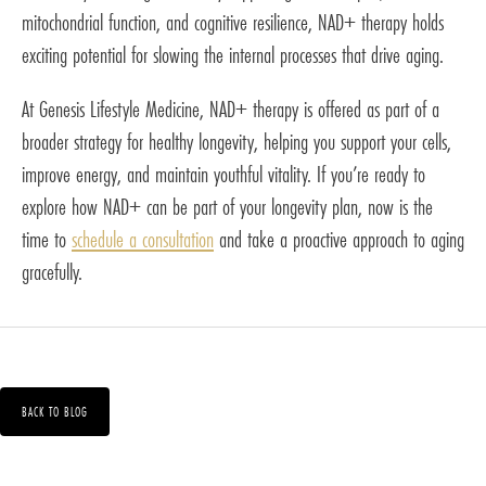
mitochondrial function, and cognitive resilience, NAD+ therapy holds
exciting potential for slowing the internal processes that drive aging.
At Genesis Lifestyle Medicine, NAD+ therapy is offered as part of a
broader strategy for healthy longevity, helping you support your cells,
improve energy, and maintain youthful vitality. If you’re ready to
explore how NAD+ can be part of your longevity plan, now is the
time to
schedule a consultation
and take a proactive approach to aging
gracefully.
BACK TO BLOG