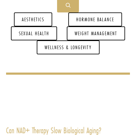
AESTHETICS
HORMONE BALANCE
SEXUAL HEALTH
WEIGHT MANAGEMENT
WELLNESS & LONGEVITY
Can NAD+ Therapy Slow Biological Aging?