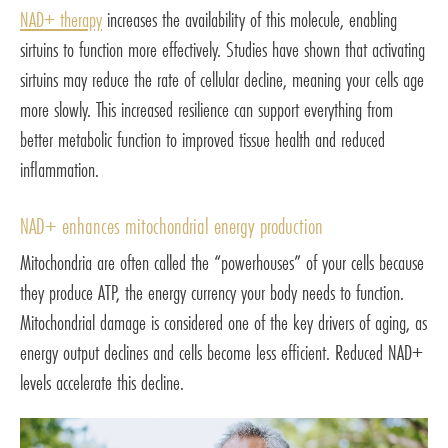
NAD+ therapy
increases the availability of this molecule, enabling
sirtuins to function more effectively. Studies have shown that activating
sirtuins may reduce the rate of cellular decline, meaning your cells age
more slowly. This increased resilience can support everything from
better metabolic function to improved tissue health and reduced
inflammation.
NAD+ enhances mitochondrial energy production
Mitochondria are often called the “powerhouses” of your cells because
they produce ATP, the energy currency your body needs to function.
Mitochondrial damage is considered one of the key drivers of aging, as
energy output declines and cells become less efficient. Reduced NAD+
levels accelerate this decline.