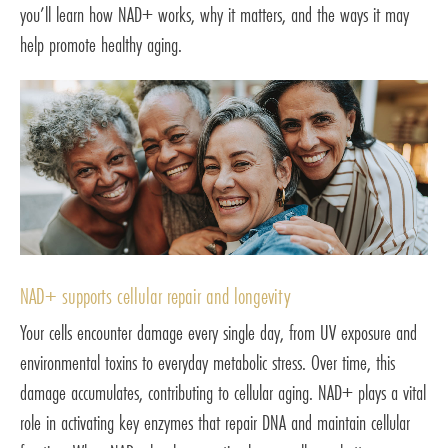
you’ll learn how NAD+ works, why it matters, and the ways it may
help promote healthy aging.
NAD+ supports cellular repair and longevity
Your cells encounter damage every single day, from UV exposure and
environmental toxins to everyday metabolic stress. Over time, this
damage accumulates, contributing to cellular aging. NAD+ plays a vital
role in activating key enzymes that repair DNA and maintain cellular