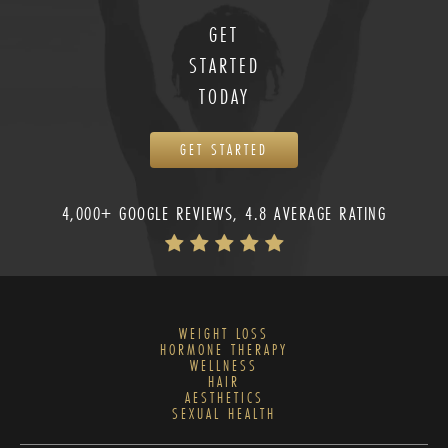
GET
STARTED
TODAY
GET STARTED
4,000+ GOOGLE REVIEWS, 4.8 AVERAGE RATING
WEIGHT LOSS
HORMONE THERAPY
WELLNESS
HAIR
AESTHETICS
SEXUAL HEALTH