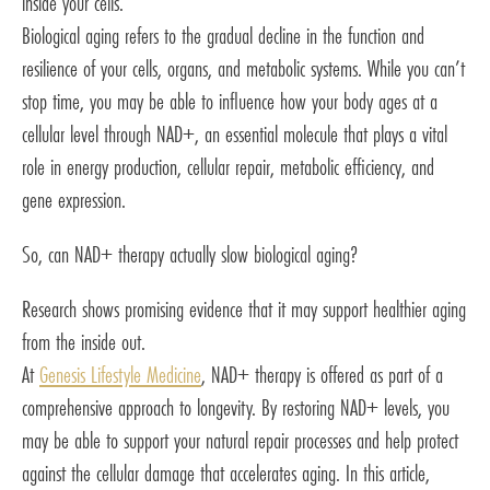
inside your cells.
Biological aging refers to the gradual decline in the function and
resilience of your cells, organs, and metabolic systems. While you can’t
stop time, you may be able to influence how your body ages at a
cellular level through NAD+, an essential molecule that plays a vital
role in energy production, cellular repair, metabolic efficiency, and
gene expression.
So, can NAD+ therapy actually slow biological aging?
Research shows promising evidence that it may support healthier aging
from the inside out.
At
Genesis Lifestyle Medicine
, NAD+ therapy is offered as part of a
comprehensive approach to longevity. By restoring NAD+ levels, you
may be able to support your natural repair processes and help protect
against the cellular damage that accelerates aging. In this article,