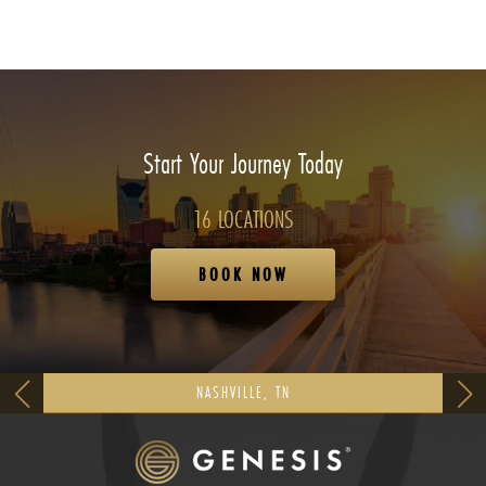
Start Your Journey Today
16 LOCATIONS
BOOK NOW
NASHVILLE, TN