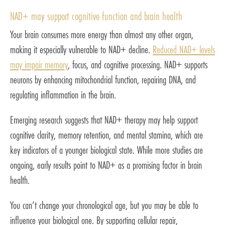
NAD+ may support cognitive function and brain health
Your brain consumes more energy than almost any other organ,
making it especially vulnerable to NAD+ decline.
Reduced NAD+ levels
may impair memory
, focus, and cognitive processing. NAD+ supports
neurons by enhancing mitochondrial function, repairing DNA, and
regulating inflammation in the brain.
Emerging research suggests that NAD+ therapy may help support
cognitive clarity, memory retention, and mental stamina, which are
key indicators of a younger biological state. While more studies are
ongoing, early results point to NAD+ as a promising factor in brain
health.
You can’t change your chronological age, but you may be able to
influence your biological one. By supporting cellular repair,