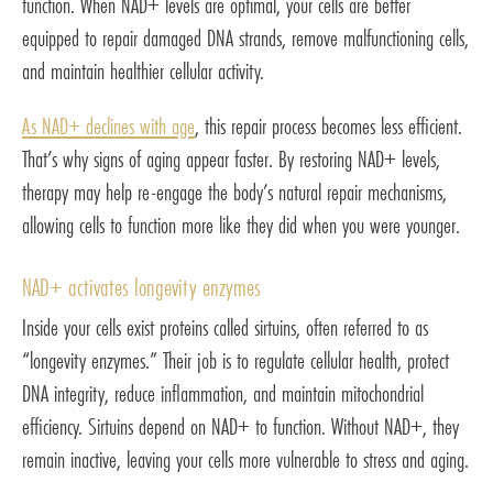
function. When NAD+ levels are optimal, your cells are better
equipped to repair damaged DNA strands, remove malfunctioning cells,
and maintain healthier cellular activity.
As NAD+ declines with age
, this repair process becomes less efficient.
That’s why signs of aging appear faster. By restoring NAD+ levels,
therapy may help re-engage the body’s natural repair mechanisms,
allowing cells to function more like they did when you were younger.
NAD+ activates longevity enzymes
Inside your cells exist proteins called sirtuins, often referred to as
“longevity enzymes.” Their job is to regulate cellular health, protect
DNA integrity, reduce inflammation, and maintain mitochondrial
efficiency. Sirtuins depend on NAD+ to function. Without NAD+, they
remain inactive, leaving your cells more vulnerable to stress and aging.