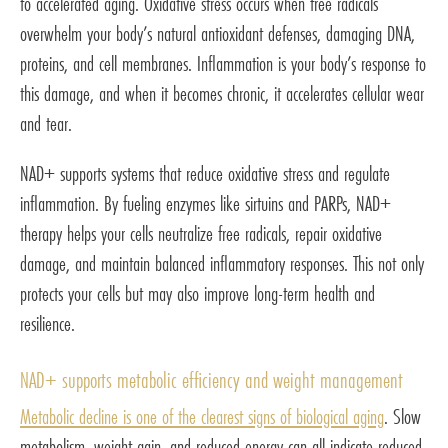
to accelerated aging. Oxidative stress occurs when free radicals
overwhelm your body’s natural antioxidant defenses, damaging DNA,
proteins, and cell membranes. Inflammation is your body’s response to
this damage, and when it becomes chronic, it accelerates cellular wear
and tear.
NAD+ supports systems that reduce oxidative stress and regulate
inflammation. By fueling enzymes like sirtuins and PARPs, NAD+
therapy helps your cells neutralize free radicals, repair oxidative
damage, and maintain balanced inflammatory responses. This not only
protects your cells but may also improve long-term health and
resilience.
NAD+ supports metabolic efficiency and weight management
Metabolic decline is one of the clearest signs of biological aging
. Slow
metabolism, weight gain, and reduced energy can all indicate reduced