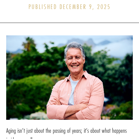
PUBLISHED DECEMBER 9, 2025
Aging isn’t just about the passing of years; it’s about what happens