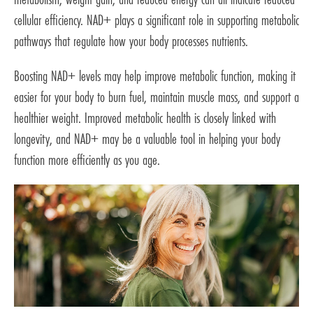
cellular efficiency. NAD+ plays a significant role in supporting metabolic
pathways that regulate how your body processes nutrients.
Boosting NAD+ levels may help improve metabolic function, making it
easier for your body to burn fuel, maintain muscle mass, and support a
healthier weight. Improved metabolic health is closely linked with
longevity, and NAD+ may be a valuable tool in helping your body
function more efficiently as you age.