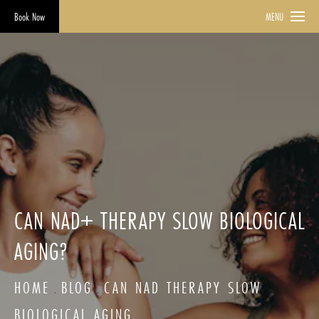
Book Now
MENU
CAN NAD+ THERAPY SLOW BIOLOGICAL
AGING?
HOME
BLOG
CAN NAD THERAPY SLOW
BIOLOGICAL AGING