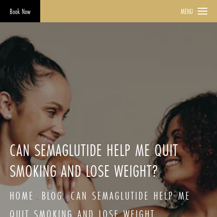
Book Now
MENU
CAN SEMAGLUTIDE HELP ME QUIT
SMOKING AND LOSE WEIGHT?
HOME
BLOG
CAN SEMAGLUTIDE HELP ME
QUIT SMOKING AND LOSE WEIGHT