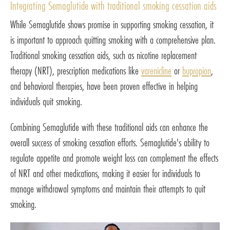
Integrating Semaglutide with traditional smoking cessation aids
While Semaglutide shows promise in supporting smoking cessation, it
is important to approach quitting smoking with a comprehensive plan.
Traditional smoking cessation aids, such as nicotine replacement
therapy (NRT), prescription medications like
varenicline
or
bupropion
,
and behavioral therapies, have been proven effective in helping
individuals quit smoking.
Combining Semaglutide with these traditional aids can enhance the
overall success of smoking cessation efforts. Semaglutide's ability to
regulate appetite and promote weight loss can complement the effects
of NRT and other medications, making it easier for individuals to
manage withdrawal symptoms and maintain their attempts to quit
smoking.