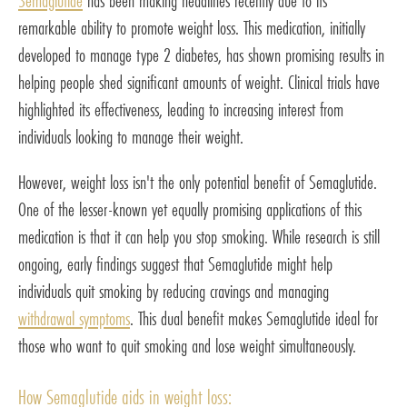
Semaglutide
has been making headlines recently due to its
remarkable ability to promote weight loss. This medication, initially
developed to manage type 2 diabetes, has shown promising results in
helping people shed significant amounts of weight. Clinical trials have
highlighted its effectiveness, leading to increasing interest from
individuals looking to manage their weight.
However, weight loss isn't the only potential benefit of Semaglutide.
One of the lesser-known yet equally promising applications of this
medication is that it can help you stop smoking. While research is still
ongoing, early findings suggest that Semaglutide might help
individuals quit smoking by reducing cravings and managing
withdrawal symptoms
. This dual benefit makes Semaglutide ideal for
those who want to quit smoking and lose weight simultaneously.
How Semaglutide aids in weight loss: