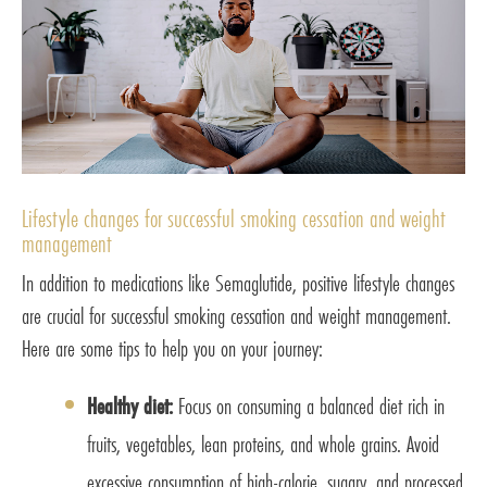
Lifestyle changes for successful smoking cessation and weight
management
In addition to medications like Semaglutide, positive lifestyle changes
are crucial for successful smoking cessation and weight management.
Here are some tips to help you on your journey:
Healthy diet:
Focus on consuming a balanced diet rich in
fruits, vegetables, lean proteins, and whole grains. Avoid
excessive consumption of high-calorie, sugary, and processed