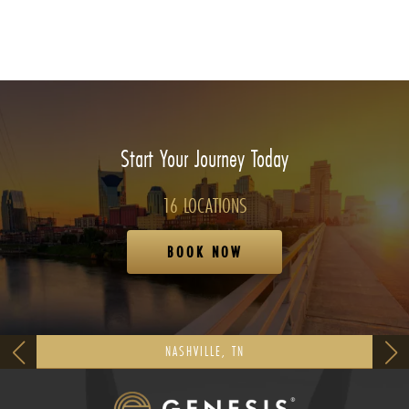
Start Your Journey Today
16 LOCATIONS
BOOK NOW
NASHVILLE, TN