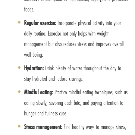
foods.
Regular exercise:
Incorporate physical activity into your
daily routine. Exercise not only helps with weight
management but also reduces stress and improves overall
well-being.
Hydration:
Drink plenty of water throughout the day to
stay hydrated and reduce cravings.
Mindful eating:
Practice mindful eating techniques, such as
eating slowly, savoring each bite, and paying attention to
hunger and fullness cues.
Stress management:
Find healthy ways to manage stress,