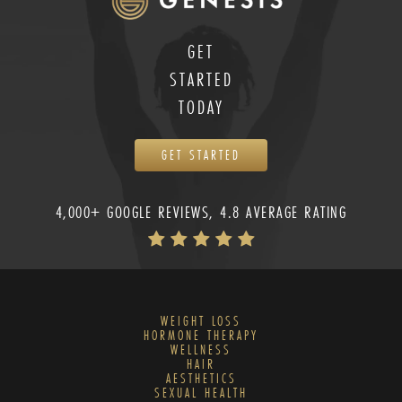
GET
STARTED
TODAY
GET STARTED
4,000+ GOOGLE REVIEWS, 4.8 AVERAGE RATING
WEIGHT LOSS
HORMONE THERAPY
WELLNESS
HAIR
AESTHETICS
SEXUAL HEALTH