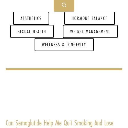
AESTHETICS
HORMONE BALANCE
SEXUAL HEALTH
WEIGHT MANAGEMENT
WELLNESS & LONGEVITY
Can Semaglutide Help Me Quit Smoking And Lose