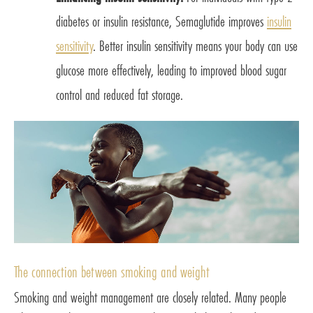
diabetes or insulin resistance, Semaglutide improves
insulin
sensitivity
. Better insulin sensitivity means your body can use
glucose more effectively, leading to improved blood sugar
control and reduced fat storage.
The connection between smoking and weight
Smoking and weight management are closely related. Many people