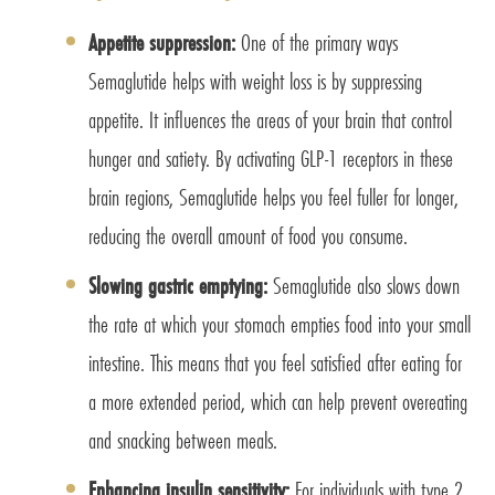
Appetite suppression:
One of the primary ways
Semaglutide helps with weight loss is by suppressing
appetite. It influences the areas of your brain that control
hunger and satiety. By activating GLP-1 receptors in these
brain regions, Semaglutide helps you feel fuller for longer,
reducing the overall amount of food you consume.
Slowing gastric emptying:
Semaglutide also slows down
the rate at which your stomach empties food into your small
intestine. This means that you feel satisfied after eating for
a more extended period, which can help prevent overeating
and snacking between meals.
Enhancing insulin sensitivity:
For individuals with type 2