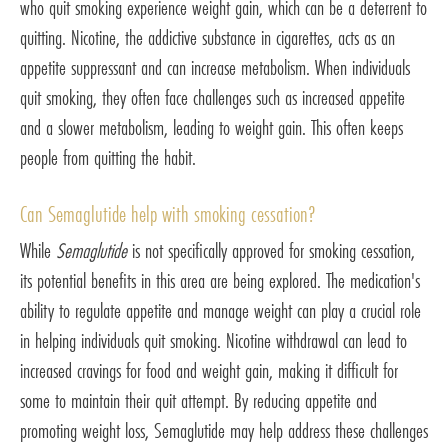
who quit smoking experience weight gain, which can be a deterrent to
quitting. Nicotine, the addictive substance in cigarettes, acts as an
appetite suppressant and can increase metabolism. When individuals
quit smoking, they often face challenges such as increased appetite
and a slower metabolism, leading to weight gain. This often keeps
people from quitting the habit.
Can Semaglutide help with smoking cessation?
While
Semaglutide
is not specifically approved for smoking cessation,
its potential benefits in this area are being explored. The medication's
ability to regulate appetite and manage weight can play a crucial role
in helping individuals quit smoking. Nicotine withdrawal can lead to
increased cravings for food and weight gain, making it difficult for
some to maintain their quit attempt. By reducing appetite and
promoting weight loss, Semaglutide may help address these challenges