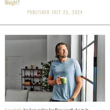
Weight?
PUBLISHED JULY 23, 2024