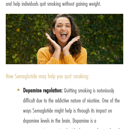
and help individuals quit smoking without gaining weight.
How Semaglutide may help you quit smoking:
Dopamine regulation:
Quitting smoking is notoriously
difficult due to the addictive nature of nicotine. One of the
ways Semaglutide might help is through its impact on
dopamine levels in the brain. Dopamine is a