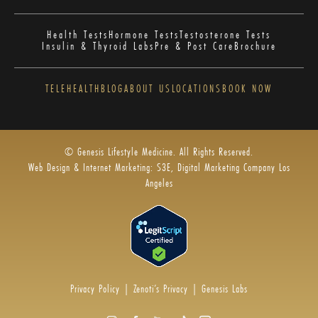
Health Tests
Hormone Tests
Testosterone Tests
Insulin & Thyroid Labs
Pre & Post Care
Brochure
TELEHEALTH
BLOG
ABOUT US
LOCATIONS
BOOK NOW
© Genesis Lifestyle Medicine. All Rights Reserved.
Web Design & Internet Marketing: S3E, Digital Marketing Company Los
Angeles
Privacy Policy
|
Zenoti’s Privacy
|
Genesis Labs