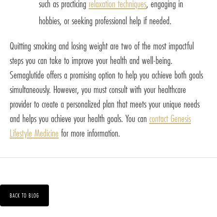
such as practicing
relaxation techniques
, engaging in
hobbies, or seeking professional help if needed.
Quitting smoking and losing weight are two of the most impactful
steps you can take to improve your health and well-being.
Semaglutide offers a promising option to help you achieve both goals
simultaneously. However, you must consult with your healthcare
provider to create a personalized plan that meets your unique needs
and helps you achieve your health goals. You can
contact Genesis
Lifestyle Medicine
for more information.
BACK TO BLOG