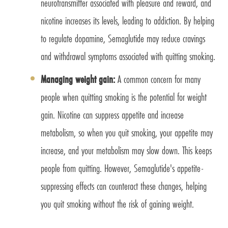
neurotransmitter associated with pleasure and reward, and
nicotine increases its levels, leading to addiction. By helping
to regulate dopamine, Semaglutide may reduce cravings
and withdrawal symptoms associated with quitting smoking.
Managing weight gain:
A common concern for many
people when quitting smoking is the potential for weight
gain. Nicotine can suppress appetite and increase
metabolism, so when you quit smoking, your appetite may
increase, and your metabolism may slow down. This keeps
people from quitting. However, Semaglutide's appetite-
suppressing effects can counteract these changes, helping
you quit smoking without the risk of gaining weight.