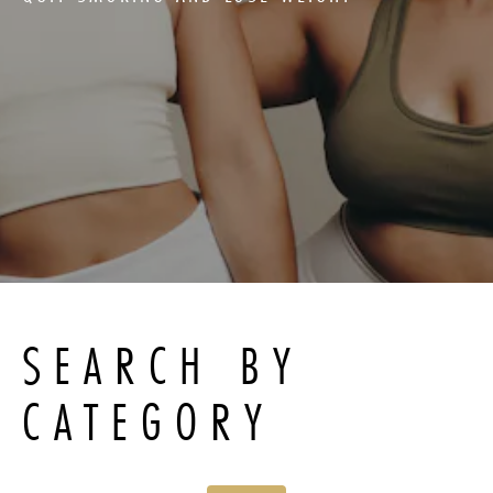
SEARCH BY
CATEGORY