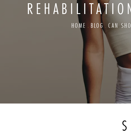
REHABILITATI
HOME
BLOG
CAN SHO
S