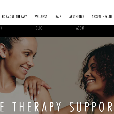
HORMONE THERAPY
WELLNESS
HAIR
AESTHETICS
SEXUAL HEALTH
TH
BLOG
ABOUT
E THERAPY SUPPOR