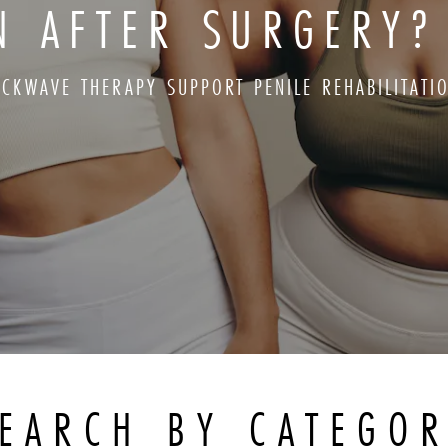
ON AFTER SURGERY?
CKWAVE THERAPY SUPPORT PENILE REHABILITATI
EARCH BY CATEGO