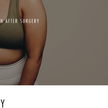
ON AFTER SURGERY
RY