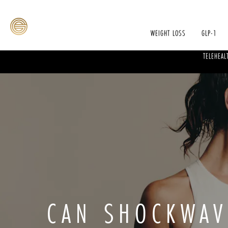
WEIGHT LOSS
GLP-1
TELEHEAL
CAN SHOCKWAV