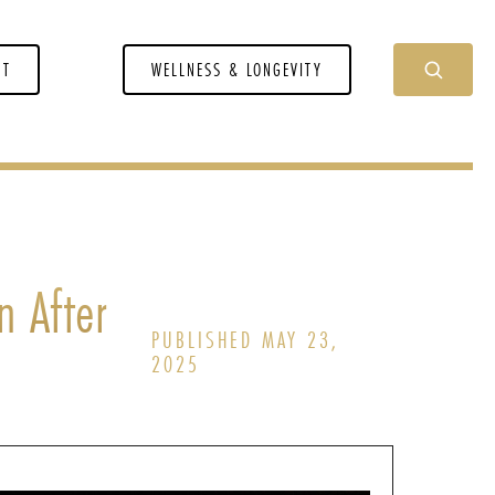
NT
WELLNESS & LONGEVITY
n After
PUBLISHED MAY 23,
2025