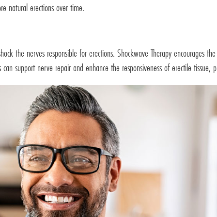
re natural erections over time.
shock the nerves responsible for erections. Shockwave Therapy encourages the 
ts can support nerve repair and enhance the responsiveness of erectile tissue, p