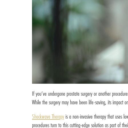
If you’ve undergone prostate surgery or another procedure a
While the surgery may have been life-saving, its impact on y
Shockwave Therapy
is a non-invasive therapy that uses lo
procedures turn to this cutting-edge solution as part of thei