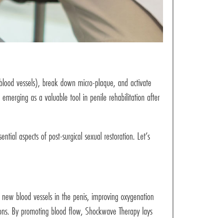
lood vessels), break down micro-plaque, and activate
emerging as a valuable tool in penile rehabilitation after
tial aspects of post-surgical sexual restoration. Let’s
of new blood vessels in the penis, improving oxygenation
ctions. By promoting blood flow, Shockwave Therapy lays