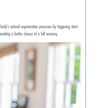
body’s natural regenerative processes by triggering stem
roviding a better chance of a full recovery.