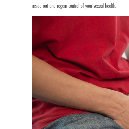
inside out and regain control of your sexual health.