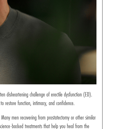
ten disheartening challenge of erectile dysfunction (ED).
 to restore function, intimacy, and confidence.
s. Many men recovering from prostatectomy or other similar
, science-backed treatments that help you heal from the