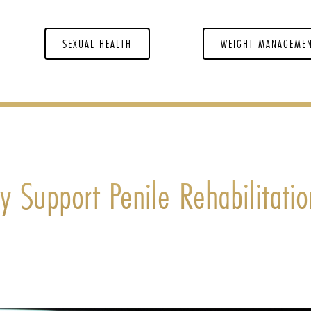
SEXUAL HEALTH
WEIGHT MANAGEME
 Support Penile Rehabilitatio