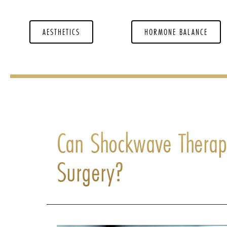
AESTHETICS
HORMONE BALANCE
Can Shockwave Therapy
Surgery?