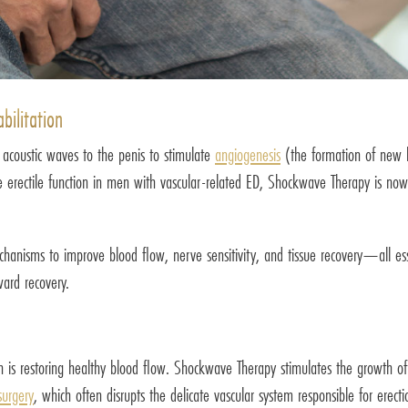
ilitation
 acoustic waves to the penis to stimulate
angiogenesis
(the formation of new b
e erectile function in men with vascular-related ED, Shockwave Therapy is now 
anisms to improve blood flow, nerve sensitivity, and tissue recovery—all essen
ard recovery.
ction is restoring healthy blood flow. Shockwave Therapy stimulates the growth 
surgery
, which often disrupts the delicate vascular system responsible for ere