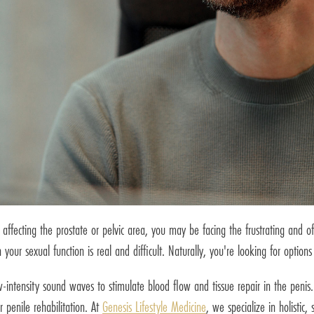
ffecting the prostate or pelvic area, you may be facing the frustrating and of
our sexual function is real and difficult. Naturally, you're looking for options
w-intensity sound waves to stimulate blood flow and tissue repair in the peni
r penile rehabilitation. At
Genesis Lifestyle Medicine
, we specialize in holistic