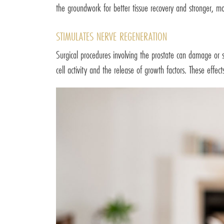
the groundwork for better tissue recovery and stronger, mo
STIMULATES NERVE REGENERATION
Surgical procedures involving the prostate can damage or 
cell activity and the release of growth factors. These effec