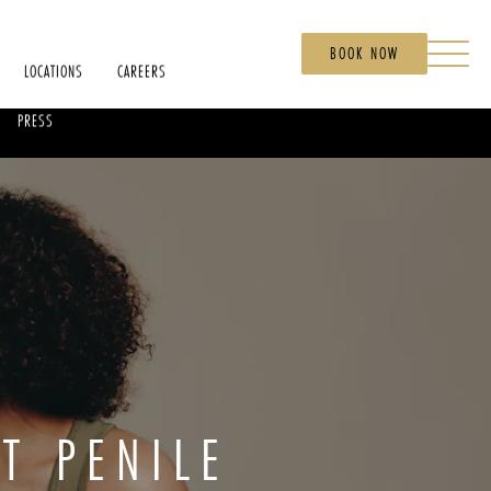
BOOK NOW
LOCATIONS
CAREERS
PRESS
T PENILE