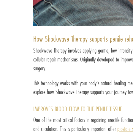
How Shockwave Therapy supports penile rehab
Shockwave Therapy involves applying gentle, low-intensity
cellular repair mechanisms. Originally developed to improv
surgery.
This technology works with your body’s natural healing mech
explore how Shockwave Therapy supports your journey tow
IMPROVES BLOOD FLOW TO THE PENILE TISSUE
One of the most critical factors in regaining erectile fun
and circulation. This is particularly important after
prostate 