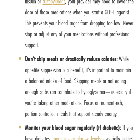
insulin or
sulfonylureas
, your provider may need to lower the
dose of those medications when you start a GLP-1 agonist.
This prevents your blood sugar from dropping too low. Never
stop or adjust any of your medications without professional
support.
Don’t skip meals or drastically reduce calories:
While
appetite suppression is a benefit, it’s important to maintain
a balanced intake of food. Skipping meals or not eating
enough carbs can contribute to hypoglycemia—especially if
you’re taking other medications. Focus on nutrient-rich,
portion-controlled meals that support steady energy.
Monitor your blood sugar regularly (if diabetic):
If you
have diabetes,
monitor your glucose levels
, especially in the