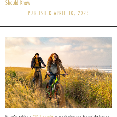
Should Know
PUBLISHED APRIL 10, 2025