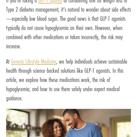
If you’re taking a
GLP-1 agonist
or considering one for weight loss or
Type 2 diabetes management, it’s natural to wonder about side effects
—especially low blood sugar. The good news is that GLP-1 agonists
typically do not cause hypoglycemia on their own. However, when
combined with other medications or taken incorrectly, the risk may
increase.
At
Genesis Lifestyle Medicine
, we help individuals achieve sustainable
health through science-backed solutions like GLP-1 agonists. In this
article, we explore how these medications work, the risk of
hypoglycemia, and how to use them safely under expert medical
guidance.