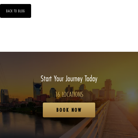
BACK TO BLOG
Start Your Journey Today
16 LOCATIONS
BOOK NOW