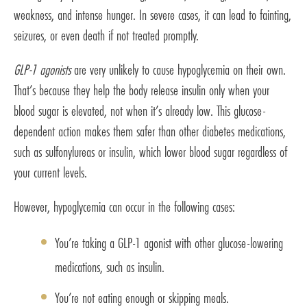
weakness, and intense hunger. In severe cases, it can lead to fainting,
seizures, or even death if not treated promptly.
GLP-1 agonists
are very unlikely to cause hypoglycemia on their own.
That’s because they help the body release insulin only when your
blood sugar is elevated, not when it’s already low. This glucose-
dependent action makes them safer than other diabetes medications,
such as sulfonylureas or insulin, which lower blood sugar regardless of
your current levels.
However, hypoglycemia can occur in the following cases:
You’re taking a GLP-1 agonist with other glucose-lowering
medications, such as insulin.
You’re not eating enough or skipping meals.