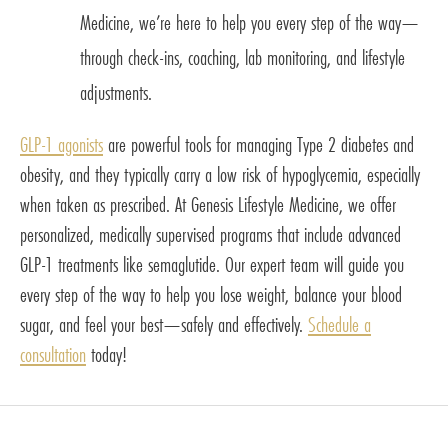
Medicine, we’re here to help you every step of the way—
through check-ins, coaching, lab monitoring, and lifestyle
adjustments.
GLP-1 agonists
are powerful tools for managing Type 2 diabetes and
obesity, and they typically carry a low risk of hypoglycemia, especially
when taken as prescribed. At Genesis Lifestyle Medicine, we offer
personalized, medically supervised programs that include advanced
GLP-1 treatments like semaglutide. Our expert team will guide you
every step of the way to help you lose weight, balance your blood
sugar, and feel your best—safely and effectively.
Schedule a
consultation
today!