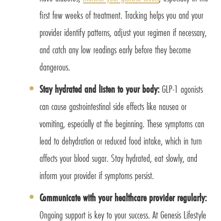
first few weeks of treatment. Tracking helps you and your
provider identify patterns, adjust your regimen if necessary,
and catch any low readings early before they become
dangerous.
Stay hydrated and listen to your body:
GLP-1 agonists
can cause gastrointestinal side effects like nausea or
vomiting, especially at the beginning. These symptoms can
lead to dehydration or reduced food intake, which in turn
affects your blood sugar. Stay hydrated, eat slowly, and
inform your provider if symptoms persist.
Communicate with your healthcare provider regularly:
Ongoing support is key to your success. At Genesis Lifestyle