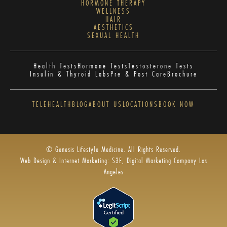
HORMONE THERAPY
WELLNESS
HAIR
AESTHETICS
SEXUAL HEALTH
Health Tests
Hormone Tests
Testosterone Tests
Insulin & Thyroid Labs
Pre & Post Care
Brochure
TELEHEALTH
BLOG
ABOUT US
LOCATIONS
BOOK NOW
© Genesis Lifestyle Medicine. All Rights Reserved.
Web Design & Internet Marketing: S3E, Digital Marketing Company Los
Angeles