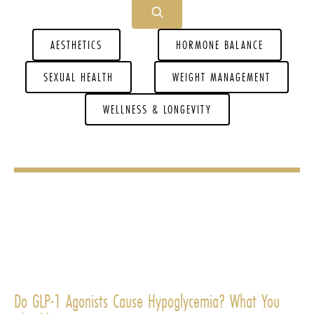
AESTHETICS
HORMONE BALANCE
SEXUAL HEALTH
WEIGHT MANAGEMENT
WELLNESS & LONGEVITY
Do GLP-1 Agonists Cause Hypoglycemia? What You