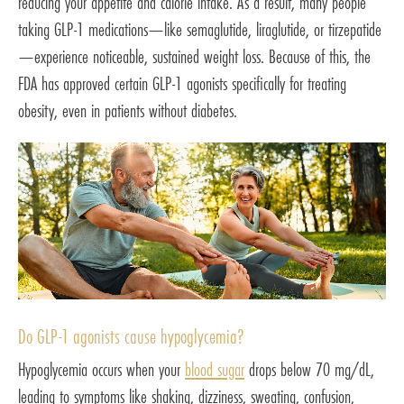
reducing your appetite and calorie intake. As a result, many people
taking GLP-1 medications—like semaglutide, liraglutide, or tirzepatide
—experience noticeable, sustained weight loss. Because of this, the
FDA has approved certain GLP-1 agonists specifically for treating
obesity, even in patients without diabetes.
Do GLP-1 agonists cause hypoglycemia?
Hypoglycemia occurs when your
blood sugar
drops below 70 mg/dL,
leading to symptoms like shaking, dizziness, sweating, confusion,