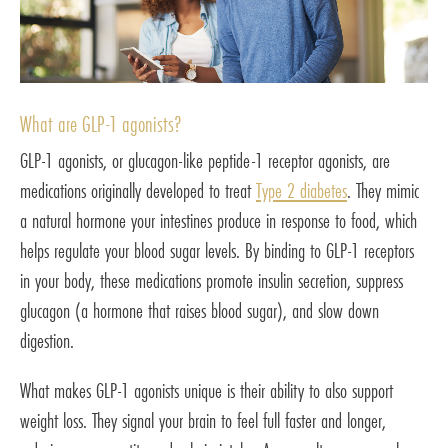
What are GLP-1 agonists?
GLP-1 agonists, or glucagon-like peptide-1 receptor agonists, are
medications originally developed to treat
Type 2 diabetes
. They mimic
a natural hormone your intestines produce in response to food, which
helps regulate your blood sugar levels. By binding to GLP-1 receptors
in your body, these medications promote insulin secretion, suppress
glucagon (a hormone that raises blood sugar), and slow down
digestion.
What makes GLP-1 agonists unique is their ability to also support
weight loss. They signal your brain to feel full faster and longer,