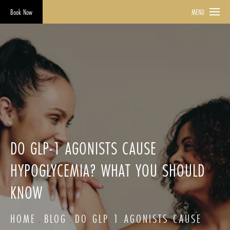
Book Now
MENU
DO GLP-1 AGONISTS CAUSE
HYPOGLYCEMIA? WHAT YOU SHOULD
KNOW
HOME
BLOG
DO GLP 1 AGONISTS CAUSE