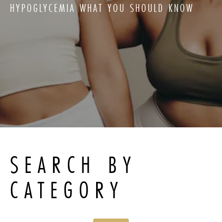
HYPOGLYCEMIA WHAT YOU SHOULD KNOW
SEARCH BY
CATEGORY