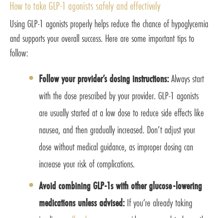
How to take GLP-1 agonists safely and effectively
Using GLP-1 agonists properly helps reduce the chance of hypoglycemia
and supports your overall success. Here are some important tips to
follow:
Follow your provider’s dosing instructions:
Always start
with the dose prescribed by your provider. GLP-1 agonists
are usually started at a low dose to reduce side effects like
nausea, and then gradually increased. Don’t adjust your
dose without medical guidance, as improper dosing can
increase your risk of complications.
Avoid combining GLP-1s with other glucose-lowering
medications unless advised:
If you’re already taking