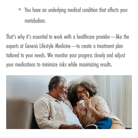
You have an underlying medical condition that affects your
metabolism.
That’s why it’s essential to work with a healthcare provider—like the
experts at Genesis Lifestyle Medicine—to create a treatment plan
tailored to your needs. We monitor your progress closely and adjust
your medications to minimize risks while maximizing results.