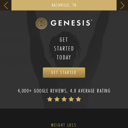
NASHVILLE, TN
GET
STARTED
TODAY
GET STARTED
4,000+ GOOGLE REVIEWS, 4.8 AVERAGE RATING
WEIGHT LOSS