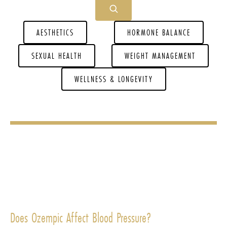
AESTHETICS
HORMONE BALANCE
SEXUAL HEALTH
WEIGHT MANAGEMENT
WELLNESS & LONGEVITY
Does Ozempic Affect Blood Pressure?