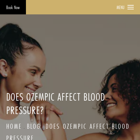
Book Now
MENU
DOES OZEMPIC AFFECT BLOOD
PRESSURE?
HOME
BLOG
DOES OZEMPIC AFFECT BLOOD
PRESSURE