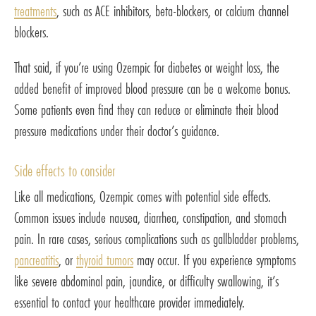
treatments
, such as ACE inhibitors, beta-blockers, or calcium channel
blockers.
That said, if you’re using Ozempic for diabetes or weight loss, the
added benefit of improved blood pressure can be a welcome bonus.
Some patients even find they can reduce or eliminate their blood
pressure medications under their doctor’s guidance.
Side effects to consider
Like all medications, Ozempic comes with potential side effects.
Common issues include nausea, diarrhea, constipation, and stomach
pain. In rare cases, serious complications such as gallbladder problems,
pancreatitis
, or
thyroid tumors
may occur. If you experience symptoms
like severe abdominal pain, jaundice, or difficulty swallowing, it’s
essential to contact your healthcare provider immediately.