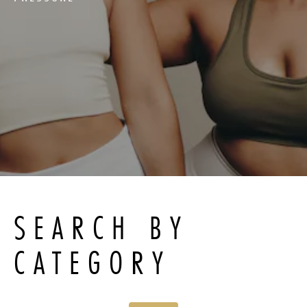
SEARCH BY
CATEGORY