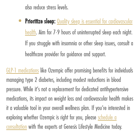
also reduce stress levels.
Prioritize sleep:
Quality sleep is essential for cardiovascular
health
. Aim for 7-9 hours of uninterrupted sleep each night.
If you struggle with insomnia or other sleep issues, consult a
healthcare provider for guidance and support.
GLP-1 medications
like Ozempic offer promising benefits for individuals
managing type 2 diabetes, including modest reductions in blood
pressure. While it’s not a replacement for dedicated antihypertensive
medications, its impact on weight loss and cardiovascular health makes
it a valuable tool in your overall wellness plan. If you’re interested in
exploring whether Ozempic is right for you, please
schedule a
consultation
with the experts at Genesis Lifestyle Medicine today.