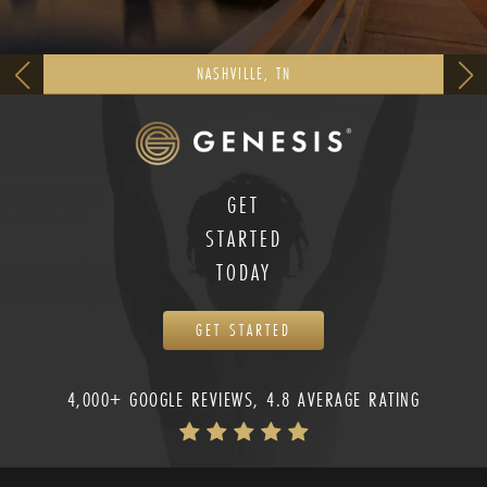
NASHVILLE, TN
GET
STARTED
TODAY
GET STARTED
4,000+ GOOGLE REVIEWS, 4.8 AVERAGE RATING