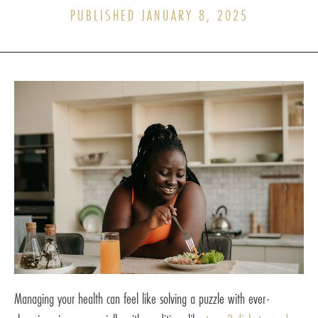
PUBLISHED JANUARY 8, 2025
Managing your health can feel like solving a puzzle with ever-