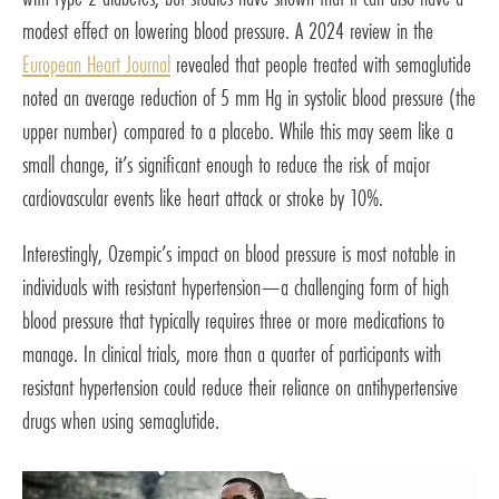
modest effect on lowering blood pressure. A 2024 review in the
European Heart Journal
revealed that people treated with semaglutide
noted an average reduction of 5 mm Hg in systolic blood pressure (the
upper number) compared to a placebo. While this may seem like a
small change, it’s significant enough to reduce the risk of major
cardiovascular events like heart attack or stroke by 10%.
Interestingly, Ozempic’s impact on blood pressure is most notable in
individuals with resistant hypertension—a challenging form of high
blood pressure that typically requires three or more medications to
manage. In clinical trials, more than a quarter of participants with
resistant hypertension could reduce their reliance on antihypertensive
drugs when using semaglutide.