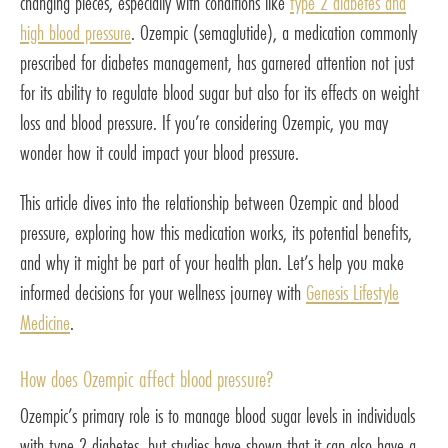
changing pieces, especially with conditions like
type 2 diabetes and
high blood pressure
. Ozempic (semaglutide), a medication commonly
prescribed for diabetes management, has garnered attention not just
for its ability to regulate blood sugar but also for its effects on weight
loss and blood pressure. If you’re considering Ozempic, you may
wonder how it could impact your blood pressure.
This article dives into the relationship between Ozempic and blood
pressure, exploring how this medication works, its potential benefits,
and why it might be part of your health plan. Let’s help you make
informed decisions for your wellness journey with
Genesis Lifestyle
Medicine
.
How does Ozempic affect blood pressure?
Ozempic’s primary role is to manage blood sugar levels in individuals
with type 2 diabetes, but studies have shown that it can also have a