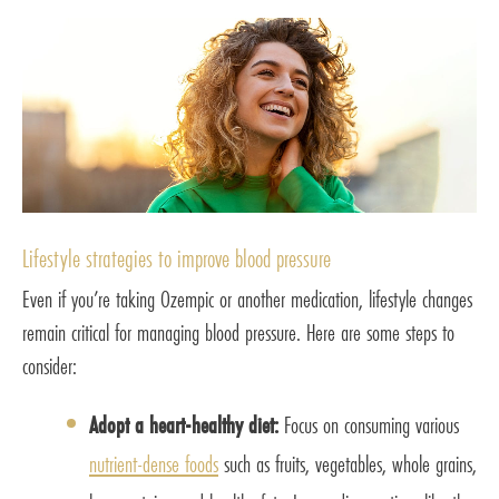
Lifestyle strategies to improve blood pressure
Even if you’re taking Ozempic or another medication, lifestyle changes
remain critical for managing blood pressure. Here are some steps to
consider:
Adopt a heart-healthy diet:
Focus on consuming various
nutrient-dense foods
such as fruits, vegetables, whole grains,