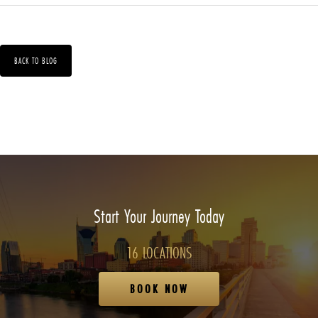
BACK TO BLOG
Start Your Journey Today
16 LOCATIONS
BOOK NOW