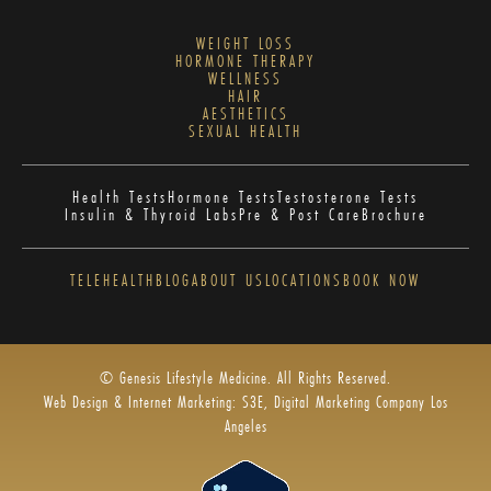
WEIGHT LOSS
HORMONE THERAPY
WELLNESS
HAIR
AESTHETICS
SEXUAL HEALTH
Health Tests
Hormone Tests
Testosterone Tests
Insulin & Thyroid Labs
Pre & Post Care
Brochure
TELEHEALTH
BLOG
ABOUT US
LOCATIONS
BOOK NOW
© Genesis Lifestyle Medicine. All Rights Reserved.
Web Design & Internet Marketing: S3E, Digital Marketing Company Los
Angeles