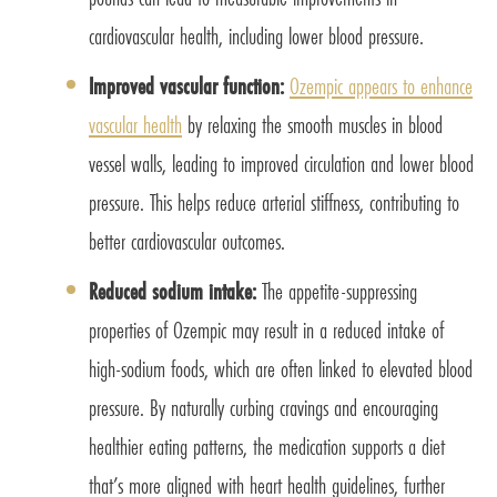
cardiovascular health, including lower blood pressure.
Improved vascular function:
Ozempic appears to enhance
vascular health
by relaxing the smooth muscles in blood
vessel walls, leading to improved circulation and lower blood
pressure. This helps reduce arterial stiffness, contributing to
better cardiovascular outcomes.
Reduced sodium intake:
The appetite-suppressing
properties of Ozempic may result in a reduced intake of
high-sodium foods, which are often linked to elevated blood
pressure. By naturally curbing cravings and encouraging
healthier eating patterns, the medication supports a diet
that’s more aligned with heart health guidelines, further