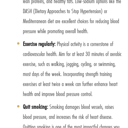
lean proteins, and healthy fats. Low-sodium options like the
DASH (Dietary Approaches to Stop Hypertension) or
Mediterranean diet are excellent choices for reducing blood
pressure while promoting overall health.
Exercise regularly:
Physical activity is a cornerstone of
cardiovascular health. Aim for at least 30 minutes of aerobic
exercise, such as walking, jogging, cycling, or swimming,
most days of the week. Incorporating strength training
exercises at least twice a week can further enhance heart
health and improve blood pressure control.
Quit smoking:
Smoking damages blood vessels, raises
blood pressure, and increases the risk of heart disease.
Quitting smoking is one of the most impactful changes you