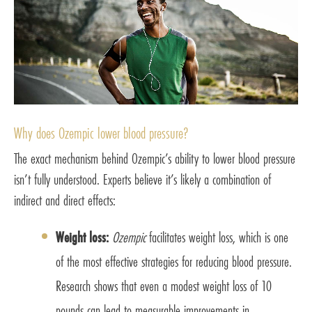
Why does Ozempic lower blood pressure?
The exact mechanism behind Ozempic’s ability to lower blood pressure
isn’t fully understood. Experts believe it’s likely a combination of
indirect and direct effects:
Weight loss:
Ozempic
facilitates weight loss, which is one
of the most effective strategies for reducing blood pressure.
Research shows that even a modest weight loss of 10
pounds can lead to measurable improvements in