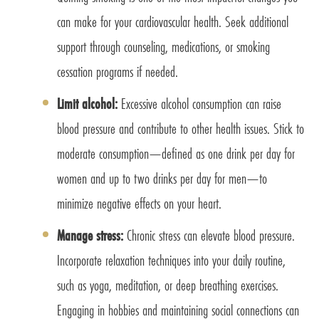
can make for your cardiovascular health. Seek additional
support through counseling, medications, or smoking
cessation programs if needed.
Limit alcohol:
Excessive alcohol consumption can raise
blood pressure and contribute to other health issues. Stick to
moderate consumption—defined as one drink per day for
women and up to two drinks per day for men—to
minimize negative effects on your heart.
Manage stress:
Chronic stress can elevate blood pressure.
Incorporate relaxation techniques into your daily routine,
such as yoga, meditation, or deep breathing exercises.
Engaging in hobbies and maintaining social connections can