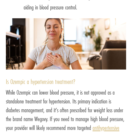
aiding in blood pressure control.
Is Ozempic a hypertension treatment?
While Ozempic can lower blood pressure, it is not approved as a
standalone treatment for hypertension. Its primary indication is
diabetes management, and it’s often prescribed for weight loss under
the brand name Wegovy. If you need to manage high blood pressure,
your provider will likely recommend more targeted
antihypertensive