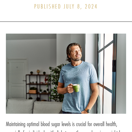
PUBLISHED JULY 8, 2024
Maintaining optimal blood sugar levels is crucial for overall health,