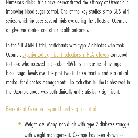
Numerous clinical trials have demonstrated the efficacy of Ozempic in
improving blood sugar control. One of the key studies is the SUSTAIN
series, which includes several trials evaluating the effects of Ozempic
on glycemic control and other health outcomes.
In the SUSTAIN-1 trial, participants with type 2 diabetes who took
Ozempic
experienced significant reductions in HbA1c levels
compared
to those who received a placebo. HbA1c is a measure of average
blood sugar levels over the past two to three months and is a critical
marker for diabetes management. The reduction in HbA1c observed in
the Ozempic group was both clinically and statistically significant.
Benefits of Ozempic beyond blood sugar control:
Weight loss: Many individuals with type 2 diabetes struggle
with weight management. Ozempic has been shown to