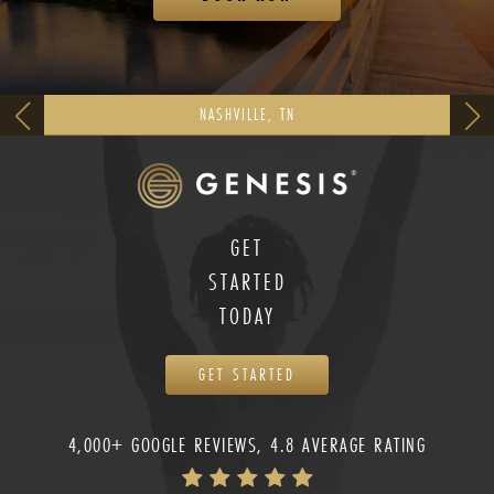
NASHVILLE, TN
GET
STARTED
TODAY
GET STARTED
4,000+ GOOGLE REVIEWS, 4.8 AVERAGE RATING