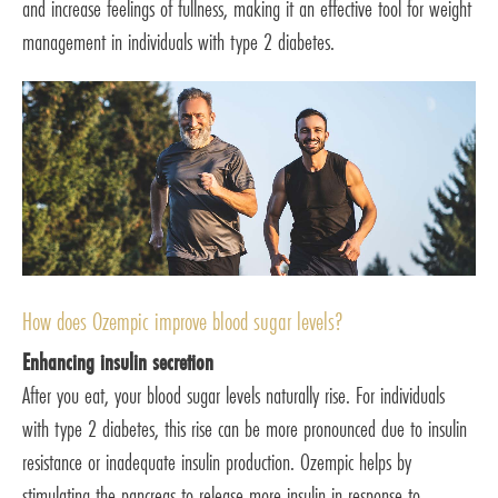
and increase feelings of fullness, making it an effective tool for weight
management in individuals with type 2 diabetes.
How does Ozempic improve blood sugar levels?
Enhancing insulin secretion
After you eat, your blood sugar levels naturally rise. For individuals
with type 2 diabetes, this rise can be more pronounced due to insulin
resistance or inadequate insulin production. Ozempic helps by
stimulating the pancreas to release more insulin in response to