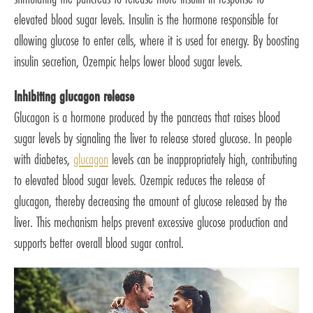
elevated blood sugar levels. Insulin is the hormone responsible for
allowing glucose to enter cells, where it is used for energy. By boosting
insulin secretion, Ozempic helps lower blood sugar levels.
Inhibiting glucagon release
Glucagon is a hormone produced by the pancreas that raises blood
sugar levels by signaling the liver to release stored glucose. In people
with diabetes,
glucagon
levels can be inappropriately high, contributing
to elevated blood sugar levels. Ozempic reduces the release of
glucagon, thereby decreasing the amount of glucose released by the
liver. This mechanism helps prevent excessive glucose production and
supports better overall blood sugar control.