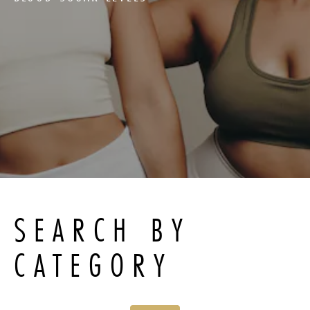
SEARCH BY
CATEGORY