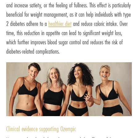
and increase satiety, or the feeling of fullness. This effect is particularly
beneficial for weight management, as it can help individuals with type
2 diabetes adhere to a
healthier diet
and reduce caloric intake. Over
time, this reduction in appetite can lead to significant weight loss,
which further improves blood sugar control and reduces the risk of
diabetes-related complications.
Clinical evidence supporting Ozempic