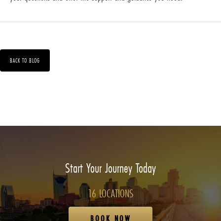
BACK TO BLOG
Start Your Journey Today
16 LOCATIONS
BOOK NOW