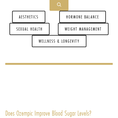
AESTHETICS
HORMONE BALANCE
SEXUAL HEALTH
WEIGHT MANAGEMENT
WELLNESS & LONGEVITY
Does Ozempic Improve Blood Sugar Levels?