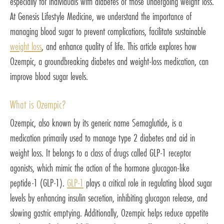
especially for individuals with diabetes or those undergoing weight loss.
At Genesis Lifestyle Medicine, we understand the importance of
managing blood sugar to prevent complications, facilitate sustainable
weight loss
, and enhance quality of life. This article explores how
Ozempic, a groundbreaking diabetes and weight-loss medication, can
improve blood sugar levels.
What is Ozempic?
Ozempic, also known by its generic name Semaglutide, is a
medication primarily used to manage type 2 diabetes and aid in
weight loss. It belongs to a class of drugs called GLP-1 receptor
agonists, which mimic the action of the hormone glucagon-like
peptide-1 (GLP-1).
GLP-1
plays a critical role in regulating blood sugar
levels by enhancing insulin secretion, inhibiting glucagon release, and
slowing gastric emptying. Additionally, Ozempic helps reduce appetite