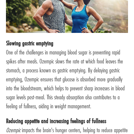
Slowing gastric emptying
One of the challenges in managing blood sugar is preventing rapid
spikes after meals. Ozempic slows the rate at which food leaves the
stomach, a process known as gastric emptying. By delaying gastric
emptying, Ozempic ensures that glucose is absorbed more gradually
into the bloodstream, which helps to prevent sharp increases in blood
sugar levels post-meal. This steady absorption also contributes to a
feeling of fullness, aiding in weight management.
Reducing appetite and increasing feelings of fullness
Ozempic
impacts the brain's hunger centers, helping to reduce appetite