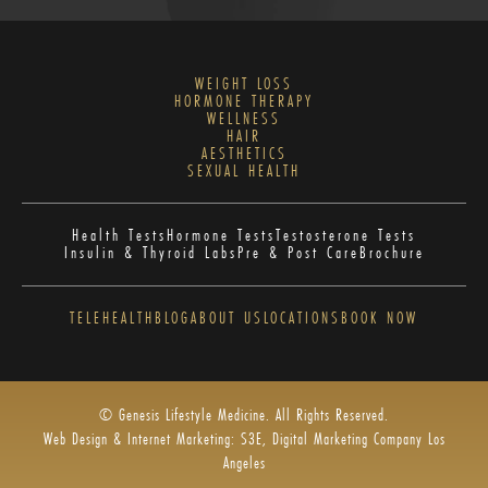
WEIGHT LOSS
HORMONE THERAPY
WELLNESS
HAIR
AESTHETICS
SEXUAL HEALTH
Health Tests
Hormone Tests
Testosterone Tests
Insulin & Thyroid Labs
Pre & Post Care
Brochure
TELEHEALTH
BLOG
ABOUT US
LOCATIONS
BOOK NOW
© Genesis Lifestyle Medicine. All Rights Reserved.
Web Design & Internet Marketing: S3E, Digital Marketing Company Los
Angeles