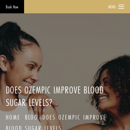
Book Now
MENU
DOES OZEMPIC IMPROVE BLOOD
SUGAR LEVELS?
HOME
BLOG
DOES OZEMPIC IMPROVE
BLOOD SUGAR LEVELS