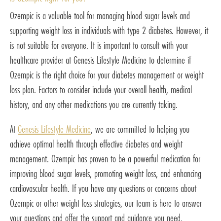
Ozempic is a valuable tool for managing blood sugar levels and
supporting weight loss in individuals with type 2 diabetes. However, it
is not suitable for everyone. It is important to consult with your
healthcare provider at Genesis Lifestyle Medicine to determine if
Ozempic is the right choice for your diabetes management or weight
loss plan. Factors to consider include your overall health, medical
history, and any other medications you are currently taking.
At
Genesis Lifestyle Medicine
, we are committed to helping you
achieve optimal health through effective diabetes and weight
management. Ozempic has proven to be a powerful medication for
improving blood sugar levels, promoting weight loss, and enhancing
cardiovascular health. If you have any questions or concerns about
Ozempic or other weight loss strategies, our team is here to answer
your questions and offer the support and guidance you need.