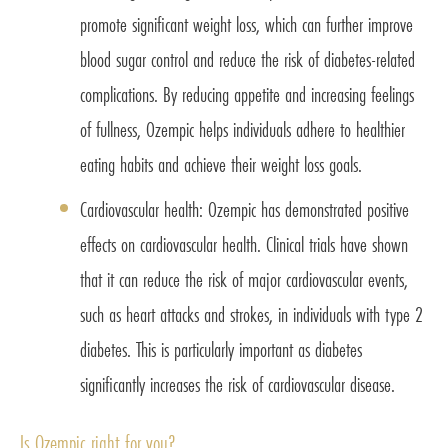
promote significant weight loss, which can further improve
blood sugar control and reduce the risk of diabetes-related
complications. By reducing appetite and increasing feelings
of fullness, Ozempic helps individuals adhere to healthier
eating habits and achieve their weight loss goals.
Cardiovascular health: Ozempic has demonstrated positive
effects on cardiovascular health. Clinical trials have shown
that it can reduce the risk of major cardiovascular events,
such as heart attacks and strokes, in individuals with type 2
diabetes. This is particularly important as diabetes
significantly increases the risk of cardiovascular disease.
Is Ozempic right for you?