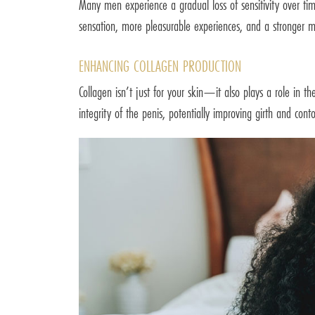
Many men experience a gradual loss of sensitivity over ti
sensation, more pleasurable experiences, and a stronger m
ENHANCING COLLAGEN PRODUCTION
Collagen isn’t just for your skin—it also plays a role in th
integrity of the penis, potentially improving girth and conto