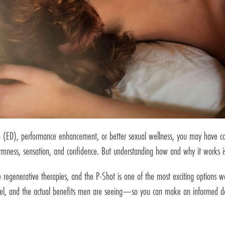
tion (ED), performance enhancement, or better sexual wellness, you may have 
rmness, sensation, and confidence. But understanding how and why it works is k
e regenerative therapies, and the P-Shot is one of the most exciting options we 
evel, and the actual benefits men are seeing—so you can make an informed de