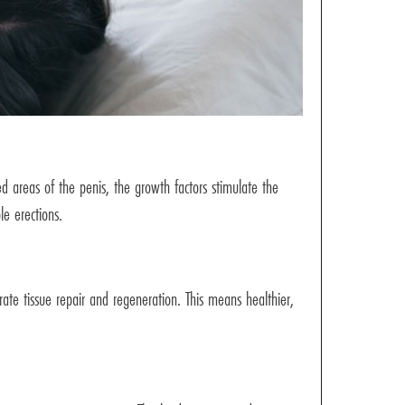
d areas of the penis, the growth factors stimulate the
le erections.
rate tissue repair and regeneration. This means healthier,