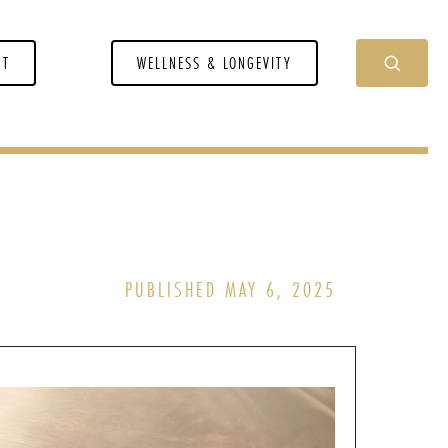
NT
WELLNESS & LONGEVITY
PUBLISHED MAY 6, 2025