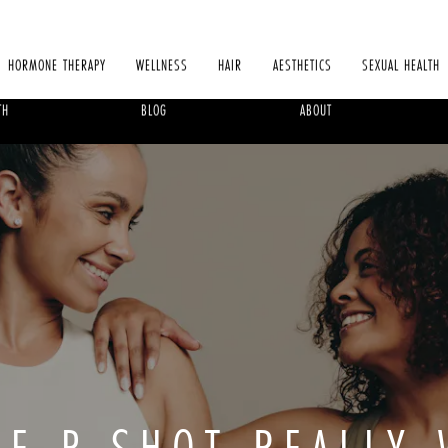
HORMONE THERAPY
WELLNESS
HAIR
AESTHETICS
SEXUAL HEALTH
TH
BLOG
ABOUT