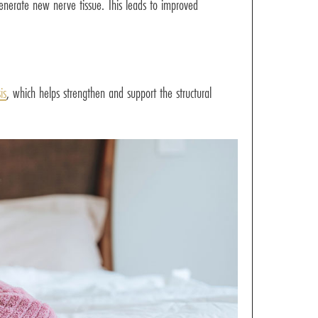
enerate new nerve tissue. This leads to improved
is
, which helps strengthen and support the structural