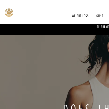
WEIGHT LOSS
GLP-1
TELEHEAL