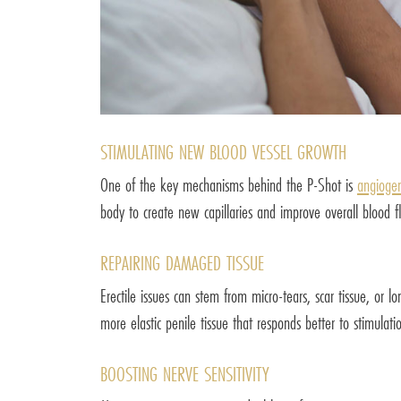
STIMULATING NEW BLOOD VESSEL GROWTH
One of the key mechanisms behind the P-Shot is
angiogen
body to create new capillaries and improve overall blood fl
REPAIRING DAMAGED TISSUE
Erectile issues can stem from micro-tears, scar tissue, or 
more elastic penile tissue that responds better to stimulati
BOOSTING NERVE SENSITIVITY