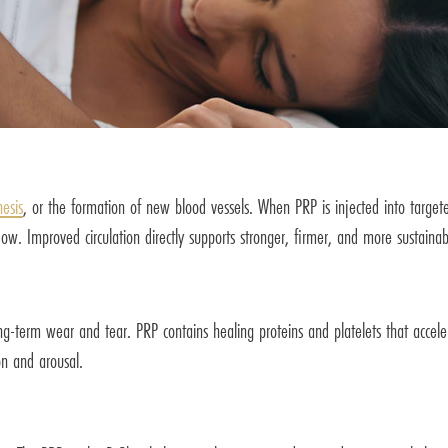
esis
, or the formation of new blood vessels. When PRP is injected into targete
ow. Improved circulation directly supports stronger, firmer, and more sustainab
long-term wear and tear. PRP contains healing proteins and platelets that accele
on and arousal.