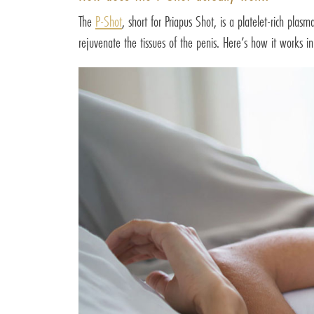
The
P-Shot
, short for Priapus Shot, is a platelet-rich pla
rejuvenate the tissues of the penis. Here’s how it works in