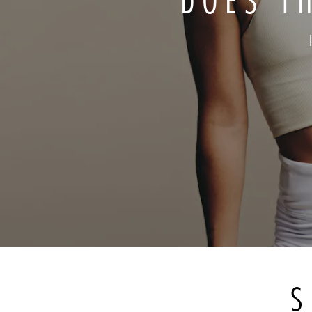
DOES T
S