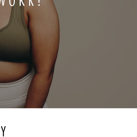
 WORK?
RY