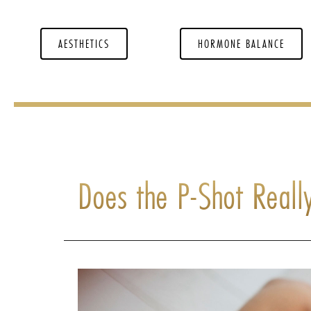
AESTHETICS
HORMONE BALANCE
Does the P-Shot Reall