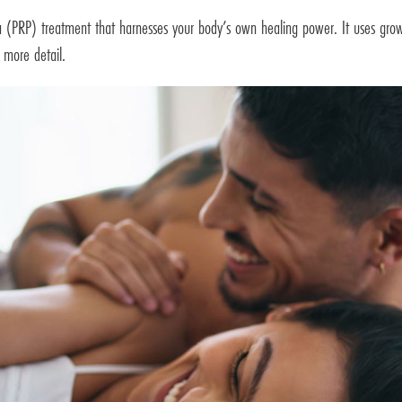
sma (PRP) treatment that harnesses your body’s own healing power. It uses grow
 more detail.