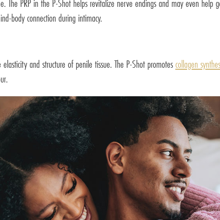
me. The PRP in the P-Shot helps revitalize nerve endings and may even help g
ind-body connection during intimacy.
e elasticity and structure of penile tissue. The P-Shot promotes
collagen synthes
ur.