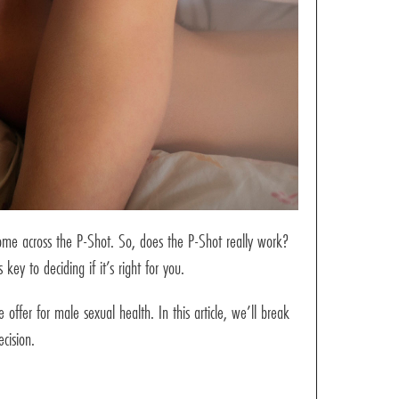
come across the P-Shot. So, does the P-Shot really work?
ey to deciding if it’s right for you.
offer for male sexual health. In this article, we’ll break
cision.