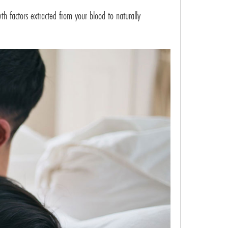
th factors extracted from your blood to naturally