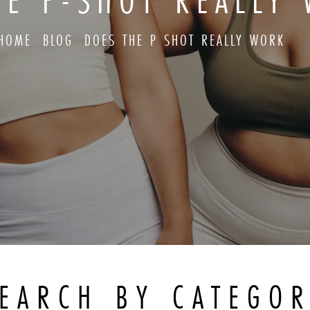
HE P-SHOT REALLY
HOME
BLOG
DOES THE P SHOT REALLY WORK
EARCH BY CATEGO