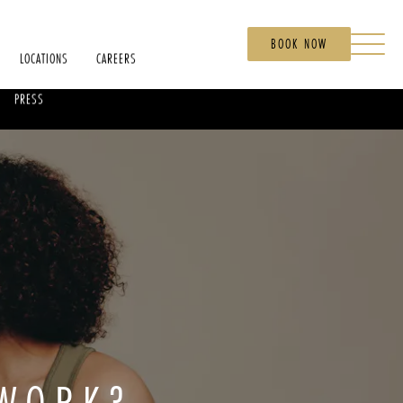
BOOK NOW
LOCATIONS
CAREERS
PRESS