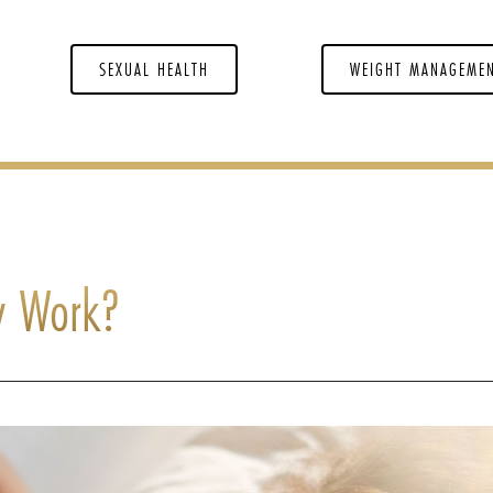
SEXUAL HEALTH
WEIGHT MANAGEME
y Work?