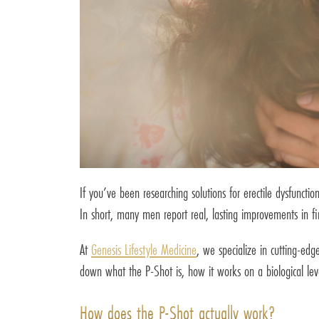
If you’ve been researching solutions for erectile dysfunc
In short, many men report real, lasting improvements in fi
At
Genesis Lifestyle Medicine
, we specialize in cutting-edg
down what the P-Shot is, how it works on a biological l
How does the P-Shot actually work?