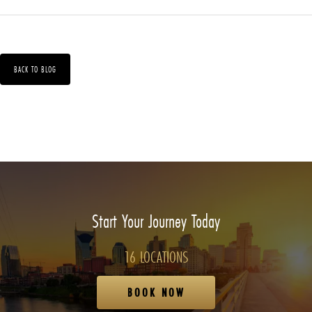
BACK TO BLOG
Start Your Journey Today
16 LOCATIONS
BOOK NOW