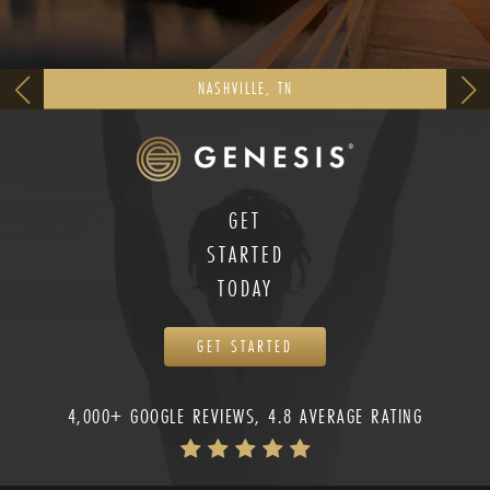
NASHVILLE, TN
GET
STARTED
TODAY
GET STARTED
4,000+ GOOGLE REVIEWS, 4.8 AVERAGE RATING