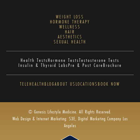
WEIGHT LOSS
HORMONE THERAPY
WELLNESS
HAIR
AESTHETICS
SEXUAL HEALTH
Health Tests
Hormone Tests
Testosterone Tests
Insulin & Thyroid Labs
Pre & Post Care
Brochure
TELEHEALTH
BLOG
ABOUT US
LOCATIONS
BOOK NOW
© Genesis Lifestyle Medicine. All Rights Reserved.
Web Design & Internet Marketing: S3E, Digital Marketing Company Los
Angeles