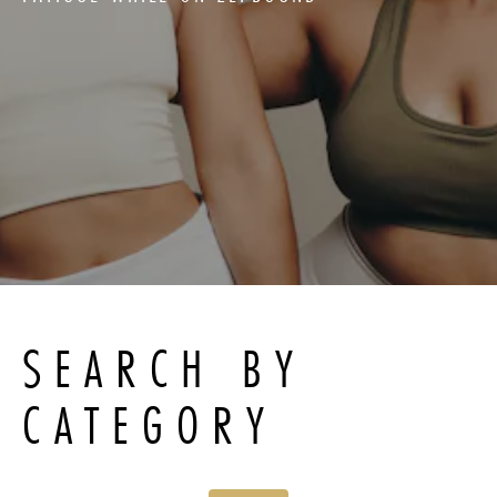
SEARCH BY
CATEGORY