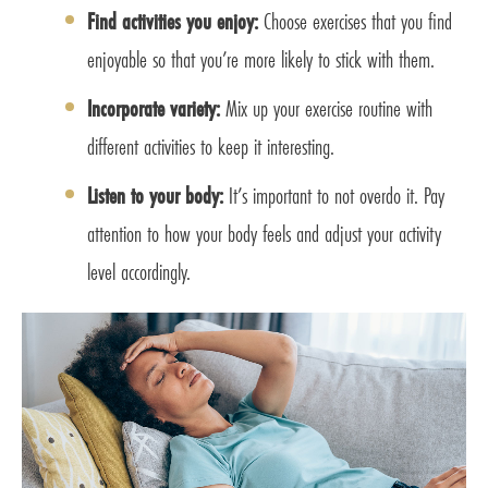
Find activities you enjoy:
Choose exercises that you find
enjoyable so that you’re more likely to stick with them.
Incorporate variety:
Mix up your exercise routine with
different activities to keep it interesting.
Listen to your body:
It’s important to not overdo it. Pay
attention to how your body feels and adjust your activity
level accordingly.