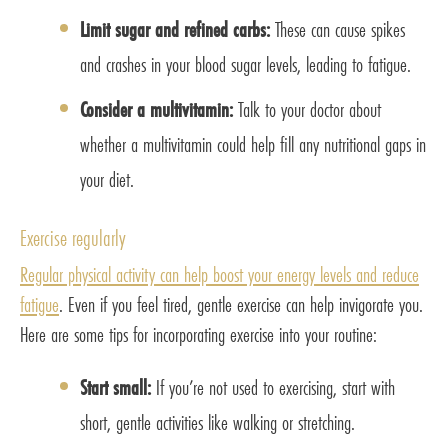
Limit sugar and refined carbs:
These can cause spikes
and crashes in your blood sugar levels, leading to fatigue.
Consider a multivitamin:
Talk to your doctor about
whether a multivitamin could help fill any nutritional gaps in
your diet.
Exercise regularly
Regular physical activity can help boost your energy levels and reduce
fatigue
. Even if you feel tired, gentle exercise can help invigorate you.
Here are some tips for incorporating exercise into your routine:
Start small:
If you’re not used to exercising, start with
short, gentle activities like walking or stretching.