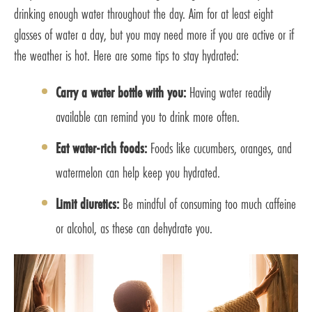
drinking enough water throughout the day. Aim for at least eight
glasses of water a day, but you may need more if you are active or if
the weather is hot. Here are some tips to stay hydrated:
Carry a water bottle with you:
Having water readily
available can remind you to drink more often.
Eat water-rich foods:
Foods like cucumbers, oranges, and
watermelon can help keep you hydrated.
Limit diuretics:
Be mindful of consuming too much caffeine
or alcohol, as these can dehydrate you.