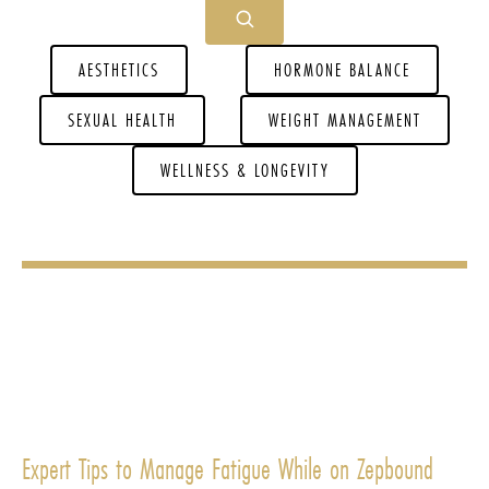
AESTHETICS
HORMONE BALANCE
SEXUAL HEALTH
WEIGHT MANAGEMENT
WELLNESS & LONGEVITY
Expert Tips to Manage Fatigue While on Zepbound