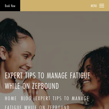
Book Now
MENU
EXPERT TIPS TO MANAGE FATIGUE
WHILE ON ZEPBOUND
HOME
BLOG
EXPERT TIPS TO MANAGE
FATIGUE WHILE ON ZEPBOUND