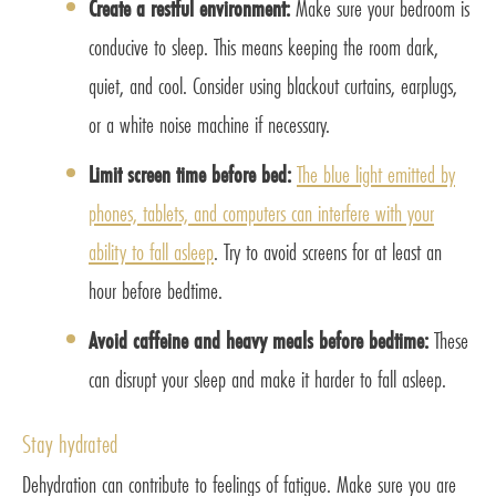
Create a restful environment:
Make sure your bedroom is
conducive to sleep. This means keeping the room dark,
quiet, and cool. Consider using blackout curtains, earplugs,
or a white noise machine if necessary.
Limit screen time before bed:
The blue light emitted by
phones, tablets, and computers can interfere with your
ability to fall asleep
. Try to avoid screens for at least an
hour before bedtime.
Avoid caffeine and heavy meals before bedtime:
These
can disrupt your sleep and make it harder to fall asleep.
Stay hydrated
Dehydration can contribute to feelings of fatigue. Make sure you are