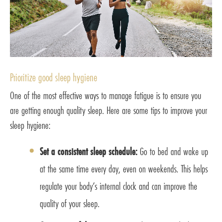
Prioritize good sleep hygiene
One of the most effective ways to manage fatigue is to ensure you
are getting enough quality sleep. Here are some tips to improve your
sleep hygiene:
Set a consistent sleep schedule:
Go to bed and wake up
at the same time every day, even on weekends. This helps
regulate your body’s internal clock and can improve the
quality of your sleep.