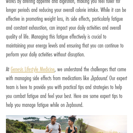
works by altering appetite and digestion, making you feel fuller for
longer periods and reducing your overall calorie intake. While it can be
effective in promoting weight loss, its side effects, particularly fatigue
and constant exhaustion, can impact your daily activities and overall
quality of life. Managing this fatigue effectively is crucial to
maintaining your energy levels and ensuring that you can continue to
perform your daily activities without disruption.
At
Genesis Lifestyle Medicine
, we understand the challenges that come
with managing side effects from medications like
Zepbound
. Our expert
team is here to provide you with practical tips and strategies to help
you combat fatigue and feel your best. Here are some expert tips to
help you manage fatigue while on Zepbound.