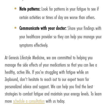
Note patterns:
Look for patterns in your fatigue to see if
certain activities or times of day are worse than others.
Communicate with your doctor:
Share your findings with
your healthcare provider so they can help you manage your
symptoms effectively.
At Genesis Lifestyle Medicine, we are committed to helping you
manage the side effects of your medications so that you can live a
healthy, active life. If you’re struggling with fatigue while on
Zepbound, don’t hesitate to reach out to our expert team for
personalized advice and support. We can help you find the best
strategies to combat fatigue and maintain your energy levels. To learn
more
schedule a consultation
with us today.