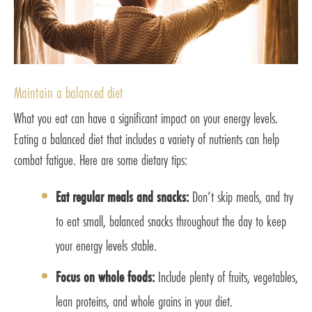
Maintain a balanced diet
What you eat can have a significant impact on your energy levels.
Eating a balanced diet that includes a variety of nutrients can help
combat fatigue. Here are some dietary tips:
Eat regular meals and snacks:
Don’t skip meals, and try
to eat small, balanced snacks throughout the day to keep
your energy levels stable.
Focus on whole foods:
Include plenty of fruits, vegetables,
lean proteins, and whole grains in your diet.