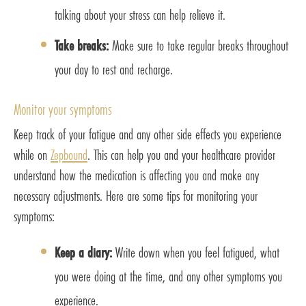
talking about your stress can help relieve it.
Take breaks:
Make sure to take regular breaks throughout
your day to rest and recharge.
Monitor your symptoms
Keep track of your fatigue and any other side effects you experience
while on
Zepbound
. This can help you and your healthcare provider
understand how the medication is affecting you and make any
necessary adjustments. Here are some tips for monitoring your
symptoms:
Keep a diary:
Write down when you feel fatigued, what
you were doing at the time, and any other symptoms you
experience.