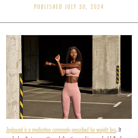
PUBLISHED JULY 30, 2024
Zepbound is a medication commonly prescribed for weight loss
. It