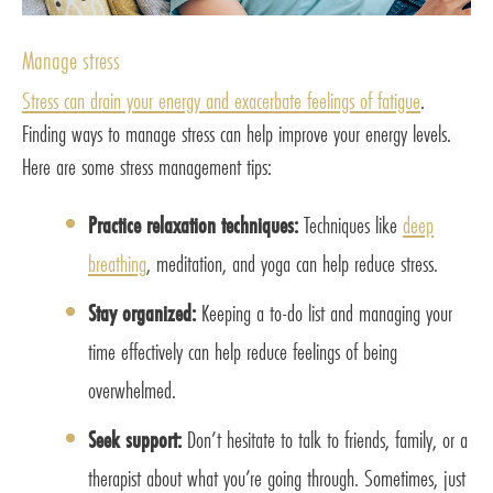
Manage stress
Stress can drain your energy and exacerbate feelings of fatigue
.
Finding ways to manage stress can help improve your energy levels.
Here are some stress management tips:
Practice relaxation techniques:
Techniques like
deep
breathing
, meditation, and yoga can help reduce stress.
Stay organized:
Keeping a to-do list and managing your
time effectively can help reduce feelings of being
overwhelmed.
Seek support:
Don’t hesitate to talk to friends, family, or a
therapist about what you’re going through. Sometimes, just