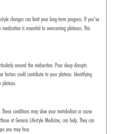
estyle changes can limit your long-term progress. If you’ve
e medication is essential to overcoming plateaus. This
rticularly around the midsection. Poor sleep disrupts
 factors could contribute to your plateau. Identifying
e plateau.
. These conditions may slow your metabolism or cause
 those at Genesis Lifestyle Medicine, can help. They can
nges you may face.