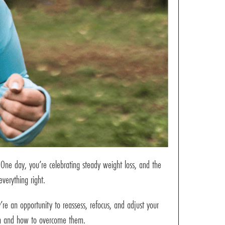
One day, you’re celebrating steady weight loss, and the
verything right.
re an opportunity to reassess, refocus, and adjust your
pen and how to overcome them.