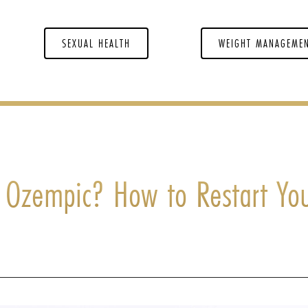
SEXUAL HEALTH
WEIGHT MANAGEME
h Ozempic? How to Restart Yo