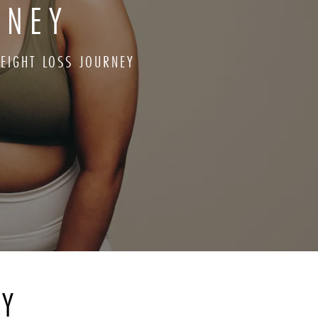
RNEY
EIGHT LOSS JOURNEY
RY