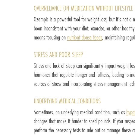
OVERRELIANCE ON MEDICATION WITHOUT LIFESTYLE
Ozempic is a powerful tool for weight loss, but it’s not a 
been inconsistent with your diet, exercise, or other health
means focusing on
nutrient-dense foods
, maintaining regul
STRESS AND POOR SLEEP
Stress and lack of sleep can significantly impact weight los
hormones that regulate hunger and fullness, leading to inc
sources of stress and incorporating stress-management tec
UNDERLYING MEDICAL CONDITIONS
Sometimes, an underlying medical condition, such as
hypo
changes that make it harder to shed pounds. If you suspect
perform the necessary tests to rule out or manage these co