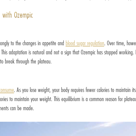
u with Ozempic
rongly to the changes in appetite and
blood sugar regulation
. Over time, howe
 This adaptation is natural and not a sign that Ozempic has stopped working. 
to break through the plateau.
 consume
. As you lose weight, your body requires fewer calories to maintain its 
es to maintain your weight. This equilibrium is a common reason for plateaus.
tments can be made.