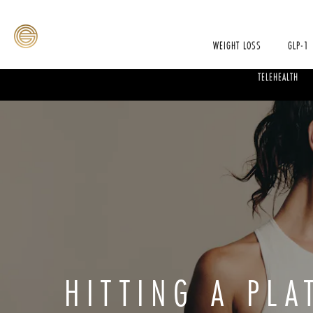
WEIGHT LOSS
GLP-1
TELEHEALTH
HITTING A PL