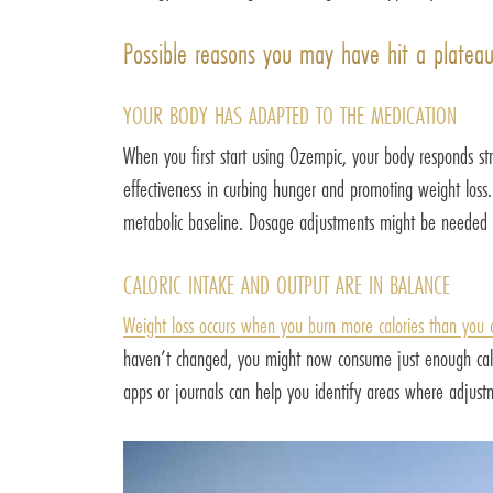
Possible reasons you may have hit a platea
YOUR BODY HAS ADAPTED TO THE MEDICATION
When you first start using Ozempic, your body responds st
effectiveness in curbing hunger and promoting weight loss.
metabolic baseline. Dosage adjustments might be needed 
CALORIC INTAKE AND OUTPUT ARE IN BALANCE
Weight loss occurs when you burn more calories than you
haven’t changed, you might now consume just enough calori
apps or journals can help you identify areas where adjus