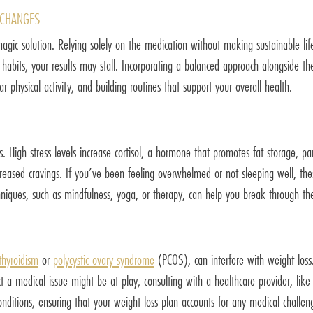
 CHANGES
magic solution. Relying solely on the medication without making sustainable lif
y habits, your results may stall. Incorporating a balanced approach alongside th
ar physical activity, and building routines that support your overall health.
s. High stress levels increase cortisol, a hormone that promotes fat storage, pa
reased cravings. If you’ve been feeling overwhelmed or not sleeping well, these
hniques, such as mindfulness, yoga, or therapy, can help you break through th
thyroidism
or
polycystic ovary syndrome
(PCOS), can interfere with weight loss
 a medical issue might be at play, consulting with a healthcare provider, like
nditions, ensuring that your weight loss plan accounts for any medical challe