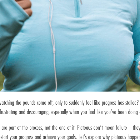
tching the pounds come off, only to suddenly feel like progress has stalled? 
frustrating and discouraging, especially when you feel like you’ve been doing e
 are part of the process, not the end of it. Plateaus don’t mean failure—they’
restart your progress and achieve your goals. Let’s explore why plateaus hap