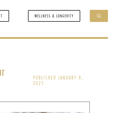
NT
WELLNESS & LONGEVITY
ur
PUBLISHED JANUARY 8,
2025