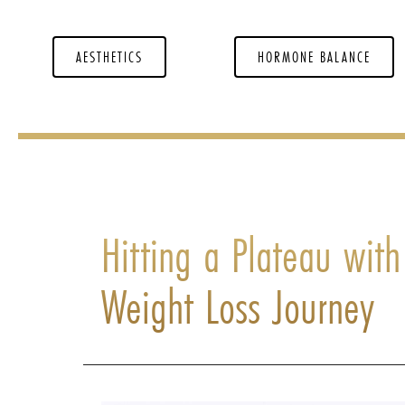
AESTHETICS
HORMONE BALANCE
Hitting a Plateau wit
Weight Loss Journey