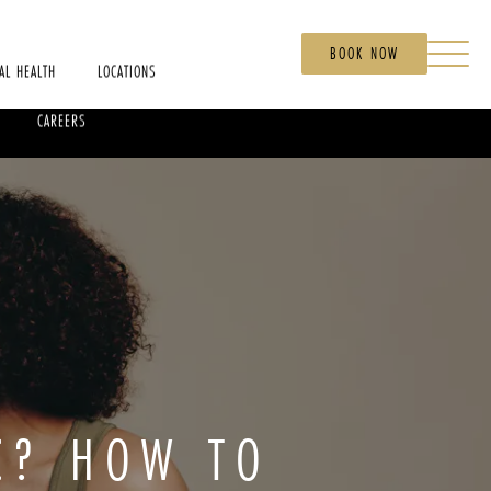
BOOK NOW
AL HEALTH
LOCATIONS
CAREERS
C? HOW TO