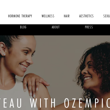
HORMONE THERAPY
WELLNESS
HAIR
AESTHETICS
SEXU
BLOG
ABOUT
PRESS
ATEAU WITH OZEMPI