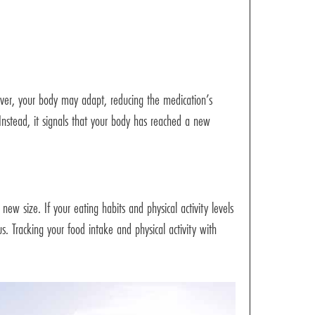
ver, your body may adapt, reducing the medication’s
Instead, it signals that your body has reached a new
new size. If your eating habits and physical activity levels
 Tracking your food intake and physical activity with