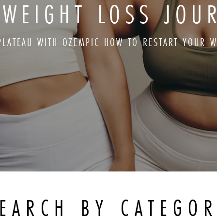
 WEIGHT LOSS JOU
 PLATEAU WITH OZEMPIC HOW TO RESTART YOUR W
EARCH BY CATEGO