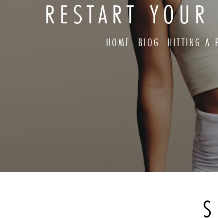
RESTART YOUR
HOME
BLOG
HITTING A
S