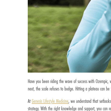
Have you been riding the wave of success with Ozempic, wa
next, the scale refuses to budge. Hitting a plateau can be 
At
Genesis Lifestyle Medicine
, we understand that setbacks
strategy. With the right knowledge and support, you can 