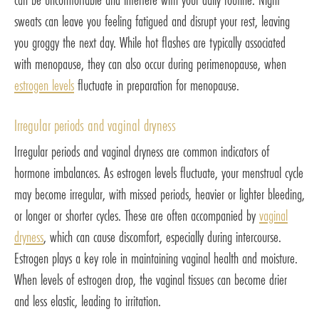
sweats can leave you feeling fatigued and disrupt your rest, leaving
you groggy the next day. While hot flashes are typically associated
with menopause, they can also occur during perimenopause, when
estrogen levels
fluctuate in preparation for menopause.
Irregular periods and vaginal dryness
Irregular periods and vaginal dryness are common indicators of
hormone imbalances. As estrogen levels fluctuate, your menstrual cycle
may become irregular, with missed periods, heavier or lighter bleeding,
or longer or shorter cycles. These are often accompanied by
vaginal
dryness
, which can cause discomfort, especially during intercourse.
Estrogen plays a key role in maintaining vaginal health and moisture.
When levels of estrogen drop, the vaginal tissues can become drier
and less elastic, leading to irritation.