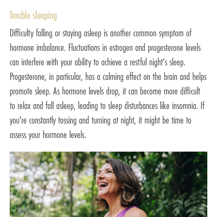
Trouble sleeping
Difficulty falling or staying asleep is another common symptom of
hormone imbalance. Fluctuations in estrogen and progesterone levels
can interfere with your ability to achieve a restful night’s sleep.
Progesterone, in particular, has a calming effect on the brain and helps
promote sleep. As hormone levels drop, it can become more difficult
to relax and fall asleep, leading to sleep disturbances like insomnia. If
you're constantly tossing and turning at night, it might be time to
assess your hormone levels.