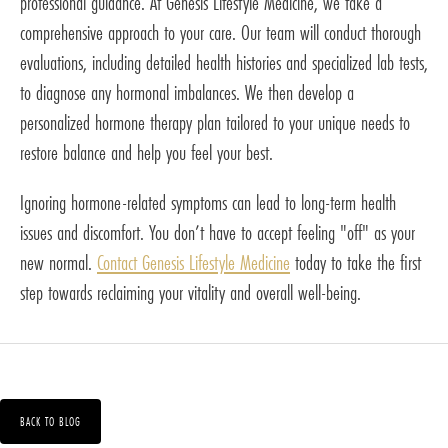
professional guidance. At Genesis Lifestyle Medicine, we take a
comprehensive approach to your care. Our team will conduct thorough
evaluations, including detailed health histories and specialized lab tests,
to diagnose any hormonal imbalances. We then develop a
personalized hormone therapy plan tailored to your unique needs to
restore balance and help you feel your best.
Ignoring hormone-related symptoms can lead to long-term health
issues and discomfort. You don’t have to accept feeling "off" as your
new normal.
Contact Genesis Lifestyle Medicine
today to take the first
step towards reclaiming your vitality and overall well-being.
BACK TO BLOG