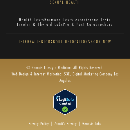
SEXUAL HEALTH
Health Tests
Hormone Tests
Testosterone Tests
Insulin & Thyroid Labs
Pre & Post Care
Brochure
TELEHEALTH
BLOG
ABOUT US
LOCATIONS
BOOK NOW
© Genesis Lifestyle Medicine. All Rights Reserved.
Web Design & Internet Marketing: S3E, Digital Marketing Company Los
Angeles
Privacy Policy
|
Zenoti’s Privacy
|
Genesis Labs