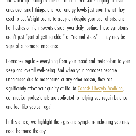
You wake up feeling exhausted. You find yourself snapping at loved
ones over small things, and your energy levels just aren’t what they
used to be. Weight seems to creep on despite your best efforts, and
hot flashes or night sweats disrupt your daily routine. These symptoms
aren’t just “part of getting older” or “normal stress”—they may be
signs of a hormone imbalance.
Hormones regulate everything from your mood and metabolism to your
sleep and overall well-being. And when your hormones become
unbalanced due to menopause or any other reason, they can
significantly affect your quality of life. At
Genesis Lifestyle Medicine
,
our medical professionals are dedicated to helping you regain balance
and feel like yourself again.
In this article, we highlight the signs and symptoms indicating you may
need hormone therapy.