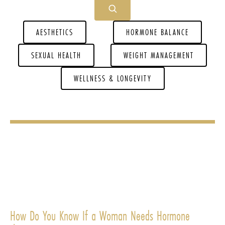
AESTHETICS
HORMONE BALANCE
SEXUAL HEALTH
WEIGHT MANAGEMENT
WELLNESS & LONGEVITY
How Do You Know If a Woman Needs Hormone