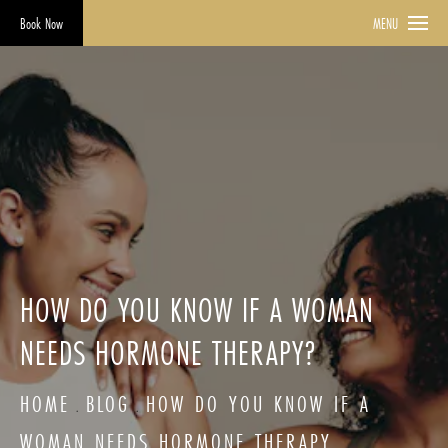
Book Now
MENU
HOW DO YOU KNOW IF A WOMAN
NEEDS HORMONE THERAPY?
HOME
BLOG
HOW DO YOU KNOW IF A
WOMAN NEEDS HORMONE THERAPY