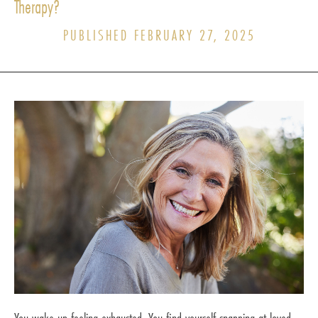
Therapy?
PUBLISHED FEBRUARY 27, 2025