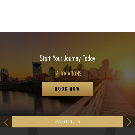
Start Your Journey Today
16 LOCATIONS
BOOK NOW
NASHVILLE, TN