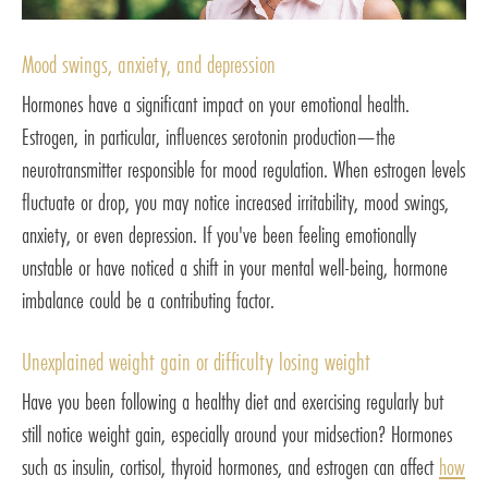
Mood swings, anxiety, and depression
Hormones have a significant impact on your emotional health.
Estrogen, in particular, influences serotonin production—the
neurotransmitter responsible for mood regulation. When estrogen levels
fluctuate or drop, you may notice increased irritability, mood swings,
anxiety, or even depression. If you've been feeling emotionally
unstable or have noticed a shift in your mental well-being, hormone
imbalance could be a contributing factor.
Unexplained weight gain or difficulty losing weight
Have you been following a healthy diet and exercising regularly but
still notice weight gain, especially around your midsection? Hormones
such as insulin, cortisol, thyroid hormones, and estrogen can affect
how