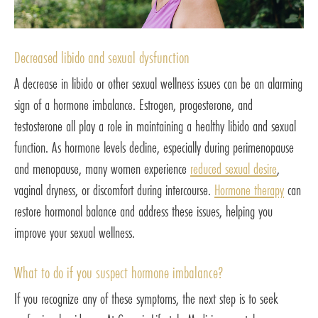
Decreased libido and sexual dysfunction
A decrease in libido or other sexual wellness issues can be an alarming
sign of a hormone imbalance. Estrogen, progesterone, and
testosterone all play a role in maintaining a healthy libido and sexual
function. As hormone levels decline, especially during perimenopause
and menopause, many women experience
reduced sexual desire
,
vaginal dryness, or discomfort during intercourse.
Hormone therapy
can
restore hormonal balance and address these issues, helping you
improve your sexual wellness.
What to do if you suspect hormone imbalance?
If you recognize any of these symptoms, the next step is to seek