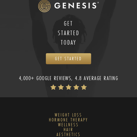
GET
STARTED
TODAY
GET STARTED
4,000+ GOOGLE REVIEWS, 4.8 AVERAGE RATING
WEIGHT LOSS
HORMONE THERAPY
WELLNESS
HAIR
AESTHETICS