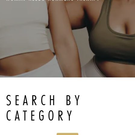
SEARCH BY
CATEGORY