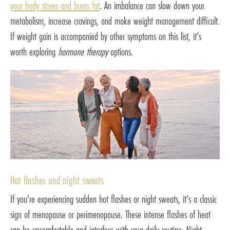
your body stores and burns fat
. An imbalance can slow down your
metabolism, increase cravings, and make weight management difficult.
If weight gain is accompanied by other symptoms on this list, it’s
worth exploring
hormone therapy
options.
Hot flashes and night sweats
If you're experiencing sudden hot flashes or night sweats, it’s a classic
sign of menopause or perimenopause. These intense flashes of heat
can be uncomfortable and interfere with your daily routine. Night