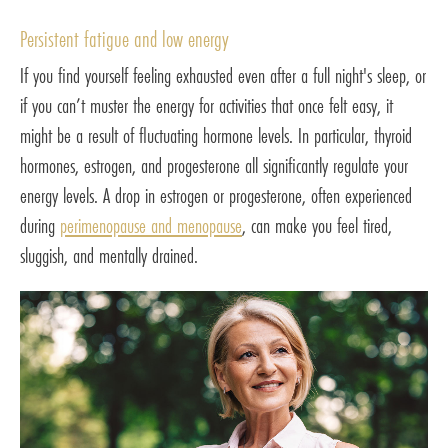
Persistent fatigue and low energy
If you find yourself feeling exhausted even after a full night's sleep, or
if you can’t muster the energy for activities that once felt easy, it
might be a result of fluctuating hormone levels. In particular, thyroid
hormones, estrogen, and progesterone all significantly regulate your
energy levels. A drop in estrogen or progesterone, often experienced
during
perimenopause and menopause
, can make you feel tired,
sluggish, and mentally drained.