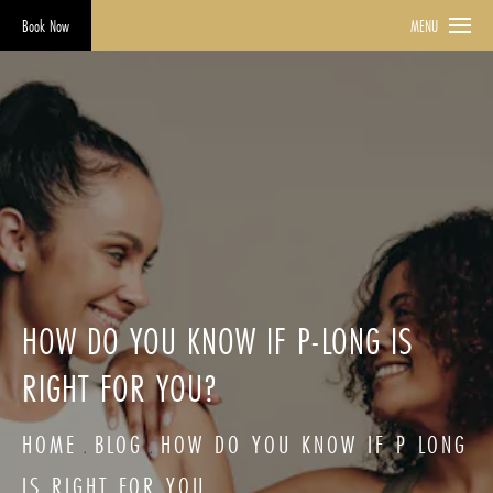
Book Now
MENU
HOW DO YOU KNOW IF P-LONG IS
RIGHT FOR YOU?
HOME
BLOG
HOW DO YOU KNOW IF P LONG
IS RIGHT FOR YOU