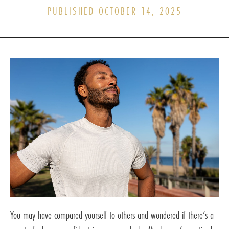
PUBLISHED OCTOBER 14, 2025
You may have compared yourself to others and wondered if there’s a