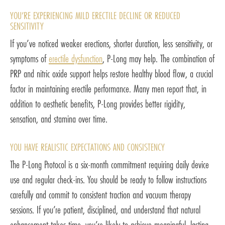
YOU’RE EXPERIENCING MILD ERECTILE DECLINE OR REDUCED
SENSITIVITY
If you’ve noticed weaker erections, shorter duration, less sensitivity, or
symptoms of
erectile dysfunction
, P-Long may help. The combination of
PRP and nitric oxide support helps restore healthy blood flow, a crucial
factor in maintaining erectile performance. Many men report that, in
addition to aesthetic benefits, P-Long provides better rigidity,
sensation, and stamina over time.
YOU HAVE REALISTIC EXPECTATIONS AND CONSISTENCY
The P-Long Protocol is a six-month commitment requiring daily device
use and regular check-ins. You should be ready to follow instructions
carefully and commit to consistent traction and vacuum therapy
sessions. If you’re patient, disciplined, and understand that natural
enhancement takes time, you’re likely to achieve meaningful, lasting