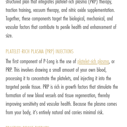
structured plan that integrates platelet-rich plasma (PRP) therapy,
traction training, vacuum therapy, and nitric oxide supplementation.
Together, these components target the biological, mechanical, and
vascular factors that contribute to penile health and enhancement of
size.
PLATELET-RICH PLASMA (PRP) INJECTIONS
The first component of P-Long is the use of
platelet-rich plasma
, or
PRP. This involves drawing a small amount of your own blood,
processing it to concentrate the platelets, and injecting it into the
targeted penile tissue. PRP is rich in growth factors that stimulate the
formation of new blood vessels and tissue regeneration, thereby
improving sensitivity and vascular health. Because the plasma comes
from your body, it’s entirely natural and carries minimal risk.