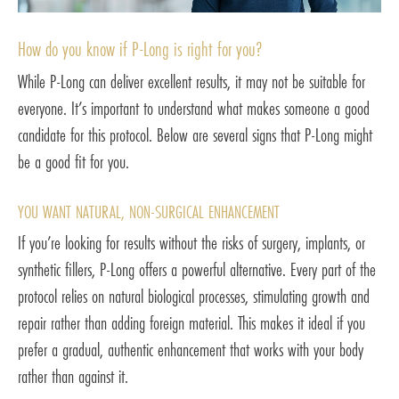
How do you know if P-Long is right for you?
While P-Long can deliver excellent results, it may not be suitable for
everyone. It’s important to understand what makes someone a good
candidate for this protocol. Below are several signs that P-Long might
be a good fit for you.
YOU WANT NATURAL, NON-SURGICAL ENHANCEMENT
If you’re looking for results without the risks of surgery, implants, or
synthetic fillers, P-Long offers a powerful alternative. Every part of the
protocol relies on natural biological processes, stimulating growth and
repair rather than adding foreign material. This makes it ideal if you
prefer a gradual, authentic enhancement that works with your body
rather than against it.