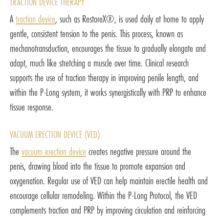
TRACTION DEVICE THERAPY
A
traction device
, such as RestoreX®, is used daily at home to apply
gentle, consistent tension to the penis. This process, known as
mechanotransduction, encourages the tissue to gradually elongate and
adapt, much like stretching a muscle over time. Clinical research
supports the use of traction therapy in improving penile length, and
within the P-Long system, it works synergistically with PRP to enhance
tissue response.
VACUUM ERECTION DEVICE (VED)
The
vacuum erection device
creates negative pressure around the
penis, drawing blood into the tissue to promote expansion and
oxygenation. Regular use of VED can help maintain erectile health and
encourage cellular remodeling. Within the P-Long Protocol, the VED
complements traction and PRP by improving circulation and reinforcing