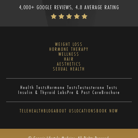
4,000+ GOOGLE REVIEWS, 4.8 AVERAGE RATING
WEIGHT LOSS
HORMONE THERAPY
WELLNESS
HAIR
AESTHETICS
SEXUAL HEALTH
Health Tests
Hormone Tests
Testosterone Tests
Insulin & Thyroid Labs
Pre & Post Care
Brochure
TELEHEALTH
BLOG
ABOUT US
LOCATIONS
BOOK NOW