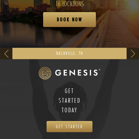
16 LOCATIONS
BOOK NOW
NASHVILLE, TN
GET
STARTED
TODAY
GET STARTED