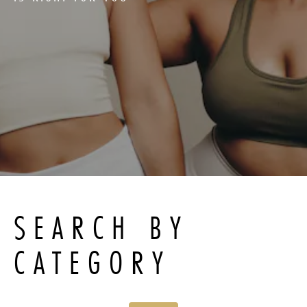
SEARCH BY
CATEGORY