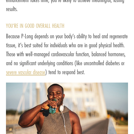
results.
YOU’RE IN GOOD OVERALL HEALTH
Because P-Long depends on your body’s ability to heal and regenerate
tissue, it’s best suited for individuals who are in good physical health.
Those with well-managed cardiovascular function, balanced hormones,
and no significant underlying conditions (like uncontrolled diabetes or
severe vascular disease
) tend to respond best.