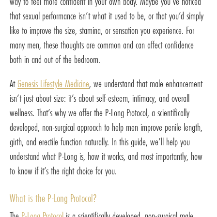
way to feel more confident in your own body. Maybe you’ve noticed
that sexual performance isn’t what it used to be, or that you’d simply
like to improve the size, stamina, or sensation you experience. For
many men, these thoughts are common and can affect confidence
both in and out of the bedroom.
At
Genesis Lifestyle Medicine
, we understand that male enhancement
isn’t just about size: it’s about self-esteem, intimacy, and overall
wellness. That’s why we offer the P-Long Protocol, a scientifically
developed, non-surgical approach to help men improve penile length,
girth, and erectile function naturally. In this guide, we’ll help you
understand what P-Long is, how it works, and most importantly, how
to know if it’s the right choice for you.
What is the P-Long Protocol?
The
P-Long Protocol
is a scientifically developed, non-surgical male