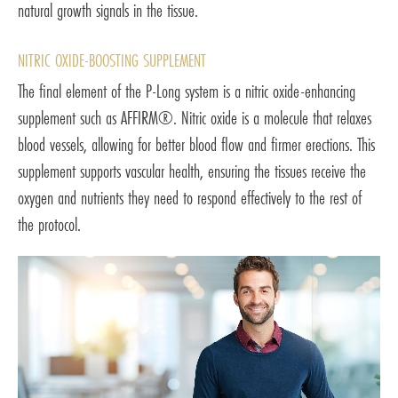
natural growth signals in the tissue.
NITRIC OXIDE-BOOSTING SUPPLEMENT
The final element of the P-Long system is a nitric oxide-enhancing
supplement such as AFFIRM®. Nitric oxide is a molecule that relaxes
blood vessels, allowing for better blood flow and firmer erections. This
supplement supports vascular health, ensuring the tissues receive the
oxygen and nutrients they need to respond effectively to the rest of
the protocol.