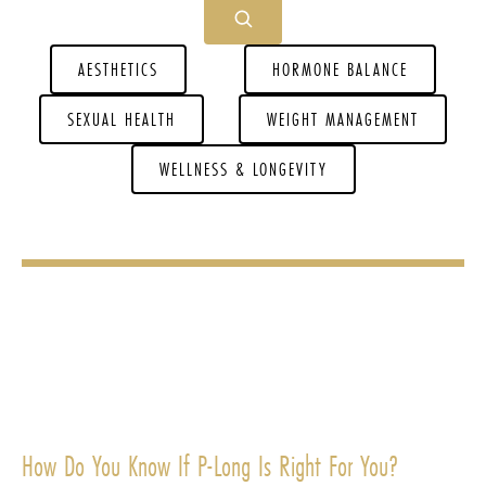
AESTHETICS
HORMONE BALANCE
SEXUAL HEALTH
WEIGHT MANAGEMENT
WELLNESS & LONGEVITY
How Do You Know If P-Long Is Right For You?