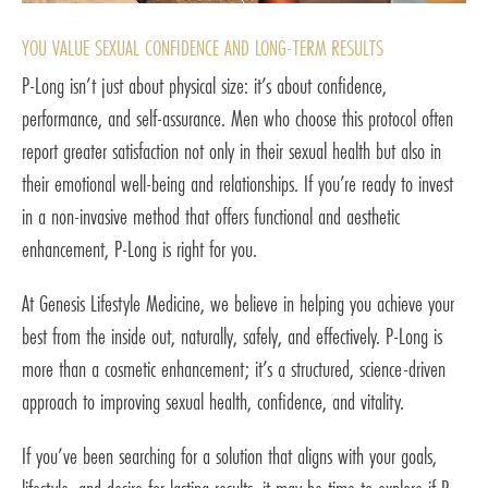
YOU VALUE SEXUAL CONFIDENCE AND LONG-TERM RESULTS
P-Long isn’t just about physical size: it’s about confidence,
performance, and self-assurance. Men who choose this protocol often
report greater satisfaction not only in their sexual health but also in
their emotional well-being and relationships. If you’re ready to invest
in a non-invasive method that offers functional and aesthetic
enhancement, P-Long is right for you.
At Genesis Lifestyle Medicine, we believe in helping you achieve your
best from the inside out, naturally, safely, and effectively. P-Long is
more than a cosmetic enhancement; it’s a structured, science-driven
approach to improving sexual health, confidence, and vitality.
If you’ve been searching for a solution that aligns with your goals,