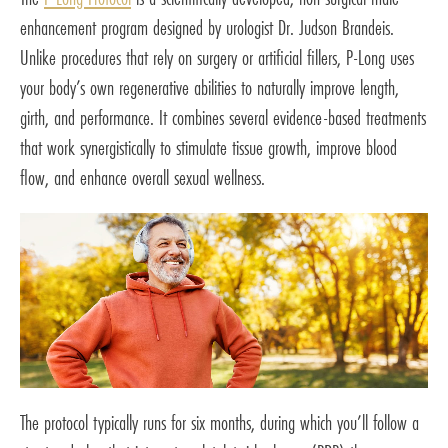
enhancement program designed by urologist Dr. Judson Brandeis.
Unlike procedures that rely on surgery or artificial fillers, P-Long uses
your body’s own regenerative abilities to naturally improve length,
girth, and performance. It combines several evidence-based treatments
that work synergistically to stimulate tissue growth, improve blood
flow, and enhance overall sexual wellness.
The protocol typically runs for six months, during which you’ll follow a