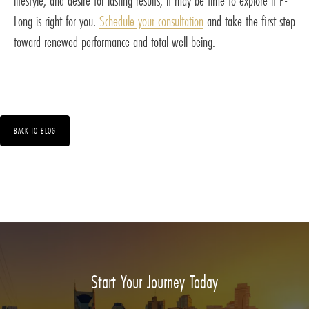
lifestyle, and desire for lasting results, it may be time to explore if P-
Long is right for you.
Schedule your consultation
and take the first step
toward renewed performance and total well-being.
BACK TO BLOG
Start Your Journey Today