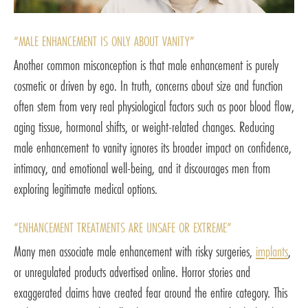
“MALE ENHANCEMENT IS ONLY ABOUT VANITY”
Another common misconception is that male enhancement is purely
cosmetic or driven by ego. In truth, concerns about size and function
often stem from very real physiological factors such as poor blood flow,
aging tissue, hormonal shifts, or weight-related changes. Reducing
male enhancement to vanity ignores its broader impact on confidence,
intimacy, and emotional well-being, and it discourages men from
exploring legitimate medical options.
“ENHANCEMENT TREATMENTS ARE UNSAFE OR EXTREME”
Many men associate male enhancement with risky surgeries,
implants
,
or unregulated products advertised online. Horror stories and
exaggerated claims have created fear around the entire category. This