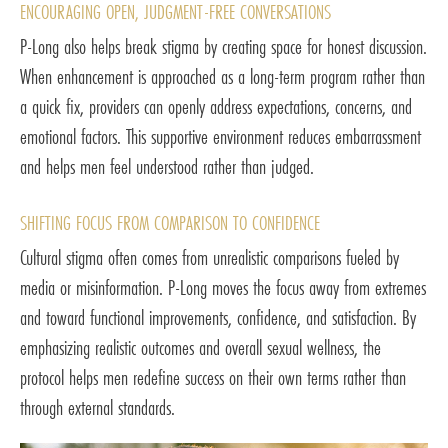
ENCOURAGING OPEN, JUDGMENT-FREE CONVERSATIONS
P-Long also helps break stigma by creating space for honest discussion.
When enhancement is approached as a long-term program rather than
a quick fix, providers can openly address expectations, concerns, and
emotional factors. This supportive environment reduces embarrassment
and helps men feel understood rather than judged.
SHIFTING FOCUS FROM COMPARISON TO CONFIDENCE
Cultural stigma often comes from unrealistic comparisons fueled by
media or misinformation. P-Long moves the focus away from extremes
and toward functional improvements, confidence, and satisfaction. By
emphasizing realistic outcomes and overall sexual wellness, the
protocol helps men redefine success on their own terms rather than
through external standards.