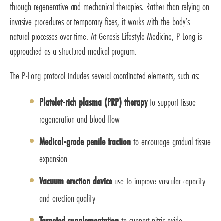
through regenerative and mechanical therapies. Rather than relying on
invasive procedures or temporary fixes, it works with the body’s
natural processes over time. At Genesis Lifestyle Medicine, P-Long is
approached as a structured medical program.
The P-Long protocol includes several coordinated elements, such as:
Platelet-rich plasma (PRP) therapy
to support tissue
regeneration and blood flow
Medical-grade penile traction
to encourage gradual tissue
expansion
Vacuum erection device
use to improve vascular capacity
and erection quality
Targeted supplementation
to support nitric oxide