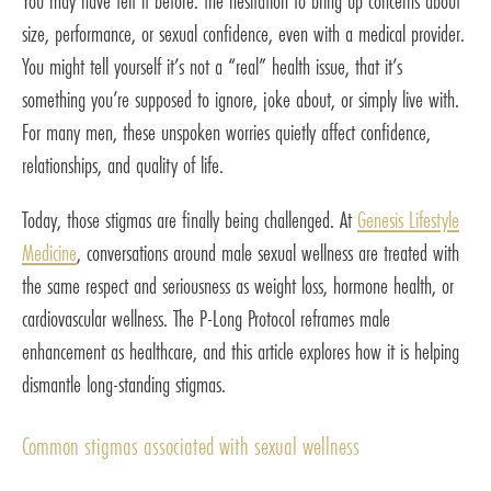
You may have felt it before: the hesitation to bring up concerns about
size, performance, or sexual confidence, even with a medical provider.
You might tell yourself it’s not a “real” health issue, that it’s
something you’re supposed to ignore, joke about, or simply live with.
For many men, these unspoken worries quietly affect confidence,
relationships, and quality of life.
Today, those stigmas are finally being challenged. At
Genesis Lifestyle
Medicine
, conversations around male sexual wellness are treated with
the same respect and seriousness as weight loss, hormone health, or
cardiovascular wellness. The P-Long Protocol reframes male
enhancement as healthcare, and this article explores how it is helping
dismantle long-standing stigmas.
Common stigmas associated with sexual wellness