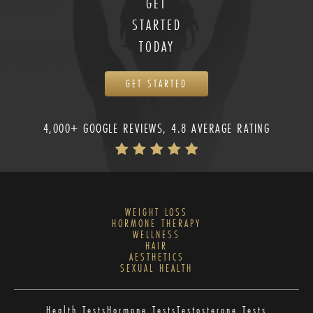
GET
STARTED
TODAY
GET STARTED
4,000+ GOOGLE REVIEWS, 4.8 AVERAGE RATING
WEIGHT LOSS
HORMONE THERAPY
WELLNESS
HAIR
AESTHETICS
SEXUAL HEALTH
Health Tests
Hormone Tests
Testosterone Tests