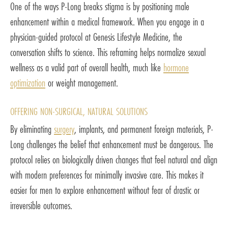
One of the ways P-Long breaks stigma is by positioning male
enhancement within a medical framework. When you engage in a
physician-guided protocol at Genesis Lifestyle Medicine, the
conversation shifts to science. This reframing helps normalize sexual
wellness as a valid part of overall health, much like
hormone
optimization
or weight management.
OFFERING NON-SURGICAL, NATURAL SOLUTIONS
By eliminating
surgery
, implants, and permanent foreign materials, P-
Long challenges the belief that enhancement must be dangerous. The
protocol relies on biologically driven changes that feel natural and align
with modern preferences for minimally invasive care. This makes it
easier for men to explore enhancement without fear of drastic or
irreversible outcomes.