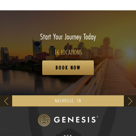
Start Your Journey Today
16 LOCATIONS
BOOK NOW
NASHVILLE, TN