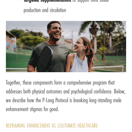
production and circulation
Together, these components form a comprehensive program that
addresses both physical outcomes and psychological confidence. Below,
we describe how the P-Long Protocol is breaking long-standing male
enhancement stigmas for good.
REFRAMING ENHANCEMENT AS LEGITIMATE HEALTHCARE