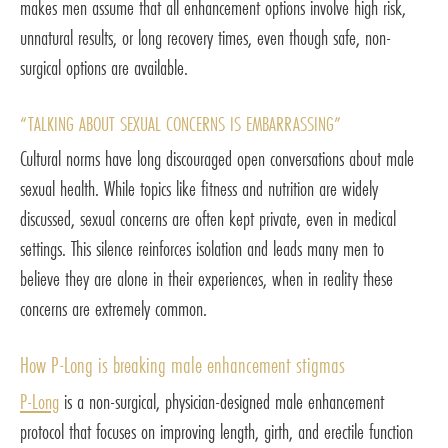
makes men assume that all enhancement options involve high risk,
unnatural results, or long recovery times, even though safe, non-
surgical options are available.
“TALKING ABOUT SEXUAL CONCERNS IS EMBARRASSING”
Cultural norms have long discouraged open conversations about male
sexual health. While topics like fitness and nutrition are widely
discussed, sexual concerns are often kept private, even in medical
settings. This silence reinforces isolation and leads many men to
believe they are alone in their experiences, when in reality these
concerns are extremely common.
How P-Long is breaking male enhancement stigmas
P-Long
is a non-surgical, physician-designed male enhancement
protocol that focuses on improving length, girth, and erectile function