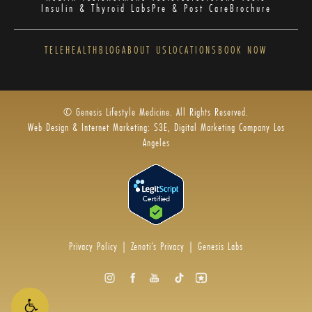
Insulin & Thyroid Labs
Pre & Post Care
Brochure
TELEHEALTH
BLOG
ABOUT US
LOCATIONS
BOOK NOW
© Genesis Lifestyle Medicine. All Rights Reserved.
Web Design & Internet Marketing: S3E, Digital Marketing Company Los
Angeles
Privacy Policy
|
Zenoti’s Privacy
|
Genesis Labs