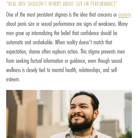
“REAL MEN SHOULDN’T WORRY ABOUT SIZE OR PERFORMANCE”
One of the most persistent stigmas is the idea that concerns or
anxiety
about penis size or sexual performance are signs of weakness. Many
men grow up internalizing the belief that confidence should be
automatic and unshakable. When reality doesn’t match that
expectation, shame often replaces action. This stigma prevents men
from seeking factual information or guidance, even though sexual
wellness is closely tied to mental health, relationships, and self-
esteem.