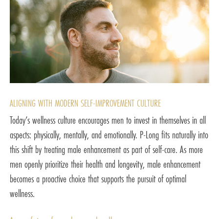
ALIGNING WITH MODERN SELF-IMPROVEMENT CULTURE
Today’s wellness culture encourages men to invest in themselves in all
aspects: physically, mentally, and emotionally. P-Long fits naturally into
this shift by treating male enhancement as part of self-care. As more
men openly prioritize their health and longevity, male enhancement
becomes a proactive choice that supports the pursuit of optimal
wellness.