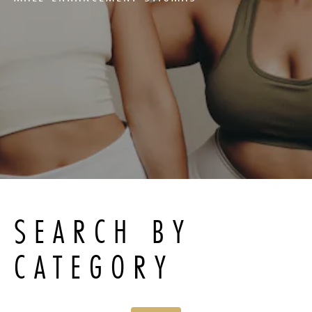
SEARCH BY
CATEGORY