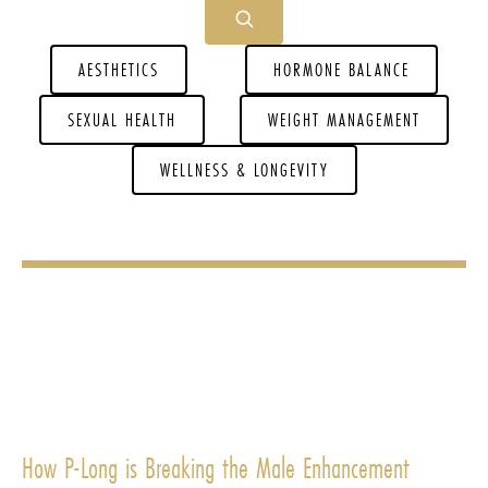
AESTHETICS
HORMONE BALANCE
SEXUAL HEALTH
WEIGHT MANAGEMENT
WELLNESS & LONGEVITY
How P-Long is Breaking the Male Enhancement