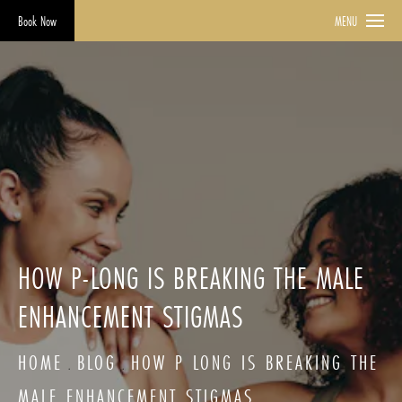
Book Now
MENU
HOW P-LONG IS BREAKING THE MALE
ENHANCEMENT STIGMAS
HOME
BLOG
HOW P LONG IS BREAKING THE
MALE ENHANCEMENT STIGMAS