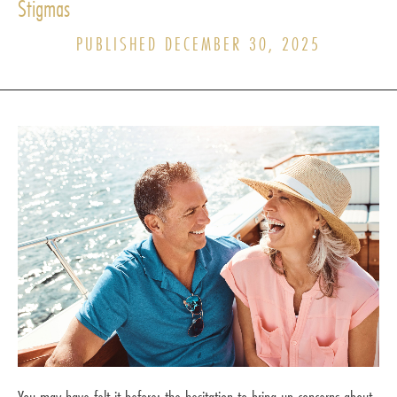
Stigmas
PUBLISHED DECEMBER 30, 2025