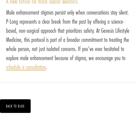
A new future for male sexual wellness
Male enhancement stigmas persist only when conversations stay silent.
P-Long represents a clear break from the past by offering a science-
based, non-surgical approach that prioritizes safety. At Genesis Lifestyle
Medicine, this protocol is part of a broader commitment to treating the
whole person, not just isolated concerns. If you’ve ever hesitated to
explore male enhancement because of stigma, we encourage you to
schedule a consultation
.
BACK TO BLOG