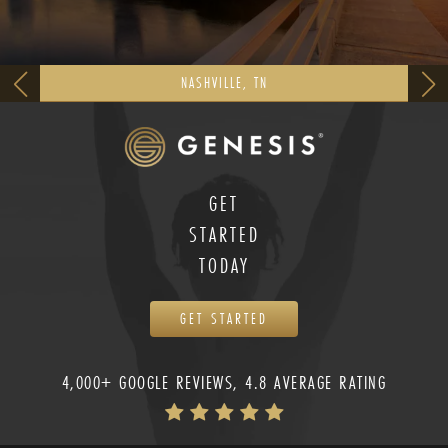
NASHVILLE, TN
GET
STARTED
TODAY
GET STARTED
4,000+ GOOGLE REVIEWS, 4.8 AVERAGE RATING