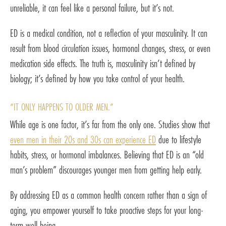
unreliable, it can feel like a personal failure, but it’s not.
ED is a medical condition, not a reflection of your masculinity. It can
result from blood circulation issues, hormonal changes, stress, or even
medication side effects. The truth is, masculinity isn’t defined by
biology; it’s defined by how you take control of your health.
“IT ONLY HAPPENS TO OLDER MEN.”
While age is one factor, it’s far from the only one. Studies show that
even men in their 20s and 30s can experience ED
due to lifestyle
habits, stress, or hormonal imbalances. Believing that ED is an “old
man’s problem” discourages younger men from getting help early.
By addressing ED as a common health concern rather than a sign of
aging, you empower yourself to take proactive steps for your long-
term well-being.