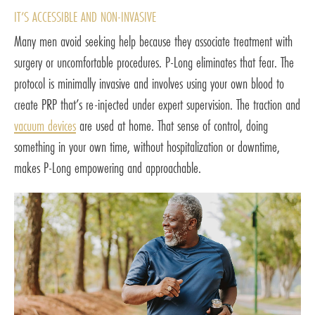
IT’S ACCESSIBLE AND NON-INVASIVE
Many men avoid seeking help because they associate treatment with
surgery or uncomfortable procedures. P-Long eliminates that fear. The
protocol is minimally invasive and involves using your own blood to
create PRP that’s re-injected under expert supervision. The traction and
vacuum devices
are used at home. That sense of control, doing
something in your own time, without hospitalization or downtime,
makes P-Long empowering and approachable.