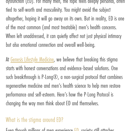
dysfunction (ED). For many men, the topic feels deeply personal, often
tied to self-worth and masculinity. You might avoid the subject
altogether, hoping it will go away on its own. But in reality, ED is one
of the most common (and most treatable) men’s health concerns.
When left unaddressed, it can quietly affect not just physical intimacy
but also emotional connection and overall well-being.
At
Genesis Lifestyle Medicine
, we believe that breaking this stigma
starts with honest conversations and evidence-based solutions. One
such breakthrough is P-Long®, a non-surgical protocol that combines
regenerative medicine and men’s health science to help men restore
performance and self-esteem. Here’s how the P-Long Protocol is
changing the way men think about ED and themselves.
What is the stigma around ED?
Even though millions of men experience
ED
, society still attaches