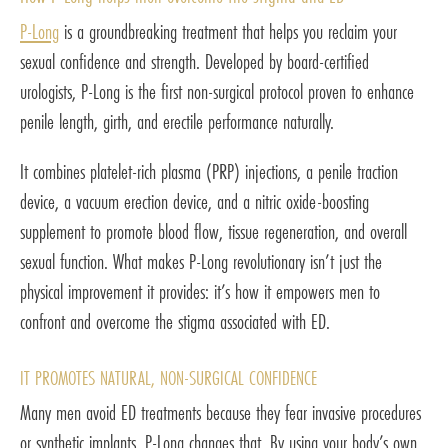
P-Long
is a groundbreaking treatment that helps you reclaim your
sexual confidence and strength. Developed by board-certified
urologists, P-Long is the first non-surgical protocol proven to enhance
penile length, girth, and erectile performance naturally.
It combines platelet-rich plasma (PRP) injections, a penile traction
device, a vacuum erection device, and a nitric oxide-boosting
supplement to promote blood flow, tissue regeneration, and overall
sexual function. What makes P-Long revolutionary isn’t just the
physical improvement it provides: it’s how it empowers men to
confront and overcome the stigma associated with ED.
IT PROMOTES NATURAL, NON-SURGICAL CONFIDENCE
Many men avoid ED treatments because they fear invasive procedures
or synthetic implants. P-Long changes that. By using your body’s own