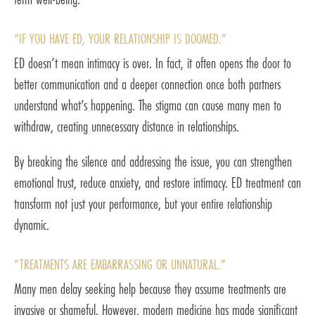
“IF YOU HAVE ED, YOUR RELATIONSHIP IS DOOMED.”
ED doesn’t mean intimacy is over. In fact, it often opens the door to
better communication and a deeper connection once both partners
understand what’s happening. The stigma can cause many men to
withdraw, creating unnecessary distance in relationships.
By breaking the silence and addressing the issue, you can strengthen
emotional trust, reduce anxiety, and restore intimacy. ED treatment can
transform not just your performance, but your entire relationship
dynamic.
“TREATMENTS ARE EMBARRASSING OR UNNATURAL.”
Many men delay seeking help because they assume treatments are
invasive or shameful. However, modern medicine has made significant