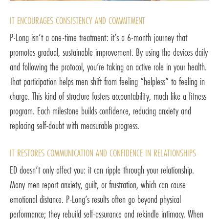
IT ENCOURAGES CONSISTENCY AND COMMITMENT
P-Long isn’t a one-time treatment: it’s a 6-month journey that
promotes gradual, sustainable improvement. By using the devices daily
and following the protocol, you’re taking an active role in your health.
That participation helps men shift from feeling “helpless” to feeling in
charge. This kind of structure fosters accountability, much like a fitness
program. Each milestone builds confidence, reducing anxiety and
replacing self-doubt with measurable progress.
IT RESTORES COMMUNICATION AND CONFIDENCE IN RELATIONSHIPS
ED doesn’t only affect you: it can ripple through your relationship.
Many men report anxiety, guilt, or frustration, which can cause
emotional distance. P-Long’s results often go beyond physical
performance; they rebuild self-assurance and rekindle intimacy. When