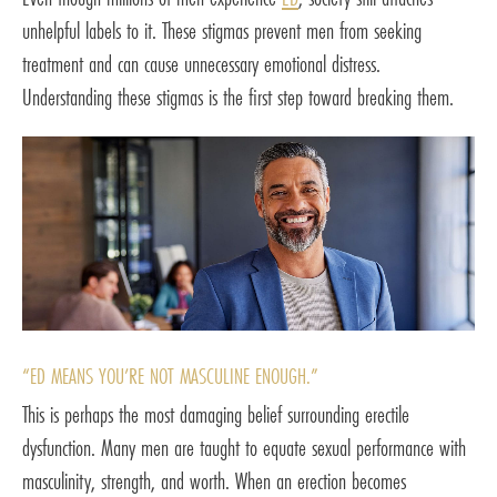
unhelpful labels to it. These stigmas prevent men from seeking
treatment and can cause unnecessary emotional distress.
Understanding these stigmas is the first step toward breaking them.
“ED MEANS YOU’RE NOT MASCULINE ENOUGH.”
This is perhaps the most damaging belief surrounding erectile
dysfunction. Many men are taught to equate sexual performance with
masculinity, strength, and worth. When an erection becomes