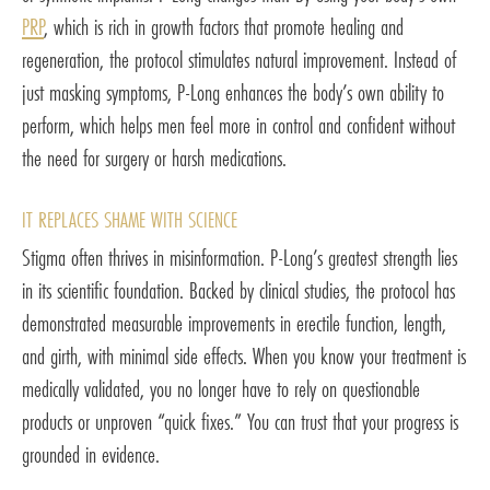
PRP
, which is rich in growth factors that promote healing and
regeneration, the protocol stimulates natural improvement. Instead of
just masking symptoms, P-Long enhances the body’s own ability to
perform, which helps men feel more in control and confident without
the need for surgery or harsh medications.
IT REPLACES SHAME WITH SCIENCE
Stigma often thrives in misinformation. P-Long’s greatest strength lies
in its scientific foundation. Backed by clinical studies, the protocol has
demonstrated measurable improvements in erectile function, length,
and girth, with minimal side effects. When you know your treatment is
medically validated, you no longer have to rely on questionable
products or unproven “quick fixes.” You can trust that your progress is
grounded in evidence.