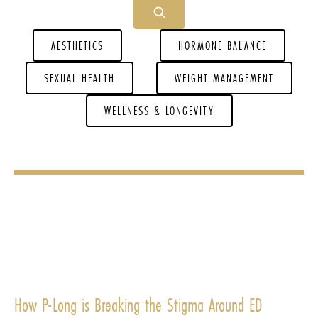
AESTHETICS
HORMONE BALANCE
SEXUAL HEALTH
WEIGHT MANAGEMENT
WELLNESS & LONGEVITY
How P-Long is Breaking the Stigma Around ED