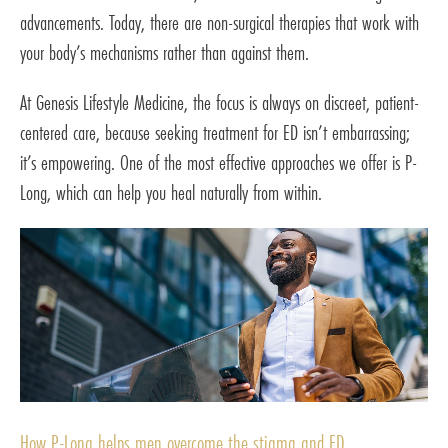
advancements. Today, there are non-surgical therapies that work with
your body’s mechanisms rather than against them.
At Genesis Lifestyle Medicine, the focus is always on discreet, patient-
centered care, because seeking treatment for ED isn’t embarrassing;
it’s empowering. One of the most effective approaches we offer is P-
Long, which can help you heal naturally from within.
How P-Long helps men overcome the stigma and ED