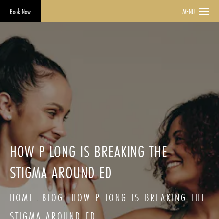
Book Now
MENU
HOW P-LONG IS BREAKING THE
STIGMA AROUND ED
HOME
BLOG
HOW P LONG IS BREAKING THE
STIGMA AROUND ED