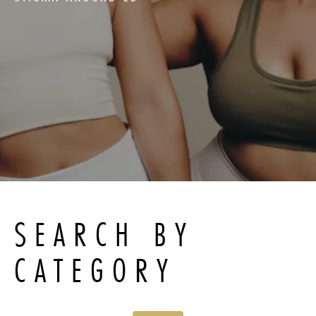
SEARCH BY
CATEGORY