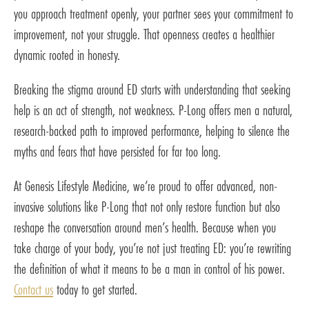
you approach treatment openly, your partner sees your commitment to
improvement, not your struggle. That openness creates a healthier
dynamic rooted in honesty.
Breaking the stigma around ED starts with understanding that seeking
help is an act of strength, not weakness. P-Long offers men a natural,
research-backed path to improved performance, helping to silence the
myths and fears that have persisted for far too long.
At Genesis Lifestyle Medicine, we’re proud to offer advanced, non-
invasive solutions like P-Long that not only restore function but also
reshape the conversation around men’s health. Because when you
take charge of your body, you’re not just treating ED: you’re rewriting
the definition of what it means to be a man in control of his power.
Contact us
today to get started.