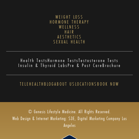
WEIGHT LOSS
HORMONE THERAPY
WELLNESS
HAIR
AESTHETICS
SEXUAL HEALTH
Health Tests
Hormone Tests
Testosterone Tests
Insulin & Thyroid Labs
Pre & Post Care
Brochure
TELEHEALTH
BLOG
ABOUT US
LOCATIONS
BOOK NOW
© Genesis Lifestyle Medicine. All Rights Reserved.
Web Design & Internet Marketing: S3E, Digital Marketing Company Los
Angeles