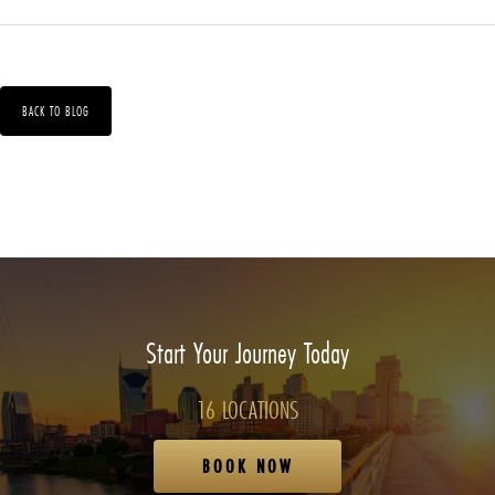
BACK TO BLOG
Start Your Journey Today
16 LOCATIONS
BOOK NOW