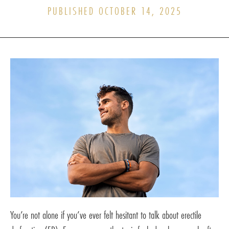
PUBLISHED OCTOBER 14, 2025
You’re not alone if you’ve ever felt hesitant to talk about erectile