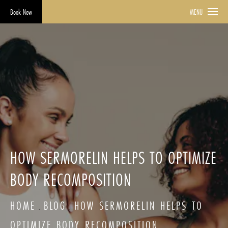
Book Now
MENU
HOW SERMORELIN HELPS TO OPTIMIZE
BODY RECOMPOSITION
HOME
BLOG
HOW SERMORELIN HELPS TO
OPTIMIZE BODY RECOMPOSITION