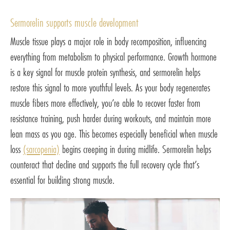
Sermorelin supports muscle development
Muscle tissue plays a major role in body recomposition, influencing
everything from metabolism to physical performance. Growth hormone
is a key signal for muscle protein synthesis, and sermorelin helps
restore this signal to more youthful levels. As your body regenerates
muscle fibers more effectively, you’re able to recover faster from
resistance training, push harder during workouts, and maintain more
lean mass as you age. This becomes especially beneficial when muscle
loss
(sarcopenia)
begins creeping in during midlife. Sermorelin helps
counteract that decline and supports the full recovery cycle that’s
essential for building strong muscle.