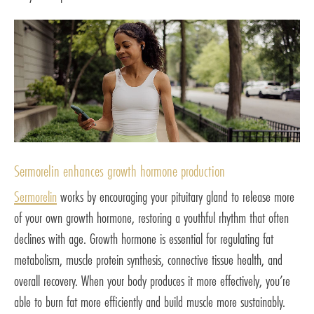
Sermorelin enhances growth hormone production
Sermorelin
works by encouraging your pituitary gland to release more
of your own growth hormone, restoring a youthful rhythm that often
declines with age. Growth hormone is essential for regulating fat
metabolism, muscle protein synthesis, connective tissue health, and
overall recovery. When your body produces it more effectively, you’re
able to burn fat more efficiently and build muscle more sustainably.