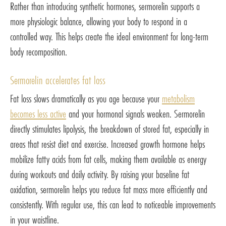
Rather than introducing synthetic hormones, sermorelin supports a
more physiologic balance, allowing your body to respond in a
controlled way. This helps create the ideal environment for long-term
body recomposition.
Sermorelin accelerates fat loss
Fat loss slows dramatically as you age because your
metabolism
becomes less active
and your hormonal signals weaken. Sermorelin
directly stimulates lipolysis, the breakdown of stored fat, especially in
areas that resist diet and exercise. Increased growth hormone helps
mobilize fatty acids from fat cells, making them available as energy
during workouts and daily activity. By raising your baseline fat
oxidation, sermorelin helps you reduce fat mass more efficiently and
consistently. With regular use, this can lead to noticeable improvements
in your waistline.