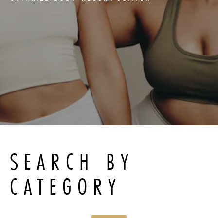
SEARCH BY
CATEGORY