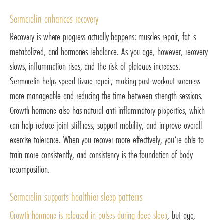
Sermorelin enhances recovery
Recovery is where progress actually happens: muscles repair, fat is
metabolized, and hormones rebalance. As you age, however, recovery
slows, inflammation rises, and the risk of plateaus increases.
Sermorelin helps speed tissue repair, making post-workout soreness
more manageable and reducing the time between strength sessions.
Growth hormone also has natural anti-inflammatory properties, which
can help reduce joint stiffness, support mobility, and improve overall
exercise tolerance. When you recover more effectively, you’re able to
train more consistently, and consistency is the foundation of body
recomposition.
Sermorelin supports healthier sleep patterns
Growth hormone is released in pulses during deep sleep
, but age,