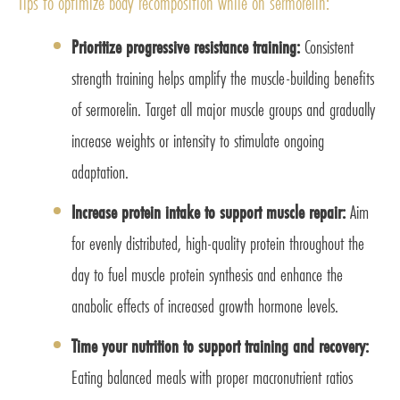
Tips to optimize body recomposition while on sermorelin:
Prioritize progressive resistance training:
Consistent
strength training helps amplify the muscle-building benefits
of sermorelin. Target all major muscle groups and gradually
increase weights or intensity to stimulate ongoing
adaptation.
Increase protein intake to support muscle repair:
Aim
for evenly distributed, high-quality protein throughout the
day to fuel muscle protein synthesis and enhance the
anabolic effects of increased growth hormone levels.
Time your nutrition to support training and recovery:
Eating balanced meals with proper macronutrient ratios