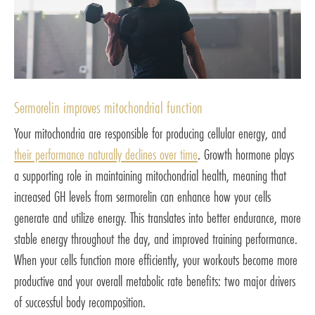
Sermorelin improves mitochondrial function
Your mitochondria are responsible for producing cellular energy, and
their performance naturally declines over time
. Growth hormone plays
a supporting role in maintaining mitochondrial health, meaning that
increased GH levels from sermorelin can enhance how your cells
generate and utilize energy. This translates into better endurance, more
stable energy throughout the day, and improved training performance.
When your cells function more efficiently, your workouts become more
productive and your overall metabolic rate benefits: two major drivers
of successful body recomposition.