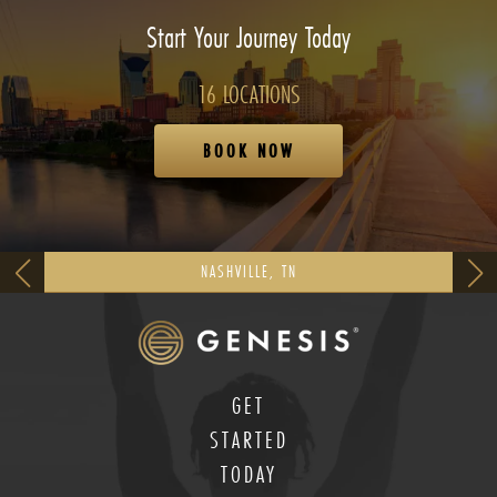
Start Your Journey Today
16 LOCATIONS
BOOK NOW
NASHVILLE, TN
GET
STARTED
TODAY