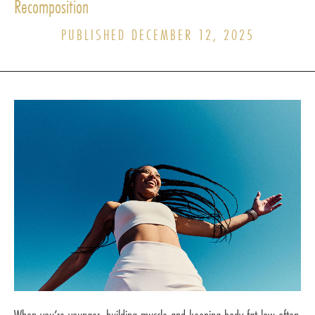
Recomposition
PUBLISHED DECEMBER 12, 2025