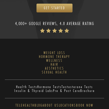
GET STARTED
4,000+ GOOGLE REVIEWS, 4.8 AVERAGE RATING
WEIGHT LOSS
HORMONE THERAPY
WELLNESS
HAIR
AESTHETICS
SEXUAL HEALTH
Health Tests
Hormone Tests
Testosterone Tests
Insulin & Thyroid Labs
Pre & Post Care
Brochure
TELEHEALTH
BLOG
ABOUT US
LOCATIONS
BOOK NOW