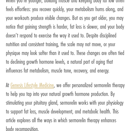
When you’re younger, building muscle and keeping body fat low often
feels effortless: you recover quickly, your metabolism hums along, and
your workouts produce visible changes. But as you get older, you may
notice that gaining strength is harder, fat loss is slower, and your body
doesn’t respond to exercise the way it used to. Despite disciplined
nutrition and consistent training, the scale may not move, or your
physique may look softer than it used to. These changes are often tied
to declining growth hormone levels, a natural part of aging that
influences fat metabolism, muscle tone, recovery, and energy.
At
Genesis Lifestyle Medicine
, we offer personalized sermorelin therapy
to help you tap into your natural growth hormone production. By
stimulating your pituitary gland, sermorelin works with your physiology
to support fat loss, muscle development, and metabolic health. This
article explores all the ways in which sermorelin therapy enhances
body recomposition.