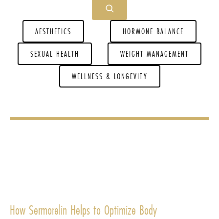
AESTHETICS
HORMONE BALANCE
SEXUAL HEALTH
WEIGHT MANAGEMENT
WELLNESS & LONGEVITY
How Sermorelin Helps to Optimize Body