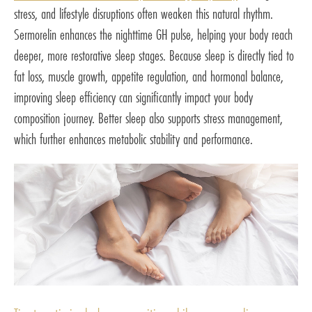
stress, and lifestyle disruptions often weaken this natural rhythm.
Sermorelin enhances the nighttime GH pulse, helping your body reach
deeper, more restorative sleep stages. Because sleep is directly tied to
fat loss, muscle growth, appetite regulation, and hormonal balance,
improving sleep efficiency can significantly impact your body
composition journey. Better sleep also supports stress management,
which further enhances metabolic stability and performance.