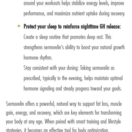
around your workouts helps stabilize energy levels, improve
performance, and maximize nutrient uptake during recovery.
Protect your sleep to reinforce nighttime GH release:
Create a sleep routine that promotes deep rest. This
strengthens sermorelin’s ability to boost your natural growth
hormone rhythm.
Stay consistent with your dosing: Taking sermorelin as
prescribed, typically in the evening, helps maintain optimal
hormone signaling and steady progress toward your goals.
Sermorelin offers a powerful, natural way to support fat loss, muscle
gain, energy, and recovery, which are key elements for transforming
your body at any age. When paired with smart training and lifestyle
strategies, it becomes an effective tool for body optimization.