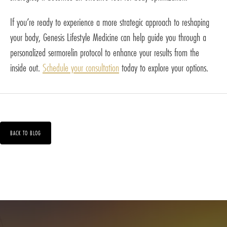
If you’re ready to experience a more strategic approach to reshaping
your body, Genesis Lifestyle Medicine can help guide you through a
personalized sermorelin protocol to enhance your results from the
inside out.
Schedule your consultation
today to explore your options.
BACK TO BLOG