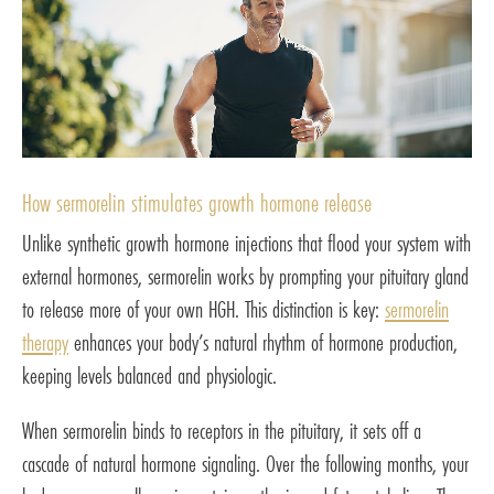
How sermorelin stimulates growth hormone release
Unlike synthetic growth hormone injections that flood your system with
external hormones, sermorelin works by prompting your pituitary gland
to release more of your own HGH. This distinction is key:
sermorelin
therapy
enhances your body’s natural rhythm of hormone production,
keeping levels balanced and physiologic.
When sermorelin binds to receptors in the pituitary, it sets off a
cascade of natural hormone signaling. Over the following months, your