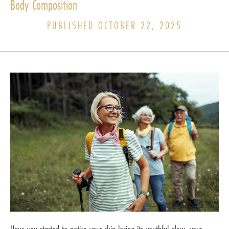
Body Composition
PUBLISHED OCTOBER 22, 2025