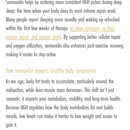
Sermorelin helps by restoring more consistent HGH pulses during deep
sleep: the time when your body does its most intense repair work.
Many people report sleeping more soundly and waking up refreshed
within the first few weeks of therapy.
As sleep improves, so does
energy, mood, and mental clarity
. By supporting better cellular repair
and oxygen utilization, sermorelin also enhances post-exercise recovery,
making it easier to stay active.
How sermorelin supports healthy body composition
As we age, body fat tends to accumulate, particularly around the
midsection, while lean muscle mass decreases. This shift isn’t just
cosmetic; it impacts your metabolism, mobility, and long-term health.
Because HGH regulates how the body metabolizes fat and builds
muscle, low levels can make it harder to lose weight and easier to
gain it.