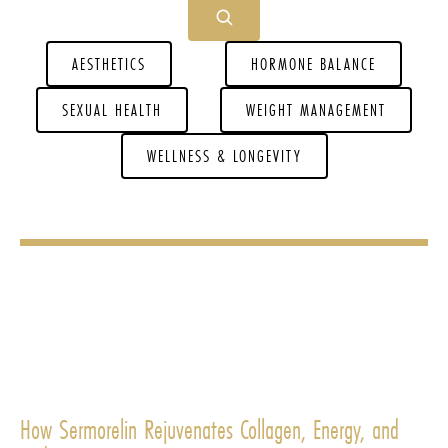
AESTHETICS
HORMONE BALANCE
SEXUAL HEALTH
WEIGHT MANAGEMENT
WELLNESS & LONGEVITY
How Sermorelin Rejuvenates Collagen, Energy, and