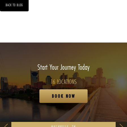
BACK TO BLOG
Start Your Journey Today
16 LOCATIONS
BOOK NOW
NASHVILLE, TN