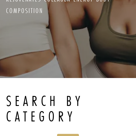
COMPOSITION
SEARCH BY
CATEGORY