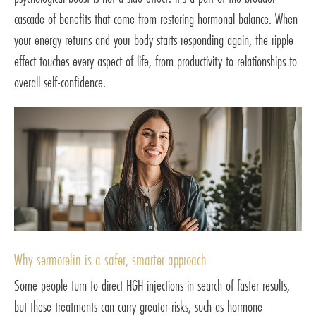
cascade of benefits that come from restoring hormonal balance. When
your energy returns and your body starts responding again, the ripple
effect touches every aspect of life, from productivity to relationships to
overall self-confidence.
Why sermorelin is a safer, smarter approach
Some people turn to direct HGH injections in search of faster results,
but these treatments can carry greater risks, such as hormone