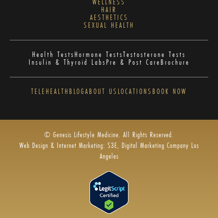
WELLNESS
HAIR
AESTHETICS
SEXUAL HEALTH
Health Tests
Hormone Tests
Testosterone Tests
Insulin & Thyroid Labs
Pre & Post Care
Brochure
TELEHEALTH
BLOG
ABOUT US
LOCATIONS
BOOK NOW
© Genesis Lifestyle Medicine. All Rights Reserved.
Web Design & Internet Marketing: S3E, Digital Marketing Company Los
Angeles