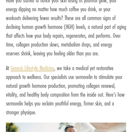
Have you started to notice your skin losing its youthful glow, your
energy dipping no matter how much coffee you drink, or your
workouts delivering fewer results? These are all common signs of
declining human growth hormone (HGH) levels, a natural part of aging
that affects how your body repairs, regenerates, and performs. Over
time, collagen production slows, metabolism drops, and energy
reserves shrink, leaving you feeling older than you are.
At
Genesis Lifestyle Medicine
, we take a medical yet restorative
approach to wellness. Our specialists use sermorelin to stimulate your
natural growth hormone production, promoting collagen renewal,
vitality, and healthy body composition from the inside out. Here’s how
sermorelin helps you reclaim youthful energy, firmer skin, and a
stronger physique.