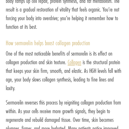
body ramps up cell repair, protein synthesis, and fat metabolism. The
result is a gradual restoration of vitality that feels organic. You’re not
forcing your body into overdrive; you’re helping it remember how to
function at its best.
How sermorelin helps boost collagen production
One of the most noticeable benefits of sermorelin is its effect on
collagen production and skin texture.
Collagen
is the structural protein
that keeps your skin firm, smooth, and elastic. As HGH levels fall with
age, your body slows collagen synthesis, leading to fine lines and
laxity.
Sermorelin reverses this process by reigniting collagen production from
within. As your cells receive more growth signals, they begin to
regenerate and rebuild damaged tissue. Over time, skin becomes
plumper, firmer, and more hydrated. Many patients notice improved