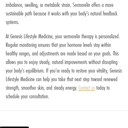
imbalance, swelling, or metabolic strain. Sermorelin offers a more
sustainable path because it works with your body’s natural feedback
systems.
At Genesis Lifestyle Medicine, your sermorelin therapy is personalized.
Regular monitoring ensures that your hormone levels stay within
healthy ranges, and adjustments are made based on your goals. This
allows you to enjoy steady, natural improvements without disrupting
your body’s equilibrium. If you’re ready to restore your vitality, Genesis
Lifestyle Medicine can help you take that next step toward renewed
strength, smoother skin, and steady energy.
Contact us
today to
schedule your consultation.