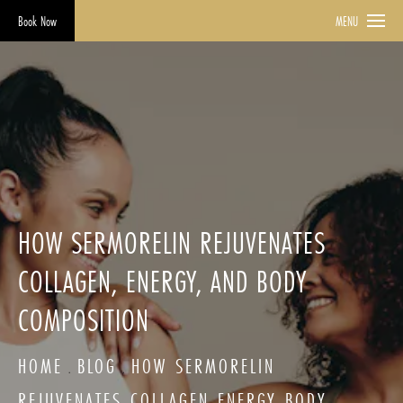
Book Now
MENU
HOW SERMORELIN REJUVENATES
COLLAGEN, ENERGY, AND BODY
COMPOSITION
HOME
BLOG
HOW SERMORELIN
REJUVENATES COLLAGEN ENERGY BODY