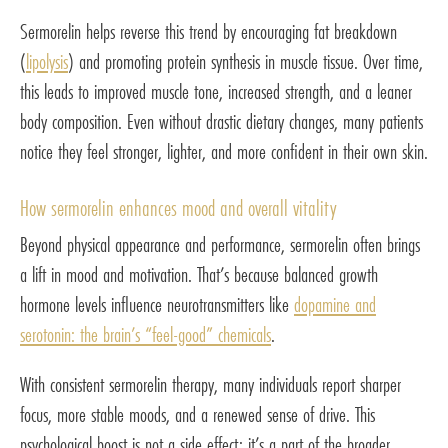
Sermorelin helps reverse this trend by encouraging fat breakdown
(
lipolysis
) and promoting protein synthesis in muscle tissue. Over time,
this leads to improved muscle tone, increased strength, and a leaner
body composition. Even without drastic dietary changes, many patients
notice they feel stronger, lighter, and more confident in their own skin.
How sermorelin enhances mood and overall vitality
Beyond physical appearance and performance, sermorelin often brings
a lift in mood and motivation. That’s because balanced growth
hormone levels influence neurotransmitters like
dopamine and
serotonin: the brain’s “feel-good” chemicals
.
With consistent sermorelin therapy, many individuals report sharper
focus, more stable moods, and a renewed sense of drive. This
psychological boost is not a side effect: it’s a part of the broader