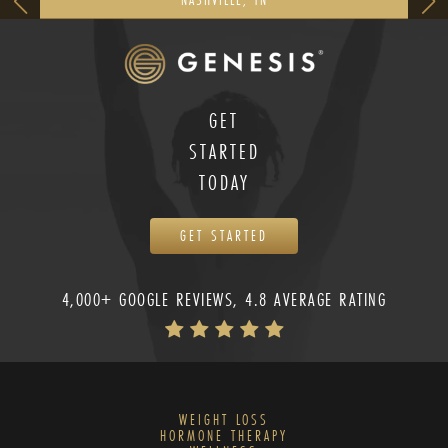
GET
STARTED
TODAY
GET STARTED
4,000+ GOOGLE REVIEWS, 4.8 AVERAGE RATING
WEIGHT LOSS
HORMONE THERAPY