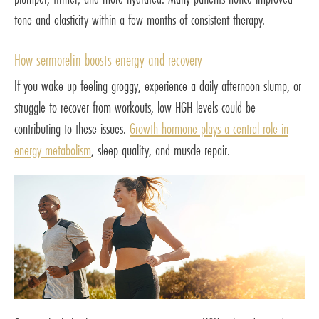
tone and elasticity within a few months of consistent therapy.
How sermorelin boosts energy and recovery
If you wake up feeling groggy, experience a daily afternoon slump, or
struggle to recover from workouts, low HGH levels could be
contributing to these issues.
Growth hormone plays a central role in
energy metabolism
, sleep quality, and muscle repair.