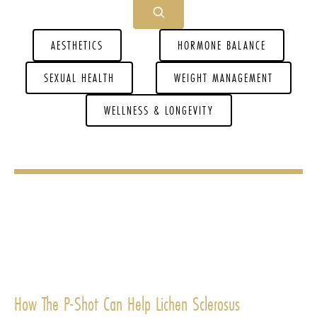
AESTHETICS
HORMONE BALANCE
SEXUAL HEALTH
WEIGHT MANAGEMENT
WELLNESS & LONGEVITY
How The P-Shot Can Help Lichen Sclerosus