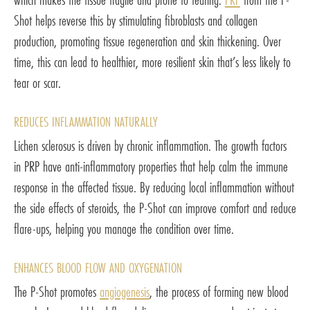
Shot helps reverse this by stimulating fibroblasts and collagen
production, promoting tissue regeneration and skin thickening. Over
time, this can lead to healthier, more resilient skin that’s less likely to
tear or scar.
REDUCES INFLAMMATION NATURALLY
Lichen sclerosus is driven by chronic inflammation. The growth factors
in PRP have anti-inflammatory properties that help calm the immune
response in the affected tissue. By reducing local inflammation without
the side effects of steroids, the P-Shot can improve comfort and reduce
flare-ups, helping you manage the condition over time.
ENHANCES BLOOD FLOW AND OXYGENATION
The P-Shot promotes
angiogenesis
, the process of forming new blood