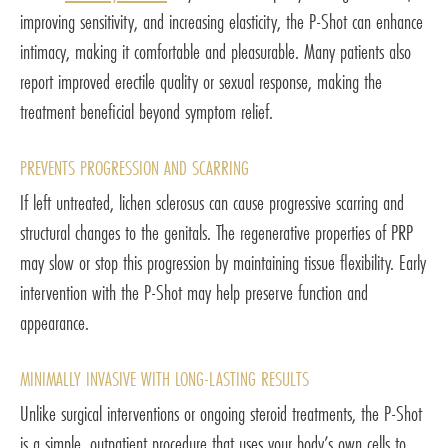
improving sensitivity, and increasing elasticity, the P-Shot can enhance
intimacy, making it comfortable and pleasurable. Many patients also
report improved erectile quality or sexual response, making the
treatment beneficial beyond symptom relief.
PREVENTS PROGRESSION AND SCARRING
If left untreated, lichen sclerosus can cause progressive scarring and
structural changes to the genitals. The regenerative properties of PRP
may slow or stop this progression by maintaining tissue flexibility. Early
intervention with the P-Shot may help preserve function and
appearance.
MINIMALLY INVASIVE WITH LONG-LASTING RESULTS
Unlike surgical interventions or ongoing steroid treatments, the P-Shot
is a simple, outpatient procedure that uses your body’s own cells to