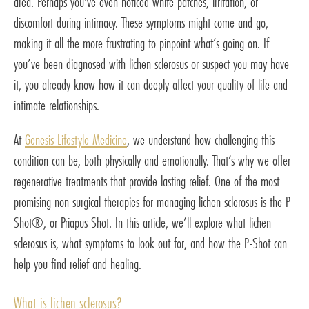
area. Perhaps you've even noticed white patches, irritation, or
discomfort during intimacy. These symptoms might come and go,
making it all the more frustrating to pinpoint what’s going on. If
you’ve been diagnosed with lichen sclerosus or suspect you may have
it, you already know how it can deeply affect your quality of life and
intimate relationships.
At
Genesis Lifestyle Medicine
, we understand how challenging this
condition can be, both physically and emotionally. That’s why we offer
regenerative treatments that provide lasting relief. One of the most
promising non-surgical therapies for managing lichen sclerosus is the P-
Shot®, or Priapus Shot. In this article, we’ll explore what lichen
sclerosus is, what symptoms to look out for, and how the P-Shot can
help you find relief and healing.
What is lichen sclerosus?