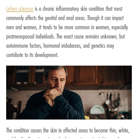
Lichen sclerosus
is a chronic inflammatory skin condition that most
commonly affects the genital and anal areas. Though it can impact
men and women, it tends to be more common in women, especially
postmenopausal individuals. The exact cause remains unknown, but
autoimmune factors, hormonal imbalances, and genetics may
contribute to its development.
The condition causes the skin in affected areas to become thin, white,