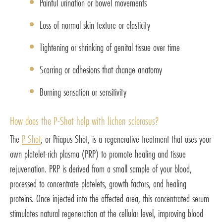
Painful urination or bowel movements
Loss of normal skin texture or elasticity
Tightening or shrinking of genital tissue over time
Scarring or adhesions that change anatomy
Burning sensation or sensitivity
How does the P-Shot help with lichen sclerosus?
The
P-Shot
, or Priapus Shot, is a regenerative treatment that uses your
own platelet-rich plasma (PRP) to promote healing and tissue
rejuvenation. PRP is derived from a small sample of your blood,
processed to concentrate platelets, growth factors, and healing
proteins. Once injected into the affected area, this concentrated serum
stimulates natural regeneration at the cellular level, improving blood