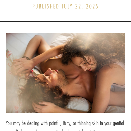
PUBLISHED JULY 22, 2025
You may be dealing with painful, itchy, or thinning skin in your genital