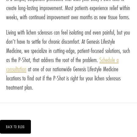
create long-lasting improvement. Most patients experience relief within
weeks, with continued improvement over months as new tissue forms.
Living with lichen sclerosus can feel isolating and even painful, but you
don’t have to settle for chronic discomfort. At Genesis Lifestyle
Medicine, we specialize in cutting-edge, patient-focused solutions, such
as the P-Shot, that address the root of the problem.
Schedule a
consultation
at one of our nationwide Genesis Lifestyle Medicine
locations to find out if the P-Shot is right for your lichen sclerosus
treatment plan.
BACK TO BLOG