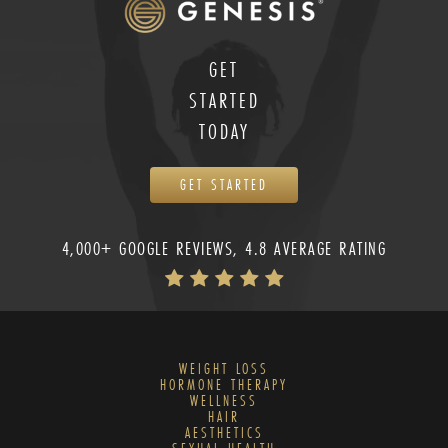
GET
STARTED
TODAY
GET STARTED
4,000+ GOOGLE REVIEWS, 4.8 AVERAGE RATING
WEIGHT LOSS
HORMONE THERAPY
WELLNESS
HAIR
AESTHETICS