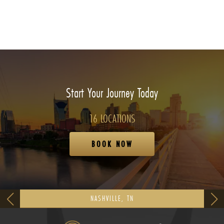
Start Your Journey Today
16 LOCATIONS
BOOK NOW
NASHVILLE, TN