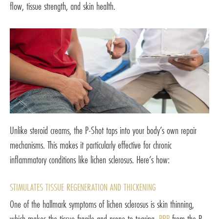
flow, tissue strength, and skin health.
Unlike steroid creams, the P-Shot taps into your body’s own repair
mechanisms. This makes it particularly effective for chronic
inflammatory conditions like lichen sclerosus. Here’s how:
STIMULATES TISSUE REGENERATION AND THICKENING
One of the hallmark symptoms of lichen sclerosus is skin thinning,
which makes the tissue fragile and prone to tearing.
PRP
from the P-