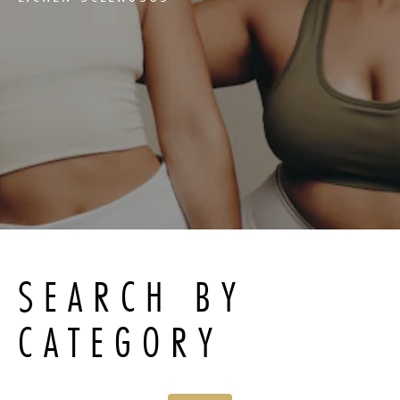
SEARCH BY
CATEGORY