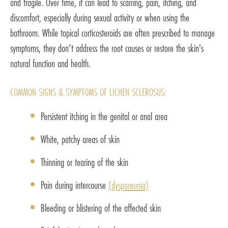
and fragile. Over time, it can lead to scarring, pain, itching, and
discomfort, especially during sexual activity or when using the
bathroom. While topical corticosteroids are often prescribed to manage
symptoms, they don’t address the root causes or restore the skin's
natural function and health.
COMMON SIGNS & SYMPTOMS OF LICHEN SCLEROSUS:
Persistent itching in the genital or anal area
White, patchy areas of skin
Thinning or tearing of the skin
Pain during intercourse
(dyspareunia)
Bleeding or blistering of the affected skin