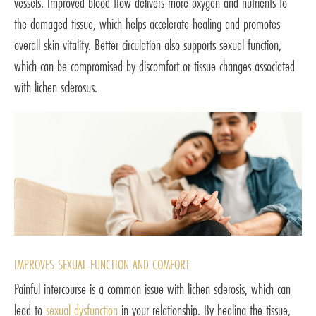
vessels. Improved blood flow delivers more oxygen and nutrients to
the damaged tissue, which helps accelerate healing and promotes
overall skin vitality. Better circulation also supports sexual function,
which can be compromised by discomfort or tissue changes associated
with lichen sclerosus.
IMPROVES SEXUAL FUNCTION AND COMFORT
Painful intercourse is a common issue with lichen sclerosis, which can
lead to
sexual dysfunction
in your relationship. By healing the tissue,