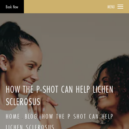
Book Now
MENU
HOW THE P-SHOT CAN HELP LICHEN
SCLEROSUS
HOME
BLOG
HOW THE P SHOT CAN HELP
LICHEN SCLEROSUS