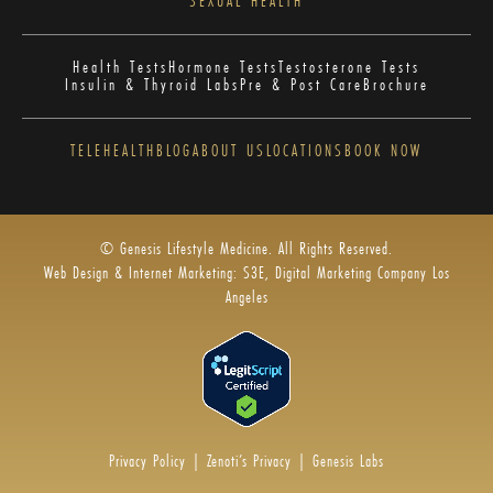
SEXUAL HEALTH
Health Tests
Hormone Tests
Testosterone Tests
Insulin & Thyroid Labs
Pre & Post Care
Brochure
TELEHEALTH
BLOG
ABOUT US
LOCATIONS
BOOK NOW
© Genesis Lifestyle Medicine. All Rights Reserved.
Web Design & Internet Marketing: S3E, Digital Marketing Company Los
Angeles
Privacy Policy
|
Zenoti’s Privacy
|
Genesis Labs