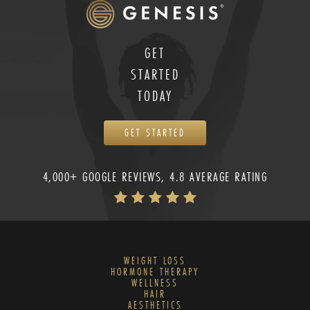
GET
STARTED
TODAY
GET STARTED
4,000+ GOOGLE REVIEWS, 4.8 AVERAGE RATING
WEIGHT LOSS
HORMONE THERAPY
WELLNESS
HAIR
AESTHETICS