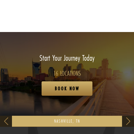
Start Your Journey Today
16 LOCATIONS
BOOK NOW
NASHVILLE, TN