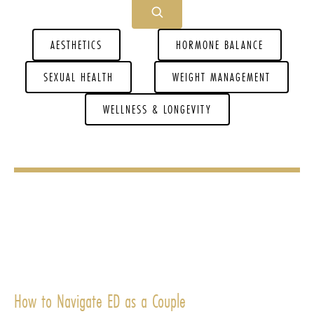
AESTHETICS
HORMONE BALANCE
SEXUAL HEALTH
WEIGHT MANAGEMENT
WELLNESS & LONGEVITY
How to Navigate ED as a Couple