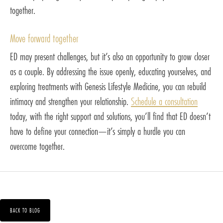
together.
Move forward together
ED may present challenges, but it’s also an opportunity to grow closer
as a couple. By addressing the issue openly, educating yourselves, and
exploring treatments with Genesis Lifestyle Medicine, you can rebuild
intimacy and strengthen your relationship.
Schedule a consultation
today, with the right support and solutions, you’ll find that ED doesn’t
have to define your connection—it’s simply a hurdle you can
overcome together.
BACK TO BLOG