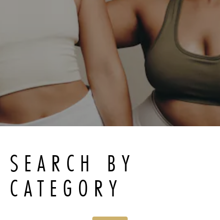
SEARCH BY
CATEGORY