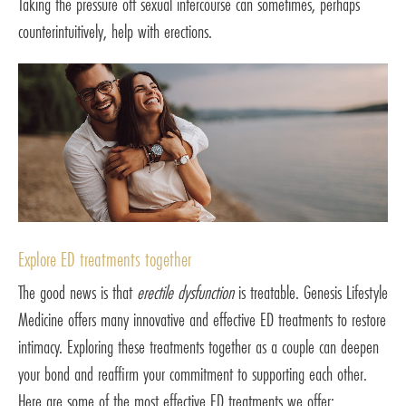
Taking the pressure off sexual intercourse can sometimes, perhaps
counterintuitively, help with erections.
Explore ED treatments together
The good news is that
erectile dysfunction
is treatable. Genesis Lifestyle
Medicine offers many innovative and effective ED treatments to restore
intimacy. Exploring these treatments together as a couple can deepen
your bond and reaffirm your commitment to supporting each other.
Here are some of the most effective ED treatments we offer: