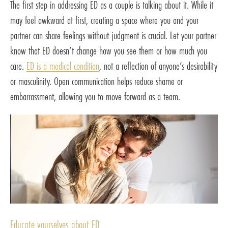
The first step in addressing ED as a couple is talking about it. While it
may feel awkward at first, creating a space where you and your
partner can share feelings without judgment is crucial. Let your partner
know that ED doesn’t change how you see them or how much you
care.
ED is a medical condition
, not a reflection of anyone’s desirability
or masculinity. Open communication helps reduce shame or
embarrassment, allowing you to move forward as a team.
Educate yourselves about ED