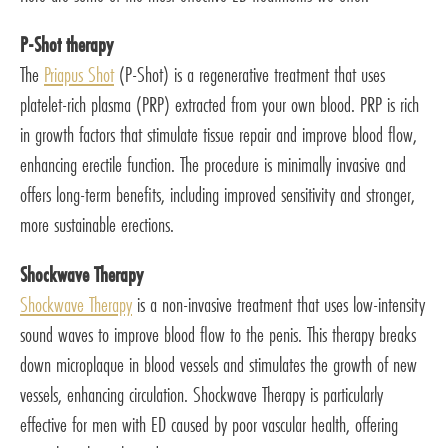
P-Shot therapy
The
Priapus Shot
(P-Shot) is a regenerative treatment that uses
platelet-rich plasma (PRP) extracted from your own blood. PRP is rich
in growth factors that stimulate tissue repair and improve blood flow,
enhancing erectile function. The procedure is minimally invasive and
offers long-term benefits, including improved sensitivity and stronger,
more sustainable erections.
Shockwave Therapy
Shockwave Therapy
is a non-invasive treatment that uses low-intensity
sound waves to improve blood flow to the penis. This therapy breaks
down microplaque in blood vessels and stimulates the growth of new
vessels, enhancing circulation. Shockwave Therapy is particularly
effective for men with ED caused by poor vascular health, offering