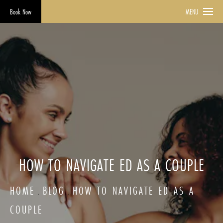
Book Now
MENU
HOW TO NAVIGATE ED AS A COUPLE
HOME
BLOG
HOW TO NAVIGATE ED AS A
COUPLE