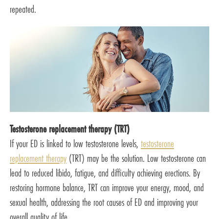
repeated.
Testosterone replacement therapy (TRT)
If your ED is linked to low testosterone levels,
testosterone
replacement therapy
(TRT) may be the solution. Low testosterone can
lead to reduced libido, fatigue, and difficulty achieving erections. By
restoring hormone balance, TRT can improve your energy, mood, and
sexual health, addressing the root causes of ED and improving your
overall quality of life.