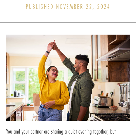
PUBLISHED NOVEMBER 22, 2024
You and your partner are sharing a quiet evening together, but