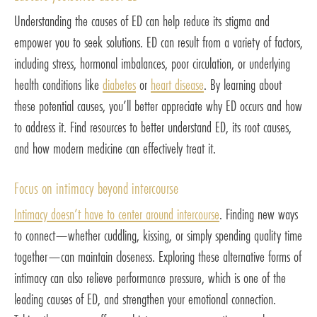
Understanding the causes of ED can help reduce its stigma and
empower you to seek solutions. ED can result from a variety of factors,
including stress, hormonal imbalances, poor circulation, or underlying
health conditions like
diabetes
or
heart disease
. By learning about
these potential causes, you’ll better appreciate why ED occurs and how
to address it. Find resources to better understand ED, its root causes,
and how modern medicine can effectively treat it.
Focus on intimacy beyond intercourse
Intimacy doesn’t have to center around intercourse
. Finding new ways
to connect—whether cuddling, kissing, or simply spending quality time
together—can maintain closeness. Exploring these alternative forms of
intimacy can also relieve performance pressure, which is one of the
leading causes of ED, and strengthen your emotional connection.