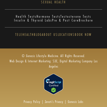
SEXUAL HEALTH
Health Tests
Hormone Tests
Testosterone Tests
Insulin & Thyroid Labs
Pre & Post Care
Brochure
TELEHEALTH
BLOG
ABOUT US
LOCATIONS
BOOK NOW
© Genesis Lifestyle Medicine. All Rights Reserved.
Web Design & Internet Marketing: S3E, Digital Marketing Company Los
Angeles
Privacy Policy
|
Zenoti’s Privacy
|
Genesis Labs