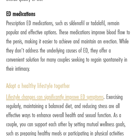
ED medications
Prescription ED medications, such as sildenafil or tadalafil, remain
popular and effective options. These medications improve blood flow to
the penis, making it easier to achieve and maintain an erection. While
they don’t address the underlying causes of ED, they offer a
convenient solution for many couples seeking to regain spontaneity in
their intimacy.
Adopt a healthy lifestyle together
Lifestyle changes can significantly improve ED symptoms
. Exercising
regularly, maintaining a balanced diet, and reducing stress are all
effective ways to enhance overall health and sexual function. As a
couple, you can support each other by setting mutual wellness goals,
such as preparing healthy meals or participating in physical activities