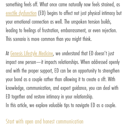
something feels off. What once came naturally now feels strained, as
erectile dysfunction
(ED) begins to affect not just physical intimacy but
your emotional connection as well. The unspoken tension builds,
leading to feelings of frustration, embarrassment, or even rejection.
This scenario is more common than you might think.
At
Genesis Lifestyle Medicine
, we understand that ED doesn’t just
impact one person—it impacts relationships. When addressed openly
and with the proper support, ED can be an opportunity to strengthen
your bond as a couple rather than allowing it to create a rift. With
knowledge, communication, and expert guidance, you can deal with
ED together and restore intimacy in your relationship.
In this article, we explore valuable tips to navigate ED as a couple.
Start with open and honest communication