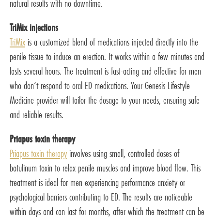
natural results with no downtime.
TriMix injections
TriMix
is a customized blend of medications injected directly into the
penile tissue to induce an erection. It works within a few minutes and
lasts several hours. The treatment is fast-acting and effective for men
who don’t respond to oral ED medications. Your Genesis Lifestyle
Medicine provider will tailor the dosage to your needs, ensuring safe
and reliable results.
Priapus toxin therapy
Priapus toxin therapy
involves using small, controlled doses of
botulinum toxin to relax penile muscles and improve blood flow. This
treatment is ideal for men experiencing performance anxiety or
psychological barriers contributing to ED. The results are noticeable
within days and can last for months, after which the treatment can be