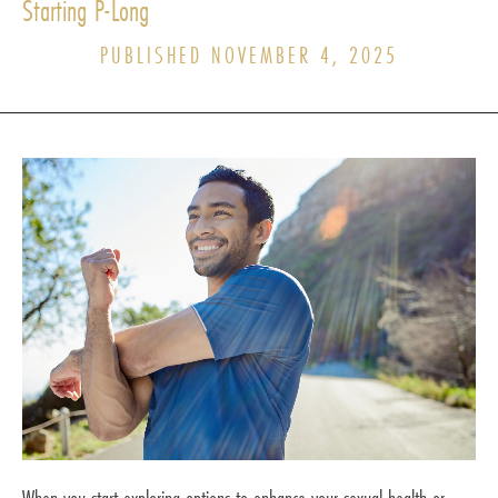
Starting P-Long
PUBLISHED NOVEMBER 4, 2025