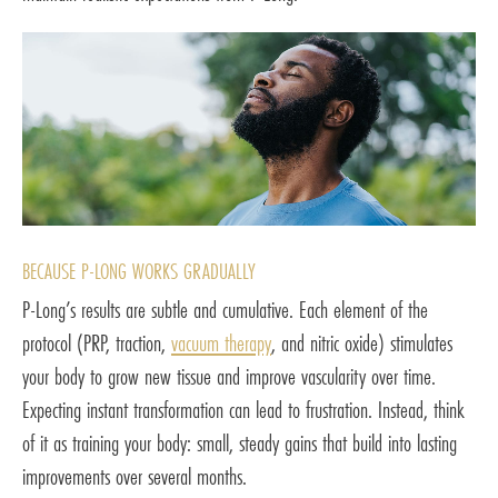
BECAUSE P-LONG WORKS GRADUALLY
P-Long’s results are subtle and cumulative. Each element of the
protocol (PRP, traction,
vacuum therapy
, and nitric oxide) stimulates
your body to grow new tissue and improve vascularity over time.
Expecting instant transformation can lead to frustration. Instead, think
of it as training your body: small, steady gains that build into lasting
improvements over several months.