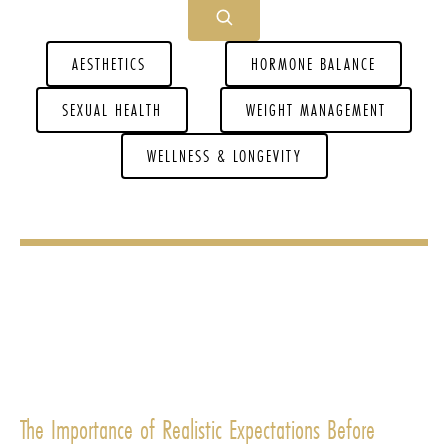
AESTHETICS
HORMONE BALANCE
SEXUAL HEALTH
WEIGHT MANAGEMENT
WELLNESS & LONGEVITY
The Importance of Realistic Expectations Before