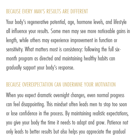
BECAUSE EVERY MAN’S RESULTS ARE DIFFERENT
Your body’s regenerative potential, age, hormone levels, and lifestyle
all influence your results. Some men may see more noticeable gains in
length, while others may experience improvement in function or
sensitivity. What matters most is consistency: following the full six-
month program as directed and maintaining healthy habits can
gradually support your body’s response.
BECAUSE OVEREXPECTATION CAN UNDERMINE YOUR MOTIVATION
When you expect dramatic overnight changes, even normal progress
can feel disappointing. This mindset often leads men to stop too soon
or lose confidence in the process. By maintaining realistic expectations,
you give your body the time it needs to adapt and grow. Patience not
only leads to better results but also helps you appreciate the gradual