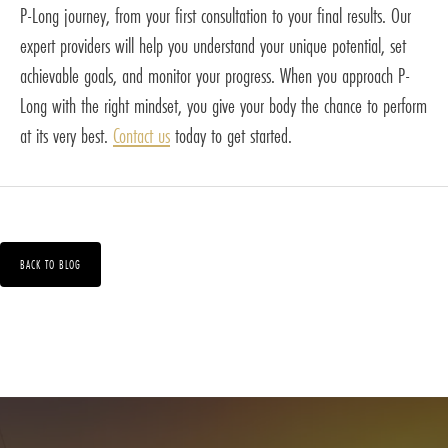
P-Long journey, from your first consultation to your final results. Our
expert providers will help you understand your unique potential, set
achievable goals, and monitor your progress. When you approach P-
Long with the right mindset, you give your body the chance to perform
at its very best.
Contact us
today to get started.
BACK TO BLOG