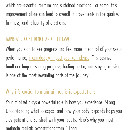
which are essential for firm and sustained erections. For some, this
improvement alone can lead to overall improvements in the quality,
firmness, and reliability of erections.
IMPROVED CONFIDENCE AND SELF-IMAGE
When you start to see progress and feel more in control of your sexual
performance,
it can deeply impact your confidence
. This positive
feedback loop of seeing progress, feeling better, and staying consistent
is one of the most rewarding parts of the journey.
Why it’s crucial to maintain realistic expectations
Your mindset plays a powerful role in how you experience P-Long.
Understanding what to expect and how your body responds helps you
stay patient and satisfied with your results. Here’s why you must
maintain realistic expectations from P-Long: