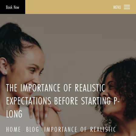
Book Now
MENU
THE IMPORTANCE OF REALISTIC
EXPECTATIONS BEFORE STARTING P-
LONG
HOME
BLOG
IMPORTANCE OF REALISTIC