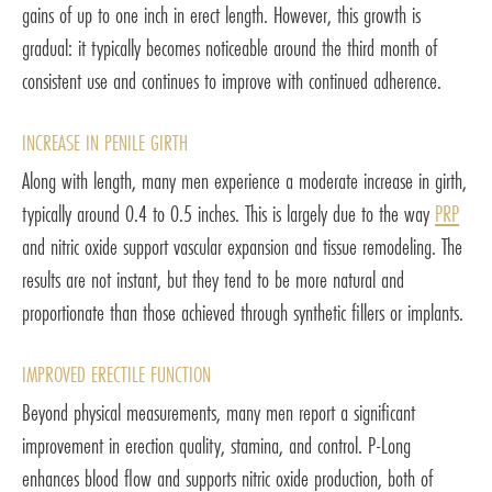
gains of up to one inch in erect length. However, this growth is
gradual: it typically becomes noticeable around the third month of
consistent use and continues to improve with continued adherence.
INCREASE IN PENILE GIRTH
Along with length, many men experience a moderate increase in girth,
typically around 0.4 to 0.5 inches. This is largely due to the way
PRP
and nitric oxide support vascular expansion and tissue remodeling. The
results are not instant, but they tend to be more natural and
proportionate than those achieved through synthetic fillers or implants.
IMPROVED ERECTILE FUNCTION
Beyond physical measurements, many men report a significant
improvement in erection quality, stamina, and control. P-Long
enhances blood flow and supports nitric oxide production, both of