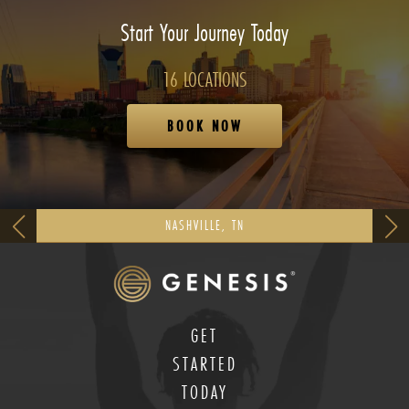
Start Your Journey Today
16 LOCATIONS
BOOK NOW
NASHVILLE, TN
GET
STARTED
TODAY