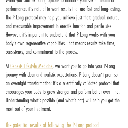
When you start exploring options to enhance your sexual health or
performance, it’s natural to want results that are fast and long-lasting.
The P-Long protocol may help you achieve just that: gradual, natural,
and measurable improvement in erectile function and penile size.
However, it’s important to understand that P-Long works with your
body’s own regenerative capabilities. That means results take time,
consistency, and commitment to the process.
At
Genesis Lifestyle Medicine
, we want you to go into your P-Long
journey with clear and realistic expectations. P-Long doesn’t promise
an overnight transformation: it’s a scientifically validated protocol that
encourages your body to grow stronger and perform better over time.
Understanding what’s possible (and what’s not) will help you get the
most out of your treatment.
The potential results of following the P-Long protocol