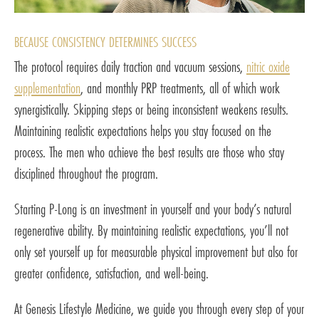
BECAUSE CONSISTENCY DETERMINES SUCCESS
The protocol requires daily traction and vacuum sessions,
nitric oxide
supplementation
, and monthly PRP treatments, all of which work
synergistically. Skipping steps or being inconsistent weakens results.
Maintaining realistic expectations helps you stay focused on the
process. The men who achieve the best results are those who stay
disciplined throughout the program.
Starting P-Long is an investment in yourself and your body’s natural
regenerative ability. By maintaining realistic expectations, you’ll not
only set yourself up for measurable physical improvement but also for
greater confidence, satisfaction, and well-being.
At Genesis Lifestyle Medicine, we guide you through every step of your