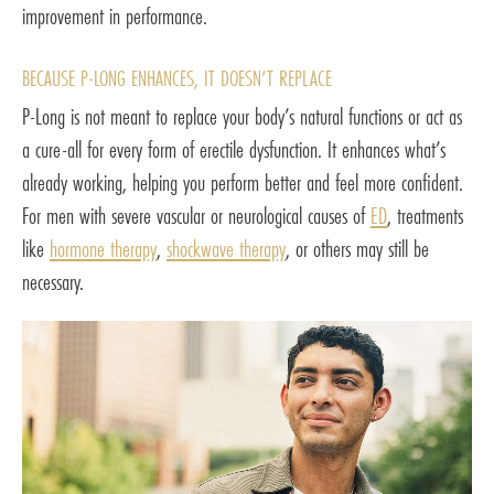
improvement in performance.
BECAUSE P-LONG ENHANCES, IT DOESN’T REPLACE
P-Long is not meant to replace your body’s natural functions or act as
a cure-all for every form of erectile dysfunction. It enhances what’s
already working, helping you perform better and feel more confident.
For men with severe vascular or neurological causes of
ED
, treatments
like
hormone therapy
,
shockwave therapy
, or others may still be
necessary.