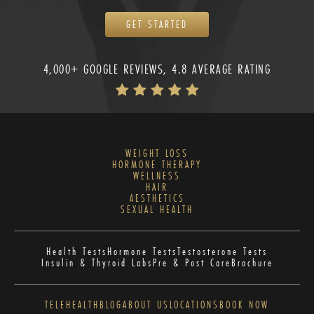
GET STARTED
4,000+ GOOGLE REVIEWS, 4.8 AVERAGE RATING
WEIGHT LOSS
HORMONE THERAPY
WELLNESS
HAIR
AESTHETICS
SEXUAL HEALTH
Health Tests
Hormone Tests
Testosterone Tests
Insulin & Thyroid Labs
Pre & Post Care
Brochure
TELEHEALTH
BLOG
ABOUT US
LOCATIONS
BOOK NOW