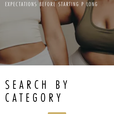
EXPECTATIONS BEFORE STARTING P LONG
SEARCH BY
CATEGORY