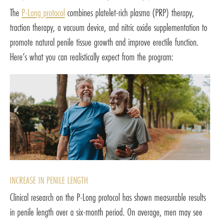
The
P-Long protocol
combines platelet-rich plasma (PRP) therapy,
traction therapy, a vacuum device, and nitric oxide supplementation to
promote natural penile tissue growth and improve erectile function.
Here’s what you can realistically expect from the program:
INCREASE IN PENILE LENGTH
Clinical research on the P-Long protocol has shown measurable results
in penile length over a six-month period. On average, men may see