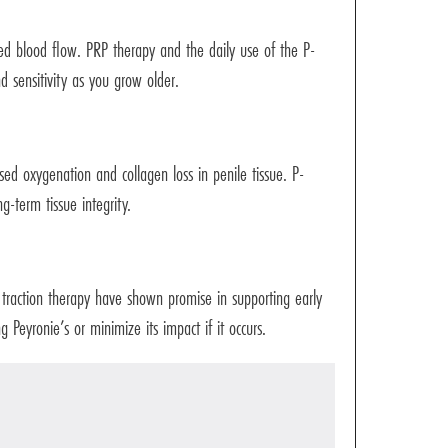
ased blood flow. PRP therapy and the daily use of the P-
 sensitivity as you grow older.
sed oxygenation and collagen loss in penile tissue. P-
-term tissue integrity.
 traction therapy have shown promise in supporting early
 Peyronie’s or minimize its impact if it occurs.