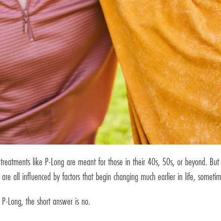
eatments like P-Long are meant for those in their 40s, 50s, or beyond. But th
are all influenced by factors that begin changing much earlier in life, someti
 P-Long, the short answer is no.