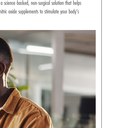
a science-backed, non-surgical solution that helps
nitric oxide supplements to stimulate your body’s