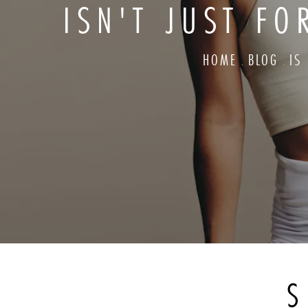
ISN'T JUST F
HOME
BLOG
IS
S