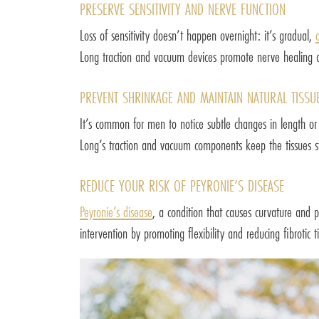
PRESERVE SENSITIVITY AND NERVE FUNCTION
Loss of sensitivity doesn’t happen overnight: it’s gradual,
Long traction and vacuum devices promote nerve healing an
PREVENT SHRINKAGE AND MAINTAIN NATURAL TISSUE
It’s common for men to notice subtle changes in length or 
Long’s traction and vacuum components keep the tissues st
REDUCE YOUR RISK OF PEYRONIE’S DISEASE
Peyronie’s disease
, a condition that causes curvature and 
intervention by promoting flexibility and reducing fibrotic