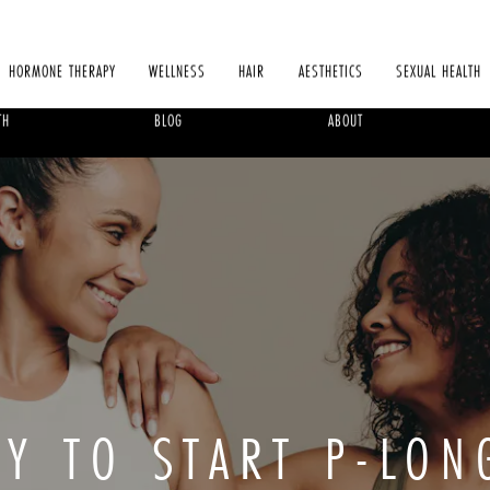
HORMONE THERAPY
WELLNESS
HAIR
AESTHETICS
SEXUAL HEALTH
TH
BLOG
ABOUT
LY TO START P-LON