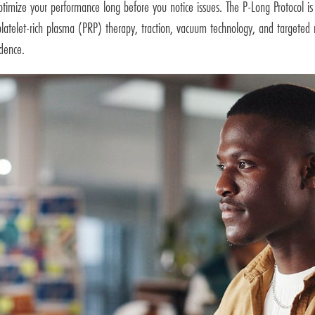
timize your performance long before you notice issues. The P-Long Protocol is 
 platelet-rich plasma (PRP) therapy, traction, vacuum technology, and targeted 
idence.