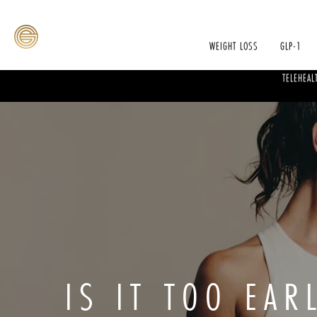
WEIGHT LOSS
GLP-1
TELEHEAL
IS IT TOO EAR