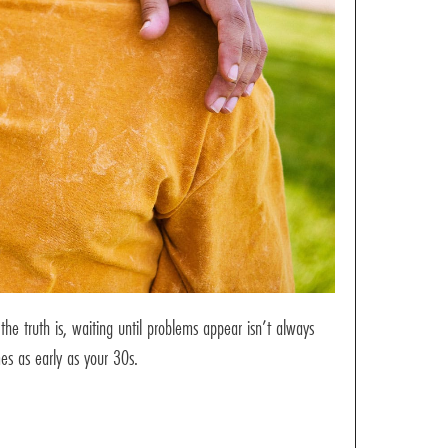
e truth is, waiting until problems appear isn’t always
mes as early as your 30s.