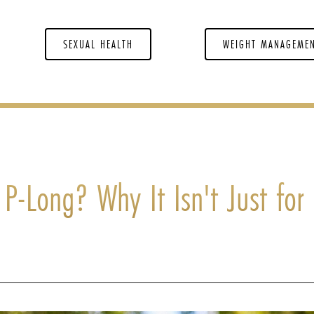
SEXUAL HEALTH
WEIGHT MANAGEME
t P-Long? Why It Isn't Just for