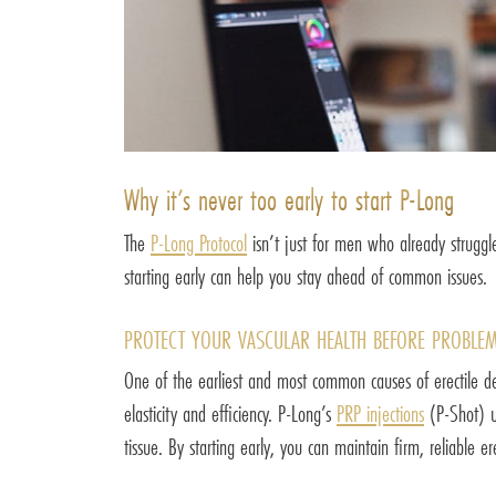
Why it’s never too early to start P-Long
The
P-Long Protocol
isn’t just for men who already struggle
starting early can help you stay ahead of common issues.
PROTECT YOUR VASCULAR HEALTH BEFORE PROBLEM
One of the earliest and most common causes of erectile decl
elasticity and efficiency. P-Long’s
PRP injections
(P-Shot) us
tissue. By starting early, you can maintain firm, reliable e