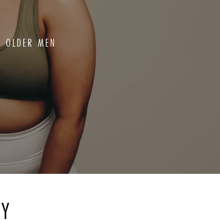
OR OLDER MEN
RY