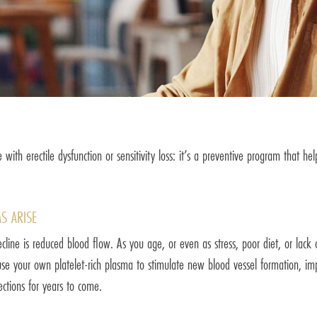
 with erectile dysfunction or sensitivity loss: it’s a preventive program that h
S ARISE
ine is reduced blood flow. As you age, or even as stress, poor diet, or lack o
e your own platelet-rich plasma to stimulate new blood vessel formation, impr
rections for years to come.