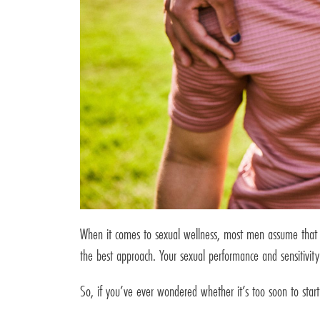
When it comes to sexual wellness, most men assume that tr
the best approach. Your sexual performance and sensitivity 
So, if you’ve ever wondered whether it’s too soon to start