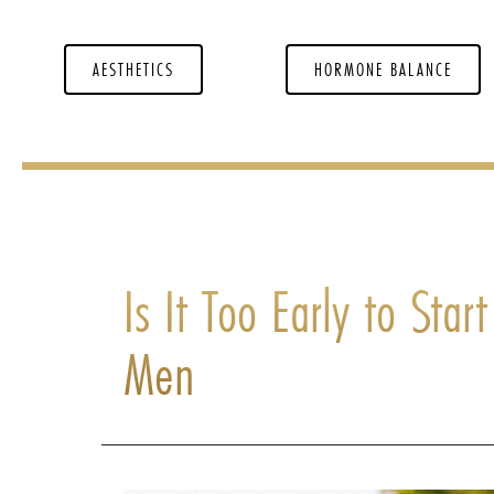
AESTHETICS
HORMONE BALANCE
Is It Too Early to Star
Men