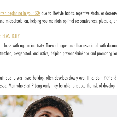
often beginning in your 30s
due to lifestyle habits, repetitive strain, or decre
d microcirculation, helping you maintain optimal responsiveness, pleasure, and
 ELASTICITY
fullness with age or inactivity. These changes are often associated with decrea
retched, oxygenated, and active, helping prevent shrinkage and promoting long
pain due to scar tissue buildup, often develops slowly over time. Both PRP and
 tissue. Men who start P-Long early may be able to reduce the risk of developing