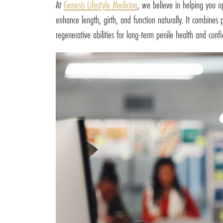
At
Genesis Lifestyle Medicine
, we believe in helping you op
enhance length, girth, and function naturally. It combines
regenerative abilities for long-term penile health and conf