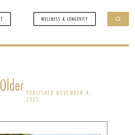
NT
WELLNESS & LONGEVITY
 Older
PUBLISHED NOVEMBER 4,
2025