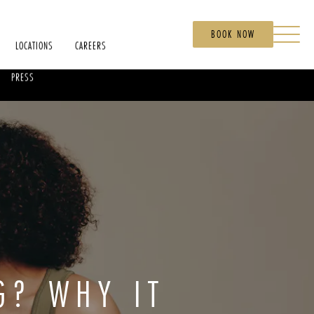
BOOK NOW
LOCATIONS
CAREERS
PRESS
G? WHY IT