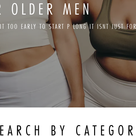
OR OLDER MEN
 IT TOO EARLY TO START P LONG IT ISNT JUST F
EARCH BY CATEGO