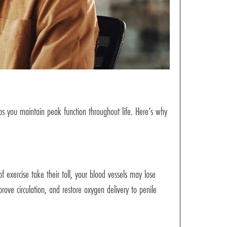
elps you maintain peak function throughout life. Here’s why
f exercise take their toll, your blood vessels may lose
ove circulation, and restore oxygen delivery to penile