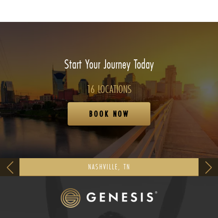
Start Your Journey Today
16 LOCATIONS
BOOK NOW
NASHVILLE, TN