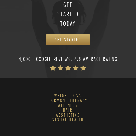
GET
STARTED
TODAY
GET STARTED
4,000+ GOOGLE REVIEWS, 4.8 AVERAGE RATING
WEIGHT LOSS
HORMONE THERAPY
WELLNESS
HAIR
AESTHETICS
SEXUAL HEALTH