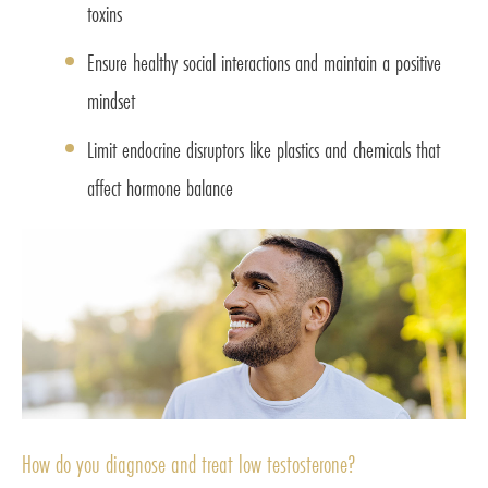
toxins
Ensure healthy social interactions and maintain a positive
mindset
Limit endocrine disruptors like plastics and chemicals that
affect hormone balance
How do you diagnose and treat low testosterone?