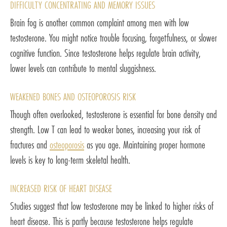
DIFFICULTY CONCENTRATING AND MEMORY ISSUES
Brain fog is another common complaint among men with low
testosterone. You might notice trouble focusing, forgetfulness, or slower
cognitive function. Since testosterone helps regulate brain activity,
lower levels can contribute to mental sluggishness.
WEAKENED BONES AND OSTEOPOROSIS RISK
Though often overlooked, testosterone is essential for bone density and
strength. Low T can lead to weaker bones, increasing your risk of
fractures and
osteoporosis
as you age. Maintaining proper hormone
levels is key to long-term skeletal health.
INCREASED RISK OF HEART DISEASE
Studies suggest that low testosterone may be linked to higher risks of
heart disease. This is partly because testosterone helps regulate