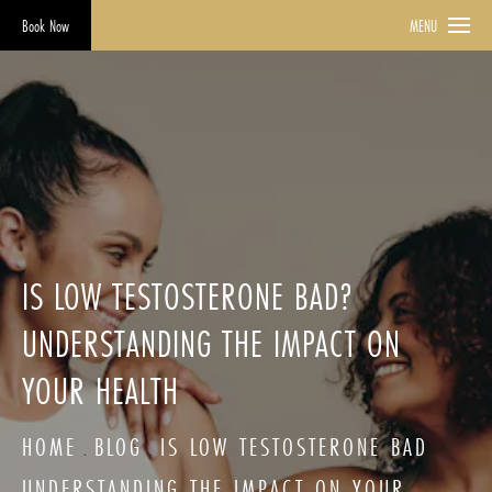
Book Now
MENU
IS LOW TESTOSTERONE BAD?
UNDERSTANDING THE IMPACT ON
YOUR HEALTH
HOME
BLOG
IS LOW TESTOSTERONE BAD
UNDERSTANDING THE IMPACT ON YOUR