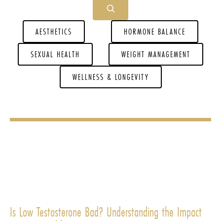
AESTHETICS
HORMONE BALANCE
SEXUAL HEALTH
WEIGHT MANAGEMENT
WELLNESS & LONGEVITY
Is Low Testosterone Bad? Understanding the Impact