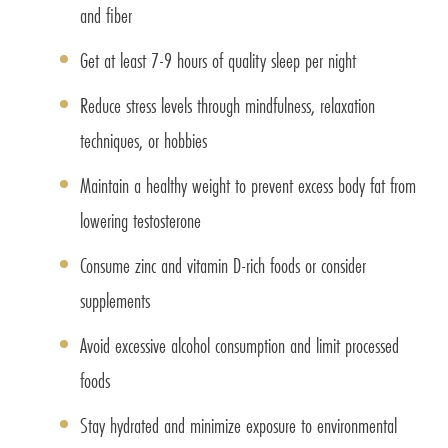
and fiber
Get at least 7-9 hours of quality sleep per night
Reduce stress levels through mindfulness, relaxation
techniques, or hobbies
Maintain a healthy weight to prevent excess body fat from
lowering testosterone
Consume zinc and vitamin D-rich foods or consider
supplements
Avoid excessive alcohol consumption and limit processed
foods
Stay hydrated and minimize exposure to environmental