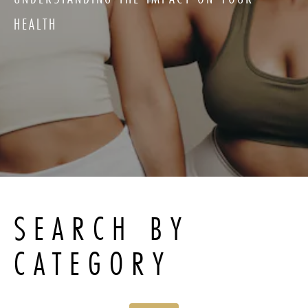
HEALTH
SEARCH BY
CATEGORY