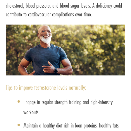
cholesterol, blood pressure, and blood sugar levels. A deficiency could
contribute to cardiovascular complications over time.
Tips to improve testosterone levels naturally:
Engage in regular strength training and high-intensity
workouts
Maintain a healthy diet rich in lean proteins, healthy fats,