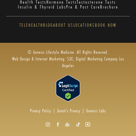
Health Tests
Hormone Tests
Testosterone Tests
Insulin & Thyroid Labs
Pre & Post Care
Brochure
TELEHEALTH
BLOG
ABOUT US
LOCATIONS
BOOK NOW
© Genesis Lifestyle Medicine. All Rights Reserved.
Web Design & Internet Marketing: S3E, Digital Marketing Company Los
Angeles
Privacy Policy
|
Zenoti’s Privacy
|
Genesis Labs