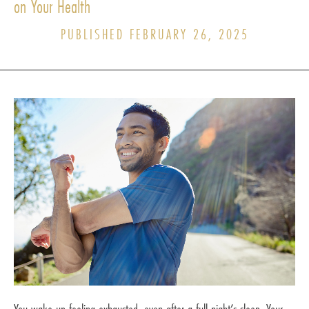
on Your Health
PUBLISHED FEBRUARY 26, 2025