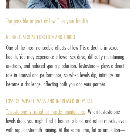
The possible impact of low T on your health
REDUCED SEXUAL FUNCTION AND LIBIDO
One of the most noticeable effects of low T is a decline in sexual
health. You may experience a lower sex drive, difficulty maintaining
erections, and reduced sperm production. Testosterone plays a direct
role in arousal and performance, so when levels dip, intimacy can
become a challenge, affecting both you and your partner.
LOSS OF MUSCLE MASS AND INCREASED BODY FAT
Testosterone is crucial for muscle maintenance
. When testosterone
levels drop, you might find it harder to build and retain muscle, even
with regular strength training. At the same time, fat accumulation—