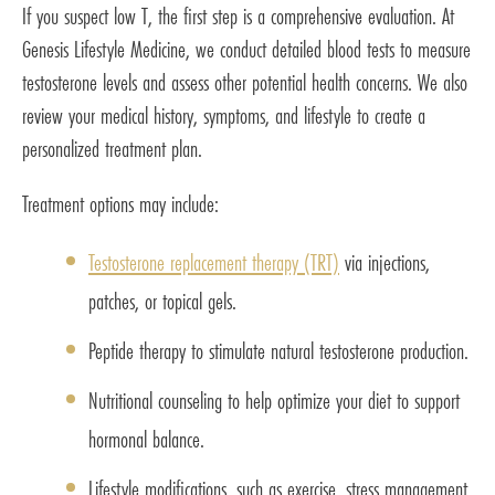
If you suspect low T, the first step is a comprehensive evaluation. At
Genesis Lifestyle Medicine, we conduct detailed blood tests to measure
testosterone levels and assess other potential health concerns. We also
review your medical history, symptoms, and lifestyle to create a
personalized treatment plan.
Treatment options may include:
Testosterone replacement therapy (TRT)
via injections,
patches, or topical gels.
Peptide therapy to stimulate natural testosterone production.
Nutritional counseling to help optimize your diet to support
hormonal balance.
Lifestyle modifications, such as exercise, stress management,