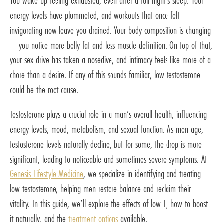
You wake up feeling exhausted, even after a full night’s sleep. Your
energy levels have plummeted, and workouts that once felt
invigorating now leave you drained. Your body composition is changing
—you notice more belly fat and less muscle definition. On top of that,
your sex drive has taken a nosedive, and intimacy feels like more of a
chore than a desire. If any of this sounds familiar, low testosterone
could be the root cause.
Testosterone plays a crucial role in a man’s overall health, influencing
energy levels, mood, metabolism, and sexual function. As men age,
testosterone levels naturally decline, but for some, the drop is more
significant, leading to noticeable and sometimes severe symptoms. At
Genesis Lifestyle Medicine
, we specialize in identifying and treating
low testosterone, helping men restore balance and reclaim their
vitality. In this guide, we’ll explore the effects of low T, how to boost
it naturally, and the
treatment options
available.