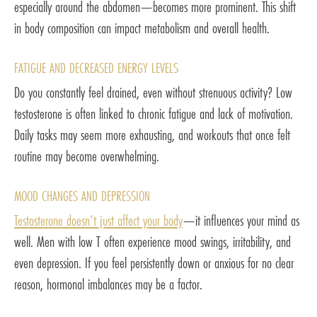
especially around the abdomen—becomes more prominent. This shift
in body composition can impact metabolism and overall health.
FATIGUE AND DECREASED ENERGY LEVELS
Do you constantly feel drained, even without strenuous activity? Low
testosterone is often linked to chronic fatigue and lack of motivation.
Daily tasks may seem more exhausting, and workouts that once felt
routine may become overwhelming.
MOOD CHANGES AND DEPRESSION
Testosterone doesn’t just affect your body
—it influences your mind as
well. Men with low T often experience mood swings, irritability, and
even depression. If you feel persistently down or anxious for no clear
reason, hormonal imbalances may be a factor.