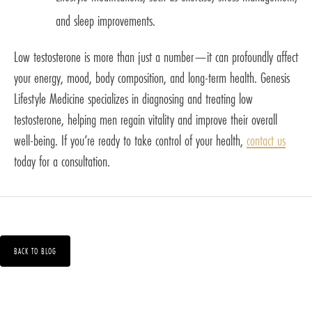
and sleep improvements.
Low testosterone is more than just a number—it can profoundly affect
your energy, mood, body composition, and long-term health. Genesis
Lifestyle Medicine specializes in diagnosing and treating low
testosterone, helping men regain vitality and improve their overall
well-being. If you’re ready to take control of your health,
contact us
today for a consultation.
BACK TO BLOG