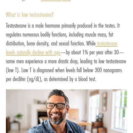
What is low testosterone?
Testosterone is a male hormone primarily produced in the testes. It
regulates numerous bodily functions, including muscle mass, fat
distribution, bone density, and sexual function. While
testosterone
levels naturally decline with age
—by about 1% per year after 30—
some men experience a more drastic drop, leading to low testosterone
(low T). Low T is diagnosed when levels fall below 300 nanograms
per deciliter (ng/dL), as determined by a blood test.