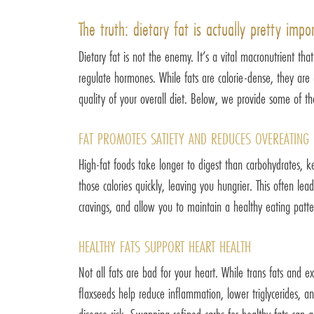
The truth: dietary fat is actually pretty impo
Dietary fat is not the enemy. It’s a vital macronutrient th
regulate hormones. While fats are calorie-dense, they are al
quality of your overall diet. Below, we provide some of the
FAT PROMOTES SATIETY AND REDUCES OVEREATING
High-fat foods take longer to digest than carbohydrates, k
those calories quickly, leaving you hungrier. This often le
cravings, and allow you to maintain a healthy eating patte
HEALTHY FATS SUPPORT HEART HEALTH
Not all fats are bad for your heart. While trans fats and e
flaxseeds help reduce inflammation, lower triglycerides, an