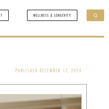
NT
WELLNESS & LONGEVITY
PUBLISHED DECEMBER 17, 2024