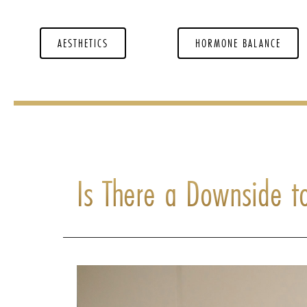
AESTHETICS
HORMONE BALANCE
Is There a Downside t