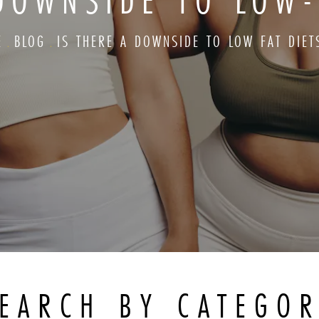
DOWNSIDE TO LOW-
E
BLOG
IS THERE A DOWNSIDE TO LOW FAT DIET
EARCH BY CATEGO