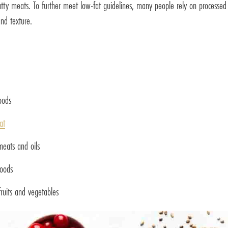
 fatty meats. To further meet low-fat guidelines, many people rely on processed
nd texture.
oods
at
meats and oils
foods
ruits and vegetables