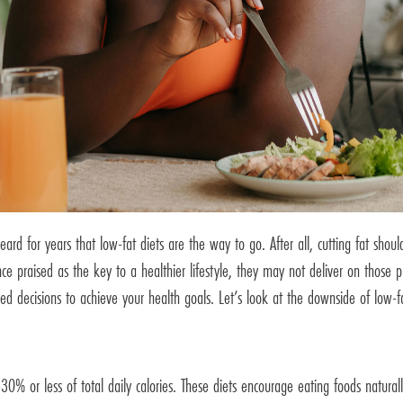
d for years that low-fat diets are the way to go. After all, cutting fat shou
 once praised as the key to a healthier lifestyle, they may not deliver on th
d decisions to achieve your health goals. Let’s look at the downside of low-f
% or less of total daily calories. These diets encourage eating foods naturally