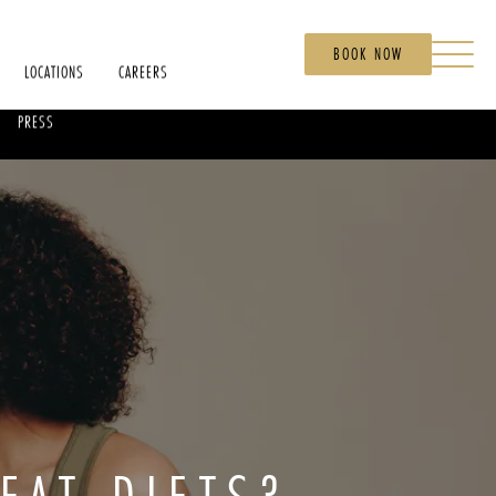
BOOK NOW
LOCATIONS
CAREERS
PRESS