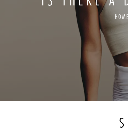
IS THERE A 
HOM
S