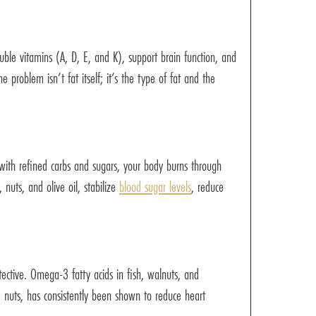
luble vitamins (A, D, E, and K), support brain function, and
 problem isn’t fat itself; it’s the type of fat and the
 with refined carbs and sugars, your body burns through
 nuts, and olive oil, stabilize
blood sugar levels
, reduce
tective. Omega-3 fatty acids in fish, walnuts, and
nd nuts, has consistently been shown to reduce heart