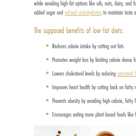
while avoiding high-fat options like oils, nuts, dairy, and
added sugar and
refined carbohydrates
to maintain taste a
The supposed benefits of low-fat diets:
Reduces calorie intake by cutting out fats
Promotes weight loss by limiting calorie-dense f
Lowers cholesterol levels by reducing
saturated f
Improves heart health by cutting back on fatty 
Prevents obesity by avoiding high-calorie, fatty 
Encourages eating more plant-based foods like f