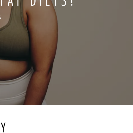
FAT DIETS?
S
RY