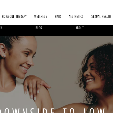
HORMONE THERAPY
WELLNESS
HAIR
AESTHETICS
SEXUAL HEALTH
TH
BLOG
ABOUT