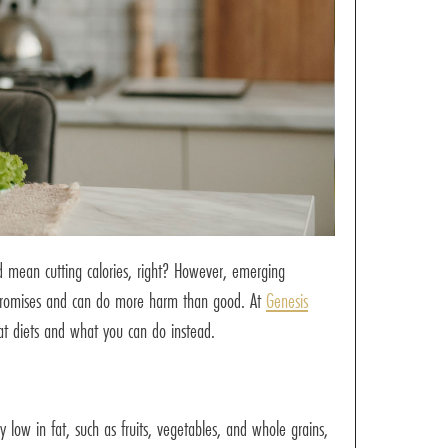
ld mean cutting calories, right? However, emerging
ose promises and can do more harm than good. At
Genesis
at diets and what you can do instead.
 low in fat, such as fruits, vegetables, and whole grains,