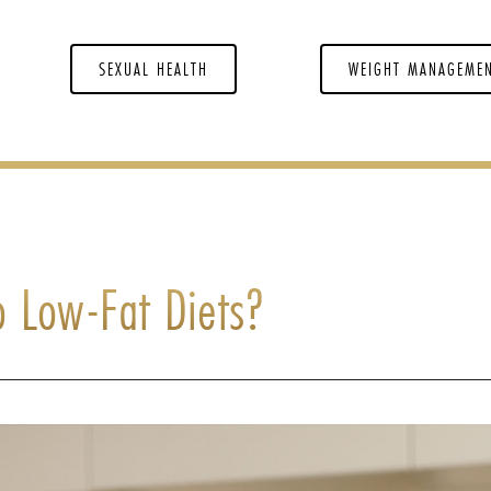
SEXUAL HEALTH
WEIGHT MANAGEME
o Low-Fat Diets?