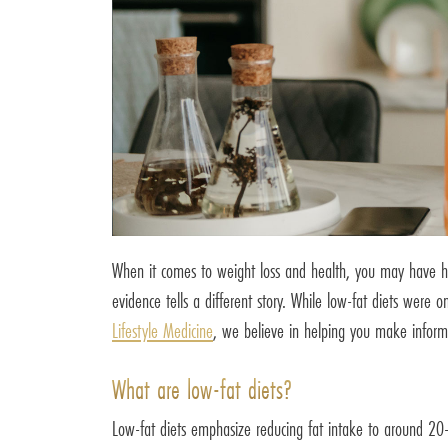
When it comes to weight loss and health, you may have hear
evidence tells a different story. While low-fat diets were
Lifestyle Medicine
, we believe in helping you make informe
What are low-fat diets?
Low-fat diets emphasize reducing fat intake to around 20-30