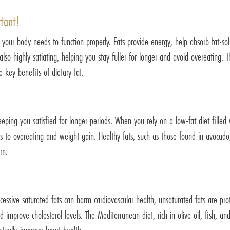
rtant!
at your body needs to function properly. Fats provide energy, help absorb fat-so
so highly satiating, helping you stay fuller for longer and avoid overeating. The
 key benefits of dietary fat.
eeping you satisfied for longer periods. When you rely on a low-fat diet filled
ads to overeating and weight gain. Healthy fats, such as those found in avocado,
rn.
xcessive saturated fats can harm cardiovascular health, unsaturated fats are pro
d improve cholesterol levels. The Mediterranean diet, rich in olive oil, fish, a