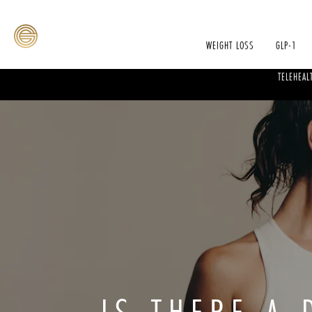
WEIGHT LOSS
GLP-1
TELEHEAL