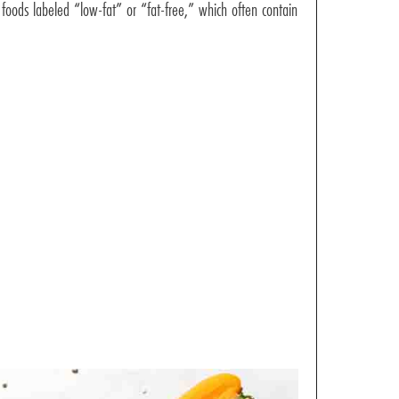
 foods labeled “low-fat” or “fat-free,” which often contain