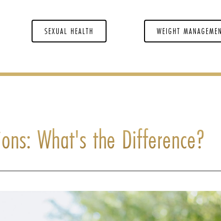
SEXUAL HEALTH
WEIGHT MANAGEME
tions: What's the Difference?