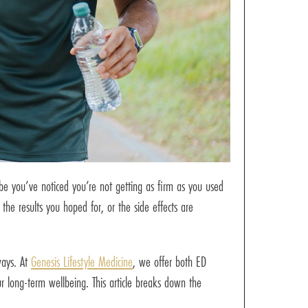
ybe you’ve noticed you’re not getting as firm as you used
 the results you hoped for, or the side effects are
ways. At
Genesis Lifestyle Medicine
, we offer both ED
 long-term wellbeing. This article breaks down the