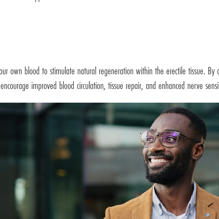
r own blood to stimulate natural regeneration within the erectile tissue. By c
 encourage improved blood circulation, tissue repair, and enhanced nerve sensit