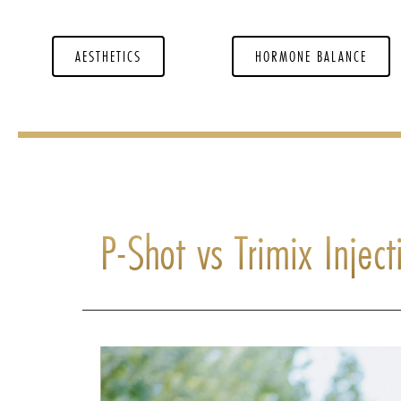
AESTHETICS
HORMONE BALANCE
P-Shot vs Trimix Injec