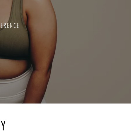
FERENCE
RY