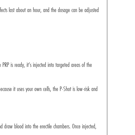
ffects last about an hour, and the dosage can be adjusted
 PRP is ready, it’s injected into targeted areas of the
ecause it uses your own cells, the P-Shot is low-risk and
nd draw blood into the erectile chambers. Once injected,