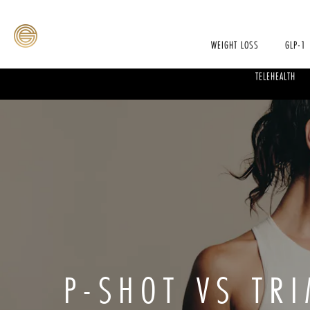
WEIGHT LOSS
GLP-1
TELEHEALTH
P-SHOT VS TRI