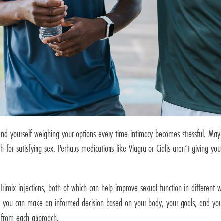
find yourself weighing your options every time intimacy becomes stressful. Ma
 for satisfying sex. Perhaps medications like Viagra or Cialis aren’t giving you
Trimix injections, both of which can help improve sexual function in different 
o you can make an informed decision based on your body, your goals, and your
 from each approach.