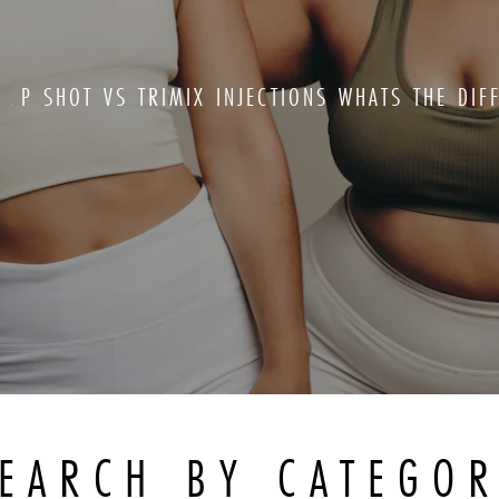
G
P SHOT VS TRIMIX INJECTIONS WHATS THE DIF
EARCH BY CATEGO