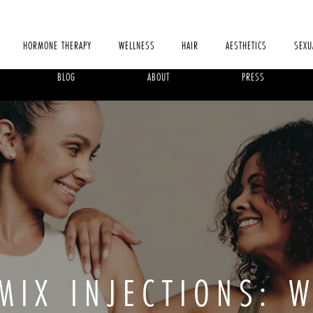
HORMONE THERAPY
WELLNESS
HAIR
AESTHETICS
SEXU
BLOG
ABOUT
PRESS
MIX INJECTIONS: 