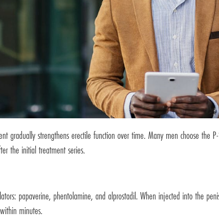
ent gradually strengthens erectile function over time. Many men choose the P
er the initial treatment series.
ors: papaverine, phentolamine, and alprostadil. When injected into the penis,
 within minutes.