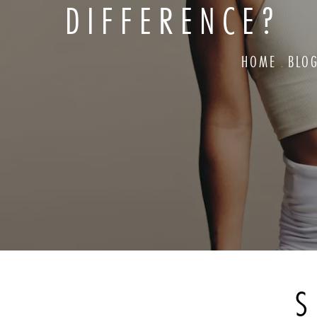
DIFFERENCE?
HOME
BLO
S