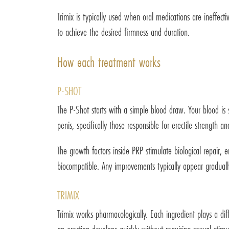
Trimix is typically used when oral medications are ineffec
to achieve the desired firmness and duration.
How each treatment works
P-SHOT
The P-Shot starts with a simple blood draw. Your blood is
penis, specifically those responsible for erectile strength an
The growth factors inside PRP stimulate biological repair,
biocompatible. Any improvements typically appear gradually
TRIMIX
Trimix works pharmacologically. Each ingredient plays a di