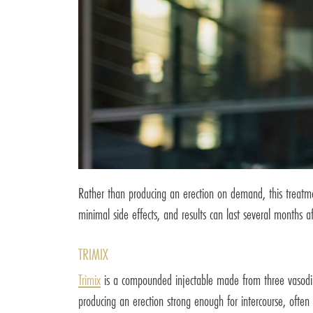
Rather than producing an erection on demand, this treatm
minimal side effects, and results can last several months aft
TRIMIX
Trimix
is a compounded injectable made from three vasodilat
producing an erection strong enough for intercourse, often