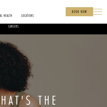
BOOK NOW
AL HEALTH
LOCATIONS
CAREERS
WHAT'S THE