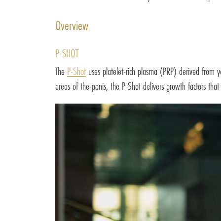
Overview
P-SHOT
The
P-Shot
uses platelet-rich plasma (PRP) derived from you
areas of the penis, the P-Shot delivers growth factors that