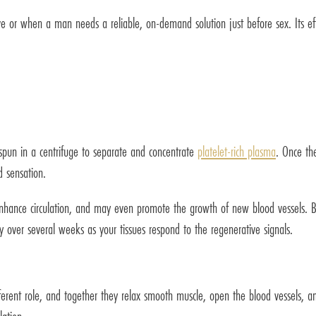
tive or when a man needs a reliable, on-demand solution just before sex. Its e
 spun in a centrifuge to separate and concentrate
platelet-rich plasma
. Once the
d sensation.
 enhance circulation, and may even promote the growth of new blood vessels. B
 over several weeks as your tissues respond to the regenerative signals.
fferent role, and together they relax smooth muscle, open the blood vessels, a