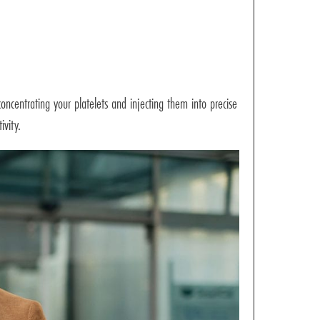
oncentrating your platelets and injecting them into precise
ivity.