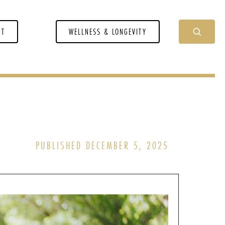
NT
WELLNESS & LONGEVITY
PUBLISHED DECEMBER 5, 2025