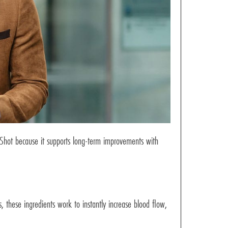
-Shot because it supports long-term improvements with
 these ingredients work to instantly increase blood flow,