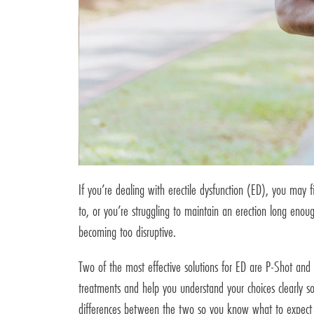
If you’re dealing with erectile dysfunction (ED), you may 
to, or you’re struggling to maintain an erection long enough
becoming too disruptive.
Two of the most effective solutions for ED are P-Shot and 
treatments and help you understand your choices clearly s
differences between the two so you know what to expect