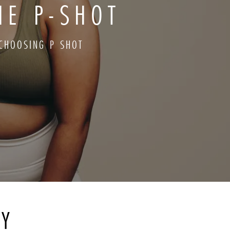
HE P-SHOT
CHOOSING P SHOT
RY