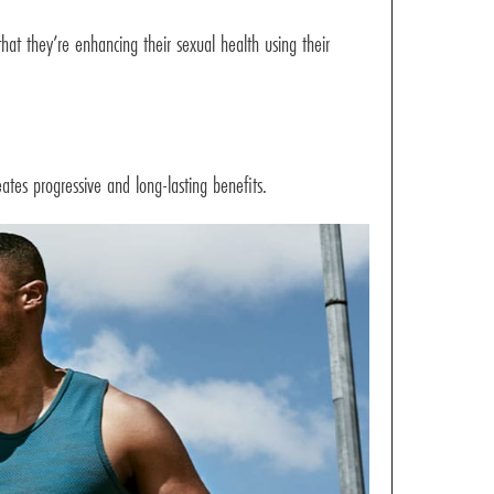
at they’re enhancing their sexual health using their
ates progressive and long-lasting benefits.