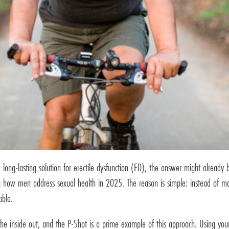
 long-lasting solution for erectile dysfunction (ED), the answer might already b
ing how men address sexual health in 2025. The reason is simple: instead of m
able.
the inside out, and the P-Shot is a prime example of this approach. Using you