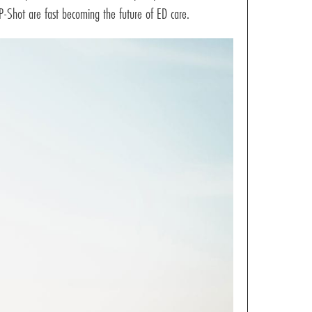
P-Shot are fast becoming the future of ED care.