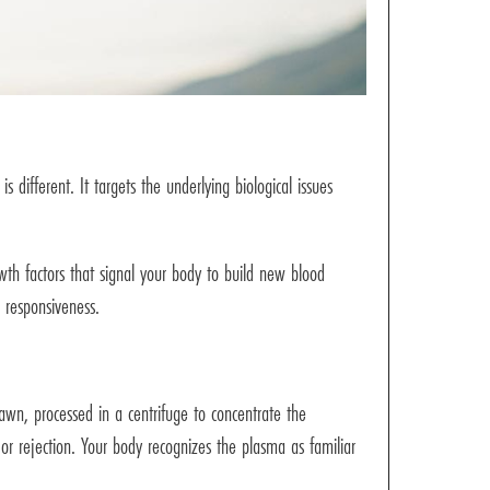
 different. It targets the underlying biological issues
owth factors that signal your body to build new blood
e responsiveness.
wn, processed in a centrifuge to concentrate the
n or rejection. Your body recognizes the plasma as familiar