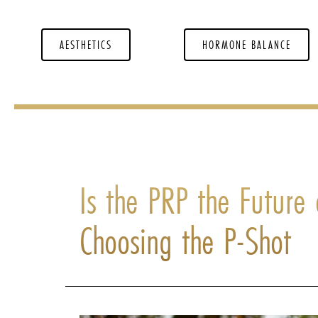
AESTHETICS
HORMONE BALANCE
Is the PRP the Futur
Choosing the P-Shot