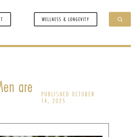
NT
WELLNESS & LONGEVITY
Men are
PUBLISHED OCTOBER
14, 2025