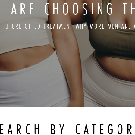
 ARE CHOOSING T
E FUTURE OF ED TREATMENT WHY MORE MEN ARE 
EARCH BY CATEGO