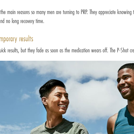
f the main reasons so many men are turning to PRP. They appreciate knowing th
and no long recovery time.
mporary results
quick results, but they fade as soon as the medication wears off. The P-Shot cre