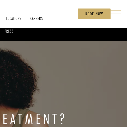
BOOK NOW
LOCATIONS
CAREERS
PRESS
REATMENT?