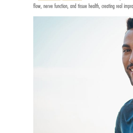
flow, nerve function, and tissue health, creating real im