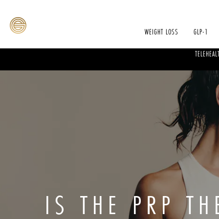
WEIGHT LOSS
GLP-1
TELEHEAL
IS THE PRP T