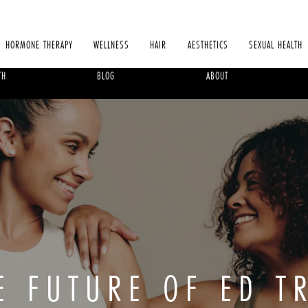
HORMONE THERAPY
WELLNESS
HAIR
AESTHETICS
SEXUAL HEALTH
TH
BLOG
ABOUT
HE FUTURE OF ED T