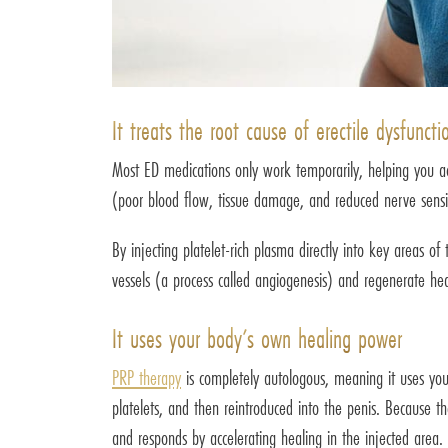
It treats the root cause of erectile dysfuncti
Most ED medications only work temporarily, helping you achi
(poor blood flow, tissue damage, and reduced nerve sensit
By injecting platelet-rich plasma directly into key areas of
vessels (a process called angiogenesis) and regenerate healt
It uses your body’s own healing power
PRP therapy
is completely autologous, meaning it uses you
platelets, and then reintroduced into the penis. Because the
and responds by accelerating healing in the injected area.