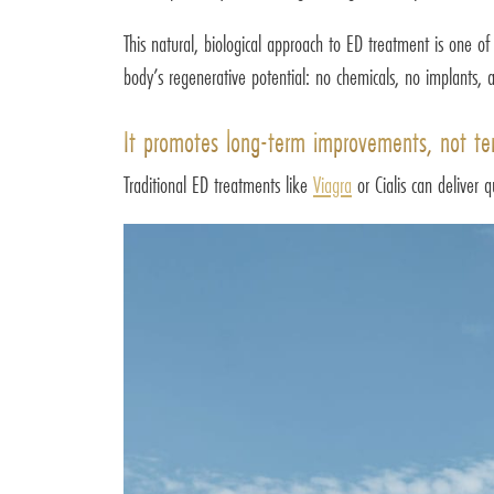
This natural, biological approach to ED treatment is one o
body’s regenerative potential: no chemicals, no implants, 
It promotes long-term improvements, not te
Traditional ED treatments like
Viagra
or Cialis can deliver 