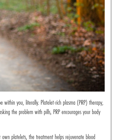
e within you, literally. Platelet-rich plasma (PRP) therapy,
asking the problem with pills, PRP encourages your body
r own platelets, the treatment helps rejuvenate blood