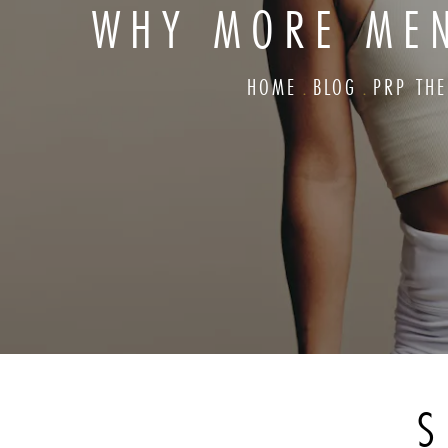
WHY MORE MEN
HOME
BLOG
PRP TH
S