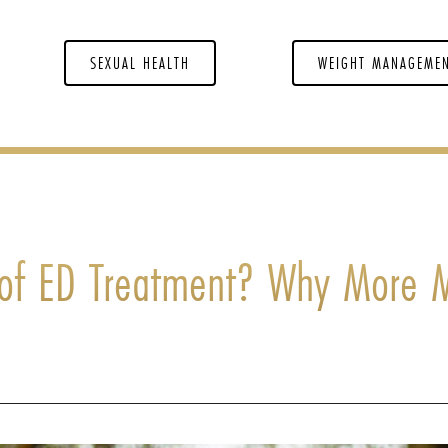
SEXUAL HEALTH
WEIGHT MANAGEME
e of ED Treatment? Why More 