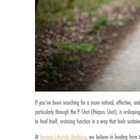
If you’ve been searching for a more natural, effective, and
particularly through the P-Shot (Priapus Shot), is reshap
to heal itself, restoring function in a way that feels sustain
At
Genesis Lifestyle Medicine
, we believe in healing from 