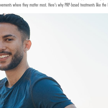
provements where they matter most. Here’s why PRP-based treatments like the 