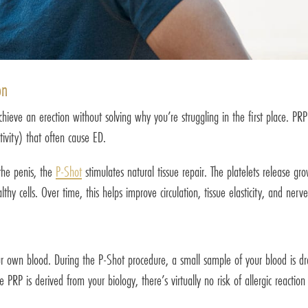
on
eve an erection without solving why you’re struggling in the first place. PRP is
ivity) that often cause ED.
 the penis, the
P-Shot
stimulates natural tissue repair. The platelets release gr
hy cells. Over time, this helps improve circulation, tissue elasticity, and nerv
r own blood. During the P-Shot procedure, a small sample of your blood is dra
 PRP is derived from your biology, there’s virtually no risk of allergic reactio