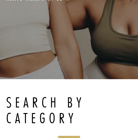
SEARCH BY
CATEGORY