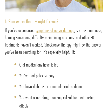
Is Shockwave Therapy right for you?
If you’ve experienced
symptoms of nerve damage
, such as numbness,
burning sensations, difficulty maintaining erections, and other ED
treatments haven’t worked, Shockwave Therapy might be the answer
you’ve been searching for. It’s especially helpful if:
Oral medications have failed
You’ve had pelvic surgery
You have diabetes or a neurological condition
You want a non-drug, non-surgical solution with lasting
effects