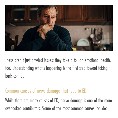
These aren’t just physical issues; they take a toll on emotional health,
too. Understanding what’s happening is the first step toward taking
back control.
Common causes of nerve damage that lead to ED
While there are many causes of ED, nerve damage is one of the more
overlooked contributors. Some of the most common causes include: