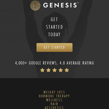
GET
STARTED
TODAY
GET STARTED
4,000+ GOOGLE REVIEWS, 4.8 AVERAGE RATING
WEIGHT LOSS
HORMONE THERAPY
WELLNESS
HAIR
AESTHETICS