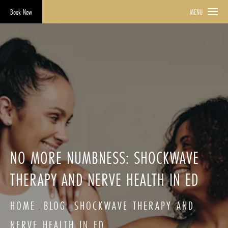
Book Now
MENU
NO MORE NUMBNESS: SHOCKWAVE
THERAPY AND NERVE HEALTH IN ED
HOME
BLOG
SHOCKWAVE THERAPY AND
NERVE HEALTH IN ED