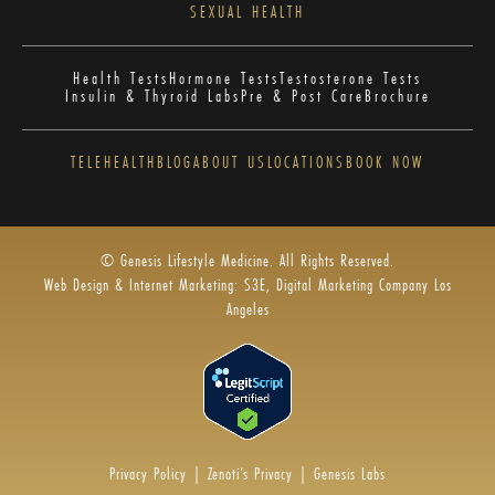
SEXUAL HEALTH
Health Tests
Hormone Tests
Testosterone Tests
Insulin & Thyroid Labs
Pre & Post Care
Brochure
TELEHEALTH
BLOG
ABOUT US
LOCATIONS
BOOK NOW
© Genesis Lifestyle Medicine. All Rights Reserved.
Web Design & Internet Marketing: S3E, Digital Marketing Company Los
Angeles
Privacy Policy
|
Zenoti’s Privacy
|
Genesis Labs