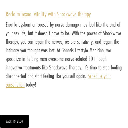
Reclaim sexual vitality with Shockwave Therapy
Erectile dysfunction caused by nerve damage may feel like the end of
your sex life, but it doesn’t have to be. With the power of Shockwave
Therapy, you can repair the nerves, restore sensitivity, and regain the
intimacy you thought was lost. At Genesis Lifestyle Medicine, we
specialize in helping men overcome nerve-related ED through
innovative treatments like Shockwave Therapy. It’s time to stop feeling
disconnected and start feeling like yourself again.
Schedule your
consultation
today!
BACK TO BLOG