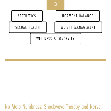
AESTHETICS
HORMONE BALANCE
SEXUAL HEALTH
WEIGHT MANAGEMENT
WELLNESS & LONGEVITY
No More Numbness: Shockwave Therapy and Nerve