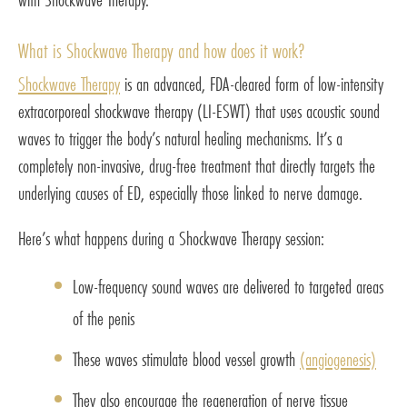
What is Shockwave Therapy and how does it work?
Shockwave Therapy
is an advanced, FDA-cleared form of low-intensity
extracorporeal shockwave therapy (LI-ESWT) that uses acoustic sound
waves to trigger the body’s natural healing mechanisms. It’s a
completely non-invasive, drug-free treatment that directly targets the
underlying causes of ED, especially those linked to nerve damage.
Here’s what happens during a Shockwave Therapy session:
Low-frequency sound waves are delivered to targeted areas
of the penis
These waves stimulate blood vessel growth
(angiogenesis)
They also encourage the regeneration of nerve tissue