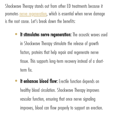
Shockwave Therapy stands out from other ED treatments because it
promotes
nerve regeneration
, which is essential when nerve damage
is the root cause. Let’s break down the benefits:
It stimulates nerve regeneration:
The acoustic waves used
in Shockwave Therapy stimulate the release of growth
factors, proteins that help repair and regenerate nerve
tissue. This supports long-term recovery instead of a short-
term fix.
It enhances blood flow:
Erectile function depends on
healthy blood circulation. Shockwave Therapy improves
vascular function, ensuring that once nerve signaling
improves, blood can flow properly to support an erection.