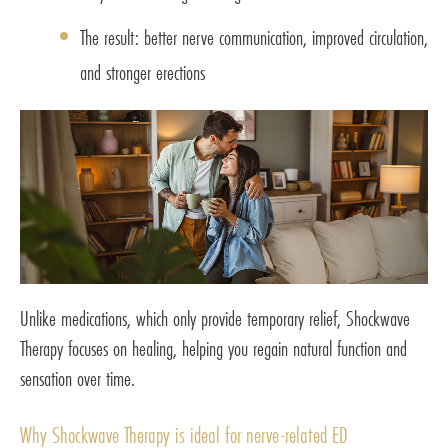
The result: better nerve communication, improved circulation,
and stronger erections
Unlike medications, which only provide temporary relief, Shockwave
Therapy focuses on healing, helping you regain natural function and
sensation over time.
Why Shockwave Therapy is ideal for nerve-related ED