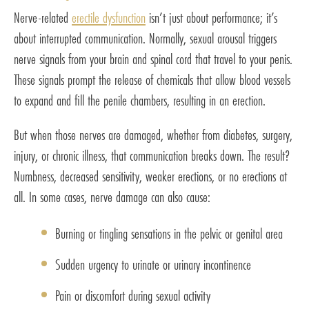
Nerve-related
erectile dysfunction
isn’t just about performance; it’s
about interrupted communication. Normally, sexual arousal triggers
nerve signals from your brain and spinal cord that travel to your penis.
These signals prompt the release of chemicals that allow blood vessels
to expand and fill the penile chambers, resulting in an erection.
But when those nerves are damaged, whether from diabetes, surgery,
injury, or chronic illness, that communication breaks down. The result?
Numbness, decreased sensitivity, weaker erections, or no erections at
all. In some cases, nerve damage can also cause:
Burning or tingling sensations in the pelvic or genital area
Sudden urgency to urinate or urinary incontinence
Pain or discomfort during sexual activity