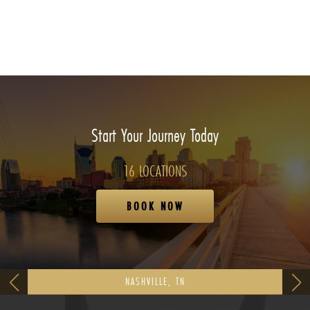
Start Your Journey Today
16 LOCATIONS
BOOK NOW
NASHVILLE, TN