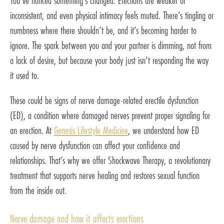
You’ve noticed something’s changed. Erections are weaker or
inconsistent, and even physical intimacy feels muted. There’s tingling or
numbness where there shouldn’t be, and it’s becoming harder to
ignore. The spark between you and your partner is dimming, not from
a lack of desire, but because your body just isn’t responding the way
it used to.
These could be signs of nerve damage-related erectile dysfunction
(ED), a condition where damaged nerves prevent proper signaling for
an erection. At
Genesis Lifestyle Medicine
, we understand how ED
caused by nerve dysfunction can affect your confidence and
relationships. That’s why we offer Shockwave Therapy, a revolutionary
treatment that supports nerve healing and restores sexual function
from the inside out.
Nerve damage and how it affects erections