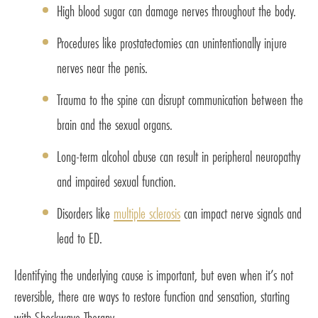
High blood sugar can damage nerves throughout the body.
Procedures like prostatectomies can unintentionally injure
nerves near the penis.
Trauma to the spine can disrupt communication between the
brain and the sexual organs.
Long-term alcohol abuse can result in peripheral neuropathy
and impaired sexual function.
Disorders like
multiple sclerosis
can impact nerve signals and
lead to ED.
Identifying the underlying cause is important, but even when it’s not
reversible, there are ways to restore function and sensation, starting
with Shockwave Therapy.