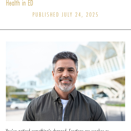
Health in ED
PUBLISHED JULY 24, 2025