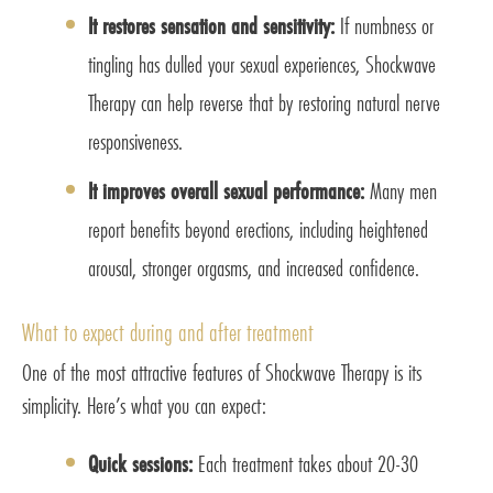
It restores sensation and sensitivity:
If numbness or
tingling has dulled your sexual experiences, Shockwave
Therapy can help reverse that by restoring natural nerve
responsiveness.
It improves overall sexual performance:
Many men
report benefits beyond erections, including heightened
arousal, stronger orgasms, and increased confidence.
What to expect during and after treatment
One of the most attractive features of Shockwave Therapy is its
simplicity. Here’s what you can expect:
Quick sessions:
Each treatment takes about 20-30