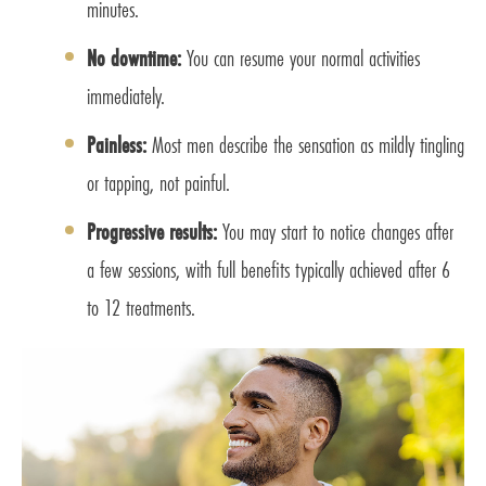
minutes.
No downtime:
You can resume your normal activities
immediately.
Painless:
Most men describe the sensation as mildly tingling
or tapping, not painful.
Progressive results:
You may start to notice changes after
a few sessions, with full benefits typically achieved after 6
to 12 treatments.