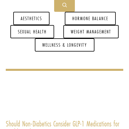
AESTHETICS
HORMONE BALANCE
SEXUAL HEALTH
WEIGHT MANAGEMENT
WELLNESS & LONGEVITY
Should Non-Diabetics Consider GLP-1 Medications for