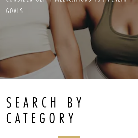
GOALS
SEARCH BY
CATEGORY