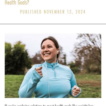
Health Goals?
PUBLISHED NOVEMBER 12, 2024