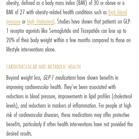
obesity, defined as a body mass index (BMI) of 30 or above or a
BMI of 27 with obesity-related health conditions such as
high blood
pressure
or
high cholesterol
. Studies have shown that patients on GLP-
1 receptor agonists like Semaglutide and Tirzepatide can lose up to
20% of their body weight within a few months compared to those on
lifestyle interventions alone.
CARDIOVASCULAR AND METABOLIC HEALTH
Beyond weight loss,
GLP-1 medications
have shown benefits in
improving cardiovascular health. They’ve been associated with
reductions in blood pressure, improvements in lipid profiles (cholesterol
levels), and reductions in markers of inflammation. For people at high
risk of cardiovascular diseases, these medications may offer protective
benefits, particularly if other health interventions have not provided the
desired results.