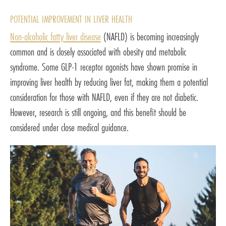
POTENTIAL IMPROVEMENT IN LIVER HEALTH
Non-alcoholic fatty liver disease
(NAFLD) is becoming increasingly
common and is closely associated with obesity and metabolic
syndrome. Some GLP-1 receptor agonists have shown promise in
improving liver health by reducing liver fat, making them a potential
consideration for those with NAFLD, even if they are not diabetic.
However, research is still ongoing, and this benefit should be
considered under close medical guidance.