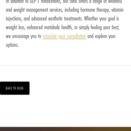
In addition to GLP-1 medications, our clinic offers a range of wellness
and weight management services, including hormone therapy, vitamin
injections, and advanced aesthetic treatments. Whether your goal is
weight loss, enhanced metabolic health, or simply feeling your best,
we encourage you to
schedule your consultation
and explore your
options.
BACK TO BLOG