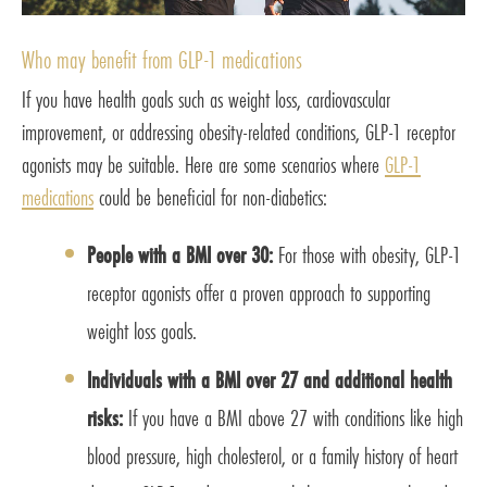
Who may benefit from GLP-1 medications
If you have health goals such as weight loss, cardiovascular
improvement, or addressing obesity-related conditions, GLP-1 receptor
agonists may be suitable. Here are some scenarios where
GLP-1
medications
could be beneficial for non-diabetics:
People with a BMI over 30:
For those with obesity, GLP-1
receptor agonists offer a proven approach to supporting
weight loss goals.
Individuals with a BMI over 27 and additional health
risks:
If you have a BMI above 27 with conditions like high
blood pressure, high cholesterol, or a family history of heart