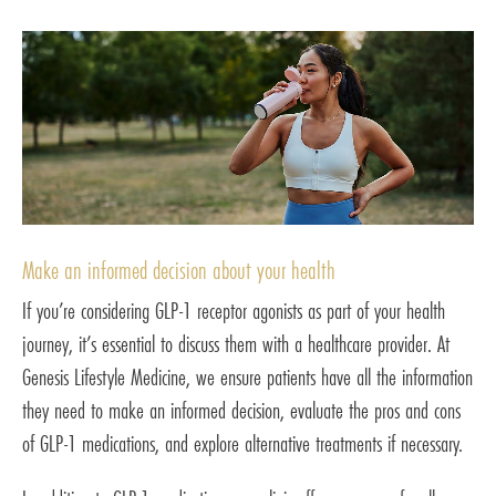
Make an informed decision about your health
If you’re considering GLP-1 receptor agonists as part of your health
journey, it’s essential to discuss them with a healthcare provider. At
Genesis Lifestyle Medicine, we ensure patients have all the information
they need to make an informed decision, evaluate the pros and cons
of GLP-1 medications, and explore alternative treatments if necessary.