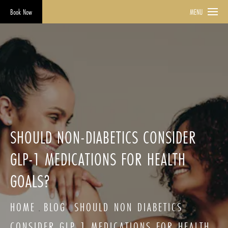
Book Now
MENU
SHOULD NON-DIABETICS CONSIDER
GLP-1 MEDICATIONS FOR HEALTH
GOALS?
HOME
BLOG
SHOULD NON DIABETICS
CONSIDER GLP 1 MEDICATIONS FOR HEALTH