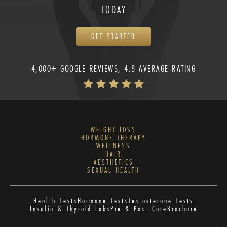
TODAY
GET STARTED
4,000+ GOOGLE REVIEWS, 4.8 AVERAGE RATING
WEIGHT LOSS
HORMONE THERAPY
WELLNESS
HAIR
AESTHETICS
SEXUAL HEALTH
Health Tests
Hormone Tests
Testosterone Tests
Insulin & Thyroid Labs
Pre & Post Care
Brochure