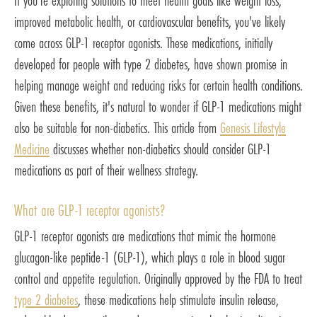
If you're exploring solutions to meet health goals like weight loss,
improved metabolic health, or cardiovascular benefits, you've likely
come across GLP-1 receptor agonists. These medications, initially
developed for people with type 2 diabetes, have shown promise in
helping manage weight and reducing risks for certain health conditions.
Given these benefits, it's natural to wonder if GLP-1 medications might
also be suitable for non-diabetics. This article from
Genesis Lifestyle
Medicine
discusses whether non-diabetics should consider GLP-1
medications as part of their wellness strategy.
What are GLP-1 receptor agonists?
GLP-1 receptor agonists are medications that mimic the hormone
glucagon-like peptide-1 (GLP-1), which plays a role in blood sugar
control and appetite regulation. Originally approved by the FDA to treat
type 2 diabetes
, these medications help stimulate insulin release,