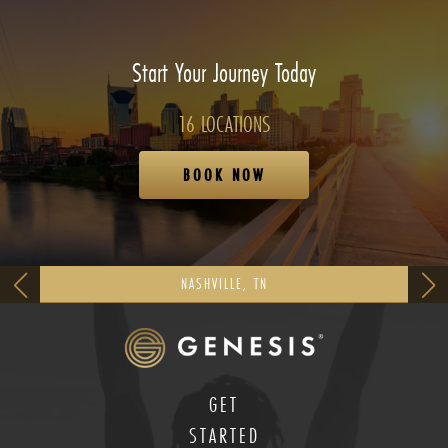
Start Your Journey Today
16 LOCATIONS
BOOK NOW
NASHVILLE, TN
GET
STARTED