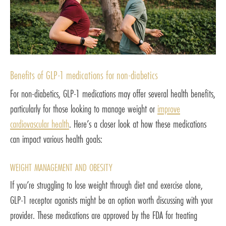
Benefits of GLP-1 medications for non-diabetics
For non-diabetics, GLP-1 medications may offer several health benefits,
particularly for those looking to manage weight or
improve
cardiovascular health
. Here’s a closer look at how these medications
can impact various health goals:
WEIGHT MANAGEMENT AND OBESITY
If you’re struggling to lose weight through diet and exercise alone,
GLP-1 receptor agonists might be an option worth discussing with your
provider. These medications are approved by the FDA for treating