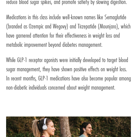
reduce blood sugar spikes, and promote satiety by slowing digestion.
Medications in this class include well-known names like Semaglutide
(branded as Ozempic and Wegovy) and Tirzepatide (Mounjaro), which
have garnered attention for their effectiveness in weight loss and
metabolic improvement beyond diabetes management.
While GLP-1 receptor agonists were initially developed to target blood
sugar management, they have shown positive effects on weight loss.
In recent months, GLP-1 medications have also become popular among
non-diabetic individuals concerned about weight management.