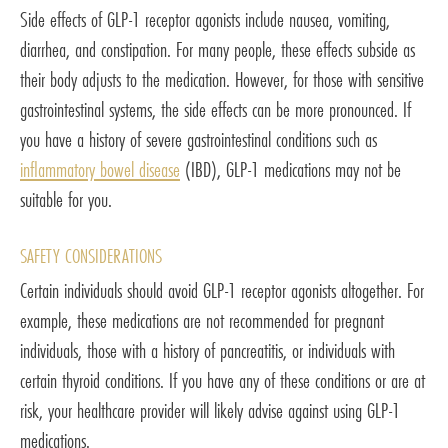
Side effects of GLP-1 receptor agonists include nausea, vomiting,
diarrhea, and constipation. For many people, these effects subside as
their body adjusts to the medication. However, for those with sensitive
gastrointestinal systems, the side effects can be more pronounced. If
you have a history of severe gastrointestinal conditions such as
inflammatory bowel disease
(IBD), GLP-1 medications may not be
suitable for you.
SAFETY CONSIDERATIONS
Certain individuals should avoid GLP-1 receptor agonists altogether. For
example, these medications are not recommended for pregnant
individuals, those with a history of pancreatitis, or individuals with
certain thyroid conditions. If you have any of these conditions or are at
risk, your healthcare provider will likely advise against using GLP-1
medications.