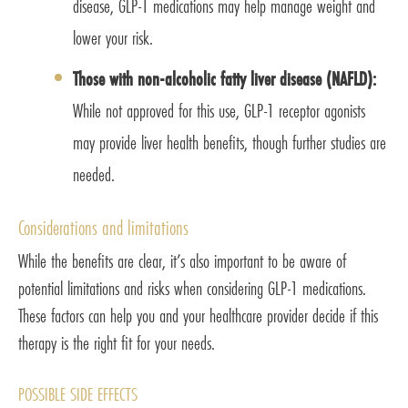
disease, GLP-1 medications may help manage weight and
lower your risk.
Those with non-alcoholic fatty liver disease (NAFLD):
While not approved for this use, GLP-1 receptor agonists
may provide liver health benefits, though further studies are
needed.
Considerations and limitations
While the benefits are clear, it’s also important to be aware of
potential limitations and risks when considering GLP-1 medications.
These factors can help you and your healthcare provider decide if this
therapy is the right fit for your needs.
POSSIBLE SIDE EFFECTS