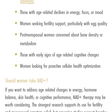
symptoms
Those with age-related declines in energy, focus, or mood
Women seeking fertility support, particularly with egg quality
Postmenopausal women concerned about bone density or
metabolism
Those with early signs of age-related cognitive changes
Women looking for proactive cellular health optimization
Should women take NAD+?
If you want to address age-related changes in energy, hormone
balance, skin health, or cognitive performance, NAD+ therapy may be
worth considering. The strongest research supports its use for fertility