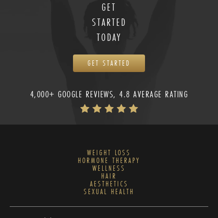
GET
STARTED
TODAY
GET STARTED
4,000+ GOOGLE REVIEWS, 4.8 AVERAGE RATING
WEIGHT LOSS
HORMONE THERAPY
WELLNESS
HAIR
AESTHETICS
SEXUAL HEALTH