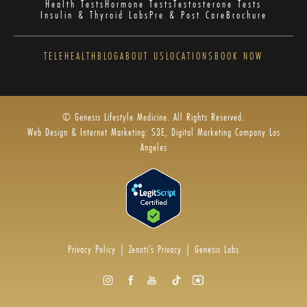
Health Tests
Hormone Tests
Testosterone Tests
Insulin & Thyroid Labs
Pre & Post Care
Brochure
TELEHEALTH
BLOG
ABOUT US
LOCATIONS
BOOK NOW
© Genesis Lifestyle Medicine. All Rights Reserved.
Web Design & Internet Marketing: S3E, Digital Marketing Company Los
Angeles
Privacy Policy
|
Zenoti’s Privacy
|
Genesis Labs