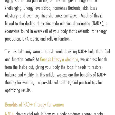
Aging is a natural part of life, but the changes it brings can be
challenging. Energy levels drop, hormones fluctuate, skin loses
elasticity, and even cognitive sharpness can waver. Much of this is
linked to the decline of nicotinamide adenine dinucleotide (NAD+), a
coenzyme found in every cell of your body that’s essential for energy
production, DNA repair, and cellular function.
This has led many women to ask: could boosting NAD+ help them feel
and function better? At
Genesis Lifestyle Medicine
, we address health
from the inside out, giving your body the tools it needs to restore
balance and vitality. In this article, we explore the benefits of NAD+
therapy for women, the possible side effects, and practical tips for
optimizing results.
Benefits of NAD+ therapy for women
NAD+
plays a vital role in how your body produces energy, repairs