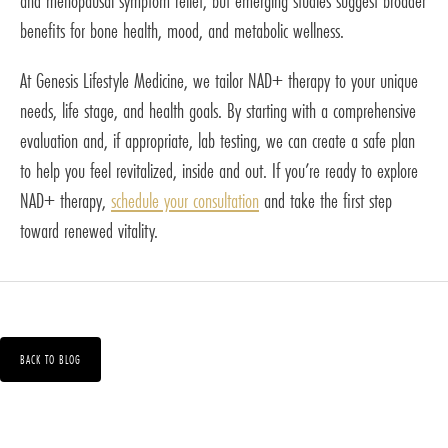
and menopausal symptom relief, but emerging studies suggest broader
benefits for bone health, mood, and metabolic wellness.
At Genesis Lifestyle Medicine, we tailor NAD+ therapy to your unique
needs, life stage, and health goals. By starting with a comprehensive
evaluation and, if appropriate, lab testing, we can create a safe plan
to help you feel revitalized, inside and out. If you’re ready to explore
NAD+ therapy,
schedule your consultation
and take the first step
toward renewed vitality.
BACK TO BLOG