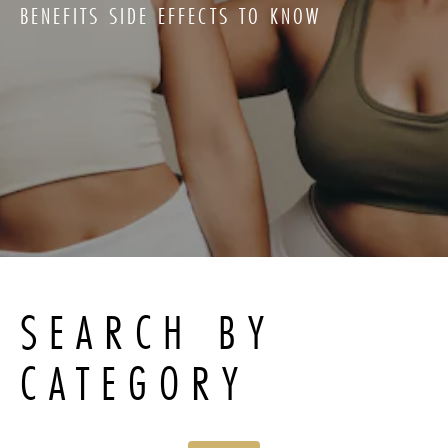
BENEFITS SIDE EFFECTS TO KNOW
SEARCH BY
CATEGORY