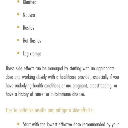
Diarrhea
Nausea
Rashes
Hot flashes
Leg cramps
These side effects can be managed by starting with an appropriate
dose and working closely with a healthcare provider, especially if you
have underlying health conditions or are pregnant, breastfeeding, or
have a history of cancer or autoimmune disease.
Tips to optimize results and mitigate side effects:
Start with the lowest effective dose recommended by your