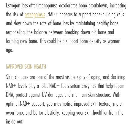
Estrogen loss after menopause accelerates bone breakdown, increasing
the risk of
osteoporosis
. NAD+ appears to support bone-building cells
and slow down the rate of bone loss by maintaining healthy bone
remodeling, the balance between breaking down old bone and
forming new bone. This could help support bone density as women
age.
IMPROVED SKIN HEALTH
Skin changes are one of the most visible signs of aging, and declining
NAD+ levels play a role. NAD+ fuels sirtuin enzymes that help repair
DNA, protect against UV damage, and maintain skin structure. With
optimal NAD+ support, you may notice improved skin texture, more
even tone, and better elasticity, keeping your skin healthier from the
inside out.