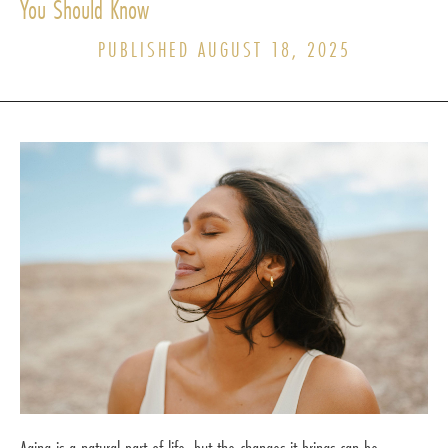
You Should Know
PUBLISHED AUGUST 18, 2025