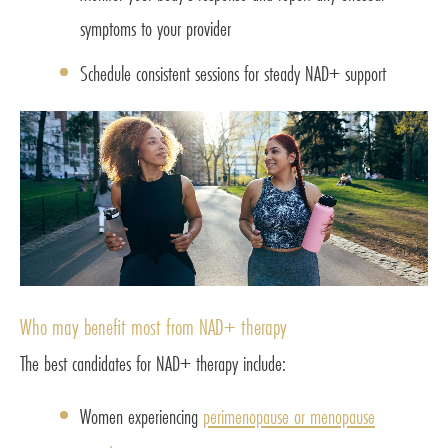
symptoms to your provider
Schedule consistent sessions for steady NAD+ support
Who may benefit most from NAD+ therapy
The best candidates for NAD+ therapy include:
Women experiencing
perimenopause or menopause