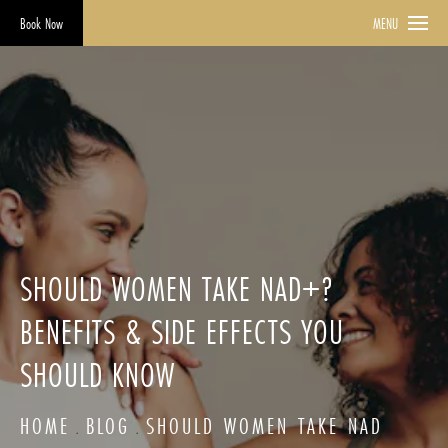
Book Now
MENU
SHOULD WOMEN TAKE NAD+?
BENEFITS & SIDE EFFECTS YOU
SHOULD KNOW
HOME
BLOG
SHOULD WOMEN TAKE NAD