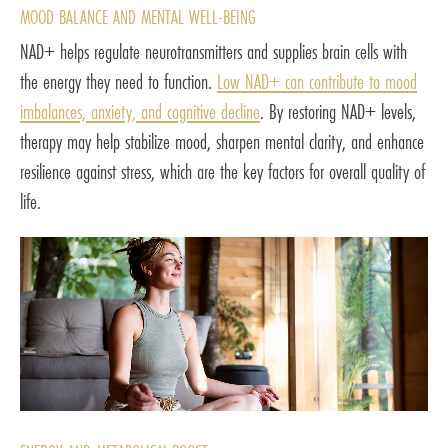
MOOD BALANCE AND MENTAL WELL-BEING
NAD+ helps regulate neurotransmitters and supplies brain cells with
the energy they need to function.
Low NAD+ can contribute to mood
imbalances, anxiety, and cognitive decline
. By restoring NAD+ levels,
therapy may help stabilize mood, sharpen mental clarity, and enhance
resilience against stress, which are the key factors for overall quality of
life.