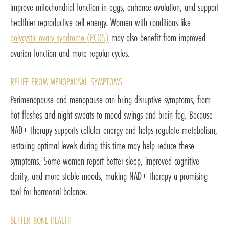
improve mitochondrial function in eggs, enhance ovulation, and support
healthier reproductive cell energy. Women with conditions like
polycystic ovary syndrome (PCOS)
may also benefit from improved
ovarian function and more regular cycles.
RELIEF FROM MENOPAUSAL SYMPTOMS
Perimenopause and menopause can bring disruptive symptoms, from
hot flashes and night sweats to mood swings and brain fog. Because
NAD+ therapy supports cellular energy and helps regulate metabolism,
restoring optimal levels during this time may help reduce these
symptoms. Some women report better sleep, improved cognitive
clarity, and more stable moods, making NAD+ therapy a promising
tool for hormonal balance.
BETTER BONE HEALTH