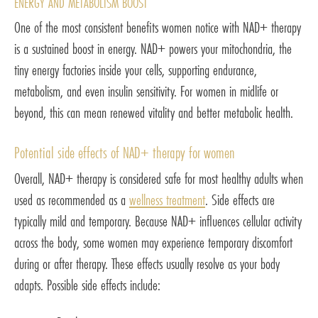
ENERGY AND METABOLISM BOOST
One of the most consistent benefits women notice with NAD+ therapy
is a sustained boost in energy. NAD+ powers your mitochondria, the
tiny energy factories inside your cells, supporting endurance,
metabolism, and even insulin sensitivity. For women in midlife or
beyond, this can mean renewed vitality and better metabolic health.
Potential side effects of NAD+ therapy for women
Overall, NAD+ therapy is considered safe for most healthy adults when
used as recommended as a
wellness treatment
. Side effects are
typically mild and temporary. Because NAD+ influences cellular activity
across the body, some women may experience temporary discomfort
during or after therapy. These effects usually resolve as your body
adapts. Possible side effects include: