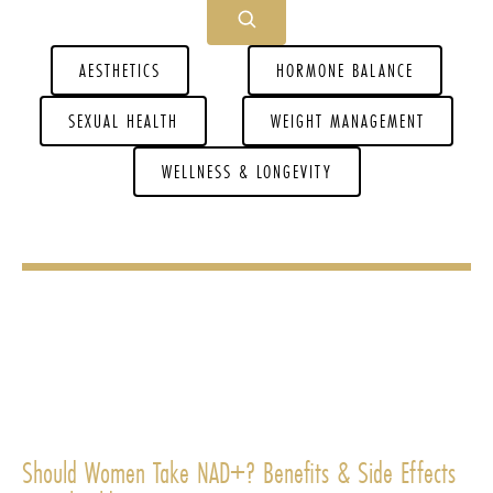
AESTHETICS
HORMONE BALANCE
SEXUAL HEALTH
WEIGHT MANAGEMENT
WELLNESS & LONGEVITY
Should Women Take NAD+? Benefits & Side Effects