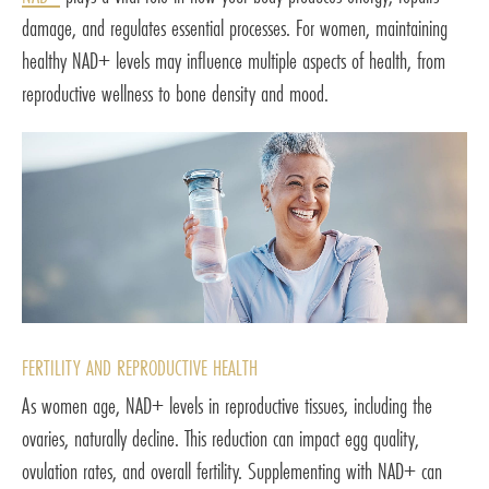
damage, and regulates essential processes. For women, maintaining
healthy NAD+ levels may influence multiple aspects of health, from
reproductive wellness to bone density and mood.
FERTILITY AND REPRODUCTIVE HEALTH
As women age, NAD+ levels in reproductive tissues, including the
ovaries, naturally decline. This reduction can impact egg quality,
ovulation rates, and overall fertility. Supplementing with NAD+ can