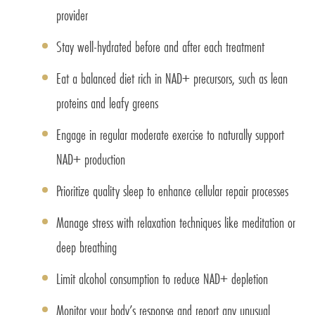
provider
Stay well-hydrated before and after each treatment
Eat a balanced diet rich in NAD+ precursors, such as lean
proteins and leafy greens
Engage in regular moderate exercise to naturally support
NAD+ production
Prioritize quality sleep to enhance cellular repair processes
Manage stress with relaxation techniques like meditation or
deep breathing
Limit alcohol consumption to reduce NAD+ depletion
Monitor your body’s response and report any unusual