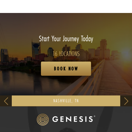
Start Your Journey Today
16 LOCATIONS
BOOK NOW
NASHVILLE, TN