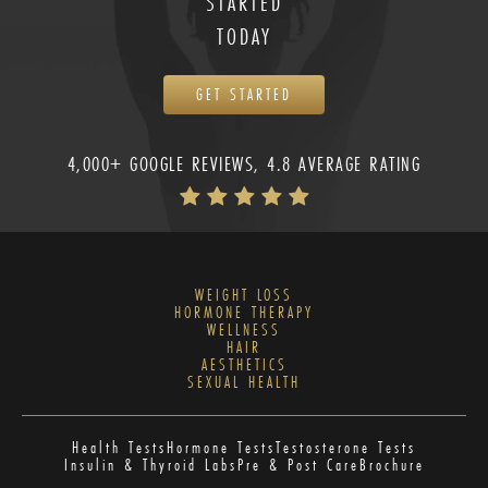
STARTED
TODAY
GET STARTED
4,000+ GOOGLE REVIEWS, 4.8 AVERAGE RATING
WEIGHT LOSS
HORMONE THERAPY
WELLNESS
HAIR
AESTHETICS
SEXUAL HEALTH
Health Tests
Hormone Tests
Testosterone Tests
Insulin & Thyroid Labs
Pre & Post Care
Brochure