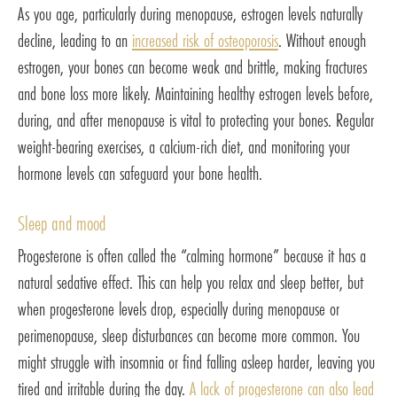
As you age, particularly during menopause, estrogen levels naturally
decline, leading to an
increased risk of osteoporosis
. Without enough
estrogen, your bones can become weak and brittle, making fractures
and bone loss more likely. Maintaining healthy estrogen levels before,
during, and after menopause is vital to protecting your bones. Regular
weight-bearing exercises, a calcium-rich diet, and monitoring your
hormone levels can safeguard your bone health.
Sleep and mood
Progesterone is often called the “calming hormone” because it has a
natural sedative effect. This can help you relax and sleep better, but
when progesterone levels drop, especially during menopause or
perimenopause, sleep disturbances can become more common. You
might struggle with insomnia or find falling asleep harder, leaving you
tired and irritable during the day.
A lack of progesterone can also lead