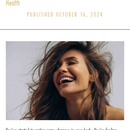
Health
PUBLISHED OCTOBER 16, 2024