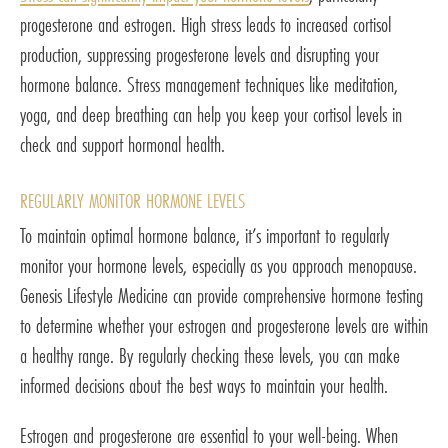
progesterone and estrogen. High stress leads to increased cortisol
production, suppressing progesterone levels and disrupting your
hormone balance. Stress management techniques like meditation,
yoga, and deep breathing can help you keep your cortisol levels in
check and support hormonal health.
REGULARLY MONITOR HORMONE LEVELS
To maintain optimal hormone balance, it’s important to regularly
monitor your hormone levels, especially as you approach menopause.
Genesis Lifestyle Medicine can provide comprehensive hormone testing
to determine whether your estrogen and progesterone levels are within
a healthy range. By regularly checking these levels, you can make
informed decisions about the best ways to maintain your health.
Estrogen and progesterone are essential to your well-being. When