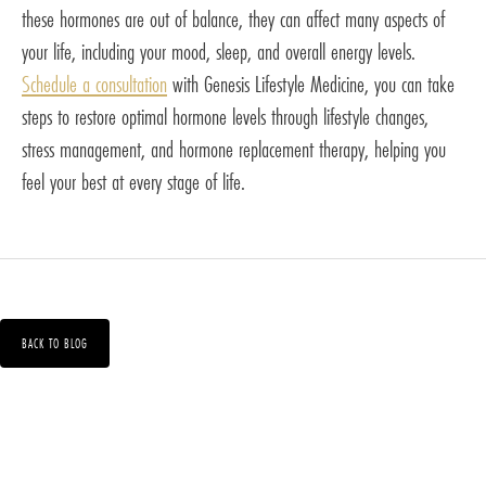
these hormones are out of balance, they can affect many aspects of
your life, including your mood, sleep, and overall energy levels.
Schedule a consultation
with Genesis Lifestyle Medicine, you can take
steps to restore optimal hormone levels through lifestyle changes,
stress management, and hormone replacement therapy, helping you
feel your best at every stage of life.
BACK TO BLOG