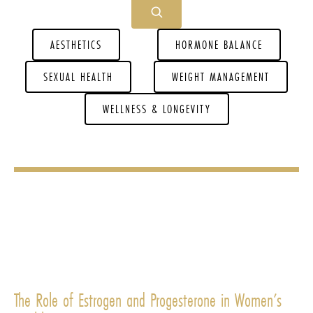
AESTHETICS
HORMONE BALANCE
SEXUAL HEALTH
WEIGHT MANAGEMENT
WELLNESS & LONGEVITY
The Role of Estrogen and Progesterone in Women’s