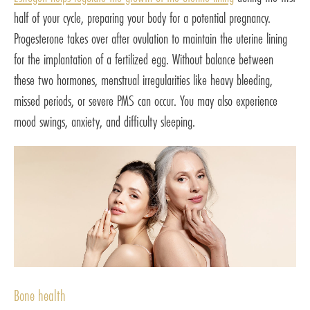
half of your cycle, preparing your body for a potential pregnancy.
Progesterone takes over after ovulation to maintain the uterine lining
for the implantation of a fertilized egg. Without balance between
these two hormones, menstrual irregularities like heavy bleeding,
missed periods, or severe PMS can occur. You may also experience
mood swings, anxiety, and difficulty sleeping.
Bone health