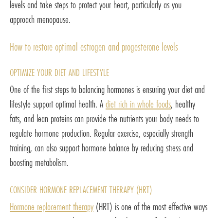
levels and take steps to protect your heart, particularly as you
approach menopause.
How to restore optimal estrogen and progesterone levels
OPTIMIZE YOUR DIET AND LIFESTYLE
One of the first steps to balancing hormones is ensuring your diet and
lifestyle support optimal health. A
diet rich in whole foods
, healthy
fats, and lean proteins can provide the nutrients your body needs to
regulate hormone production. Regular exercise, especially strength
training, can also support hormone balance by reducing stress and
boosting metabolism.
CONSIDER HORMONE REPLACEMENT THERAPY (HRT)
Hormone replacement therapy
(HRT) is one of the most effective ways