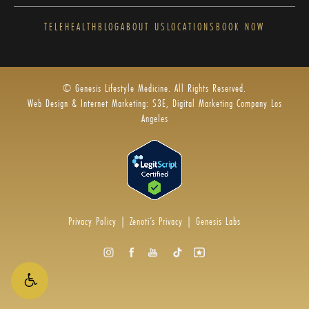
TELEHEALTH
BLOG
ABOUT US
LOCATIONS
BOOK NOW
© Genesis Lifestyle Medicine. All Rights Reserved.
Web Design & Internet Marketing: S3E, Digital Marketing Company Los
Angeles
Privacy Policy
|
Zenoti’s Privacy
|
Genesis Labs