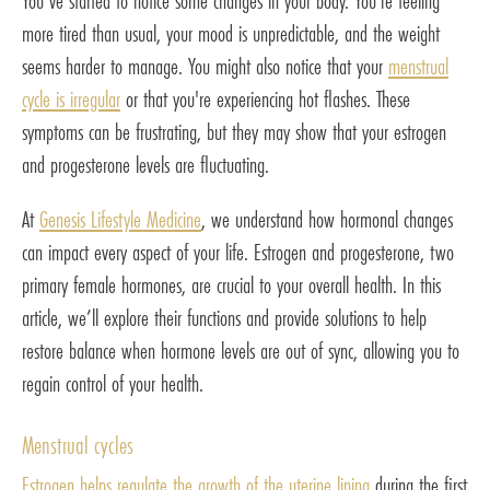
You’ve started to notice some changes in your body. You’re feeling
more tired than usual, your mood is unpredictable, and the weight
seems harder to manage. You might also notice that your
menstrual
cycle is irregular
or that you're experiencing hot flashes. These
symptoms can be frustrating, but they may show that your estrogen
and progesterone levels are fluctuating.
At
Genesis Lifestyle Medicine
, we understand how hormonal changes
can impact every aspect of your life. Estrogen and progesterone, two
primary female hormones, are crucial to your overall health. In this
article, we’ll explore their functions and provide solutions to help
restore balance when hormone levels are out of sync, allowing you to
regain control of your health.
Menstrual cycles
Estrogen helps regulate the growth of the uterine lining
during the first