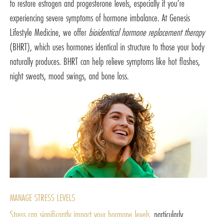
to restore estrogen and progesterone levels, especially if you’re
experiencing severe symptoms of hormone imbalance. At Genesis
Lifestyle Medicine, we offer
bioidentical hormone replacement therapy
(BHRT), which uses hormones identical in structure to those your body
naturally produces. BHRT can help relieve symptoms like hot flashes,
night sweats, mood swings, and bone loss.
MANAGE STRESS LEVELS
Stress can significantly impact your hormone levels
, particularly