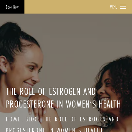
Book Now
MENU
THE ROLE OF ESTROGEN AND
PROGESTERONE IN WOMEN’S HEALTH
HOME
BLOG
THE ROLE OF ESTROGEN AND
PROGESTERONE IN WOMEN S HEALTH