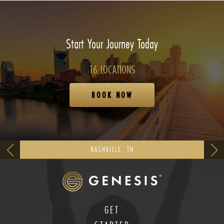
Start Your Journey Today
16 LOCATIONS
BOOK NOW
NASHVILLE, TN
GET