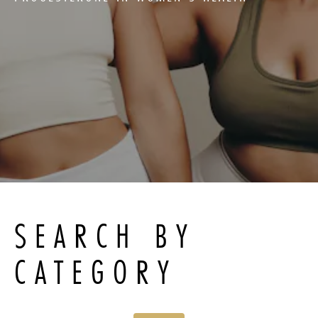
SEARCH BY
CATEGORY