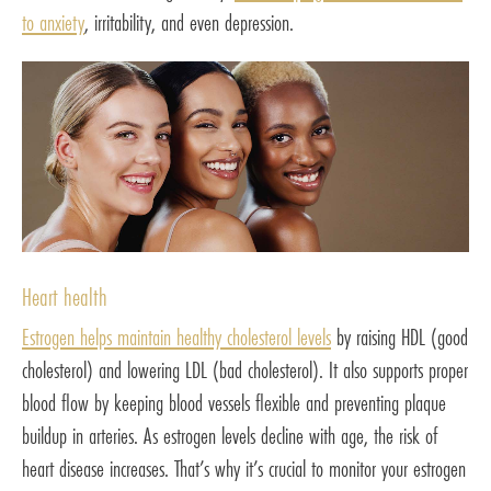
to anxiety
, irritability, and even depression.
Heart health
Estrogen helps maintain healthy cholesterol levels
by raising HDL (good
cholesterol) and lowering LDL (bad cholesterol). It also supports proper
blood flow by keeping blood vessels flexible and preventing plaque
buildup in arteries. As estrogen levels decline with age, the risk of
heart disease increases. That’s why it’s crucial to monitor your estrogen