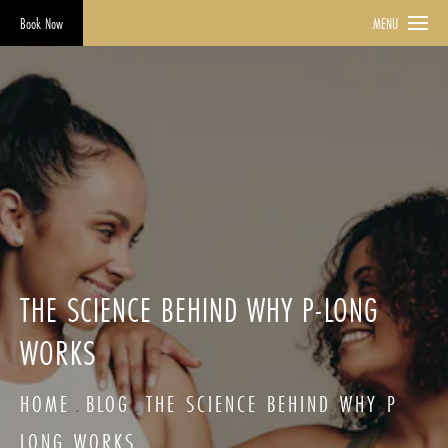
Book Now
MENU
THE SCIENCE BEHIND WHY P-LONG
WORKS
HOME
BLOG
THE SCIENCE BEHIND WHY P
LONG WORKS