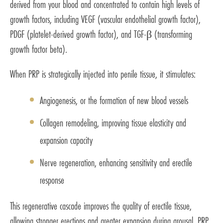
derived from your blood and concentrated to contain high levels of
growth factors, including VEGF (vascular endothelial growth factor),
PDGF (platelet-derived growth factor), and TGF-β (transforming
growth factor beta).
When PRP is strategically injected into penile tissue, it stimulates:
Angiogenesis, or the formation of new blood vessels
Collagen remodeling, improving tissue elasticity and
expansion capacity
Nerve regeneration, enhancing sensitivity and erectile
response
This regenerative cascade improves the quality of erectile tissue,
allowing stronger erections and greater expansion during arousal. PRP