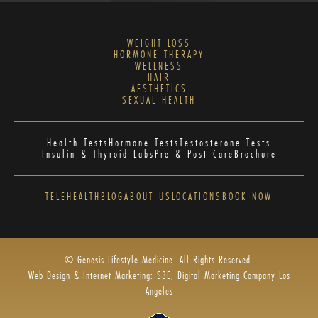
WEIGHT LOSS
HORMONE THERAPY
WELLNESS
HAIR
AESTHETICS
SEXUAL HEALTH
Health Tests
Hormone Tests
Testosterone Tests
Insulin & Thyroid Labs
Pre & Post Care
Brochure
TELEHEALTH
BLOG
ABOUT US
LOCATIONS
BOOK NOW
© Genesis Lifestyle Medicine. All Rights Reserved.
Web Design & Internet Marketing: S3E, Digital Marketing Company Los
Angeles