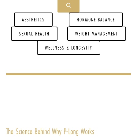
AESTHETICS
HORMONE BALANCE
SEXUAL HEALTH
WEIGHT MANAGEMENT
WELLNESS & LONGEVITY
The Science Behind Why P-Long Works