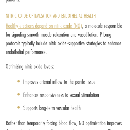
NITRIC OXIDE OPTIMIZATION AND ENDOTHELIAL HEALTH
Healthy erections depend on nitric oxide (NO)
, a molecule responsible
for signaling smooth muscle relaxation and vasodilation. P-Long
protocols typically include nitric oxide-supportive strategies to enhance
endothelial performance.
Optimizing nitric oxide levels:
Improves arterial inflow to the penile tissue
Enhances responsiveness to sexual stimulation
Supports long-term vascular health
Rather than temporarily forcing blood flow, NO optimization improves