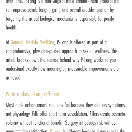
over time. P-Long is a non-surgical male enhancement protocol that
can improve penile length, girth, and overall erectile function by
targeting the actual biological mechanisms responsible for penile
health.
At
Genesis Lifestyle Medicine
, P-Long is offered as part of a
comprehensive, physician-guided approach to sexual wellness. This
article breaks down the science behind why P-Long works so you
understand exactly how meaningful, measurable improvements are
achieved.
What makes P-Long different
Most male enhancement solutions fail because they address symptoms,
not physiology. Pills offer short-term vasodilation. Fillers create cosmetic
volume without functional benefit. Surgery introduces risk without
guaranteeing satisfaction.
P-Long
is different because it works with the