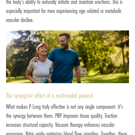
the body’s ability to naturally initiate and maintain erections. This is
especially important for men experiencing age-related or metabolic
vascular decline.
The synergistic effect of a multimodal protocol
What makes P-Long truly effective is not any single component: it’s
the synergy between them. PRP improves tissue quality. Traction
increases structural capacity. Vacuum therapy enhances vascular
expansion. Nitric oxide optimizes blood flow signaling. Together, these