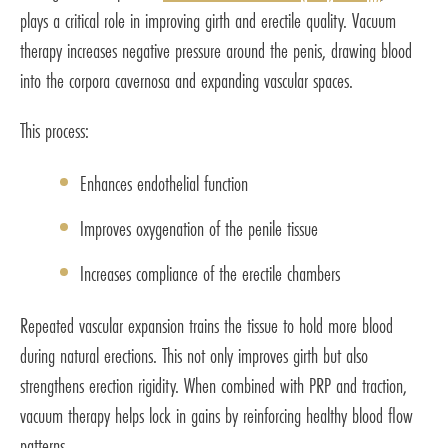
plays a critical role in improving girth and erectile quality. Vacuum
therapy increases negative pressure around the penis, drawing blood
into the corpora cavernosa and expanding vascular spaces.
This process:
Enhances endothelial function
Improves oxygenation of the penile tissue
Increases compliance of the erectile chambers
Repeated vascular expansion trains the tissue to hold more blood
during natural erections. This not only improves girth but also
strengthens erection rigidity. When combined with PRP and traction,
vacuum therapy helps lock in gains by reinforcing healthy blood flow
patterns.