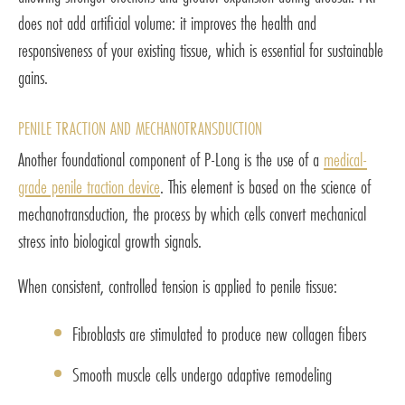
does not add artificial volume: it improves the health and
responsiveness of your existing tissue, which is essential for sustainable
gains.
PENILE TRACTION AND MECHANOTRANSDUCTION
Another foundational component of P-Long is the use of a
medical-
grade penile traction device
. This element is based on the science of
mechanotransduction, the process by which cells convert mechanical
stress into biological growth signals.
When consistent, controlled tension is applied to penile tissue:
Fibroblasts are stimulated to produce new collagen fibers
Smooth muscle cells undergo adaptive remodeling