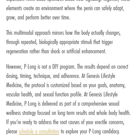
elements create an environment where the penis can safely adapt,
grow, and perform better over time.
This multimodal approach mirrors how the body actually changes,
through repeated, biologically appropriate stimuli that trigger
regeneration rather than shock or artificial enhancement.
However, P-Long is not a DIY program. The results depend on correct
dosing, timing, technique, and adherence. At Genesis Lifestyle
Medicine, the protocol is customized based on your goals, anatomy,
vascular health, and sexual function profile. At Genesis Lifestyle
Medicine, P-Long is delivered as part of a comprehensive sexual
wellness strategy focused on long-term results and whole-body health.
If you’re ready to address the root causes of your erectile concerns,
please
schedule a consultation
to explore your P-Long candidacy.