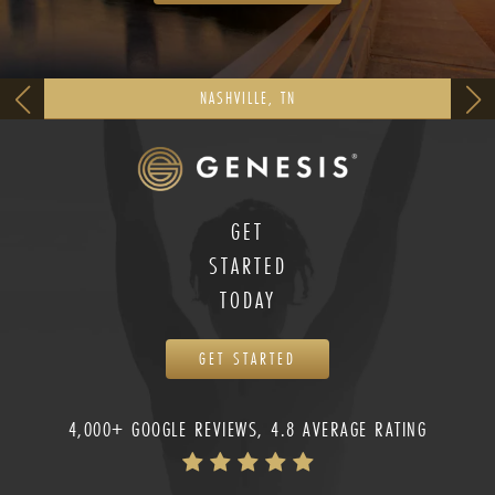
NASHVILLE, TN
GET
STARTED
TODAY
GET STARTED
4,000+ GOOGLE REVIEWS, 4.8 AVERAGE RATING