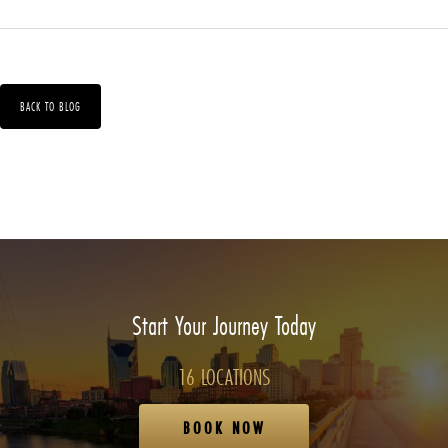
BACK TO BLOG
Start Your Journey Today
16 LOCATIONS
BOOK NOW