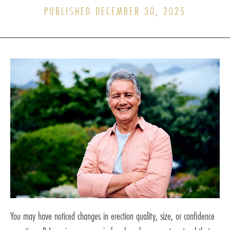
PUBLISHED DECEMBER 30, 2025
You may have noticed changes in erection quality, size, or confidence