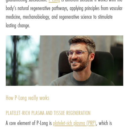
body’s natural regenerative pathways, applying principles from vascular
medicine, mechanobiology, and regenerative science to stimulate
lasting change.
How P-Long really works
PLATELET-RICH PLASMA AND TISSUE REGENERATION
A core element of P-Long is
platelet-rich plasma (PRP)
, which is