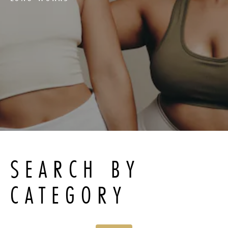
SEARCH BY
CATEGORY