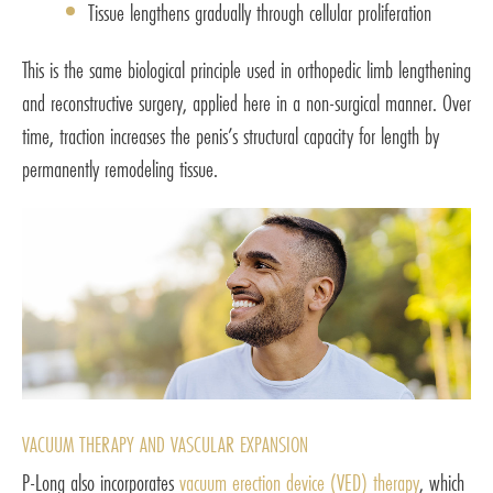
Tissue lengthens gradually through cellular proliferation
This is the same biological principle used in orthopedic limb lengthening
and reconstructive surgery, applied here in a non-surgical manner. Over
time, traction increases the penis’s structural capacity for length by
permanently remodeling tissue.
VACUUM THERAPY AND VASCULAR EXPANSION
P-Long also incorporates
vacuum erection device (VED) therapy
, which