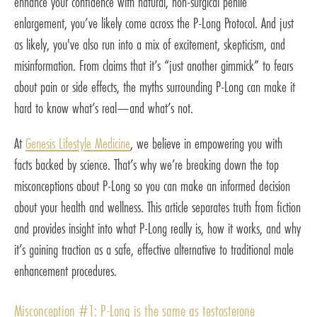
enhance your confidence with natural, non-surgical penile
enlargement, you’ve likely come across the P-Long Protocol. And just
as likely, you've also run into a mix of excitement, skepticism, and
misinformation. From claims that it’s “just another gimmick” to fears
about pain or side effects, the myths surrounding P-Long can make it
hard to know what’s real—and what’s not.
At
Genesis Lifestyle Medicine
, we believe in empowering you with
facts backed by science. That’s why we’re breaking down the top
misconceptions about P-Long so you can make an informed decision
about your health and wellness. This article separates truth from fiction
and provides insight into what P-Long really is, how it works, and why
it’s gaining traction as a safe, effective alternative to traditional male
enhancement procedures.
Misconception #1: P-Long is the same as testosterone