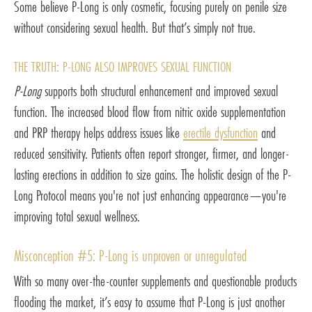
Some believe P-Long is only cosmetic, focusing purely on penile size
without considering sexual health. But that’s simply not true.
THE TRUTH: P-LONG ALSO IMPROVES SEXUAL FUNCTION
P-Long
supports both structural enhancement and improved sexual
function. The increased blood flow from nitric oxide supplementation
and PRP therapy helps address issues like
erectile dysfunction
and
reduced sensitivity. Patients often report stronger, firmer, and longer-
lasting erections in addition to size gains. The holistic design of the P-
Long Protocol means you're not just enhancing appearance—you're
improving total sexual wellness.
Misconception #5: P-Long is unproven or unregulated
With so many over-the-counter supplements and questionable products
flooding the market, it’s easy to assume that P-Long is just another