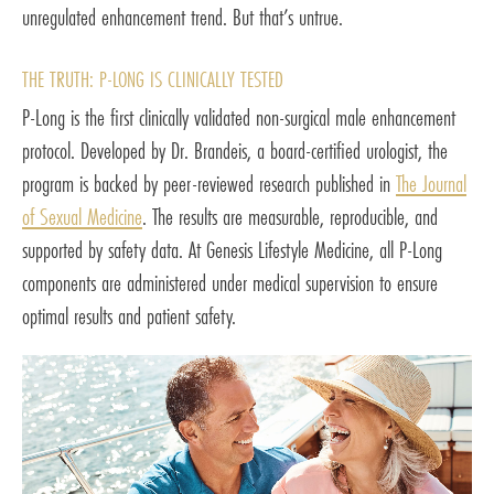
unregulated enhancement trend. But that’s untrue.
THE TRUTH: P-LONG IS CLINICALLY TESTED
P-Long is the first clinically validated non-surgical male enhancement
protocol. Developed by Dr. Brandeis, a board-certified urologist, the
program is backed by peer-reviewed research published in
The Journal
of Sexual Medicine
. The results are measurable, reproducible, and
supported by safety data. At Genesis Lifestyle Medicine, all P-Long
components are administered under medical supervision to ensure
optimal results and patient safety.