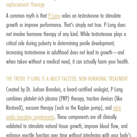
replacement therapy
A common myth is that
P-Long
relies on testosterone to stimulate
growth or improve performance. That’s simply not true. P-Long does
not involve hormone therapy of any kind. While testosterone plays a
critical role during puberty in determining penile development,
increasing testosterone in adulthood does not lead to growth—and
when taken without a medical need, it can actually harm your health.
THE TRUTH: P-LONG IS A MULTI-FACETED, NON-HORMONAL TREATMENT
Created by Dr. Judson Brandeis, a board-certified urologist, P-Long
combines platelet-rich plasma (PRP) therapy, traction devices (like
RestoreX), vacuum therapy (such as the Kaplan pump), and
nitric
oxide-boosting supplements
. These components are all clinically
validated to stimulate natural tissue growth, improve blood flow, and
enhance erectile function over time without interfering with your body’s