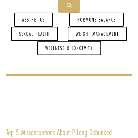
AESTHETICS
HORMONE BALANCE
SEXUAL HEALTH
WEIGHT MANAGEMENT
WELLNESS & LONGEVITY
Top 5 Misconceptions About P-Long Debunked