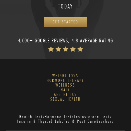
TODAY
GET STARTED
4,000+ GOOGLE REVIEWS, 4.8 AVERAGE RATING
WEIGHT LOSS
HORMONE THERAPY
WELLNESS
HAIR
AESTHETICS
SEXUAL HEALTH
Health Tests
Hormone Tests
Testosterone Tests
Insulin & Thyroid Labs
Pre & Post Care
Brochure