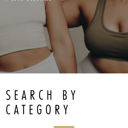
SEARCH BY
CATEGORY