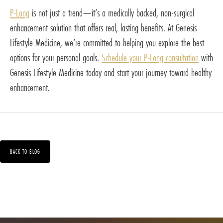
P-Long
is not just a trend—it’s a medically backed, non-surgical
enhancement solution that offers real, lasting benefits. At Genesis
Lifestyle Medicine, we’re committed to helping you explore the best
options for your personal goals.
Schedule your P-Long consultation
with
Genesis Lifestyle Medicine today and start your journey toward healthy
enhancement.
BACK TO BLOG