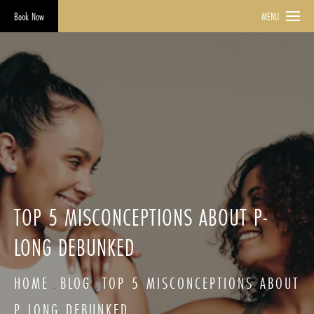
Book Now
MENU
TOP 5 MISCONCEPTIONS ABOUT P-
LONG DEBUNKED
HOME
BLOG
TOP 5 MISCONCEPTIONS ABOUT
P LONG DEBUNKED