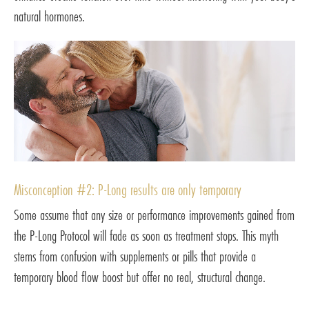
natural hormones.
Misconception #2: P-Long results are only temporary
Some assume that any size or performance improvements gained from
the P-Long Protocol will fade as soon as treatment stops. This myth
stems from confusion with supplements or pills that provide a
temporary blood flow boost but offer no real, structural change.