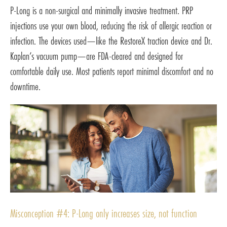
P-Long is a non-surgical and minimally invasive treatment. PRP
injections use your own blood, reducing the risk of allergic reaction or
infection. The devices used—like the RestoreX traction device and Dr.
Kaplan’s vacuum pump—are FDA-cleared and designed for
comfortable daily use. Most patients report minimal discomfort and no
downtime.
Misconception #4: P-Long only increases size, not function