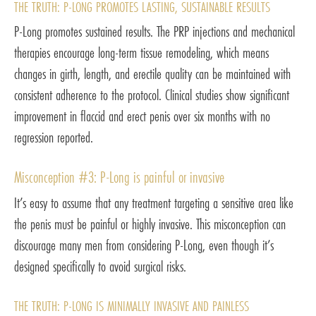
THE TRUTH: P-LONG PROMOTES LASTING, SUSTAINABLE RESULTS
P-Long promotes sustained results. The PRP injections and mechanical
therapies encourage long-term tissue remodeling, which means
changes in girth, length, and erectile quality can be maintained with
consistent adherence to the protocol. Clinical studies show significant
improvement in flaccid and erect penis over six months with no
regression reported.
Misconception #3: P-Long is painful or invasive
It’s easy to assume that any treatment targeting a sensitive area like
the penis must be painful or highly invasive. This misconception can
discourage many men from considering P-Long, even though it’s
designed specifically to avoid surgical risks.
THE TRUTH: P-LONG IS MINIMALLY INVASIVE AND PAINLESS