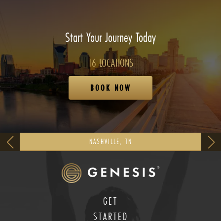
Start Your Journey Today
16 LOCATIONS
BOOK NOW
NASHVILLE, TN
GET
STARTED