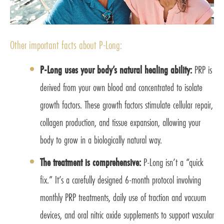
Other important facts about P-Long:
P-Long uses your body’s natural healing ability:
PRP is
derived from your own blood and concentrated to isolate
growth factors. These growth factors stimulate cellular repair,
collagen production, and tissue expansion, allowing your
body to grow in a biologically natural way.
The treatment is comprehensive:
P-Long isn’t a “quick
fix.” It’s a carefully designed 6-month protocol involving
monthly PRP treatments, daily use of traction and vacuum
devices, and oral nitric oxide supplements to support vascular