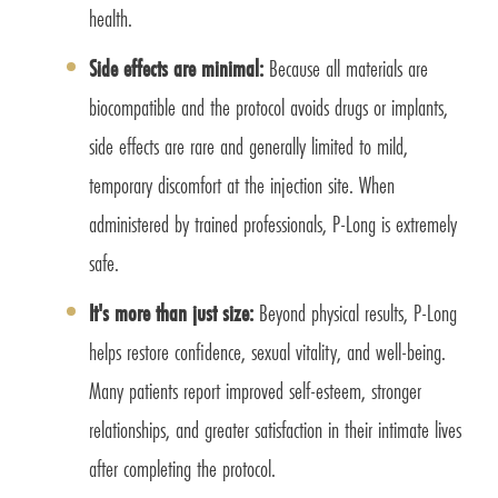
health.
Side effects are minimal:
Because all materials are
biocompatible and the protocol avoids drugs or implants,
side effects are rare and generally limited to mild,
temporary discomfort at the injection site. When
administered by trained professionals, P-Long is extremely
safe.
It's more than just size:
Beyond physical results, P-Long
helps restore confidence, sexual vitality, and well-being.
Many patients report improved self-esteem, stronger
relationships, and greater satisfaction in their intimate lives
after completing the protocol.