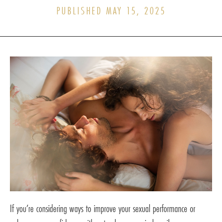
PUBLISHED MAY 15, 2025
If you’re considering ways to improve your sexual performance or