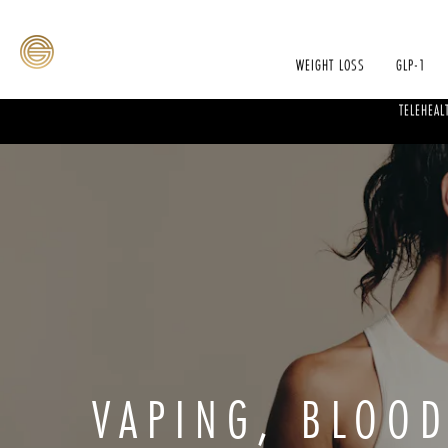
WEIGHT LOSS
GLP-1
TELEHEAL
VAPING, BLOO