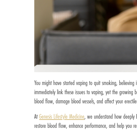
You might have started vaping to quit smoking, believing i
immediately link these issues to vaping, yet the growing b
blood flow, damage blood vessels, and affect your erectile
At
Genesis Lifestyle Medicine
, we understand how deeply ED 
restore blood flow, enhance performance, and help you rega