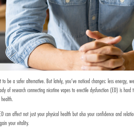
t to be a safer alternative. But lately, you’ve noticed changes: less energy, 
ody of research connecting nicotine vapes to erectile dysfunction (ED) is hard
 health.
can affect not just your physical health but also your confidence and relation
in your vitality.