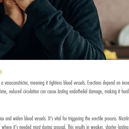
ON
 a vasoconstrictor, meaning it tightens blood vessels. Erections depend on inc
 time, reduced circulation can cause lasting endothelial damage, making it hard
ax and widen blood vessels. It’s vital for triggering the erectile process. Nicot
od where it’s needed most during arousal. This results in weaker, shorter-lasting