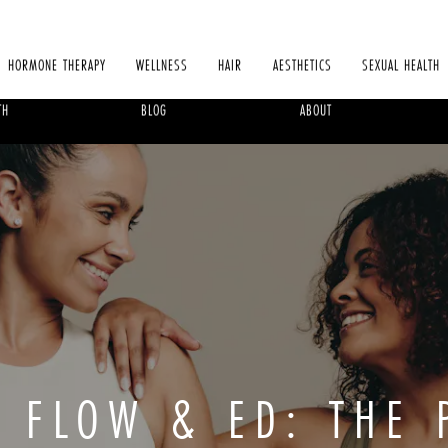
HORMONE THERAPY
WELLNESS
HAIR
AESTHETICS
SEXUAL HEALTH
TH
BLOG
ABOUT
D FLOW & ED: THE 