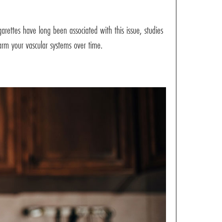
arettes have long been associated with this issue, studies
harm your vascular systems over time.