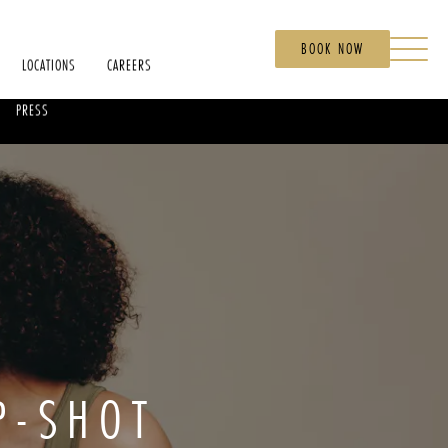
BOOK NOW
LOCATIONS
CAREERS
PRESS
P-SHOT