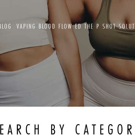
BLOG
VAPING BLOOD FLOW ED THE P SHOT SOLUT
EARCH BY CATEGO