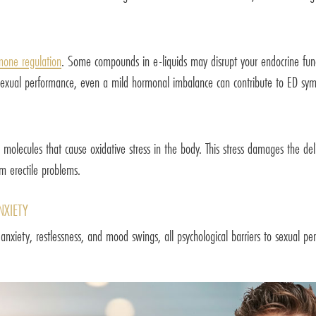
mone regulation
. Some compounds in e-liquids may disrupt your endocrine funct
ll sexual performance, even a mild hormonal imbalance can contribute to ED sy
 molecules that cause oxidative stress in the body. This stress damages the deli
rm erectile problems.
NXIETY
er anxiety, restlessness, and mood swings, all psychological barriers to sexual 