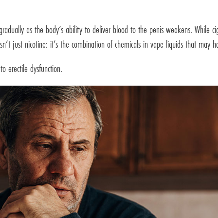
adually as the body’s ability to deliver blood to the penis weakens. While cig
sn’t just nicotine: it’s the combination of chemicals in vape liquids that may 
o erectile dysfunction.