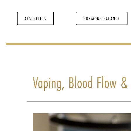
AESTHETICS
HORMONE BALANCE
Vaping, Blood Flow & 