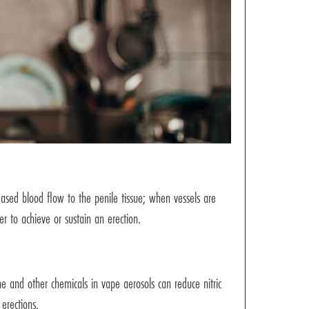
reased blood flow to the penile tissue; when vessels are
er to achieve or sustain an erection.
ine and other chemicals in vape aerosols can reduce nitric
 erections.