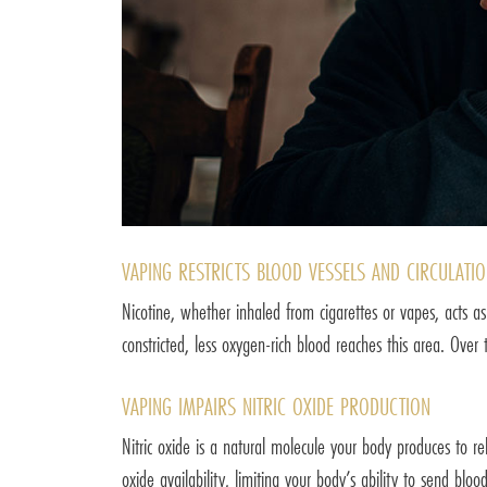
VAPING RESTRICTS BLOOD VESSELS AND CIRCULATI
Nicotine, whether inhaled from cigarettes or vapes, acts as
constricted, less oxygen-rich blood reaches this area. Over
VAPING IMPAIRS NITRIC OXIDE PRODUCTION
Nitric oxide is a natural molecule your body produces to rel
oxide availability, limiting your body’s ability to send blo