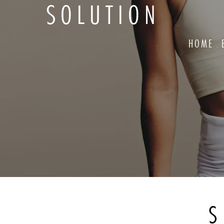
SOLUTION
HOME
S