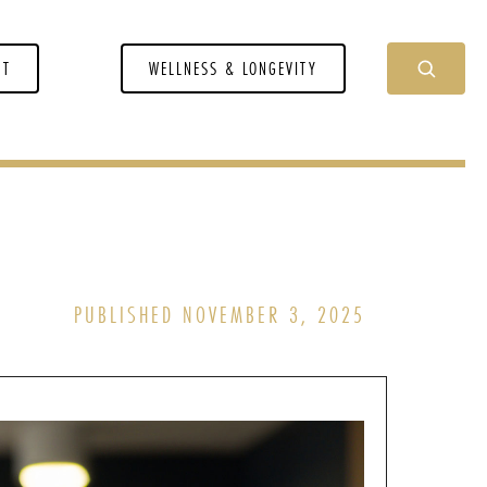
NT
WELLNESS & LONGEVITY
PUBLISHED NOVEMBER 3, 2025