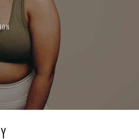
ION
RY