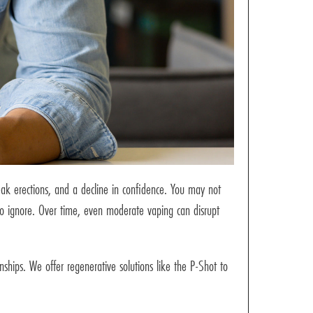
weak erections, and a decline in confidence. You may not
 to ignore. Over time, even moderate vaping can disrupt
ships. We offer regenerative solutions like the P-Shot to