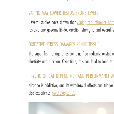
VAPING MAY LOWER TESTOSTERONE LEVELS
Several studies have shown that
vaping can influence hor
testosterone governs libido, erection strength, and overa
OXIDATIVE STRESS DAMAGES PENILE TISSUE
The vapor from e-cigarettes contains free radicals: unstable
elasticity and function. Over time, this can lead to long-te
PSYCHOLOGICAL DEPENDENCE AND PERFORMANCE A
Nicotine is addictive, and its withdrawal effects can trigg
also experience
psychological ED
.