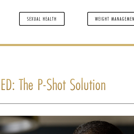
SEXUAL HEALTH
WEIGHT MANAGEME
ED: The P-Shot Solution