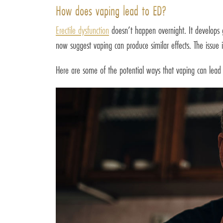
How does vaping lead to ED?
Erectile dysfunction
doesn’t happen overnight. It develops gr
now suggest vaping can produce similar effects. The issue i
Here are some of the potential ways that vaping can lead t