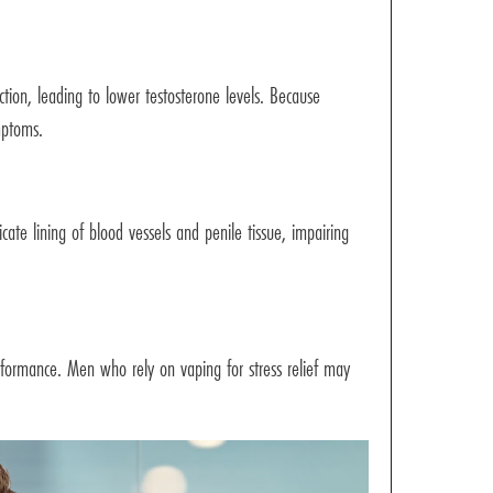
ion, leading to lower testosterone levels. Because
mptoms.
cate lining of blood vessels and penile tissue, impairing
performance. Men who rely on vaping for stress relief may