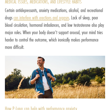
MEDICAL ISSUES, MEDICATIONS, AND LIFESTYLE HABITS
Certain antidepressants, anxiety medications, alcohol, and recreational
drugs
can interfere with erections and orgasm
. Lack of sleep, poor
blood circulation, hormonal imbalances, and low testosterone also play
major roles. When your body doesn’t support arousal, your mind tries
harder to control the outcome, which ironically makes performance
more difficult.
How P-Long can help with performance anxiety