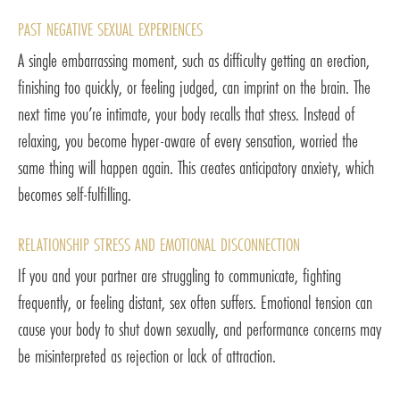
PAST NEGATIVE SEXUAL EXPERIENCES
A single embarrassing moment, such as difficulty getting an erection,
finishing too quickly, or feeling judged, can imprint on the brain. The
next time you’re intimate, your body recalls that stress. Instead of
relaxing, you become hyper-aware of every sensation, worried the
same thing will happen again. This creates anticipatory anxiety, which
becomes self-fulfilling.
RELATIONSHIP STRESS AND EMOTIONAL DISCONNECTION
If you and your partner are struggling to communicate, fighting
frequently, or feeling distant, sex often suffers. Emotional tension can
cause your body to shut down sexually, and performance concerns may
be misinterpreted as rejection or lack of attraction.