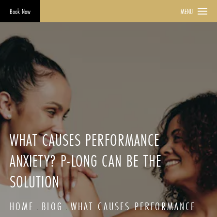
Book Now
MENU
WHAT CAUSES PERFORMANCE
ANXIETY? P-LONG CAN BE THE
SOLUTION
HOME
BLOG
WHAT CAUSES PERFORMANCE