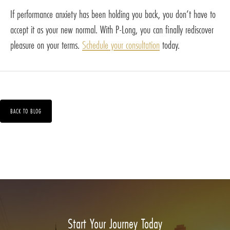
If performance anxiety has been holding you back, you don’t have to
accept it as your new normal. With P-Long, you can finally rediscover
pleasure on your terms.
Schedule your consultation
today.
BACK TO BLOG
Start Your Journey Today