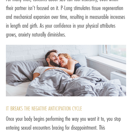
their partner isn’t focused on it. P-Long stimulates tissue regeneration
and mechanical expansion over time, resulting in measurable increases
in length and girth. As your confidence in your physical attributes
grows, anxiety naturally diminishes.
IT BREAKS THE NEGATIVE ANTICIPATION CYCLE
Once your body begins performing the way you want it to, you stop
entering sexual encounters bracing for disappointment. This