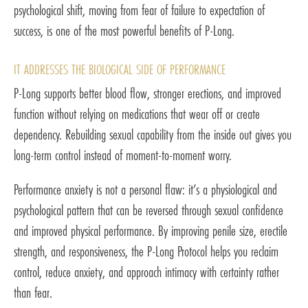
psychological shift, moving from fear of failure to expectation of
success, is one of the most powerful benefits of P-Long.
IT ADDRESSES THE BIOLOGICAL SIDE OF PERFORMANCE
P-Long supports better blood flow, stronger erections, and improved
function without relying on medications that wear off or create
dependency. Rebuilding sexual capability from the inside out gives you
long-term control instead of moment-to-moment worry.
Performance anxiety is not a personal flaw: it’s a physiological and
psychological pattern that can be reversed through sexual confidence
and improved physical performance. By improving penile size, erectile
strength, and responsiveness, the P-Long Protocol helps you reclaim
control, reduce anxiety, and approach intimacy with certainty rather
than fear.