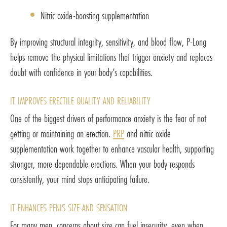
Nitric oxide-boosting supplementation
By improving structural integrity, sensitivity, and blood flow, P-Long
helps remove the physical limitations that trigger anxiety and replaces
doubt with confidence in your body’s capabilities.
IT IMPROVES ERECTILE QUALITY AND RELIABILITY
One of the biggest drivers of performance anxiety is the fear of not
getting or maintaining an erection.
PRP
and nitric oxide
supplementation work together to enhance vascular health, supporting
stronger, more dependable erections. When your body responds
consistently, your mind stops anticipating failure.
IT ENHANCES PENIS SIZE AND SENSATION
For many men, concerns about size can fuel insecurity, even when