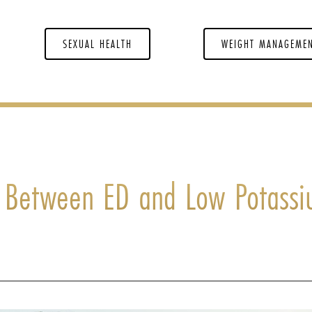
SEXUAL HEALTH
WEIGHT MANAGEME
n Between ED and Low Potass