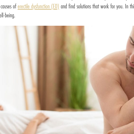
t causes of
erectile dysfunction (ED)
and find solutions that work for you. In th
ll-being.