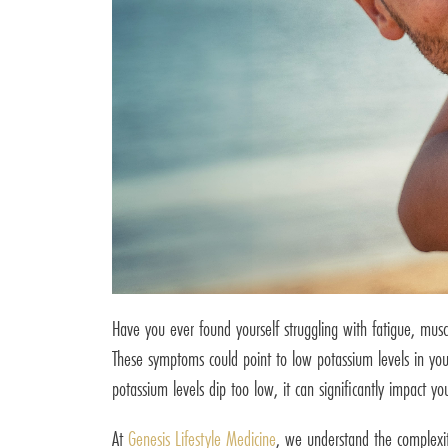
Have you ever found yourself struggling with fatigue, muscl
These symptoms could point to low potassium levels in your
potassium levels dip too low, it can significantly impact yo
At
Genesis Lifestyle Medicine
, we understand the complexit