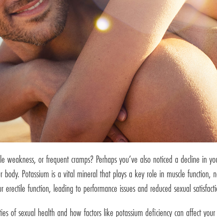
e weakness, or frequent cramps? Perhaps you’ve also noticed a decline in your 
 body. Potassium is a vital mineral that plays a key role in muscle function, n
ur erectile function, leading to performance issues and reduced sexual satisfacti
ies of sexual health and how factors like potassium deficiency can affect yo