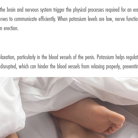
om the brain and nervous system trigger the physical processes required for an e
w nerves to communicate efficiently. When potassium levels are low, nerve fun
n erection.
elaxation, particularly in the blood vessels of the penis. Potassium helps regul
 disrupted, which can hinder the blood vessels from relaxing properly, prevent