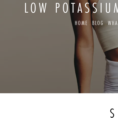
LOW POTASSIU
HOME
BLOG
WHA
S