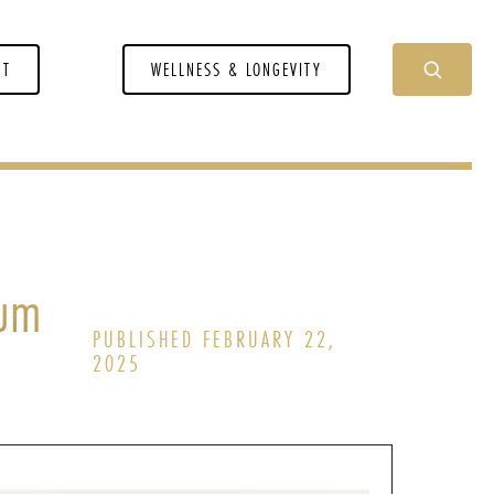
NT
WELLNESS & LONGEVITY
ium
PUBLISHED FEBRUARY 22,
2025