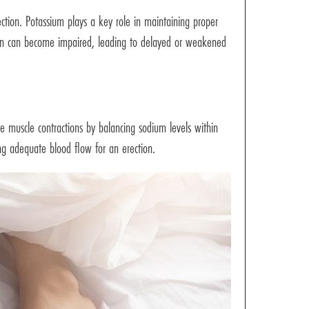
rection. Potassium plays a key role in maintaining proper
ction can become impaired, leading to delayed or weakened
ate muscle contractions by balancing sodium levels within
ing adequate blood flow for an erection.