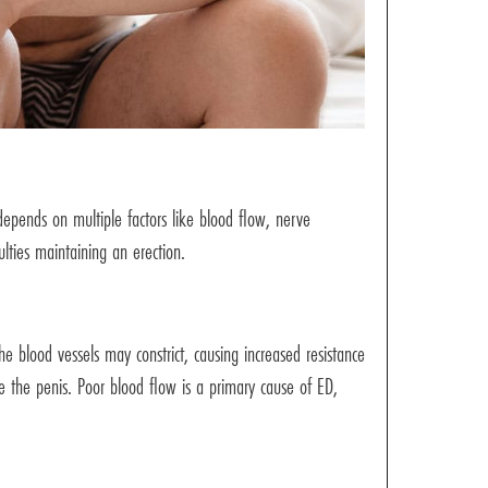
 depends on multiple factors like blood flow, nerve
lties maintaining an erection.
e blood vessels may constrict, causing increased resistance
ke the penis. Poor blood flow is a primary cause of ED,