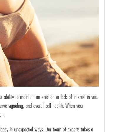
ability to maintain an erection or lack of interest in sex.
erve signaling, and overall cell health. When your
on.
ur body in unexpected ways. Our team of experts takes a