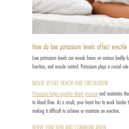
How do low potassium levels affect erectile
Low potassium levels can wreak havoc on various bodily func
function, and muscle control. Potassium plays a crucial rol
BLOOD VESSEL HEALTH AND CIRCULATION
Potassium helps regulate blood pressure
and maintains the 
to blood flow. As a result, your heart has to work harder t
making it difficult to achieve or maintain an erection.
NERVE FUNCTION AND COMMUNICATION