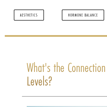
AESTHETICS
HORMONE BALANCE
What's the Connectio
Levels?