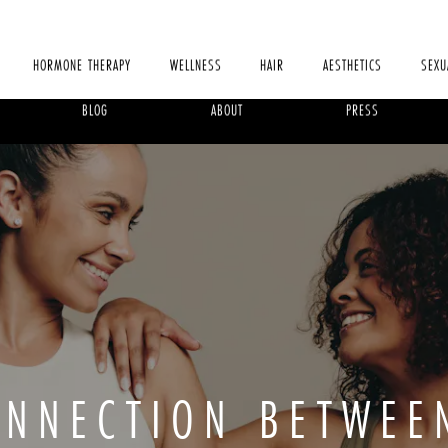
HORMONE THERAPY
WELLNESS
HAIR
AESTHETICS
SEXU
BLOG
ABOUT
PRESS
ONNECTION BETWEE