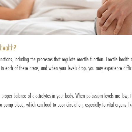
 health?
tions, including the processes that regulate erectile function. Erectile health
e in each of these areas, and when your levels drop, you may experience difficu
proper balance of electrolytes in your body. When potassium levels are low, th
o pump blood, which can lead to poor circulation, especially to vital organs li