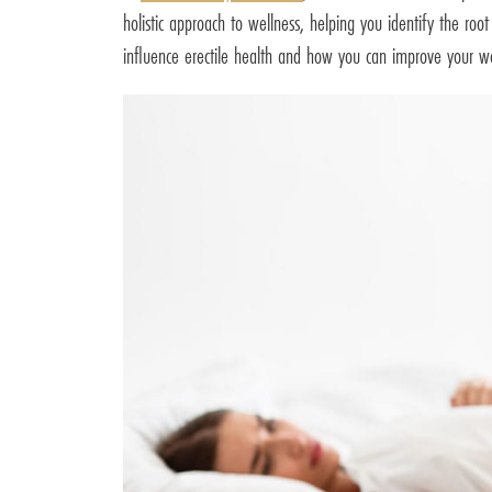
holistic approach to wellness, helping you identify the roo
influence erectile health and how you can improve your we