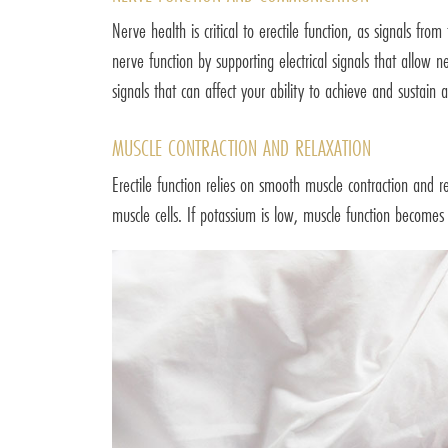
Nerve health is critical to erectile function, as signals fr
nerve function by supporting electrical signals that allo
signals that can affect your ability to achieve and sustain a
MUSCLE CONTRACTION AND RELAXATION
Erectile function relies on smooth muscle contraction and r
muscle cells. If potassium is low, muscle function becomes