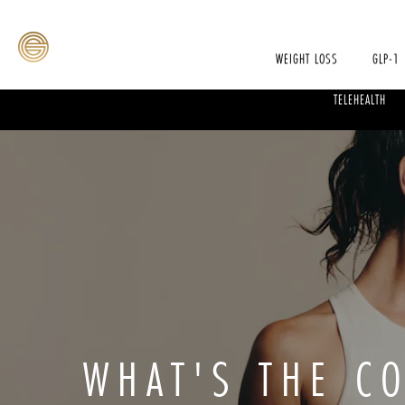
WEIGHT LOSS
GLP-1
TELEHEALTH
WHAT'S THE C