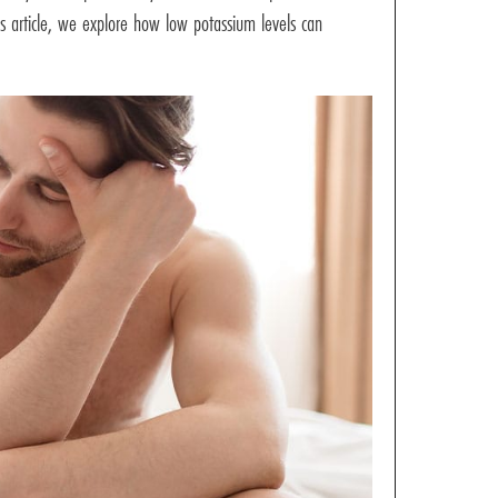
is article, we explore how low potassium levels can