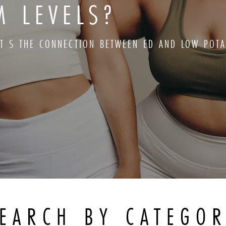
M LEVELS?
T S THE CONNECTION BETWEEN ED AND LOW POTA
EARCH BY CATEGO