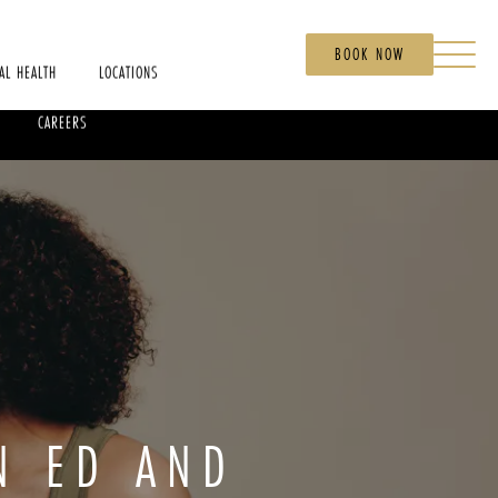
BOOK NOW
AL HEALTH
LOCATIONS
CAREERS
N ED AND