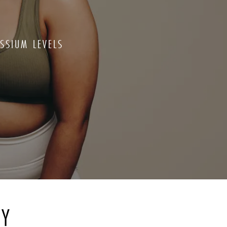
SSIUM LEVELS
RY