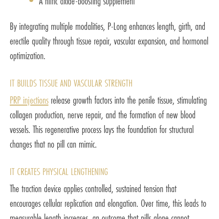
A nitric oxide-boosting supplement
By integrating multiple modalities, P-Long enhances length, girth, and
erectile quality through tissue repair, vascular expansion, and hormonal
optimization.
IT BUILDS TISSUE AND VASCULAR STRENGTH
PRP injections
release growth factors into the penile tissue, stimulating
collagen production, nerve repair, and the formation of new blood
vessels. This regenerative process lays the foundation for structural
changes that no pill can mimic.
IT CREATES PHYSICAL LENGTHENING
The traction device applies controlled, sustained tension that
encourages cellular replication and elongation. Over time, this leads to
measurable length increases, an outcome that pills alone cannot