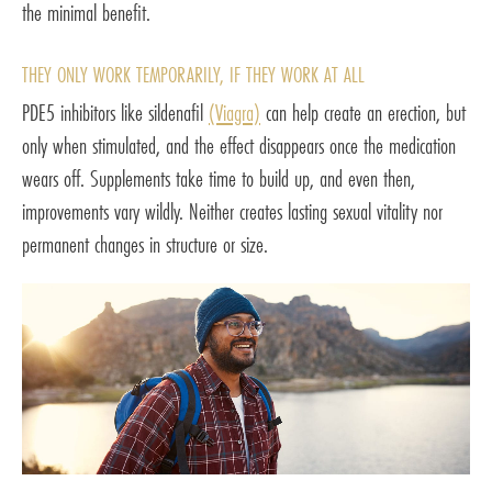
the minimal benefit.
THEY ONLY WORK TEMPORARILY, IF THEY WORK AT ALL
PDE5 inhibitors like sildenafil
(Viagra)
can help create an erection, but
only when stimulated, and the effect disappears once the medication
wears off. Supplements take time to build up, and even then,
improvements vary wildly. Neither creates lasting sexual vitality nor
permanent changes in structure or size.