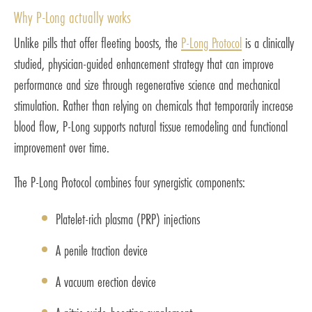
Why P-Long actually works
Unlike pills that offer fleeting boosts, the
P-Long Protocol
is a clinically
studied, physician-guided enhancement strategy that can improve
performance and size through regenerative science and mechanical
stimulation. Rather than relying on chemicals that temporarily increase
blood flow, P-Long supports natural tissue remodeling and functional
improvement over time.
The P-Long Protocol combines four synergistic components:
Platelet-rich plasma (PRP) injections
A penile traction device
A vacuum erection device