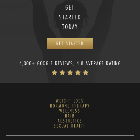
GET
STARTED
TODAY
GET STARTED
4,000+ GOOGLE REVIEWS, 4.8 AVERAGE RATING
WEIGHT LOSS
HORMONE THERAPY
WELLNESS
HAIR
AESTHETICS
SEXUAL HEALTH