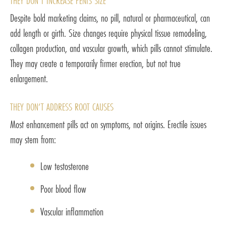
THEY DON’T INCREASE PENIS SIZE
Despite bold marketing claims, no pill, natural or pharmaceutical, can
add length or girth. Size changes require physical tissue remodeling,
collagen production, and vascular growth, which pills cannot stimulate.
They may create a temporarily firmer erection, but not true
enlargement.
THEY DON’T ADDRESS ROOT CAUSES
Most enhancement pills act on symptoms, not origins. Erectile issues
may stem from:
Low testosterone
Poor blood flow
Vascular inflammation