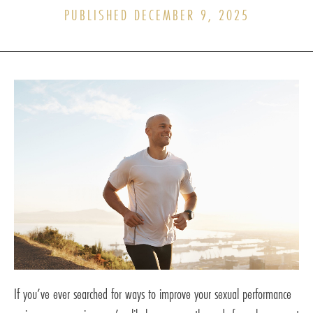
PUBLISHED DECEMBER 9, 2025
If you’ve ever searched for ways to improve your sexual performance