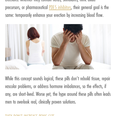
precursors, or pharmaceutical
PDE5 inhibitors
, their general goal is the
same: temporarily enhance your erection by increasing blood flow.
While this concept sounds logical, these pills don’t rebuild tissue, repair
vascular problems, or address hormone imbalances, so the effects, if
any, are short-lived. Worse yet, the hype around these pills often leads
men to overlook real, clinically proven solutions.