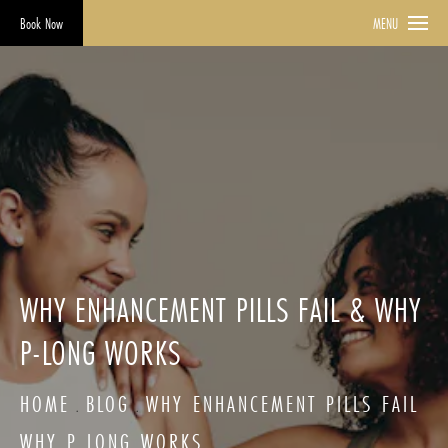
Book Now
MENU
WHY ENHANCEMENT PILLS FAIL & WHY
P-LONG WORKS
HOME
BLOG
WHY ENHANCEMENT PILLS FAIL
WHY P LONG WORKS