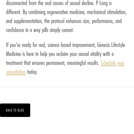
disconnected from the real causes of sexual decline. P-Long is
different. By combining regenerative medicine, mechanical stimulation,
and supplementation, the protocol enhances size, performance, and
confidence in a way pills simply cannot.
If you’re ready for real, science-based improvement, Genesis Lifestyle
Medicine is here to help you reclaim your sexual vitality with a
treatment that ensures permanent, meaningful results.
Schedule your
consultation
today.
BACK TO BLOG