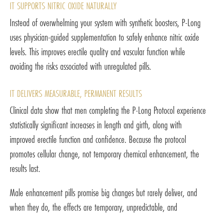
IT SUPPORTS NITRIC OXIDE NATURALLY
Instead of overwhelming your system with synthetic boosters, P-Long
uses physician-guided supplementation to safely enhance nitric oxide
levels. This improves erectile quality and vascular function while
avoiding the risks associated with unregulated pills.
IT DELIVERS MEASURABLE, PERMANENT RESULTS
Clinical data show that men completing the P-Long Protocol experience
statistically significant increases in length and girth, along with
improved erectile function and confidence. Because the protocol
promotes cellular change, not temporary chemical enhancement, the
results last.
Male enhancement pills promise big changes but rarely deliver, and
when they do, the effects are temporary, unpredictable, and