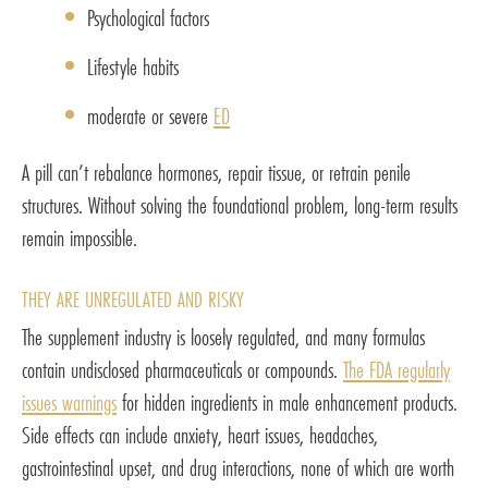
Psychological factors
Lifestyle habits
moderate or severe
ED
A pill can’t rebalance hormones, repair tissue, or retrain penile
structures. Without solving the foundational problem, long-term results
remain impossible.
THEY ARE UNREGULATED AND RISKY
The supplement industry is loosely regulated, and many formulas
contain undisclosed pharmaceuticals or compounds.
The FDA regularly
issues warnings
for hidden ingredients in male enhancement products.
Side effects can include anxiety, heart issues, headaches,
gastrointestinal upset, and drug interactions, none of which are worth