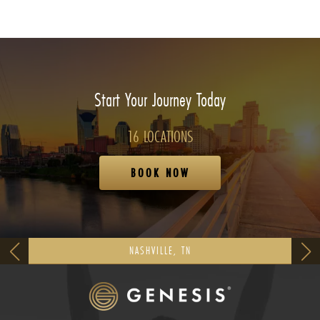
Start Your Journey Today
16 LOCATIONS
BOOK NOW
NASHVILLE, TN