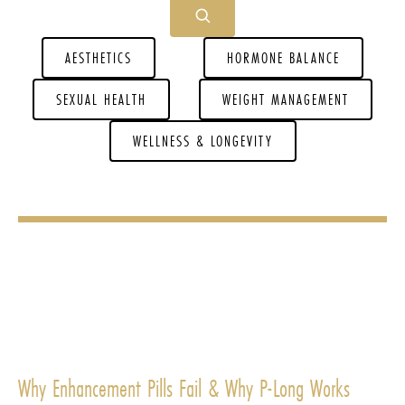
AESTHETICS
HORMONE BALANCE
SEXUAL HEALTH
WEIGHT MANAGEMENT
WELLNESS & LONGEVITY
Why Enhancement Pills Fail & Why P-Long Works