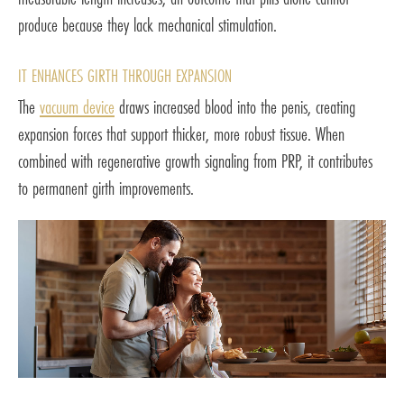
produce because they lack mechanical stimulation.
IT ENHANCES GIRTH THROUGH EXPANSION
The
vacuum device
draws increased blood into the penis, creating
expansion forces that support thicker, more robust tissue. When
combined with regenerative growth signaling from PRP, it contributes
to permanent girth improvements.