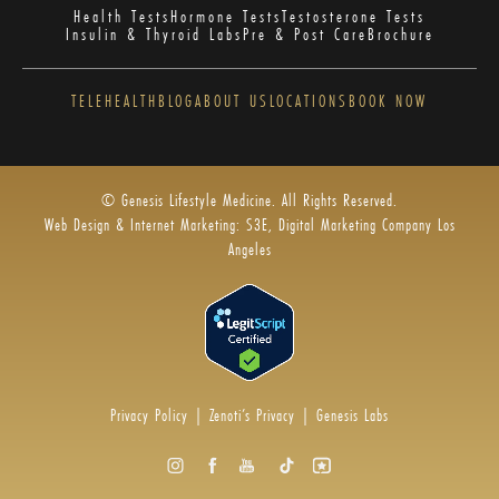
Health Tests
Hormone Tests
Testosterone Tests
Insulin & Thyroid Labs
Pre & Post Care
Brochure
TELEHEALTH
BLOG
ABOUT US
LOCATIONS
BOOK NOW
© Genesis Lifestyle Medicine. All Rights Reserved.
Web Design & Internet Marketing: S3E, Digital Marketing Company Los
Angeles
Privacy Policy
|
Zenoti’s Privacy
|
Genesis Labs