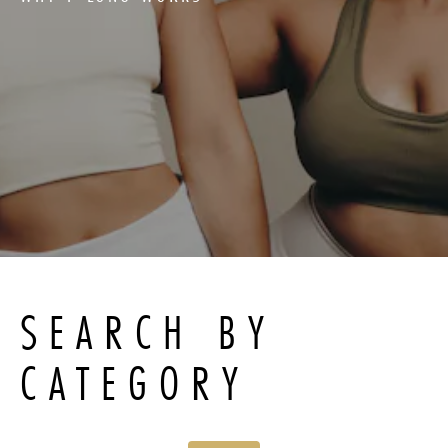
SEARCH BY
CATEGORY