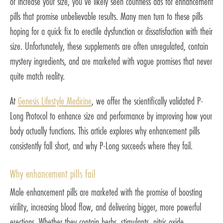
or increase your size, you’ve likely seen countless ads for enhancement
pills that promise unbelievable results. Many men turn to these pills
hoping for a quick fix to erectile dysfunction or dissatisfaction with their
size. Unfortunately, these supplements are often unregulated, contain
mystery ingredients, and are marketed with vague promises that never
quite match reality.
At
Genesis Lifestyle Medicine
, we offer the scientifically validated P-
Long Protocol to enhance size and performance by improving how your
body actually functions. This article explores why enhancement pills
consistently fall short, and why P-Long succeeds where they fail.
Why enhancement pills fail
Male enhancement pills are marketed with the promise of boosting
virility, increasing blood flow, and delivering bigger, more powerful
erections. Whether they contain herbs, stimulants, nitric oxide