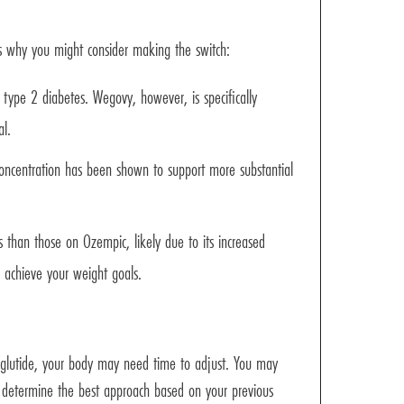
 why you might consider making the switch:
n type 2 diabetes. Wegovy, however, is specifically
al.
oncentration has been shown to support more substantial
than those on Ozempic, likely due to its increased
 achieve your weight goals.
aglutide, your body may need time to adjust. You may
lp determine the best approach based on your previous