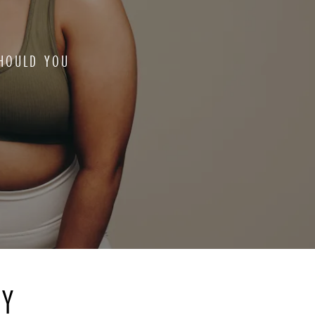
HOULD YOU
RY