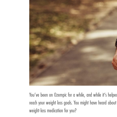
You’ve been on Ozempic for a while, and while it’s helpe
reach your weight loss goals. You might have heard about 
weight-loss medication for you?