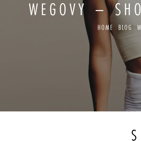
WEGOVY – SH
HOME
BLOG
W
S