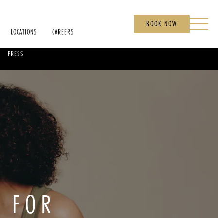
BOOK NOW
LOCATIONS
CAREERS
PRESS
C FOR