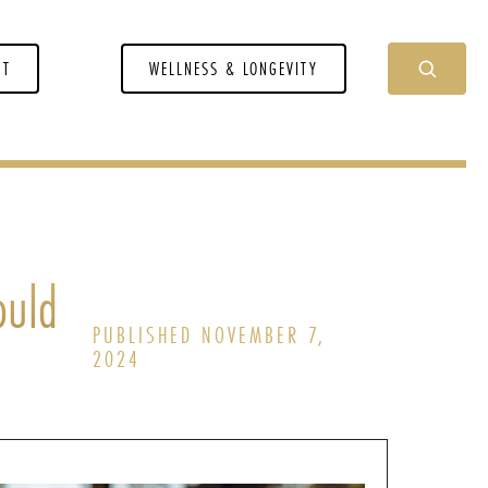
NT
WELLNESS & LONGEVITY
ould
PUBLISHED NOVEMBER 7,
2024