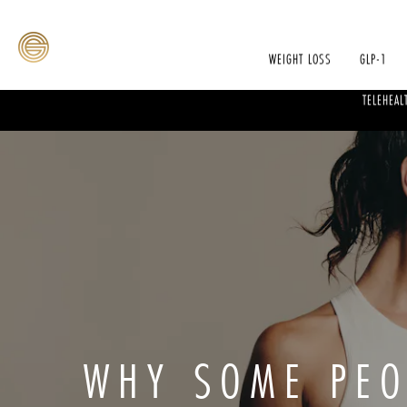
WEIGHT LOSS
GLP-1
TELEHEAL
WHY SOME PEO