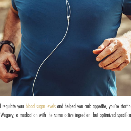
d regulate your
blood sugar levels
and helped you curb appetite, you’re starti
Wegovy, a medication with the same active ingredient but optimized specifica