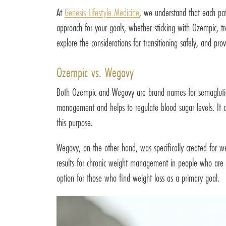
At
Genesis Lifestyle Medicine
, we understand that each pat
approach for your goals, whether sticking with Ozempic, tr
explore the considerations for transitioning safely, and p
Ozempic vs. Wegovy
Both Ozempic and Wegovy are brand names for semaglutid
management and helps to regulate blood sugar levels. It ca
this purpose.
Wegovy, on the other hand, was specifically created for w
results for chronic weight management in people who are o
option for those who find weight loss as a primary goal.