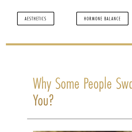
AESTHETICS
HORMONE BALANCE
Why Some People Swa
You?