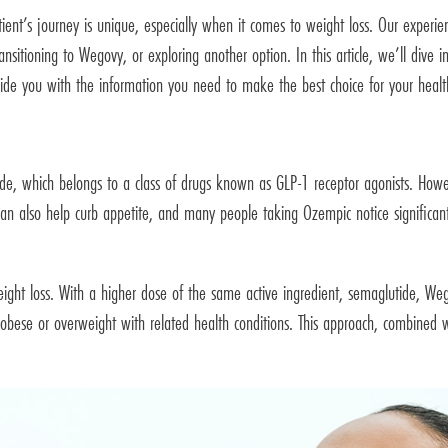
ient’s journey is unique, especially when it comes to weight loss. Our experie
ansitioning to Wegovy, or exploring another option. In this article, we’ll dive
rovide you with the information you need to make the best choice for your healt
e, which belongs to a class of drugs known as GLP-1 receptor agonists. How
n also help curb appetite, and many people taking Ozempic notice significant we
eight loss. With a higher dose of the same active ingredient, semaglutide, W
bese or overweight with related health conditions. This approach, combined w