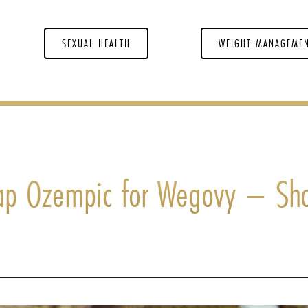
SEXUAL HEALTH
WEIGHT MANAGEME
p Ozempic for Wegovy – Sh