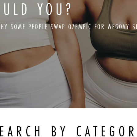
OULD YOU?
HY SOME PEOPLE SWAP OZEMPIC FOR WEGOVY S
EARCH BY CATEGO