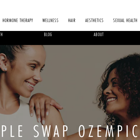
HORMONE THERAPY
WELLNESS
HAIR
AESTHETICS
SEXUAL HEALTH
TH
BLOG
ABOUT
PLE SWAP OZEMPI