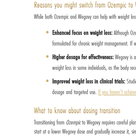
Reasons you might switch from Ozempic to
While both Ozempic and Wegovy can help with weight loss
Enhanced focus on weight loss:
Although Oze
formulated for chronic weight management. If we
Higher dosage for effectiveness:
Wegovy is ad
weight loss in some individuals, as the body rece
Improved weight loss in clinical trials:
Studie
dosage and targeted use.
If you haven’t achiev
What to know about dosing transition
Transitioning from
Ozempic
to Wegovy requires careful pla
start at a lower Wegovy dose and gradually increase it, s