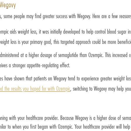
 Wegovy
, some people may find greater success with Wegovy. Here are a few reasons
mpic aids weight loss, it was initially developed to help control blood sugar i
ight loss is your primary goal, this targeted approach could be more benefici
ministered at a higher dosage of semaglutide than Ozempic. This increased c
ives a stronger appetite-regulating effect.
s have shown that patients on Wegovy tend to experience greater weight loss 
ed the results you hoped for with Ozempic
, switching to Wegovy may help you
nning with your healthcare provider. Because Wegovy is a higher dose of sem
imilar to when you first began with Ozempic. Your healthcare provider will he