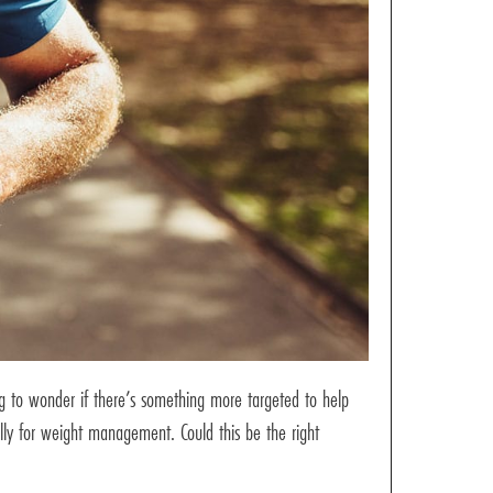
ng to wonder if there’s something more targeted to help
lly for weight management. Could this be the right