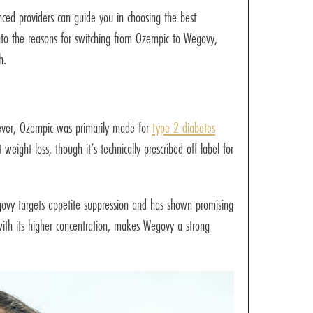
nced providers can guide you in choosing the best
 into the reasons for switching from Ozempic to Wegovy,
h.
ever, Ozempic was primarily made for
type 2 diabetes
ight loss, though it’s technically prescribed off-label for
egovy targets appetite suppression and has shown promising
ith its higher concentration, makes Wegovy a strong