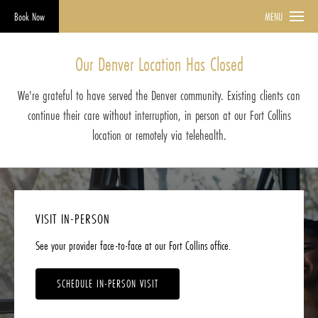
Book Now
MENU
Our Denver Location Has Closed
We're grateful to have served the Denver community. Existing clients can
continue their care without interruption, in person at our Fort Collins
location or remotely via telehealth.
VISIT IN-PERSON
See your provider face-to-face at our Fort Collins office.
SCHEDULE IN-PERSON VISIT