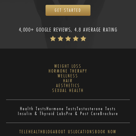
GET STARTED
4,000+ GOOGLE REVIEWS, 4.8 AVERAGE RATING
WEIGHT LOSS
HORMONE THERAPY
WELLNESS
HAIR
AESTHETICS
SEXUAL HEALTH
Health Tests
Hormone Tests
Testosterone Tests
Insulin & Thyroid Labs
Pre & Post Care
Brochure
TELEHEALTH
BLOG
ABOUT US
LOCATIONS
BOOK NOW