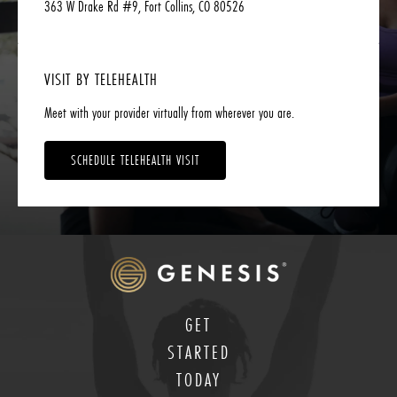
363 W Drake Rd #9, Fort Collins, CO 80526
VISIT BY TELEHEALTH
Meet with your provider virtually from wherever you are.
SCHEDULE TELEHEALTH VISIT
GET
STARTED
TODAY