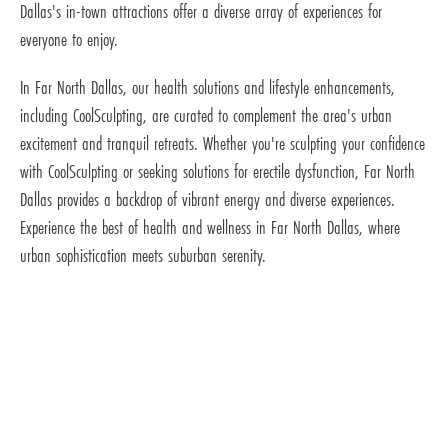
Dallas's in-town attractions offer a diverse array of experiences for
everyone to enjoy.
In Far North Dallas, our health solutions and lifestyle enhancements,
including CoolSculpting, are curated to complement the area's urban
excitement and tranquil retreats. Whether you're sculpting your confidence
with CoolSculpting or seeking solutions for erectile dysfunction, Far North
Dallas provides a backdrop of vibrant energy and diverse experiences.
Experience the best of health and wellness in Far North Dallas, where
urban sophistication meets suburban serenity.