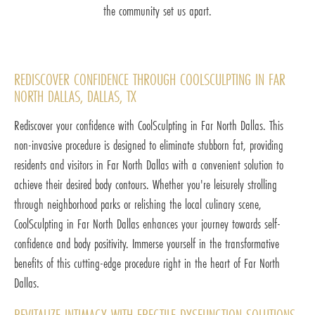
the community set us apart.
REDISCOVER CONFIDENCE THROUGH COOLSCULPTING IN FAR
NORTH DALLAS, DALLAS, TX
Rediscover your confidence with CoolSculpting in Far North Dallas. This
non-invasive procedure is designed to eliminate stubborn fat, providing
residents and visitors in Far North Dallas with a convenient solution to
achieve their desired body contours. Whether you're leisurely strolling
through neighborhood parks or relishing the local culinary scene,
CoolSculpting in Far North Dallas enhances your journey towards self-
confidence and body positivity. Immerse yourself in the transformative
benefits of this cutting-edge procedure right in the heart of Far North
Dallas.
REVITALIZE INTIMACY WITH ERECTILE DYSFUNCTION SOLUTIONS