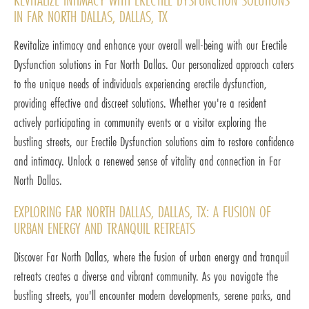
IN FAR NORTH DALLAS, DALLAS, TX
Revitalize intimacy and enhance your overall well-being with our Erectile
Dysfunction solutions in Far North Dallas. Our personalized approach caters
to the unique needs of individuals experiencing erectile dysfunction,
providing effective and discreet solutions. Whether you're a resident
actively participating in community events or a visitor exploring the
bustling streets, our Erectile Dysfunction solutions aim to restore confidence
and intimacy. Unlock a renewed sense of vitality and connection in Far
North Dallas.
EXPLORING FAR NORTH DALLAS, DALLAS, TX: A FUSION OF
URBAN ENERGY AND TRANQUIL RETREATS
Discover Far North Dallas, where the fusion of urban energy and tranquil
retreats creates a diverse and vibrant community. As you navigate the
bustling streets, you'll encounter modern developments, serene parks, and