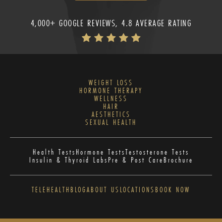
4,000+ GOOGLE REVIEWS, 4.8 AVERAGE RATING
WEIGHT LOSS
HORMONE THERAPY
WELLNESS
HAIR
AESTHETICS
SEXUAL HEALTH
Health Tests
Hormone Tests
Testosterone Tests
Insulin & Thyroid Labs
Pre & Post Care
Brochure
TELEHEALTH
BLOG
ABOUT US
LOCATIONS
BOOK NOW