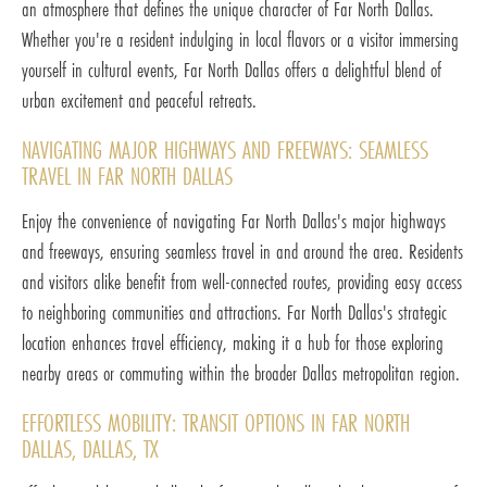
an atmosphere that defines the unique character of Far North Dallas.
Whether you're a resident indulging in local flavors or a visitor immersing
yourself in cultural events, Far North Dallas offers a delightful blend of
urban excitement and peaceful retreats.
NAVIGATING MAJOR HIGHWAYS AND FREEWAYS: SEAMLESS
TRAVEL IN FAR NORTH DALLAS
Enjoy the convenience of navigating Far North Dallas's major highways
and freeways, ensuring seamless travel in and around the area. Residents
and visitors alike benefit from well-connected routes, providing easy access
to neighboring communities and attractions. Far North Dallas's strategic
location enhances travel efficiency, making it a hub for those exploring
nearby areas or commuting within the broader Dallas metropolitan region.
EFFORTLESS MOBILITY: TRANSIT OPTIONS IN FAR NORTH
DALLAS, DALLAS, TX