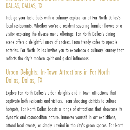
DALLAS, DALLAS, TX
Indulge your taste buds with a culinary exploration at Far North Dallas's
local restaurants. Whether you're a resident savoring familiar flavors or a
visitor exploring the diverse menu offerings, Far North Dallas's dining
scene offers a delightful array of choices. From trendy cafes to upscale
eateries, Far North Dallas invites you to experience a culinary journey that
reflects the city's modern spirit and global influences.
Urban Delights: In-Town Attractions in Far North
Dallas, Dallas, TX
Explore Far North Dallas's urban delights and in-town attractions that
captivate both residents and visitors. From shopping districts to cultural
hotspots, Far North Dallas boasts a range of attractions that showcase its
dynamic and cosmopolitan nature. Immerse yourself in art exhibitions,
attend local events, or simply unwind in the city's green spaces. Far North