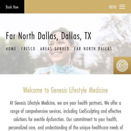
Book Now
MENU
Far North Dallas, Dallas, TX
HOME
FRISCO
AREAS SERVED
FAR NORTH DALLAS
Welcome to Genesis Lifestyle Medicine
At Genesis Lifestyle Medicine, we are your health partners. We offer a
range of comprehensive services, including CoolSculpting and effective
solutions for erectile dysfunction. Our commitment to your health,
personalized care, and understanding of the unique healthcare needs of