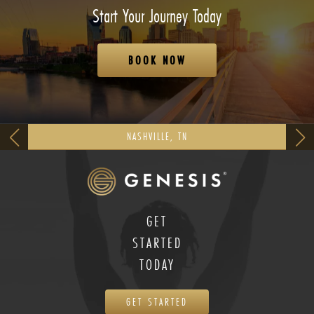
Start Your Journey Today
BOOK NOW
NASHVILLE, TN
GET
STARTED
TODAY
GET STARTED