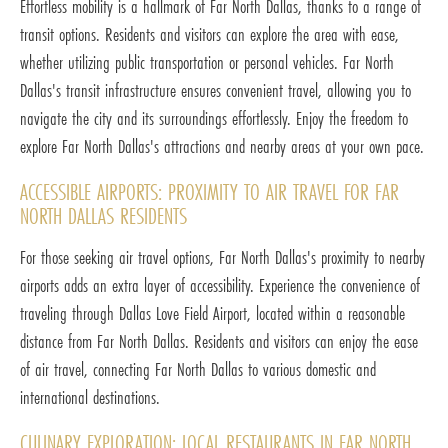
Effortless mobility is a hallmark of Far North Dallas, thanks to a range of
transit options. Residents and visitors can explore the area with ease,
whether utilizing public transportation or personal vehicles. Far North
Dallas's transit infrastructure ensures convenient travel, allowing you to
navigate the city and its surroundings effortlessly. Enjoy the freedom to
explore Far North Dallas's attractions and nearby areas at your own pace.
ACCESSIBLE AIRPORTS: PROXIMITY TO AIR TRAVEL FOR FAR
NORTH DALLAS RESIDENTS
For those seeking air travel options, Far North Dallas's proximity to nearby
airports adds an extra layer of accessibility. Experience the convenience of
traveling through Dallas Love Field Airport, located within a reasonable
distance from Far North Dallas. Residents and visitors can enjoy the ease
of air travel, connecting Far North Dallas to various domestic and
international destinations.
CULINARY EXPLORATION: LOCAL RESTAURANTS IN FAR NORTH