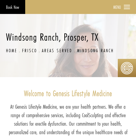
Book Now
MENU
Windsong Ranch, Prosper, TX
HOME
FRISCO
AREAS SERVED
WINDSONG RANCH
Welcome to Genesis Lifestyle Medicine
At Genesis Lifestyle Medicine, we are your health partners. We offer a
range of comprehensive services, including CoolSculpting and effective
solutions for erectile dysfunction. Our commitment to your health,
personalized care, and understanding of the unique healthcare needs of