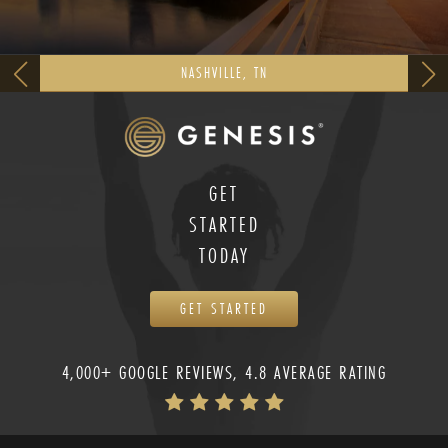
NASHVILLE, TN
GET
STARTED
TODAY
GET STARTED
4,000+ GOOGLE REVIEWS, 4.8 AVERAGE RATING