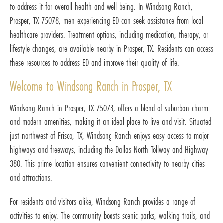
to address it for overall health and well-being. In Windsong Ranch,
Prosper, TX 75078, men experiencing ED can seek assistance from local
healthcare providers. Treatment options, including medication, therapy, or
lifestyle changes, are available nearby in Prosper, TX. Residents can access
these resources to address ED and improve their quality of life.
Welcome to Windsong Ranch in Prosper, TX
Windsong Ranch in Prosper, TX 75078, offers a blend of suburban charm
and modern amenities, making it an ideal place to live and visit. Situated
just northwest of Frisco, TX, Windsong Ranch enjoys easy access to major
highways and freeways, including the Dallas North Tollway and Highway
380. This prime location ensures convenient connectivity to nearby cities
and attractions.
For residents and visitors alike, Windsong Ranch provides a range of
activities to enjoy. The community boasts scenic parks, walking trails, and