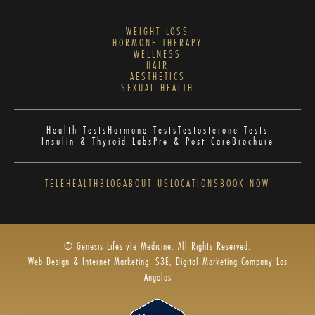
WEIGHT LOSS
HORMONE THERAPY
WELLNESS
HAIR
AESTHETICS
SEXUAL HEALTH
Health Tests
Hormone Tests
Testosterone Tests
Insulin & Thyroid Labs
Pre & Post Care
Brochure
TELEHEALTH
BLOG
ABOUT US
LOCATIONS
BOOK NOW
© Genesis Lifestyle Medicine. All Rights Reserved.
Web Design & Internet Marketing: S3E, Digital Marketing Company Los
Angeles