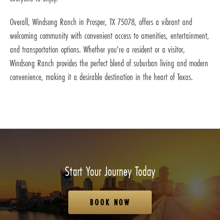
Overall, Windsong Ranch in Prosper, TX 75078, offers a vibrant and
welcoming community with convenient access to amenities, entertainment,
and transportation options. Whether you're a resident or a visitor,
Windsong Ranch provides the perfect blend of suburban living and modern
convenience, making it a desirable destination in the heart of Texas.
Start Your Journey Today
BOOK NOW