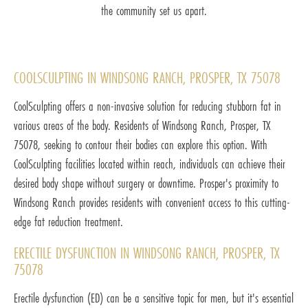
the community set us apart.
COOLSCULPTING IN WINDSONG RANCH, PROSPER, TX 75078
CoolSculpting offers a non-invasive solution for reducing stubborn fat in
various areas of the body. Residents of Windsong Ranch, Prosper, TX
75078, seeking to contour their bodies can explore this option. With
CoolSculpting facilities located within reach, individuals can achieve their
desired body shape without surgery or downtime. Prosper's proximity to
Windsong Ranch provides residents with convenient access to this cutting-
edge fat reduction treatment.
ERECTILE DYSFUNCTION IN WINDSONG RANCH, PROSPER, TX
75078
Erectile dysfunction (ED) can be a sensitive topic for men, but it's essential