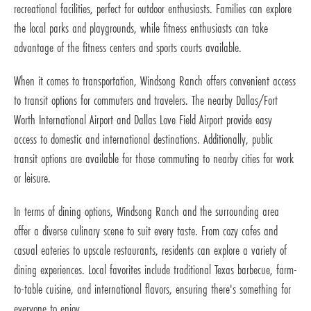
recreational facilities, perfect for outdoor enthusiasts. Families can explore
the local parks and playgrounds, while fitness enthusiasts can take
advantage of the fitness centers and sports courts available.
When it comes to transportation, Windsong Ranch offers convenient access
to transit options for commuters and travelers. The nearby Dallas/Fort
Worth International Airport and Dallas Love Field Airport provide easy
access to domestic and international destinations. Additionally, public
transit options are available for those commuting to nearby cities for work
or leisure.
In terms of dining options, Windsong Ranch and the surrounding area
offer a diverse culinary scene to suit every taste. From cozy cafes and
casual eateries to upscale restaurants, residents can explore a variety of
dining experiences. Local favorites include traditional Texas barbecue, farm-
to-table cuisine, and international flavors, ensuring there's something for
everyone to enjoy.