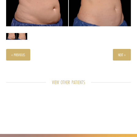
« PREVIOUS
NEXT »
VIEW OTHER PATIENTS