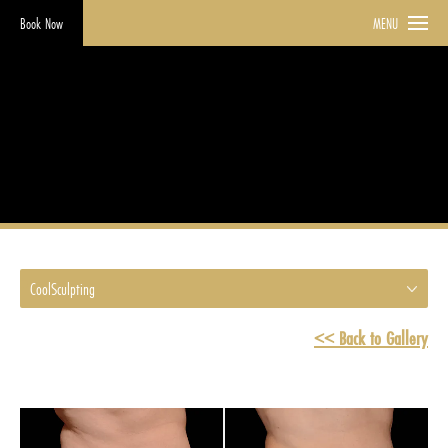
Book Now
MENU
CoolSculpting
HOME
GALLERY
COOLSCULPTING
CoolSculpting
<< Back to Gallery