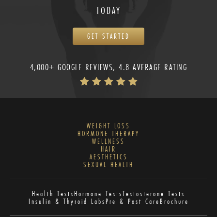
TODAY
GET STARTED
4,000+ GOOGLE REVIEWS, 4.8 AVERAGE RATING
WEIGHT LOSS
HORMONE THERAPY
WELLNESS
HAIR
AESTHETICS
SEXUAL HEALTH
Health Tests
Hormone Tests
Testosterone Tests
Insulin & Thyroid Labs
Pre & Post Care
Brochure