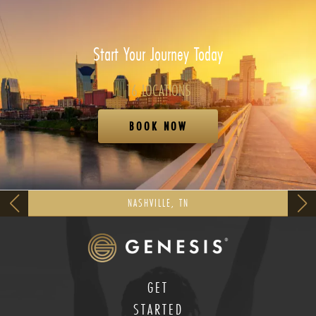
Start Your Journey Today
16 LOCATIONS
BOOK NOW
NASHVILLE, TN
GET
STARTED