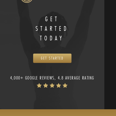
GET
STARTED
TODAY
GET STARTED
4,000+ GOOGLE REVIEWS, 4.8 AVERAGE RATING