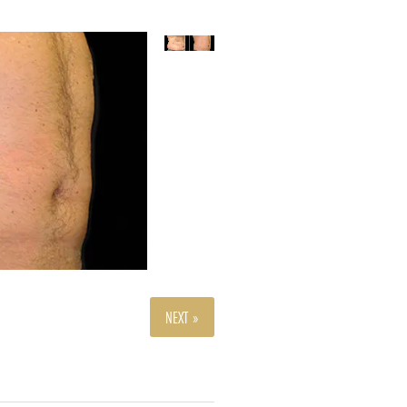
NEXT »