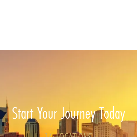
Start Your Journey Today