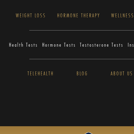
WEIGHT LOSS
HORMONE THERAPY
WELLNES
Health Tests
Hormone Tests
Testosterone Tests
In
TELEHEALTH
BLOG
ABOUT US