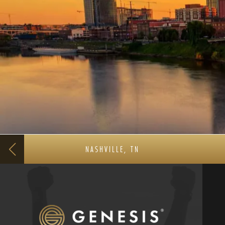
NASHVILLE, TN