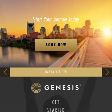
Start Your Journey Today
16 LOCATIONS
BOOK NOW
NASHVILLE, TN
GET
STARTED