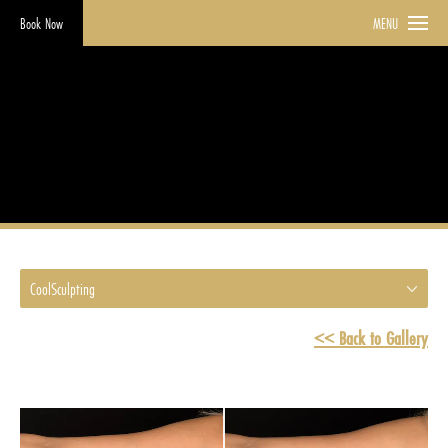
Book Now
MENU
CoolSculpting
HOME
GALLERY
COOLSCULPTING
CoolSculpting
<< Back to Gallery