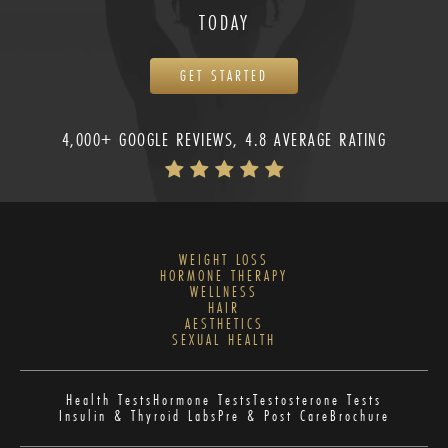
TODAY
GET STARTED
4,000+ GOOGLE REVIEWS, 4.8 AVERAGE RATING
WEIGHT LOSS
HORMONE THERAPY
WELLNESS
HAIR
AESTHETICS
SEXUAL HEALTH
Health Tests
Hormone Tests
Testosterone Tests
Insulin & Thyroid Labs
Pre & Post Care
Brochure