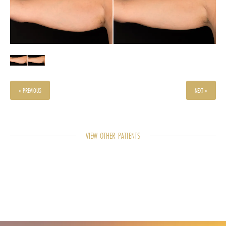
« PREVIOUS
NEXT »
VIEW OTHER PATIENTS