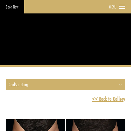
Book Now
MENU
CoolSculpting
HOME
GALLERY
COOLSCULPTING
CoolSculpting
<< Back to Gallery