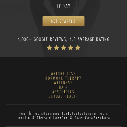
TODAY
GET STARTED
4,000+ GOOGLE REVIEWS, 4.8 AVERAGE RATING
WEIGHT LOSS
HORMONE THERAPY
WELLNESS
HAIR
AESTHETICS
SEXUAL HEALTH
Health Tests
Hormone Tests
Testosterone Tests
Insulin & Thyroid Labs
Pre & Post Care
Brochure