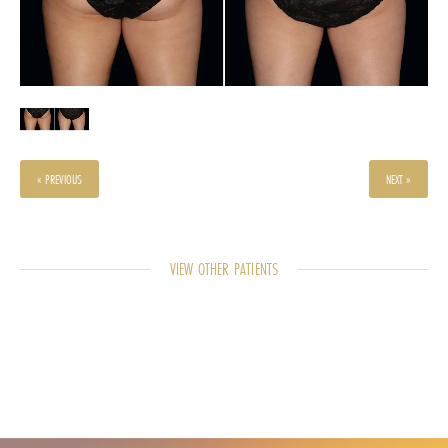
« PREVIOUS
NEXT »
VIEW OTHER PATIENTS