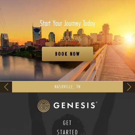
Start Your Journey Today
16 LOCATIONS
BOOK NOW
NASHVILLE, TN
GET
STARTED