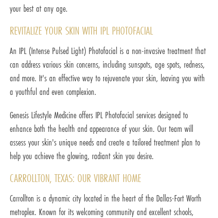
your best at any age.
REVITALIZE YOUR SKIN WITH IPL PHOTOFACIAL
An IPL (Intense Pulsed Light) Photofacial is a non-invasive treatment that
can address various skin concerns, including sunspots, age spots, redness,
and more. It's an effective way to rejuvenate your skin, leaving you with
a youthful and even complexion.
Genesis Lifestyle Medicine offers IPL Photofacial services designed to
enhance both the health and appearance of your skin. Our team will
assess your skin's unique needs and create a tailored treatment plan to
help you achieve the glowing, radiant skin you desire.
CARROLLTON, TEXAS: OUR VIBRANT HOME
Carrollton is a dynamic city located in the heart of the Dallas-Fort Worth
metroplex. Known for its welcoming community and excellent schools,