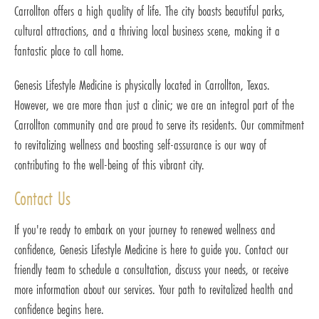
Carrollton offers a high quality of life. The city boasts beautiful parks,
cultural attractions, and a thriving local business scene, making it a
fantastic place to call home.
Genesis Lifestyle Medicine is physically located in Carrollton, Texas.
However, we are more than just a clinic; we are an integral part of the
Carrollton community and are proud to serve its residents. Our commitment
to revitalizing wellness and boosting self-assurance is our way of
contributing to the well-being of this vibrant city.
Contact Us
If you're ready to embark on your journey to renewed wellness and
confidence, Genesis Lifestyle Medicine is here to guide you. Contact our
friendly team to schedule a consultation, discuss your needs, or receive
more information about our services. Your path to revitalized health and
confidence begins here.