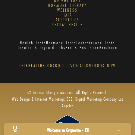
WEIGHT LOSS
HORMONE THERAPY
WELLNESS
HAIR
AESTHETICS
SEXUAL HEALTH
Health Tests
Hormone Tests
Testosterone Tests
Insulin & Thyroid Labs
Pre & Post Care
Brochure
TELEHEALTH
BLOG
ABOUT US
LOCATIONS
BOOK NOW
© Genesis Lifestyle Medicine. All Rights Reserved.
Web Design & Internet Marketing: S3E, Digital Marketing Company Los
Angeles
Welcome to Grapevine - TX!