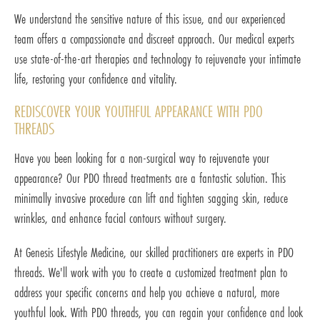
We understand the sensitive nature of this issue, and our experienced
team offers a compassionate and discreet approach. Our medical experts
use state-of-the-art therapies and technology to rejuvenate your intimate
life, restoring your confidence and vitality.
REDISCOVER YOUR YOUTHFUL APPEARANCE WITH PDO
THREADS
Have you been looking for a non-surgical way to rejuvenate your
appearance? Our PDO thread treatments are a fantastic solution. This
minimally invasive procedure can lift and tighten sagging skin, reduce
wrinkles, and enhance facial contours without surgery.
At Genesis Lifestyle Medicine, our skilled practitioners are experts in PDO
threads. We'll work with you to create a customized treatment plan to
address your specific concerns and help you achieve a natural, more
youthful look. With PDO threads, you can regain your confidence and look