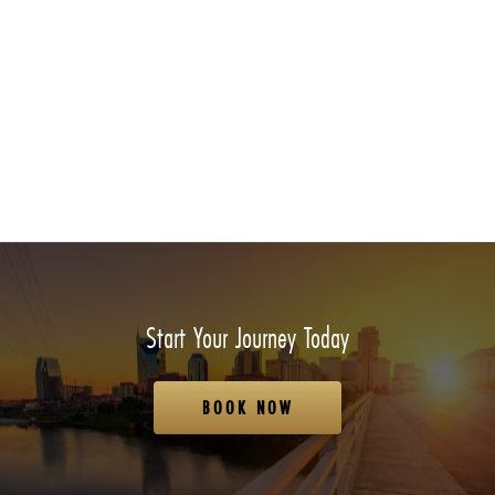
Start Your Journey Today
BOOK NOW