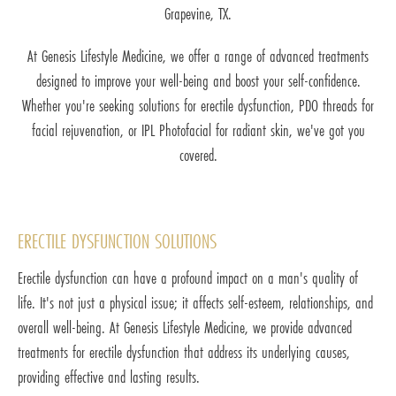
Grapevine, TX.
At Genesis Lifestyle Medicine, we offer a range of advanced treatments
designed to improve your well-being and boost your self-confidence.
Whether you're seeking solutions for erectile dysfunction, PDO threads for
facial rejuvenation, or IPL Photofacial for radiant skin, we've got you
covered.
ERECTILE DYSFUNCTION SOLUTIONS
Erectile dysfunction can have a profound impact on a man's quality of
life. It's not just a physical issue; it affects self-esteem, relationships, and
overall well-being. At Genesis Lifestyle Medicine, we provide advanced
treatments for erectile dysfunction that address its underlying causes,
providing effective and lasting results.