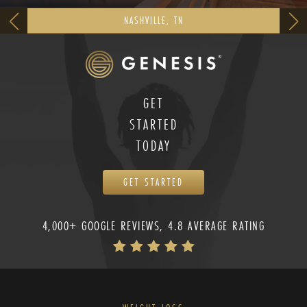
NASHVILLE, TN
GET
STARTED
TODAY
GET STARTED
4,000+ GOOGLE REVIEWS, 4.8 AVERAGE RATING