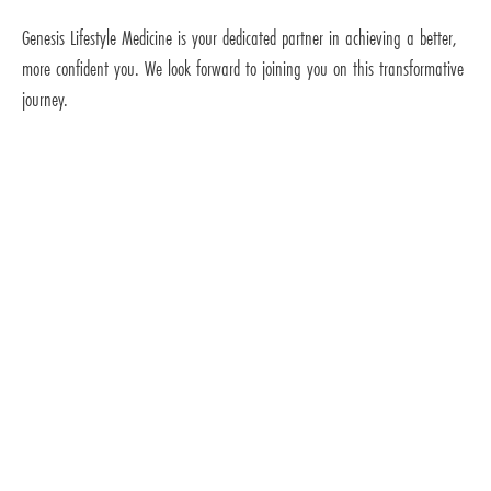
Genesis Lifestyle Medicine is your dedicated partner in achieving a better,
more confident you. We look forward to joining you on this transformative
journey.