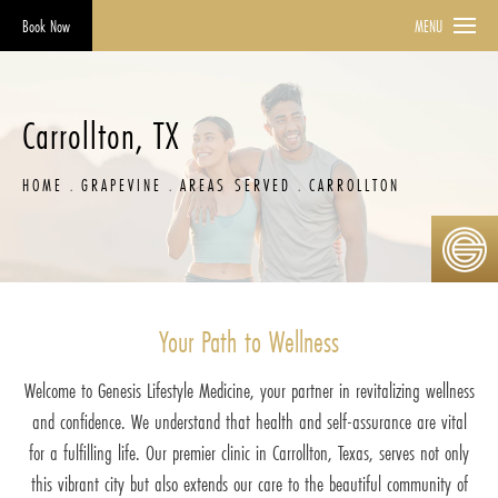
Book Now
MENU
Carrollton, TX
HOME
GRAPEVINE
AREAS SERVED
CARROLLTON
Your Path to Wellness
Welcome to Genesis Lifestyle Medicine, your partner in revitalizing wellness
and confidence. We understand that health and self-assurance are vital
for a fulfilling life. Our premier clinic in Carrollton, Texas, serves not only
this vibrant city but also extends our care to the beautiful community of