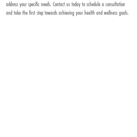
address your specific needs. Contact us today to schedule a consultation
and take the first step towards achieving your health and wellness goals.