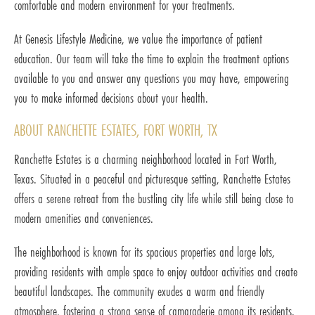
comfortable and modern environment for your treatments.
At Genesis Lifestyle Medicine, we value the importance of patient
education. Our team will take the time to explain the treatment options
available to you and answer any questions you may have, empowering
you to make informed decisions about your health.
ABOUT RANCHETTE ESTATES, FORT WORTH, TX
Ranchette Estates is a charming neighborhood located in Fort Worth,
Texas. Situated in a peaceful and picturesque setting, Ranchette Estates
offers a serene retreat from the bustling city life while still being close to
modern amenities and conveniences.
The neighborhood is known for its spacious properties and large lots,
providing residents with ample space to enjoy outdoor activities and create
beautiful landscapes. The community exudes a warm and friendly
atmosphere, fostering a strong sense of camaraderie among its residents.