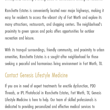
Ranchette Estates is conveniently located near major highways, making it
easy for residents to access the vibrant city of Fort Worth and explore its
many attractions, restaurants, and shopping centers. The neighborhood's
proximity to green spaces and parks offers opportunities for outdoor
recreation and leisure.
With its tranquil surroundings, friendly community, and proximity to urban
amenities, Ranchette Estates is a sought-after neighborhood for those
seeking a peaceful and harmonious living environment in Fort Worth, TX.
Contact Genesis Lifestyle Medicine
If you are in need of expert treatments for erectile dysfunction, PDO
Threads, or IPL Photofacial in Ranchette Estates, Fort Worth, TX, Genesis
Lifestyle Medicine is here to help. Our team of skilled professionals is
dedicated to providing personalized and effective medical services to