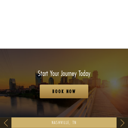
Start Your Journey Today
BOOK NOW
NASHVILLE, TN