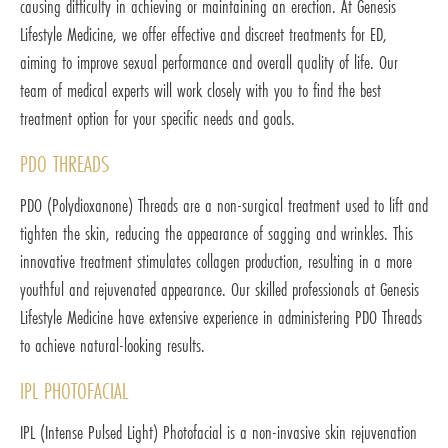
causing difficulty in achieving or maintaining an erection. At Genesis
Lifestyle Medicine, we offer effective and discreet treatments for ED,
aiming to improve sexual performance and overall quality of life. Our
team of medical experts will work closely with you to find the best
treatment option for your specific needs and goals.
PDO THREADS
PDO (Polydioxanone) Threads are a non-surgical treatment used to lift and
tighten the skin, reducing the appearance of sagging and wrinkles. This
innovative treatment stimulates collagen production, resulting in a more
youthful and rejuvenated appearance. Our skilled professionals at Genesis
Lifestyle Medicine have extensive experience in administering PDO Threads
to achieve natural-looking results.
IPL PHOTOFACIAL
IPL (Intense Pulsed Light) Photofacial is a non-invasive skin rejuvenation