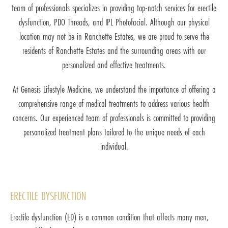
team of professionals specializes in providing top-notch services for erectile
dysfunction, PDO Threads, and IPL Photofacial. Although our physical
location may not be in Ranchette Estates, we are proud to serve the
residents of Ranchette Estates and the surrounding areas with our
personalized and effective treatments.
At Genesis Lifestyle Medicine, we understand the importance of offering a
comprehensive range of medical treatments to address various health
concerns. Our experienced team of professionals is committed to providing
personalized treatment plans tailored to the unique needs of each
individual.
ERECTILE DYSFUNCTION
Erectile dysfunction (ED) is a common condition that affects many men,