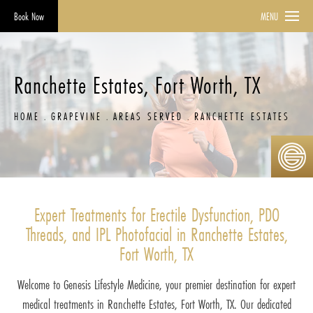
Book Now
MENU
Ranchette Estates, Fort Worth, TX
HOME
GRAPEVINE
AREAS SERVED
RANCHETTE ESTATES
Expert Treatments for Erectile Dysfunction, PDO
Threads, and IPL Photofacial in Ranchette Estates,
Fort Worth, TX
Welcome to Genesis Lifestyle Medicine, your premier destination for expert
medical treatments in Ranchette Estates, Fort Worth, TX. Our dedicated