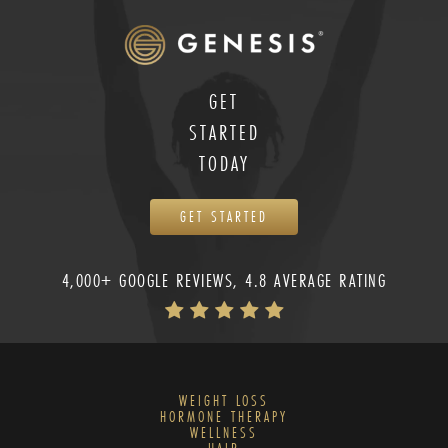
GET
STARTED
TODAY
GET STARTED
4,000+ GOOGLE REVIEWS, 4.8 AVERAGE RATING
WEIGHT LOSS
HORMONE THERAPY
WELLNESS