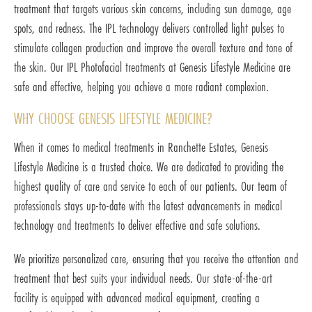
treatment that targets various skin concerns, including sun damage, age
spots, and redness. The IPL technology delivers controlled light pulses to
stimulate collagen production and improve the overall texture and tone of
the skin. Our IPL Photofacial treatments at Genesis Lifestyle Medicine are
safe and effective, helping you achieve a more radiant complexion.
WHY CHOOSE GENESIS LIFESTYLE MEDICINE?
When it comes to medical treatments in Ranchette Estates, Genesis
Lifestyle Medicine is a trusted choice. We are dedicated to providing the
highest quality of care and service to each of our patients. Our team of
professionals stays up-to-date with the latest advancements in medical
technology and treatments to deliver effective and safe solutions.
We prioritize personalized care, ensuring that you receive the attention and
treatment that best suits your individual needs. Our state-of-the-art
facility is equipped with advanced medical equipment, creating a