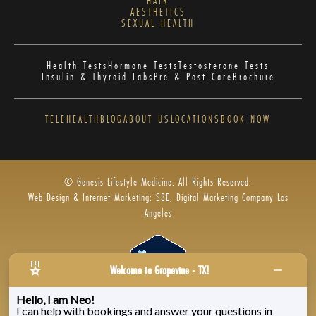
HAIR
AESTHETICS
SEXUAL HEALTH
Health Tests
Hormone Tests
Testosterone Tests
Insulin & Thyroid Labs
Pre & Post Care
Brochure
TELEHEALTH
BLOG
ABOUT US
LOCATIONS
BOOK NOW
© Genesis Lifestyle Medicine. All Rights Reserved.
Web Design & Internet Marketing: S3E, Digital Marketing Company Los
Angeles
Welcome to Grapevine - TX!
Hello, I am Neo!
I can help with bookings and answer your questions in